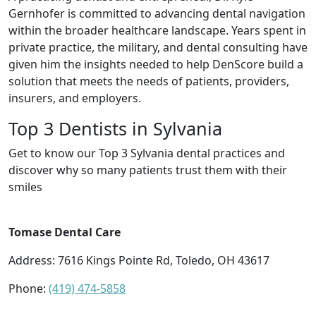
Gernhofer is committed to advancing dental navigation
within the broader healthcare landscape. Years spent in
private practice, the military, and dental consulting have
given him the insights needed to help DenScore build a
solution that meets the needs of patients, providers,
insurers, and employers.
Top 3 Dentists in Sylvania
Get to know our Top 3 Sylvania dental practices and
discover why so many patients trust them with their
smiles
Tomase Dental Care
Address: 7616 Kings Pointe Rd, Toledo, OH 43617
Phone:
(419) 474-5858