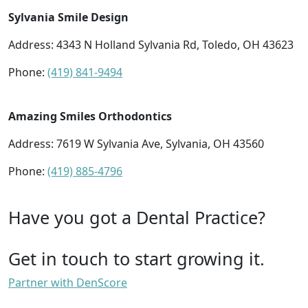
Sylvania Smile Design
Address: 4343 N Holland Sylvania Rd, Toledo, OH 43623
Phone:
(419) 841-9494
Amazing Smiles Orthodontics
Address: 7619 W Sylvania Ave, Sylvania, OH 43560
Phone:
(419) 885-4796
Have you got a Dental Practice?
Get in touch to start growing it.
Partner with DenScore