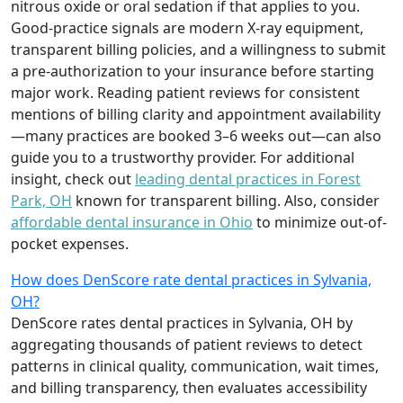
nitrous oxide or oral sedation if that applies to you.
Good-practice signals are modern X-ray equipment,
transparent billing policies, and a willingness to submit
a pre-authorization to your insurance before starting
major work. Reading patient reviews for consistent
mentions of billing clarity and appointment availability
—many practices are booked 3–6 weeks out—can also
guide you to a trustworthy provider. For additional
insight, check out
leading dental practices in Forest
Park, OH
known for transparent billing. Also, consider
affordable dental insurance in Ohio
to minimize out-of-
pocket expenses.
How does DenScore rate dental practices in Sylvania,
OH?
DenScore rates dental practices in Sylvania, OH by
aggregating thousands of patient reviews to detect
patterns in clinical quality, communication, wait times,
and billing transparency, then evaluates accessibility