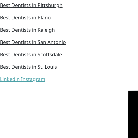
Best Dentists in Pittsburgh
Best Dentists in Plano
Best Dentists in Raleigh
Best Dentists in San Antonio
Best Dentists in Scottsdale
Best Dentists in St. Louis
Linkedin
Instagram