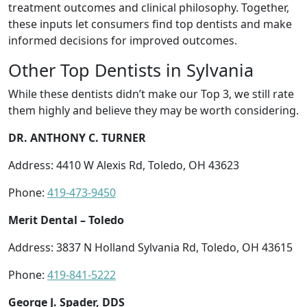
treatment outcomes and clinical philosophy. Together,
these inputs let consumers find top dentists and make
informed decisions for improved outcomes.
Other Top Dentists in Sylvania
While these dentists didn’t make our Top 3, we still rate
them highly and believe they may be worth considering.
DR. ANTHONY C. TURNER
Address: 4410 W Alexis Rd, Toledo, OH 43623
Phone:
419-473-9450
Merit Dental – Toledo
Address: 3837 N Holland Sylvania Rd, Toledo, OH 43615
Phone:
419-841-5222
George J. Spader, DDS