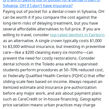
Sylvania, OH if I don't have insurance?
Paying out of pocket for a dental crown in Sylvania, OH
can be worth it if you compare the cost against the
long-term risks of delaying treatment, but you have
several affordable alternatives to full price. If you are
willing to travel, consider
top-rated dentists in Fairborn
as an alternative. A single crown typically costs $1,000
to $3,000 without insurance, but investing in preventive
care—like a $200 cleaning every six months—can
prevent the need for costly restorations. Consider
dental schools in the Toledo area where supervised
students perform procedures at 50–70% reduced cost,
or Federally Qualified Health Centers (FQHCs) that offer
sliding-scale fees based on income. Always request an
itemized estimate and insurance pre-authorization
before any major work, and ask about payment plans
such as CareCredit or in-house financing. Geographic
price variation means urban practices may charge