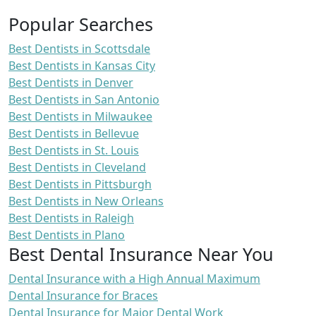
Popular Searches
Best Dentists in Scottsdale
Best Dentists in Kansas City
Best Dentists in Denver
Best Dentists in San Antonio
Best Dentists in Milwaukee
Best Dentists in Bellevue
Best Dentists in St. Louis
Best Dentists in Cleveland
Best Dentists in Pittsburgh
Best Dentists in New Orleans
Best Dentists in Raleigh
Best Dentists in Plano
Best Dental Insurance Near You
Dental Insurance with a High Annual Maximum
Dental Insurance for Braces
Dental Insurance for Major Dental Work