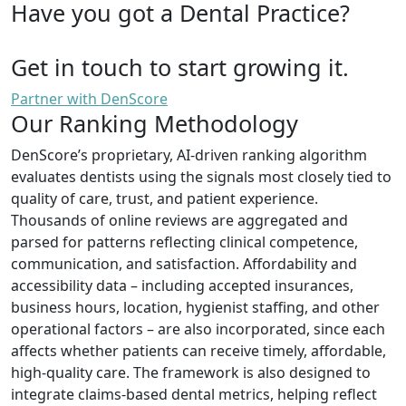
Have you got a Dental Practice?
Get in touch to start growing it.
Partner with DenScore
Our Ranking Methodology
DenScore’s proprietary, AI-driven ranking algorithm
evaluates dentists using the signals most closely tied to
quality of care, trust, and patient experience.
Thousands of online reviews are aggregated and
parsed for patterns reflecting clinical competence,
communication, and satisfaction. Affordability and
accessibility data – including accepted insurances,
business hours, location, hygienist staffing, and other
operational factors – are also incorporated, since each
affects whether patients can receive timely, affordable,
high-quality care. The framework is also designed to
integrate claims-based dental metrics, helping reflect