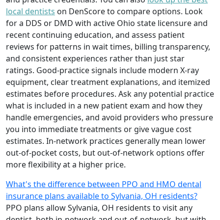
local dentists
on DenScore to compare options. Look
for a DDS or DMD with active Ohio state licensure and
recent continuing education, and assess patient
reviews for patterns in wait times, billing transparency,
and consistent experiences rather than just star
ratings. Good-practice signals include modern X-ray
equipment, clear treatment explanations, and itemized
estimates before procedures. Ask any potential practice
what is included in a new patient exam and how they
handle emergencies, and avoid providers who pressure
you into immediate treatments or give vague cost
estimates. In-network practices generally mean lower
out-of-pocket costs, but out-of-network options offer
more flexibility at a higher price.
What's the difference between PPO and HMO dental
insurance plans available to Sylvania, OH residents?
PPO plans allow Sylvania, OH residents to visit any
dentist, both in-network and out-of-network, but with