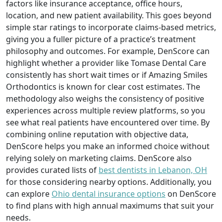
factors like insurance acceptance, office hours,
location, and new patient availability. This goes beyond
simple star ratings to incorporate claims-based metrics,
giving you a fuller picture of a practice’s treatment
philosophy and outcomes. For example, DenScore can
highlight whether a provider like Tomase Dental Care
consistently has short wait times or if Amazing Smiles
Orthodontics is known for clear cost estimates. The
methodology also weighs the consistency of positive
experiences across multiple review platforms, so you
see what real patients have encountered over time. By
combining online reputation with objective data,
DenScore helps you make an informed choice without
relying solely on marketing claims. DenScore also
provides curated lists of
best dentists in Lebanon, OH
for those considering nearby options. Additionally, you
can explore
Ohio dental insurance options
on DenScore
to find plans with high annual maximums that suit your
needs.