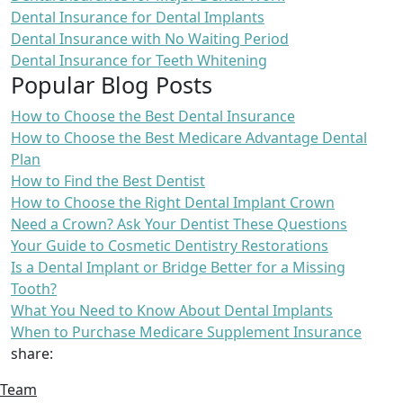
Dental Insurance for Dental Implants
Dental Insurance with No Waiting Period
Dental Insurance for Teeth Whitening
Popular Blog Posts
How to Choose the Best Dental Insurance
How to Choose the Best Medicare Advantage Dental
Plan
How to Find the Best Dentist
How to Choose the Right Dental Implant Crown
Need a Crown? Ask Your Dentist These Questions
Your Guide to Cosmetic Dentistry Restorations
Is a Dental Implant or Bridge Better for a Missing
Tooth?
What You Need to Know About Dental Implants
When to Purchase Medicare Supplement Insurance
share:
Team