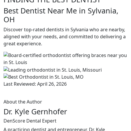
Best Dentist Near Me in Sylvania,
OH
Discover top-rated dentists in Sylvania who are nearby,
aligned with your needs, and committed to delivering a
great experience.
Last Reviewed: April 26, 2026
About the Author
Dr. Kyle Gernhofer
DenScore Dental Expert
A practicing dentist and entrepreneur, Dr. Kyle