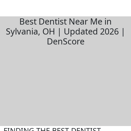
Best Dentist Near Me in
Sylvania, OH | Updated 2026 |
DenScore
FINDING THE BEST DENTIST