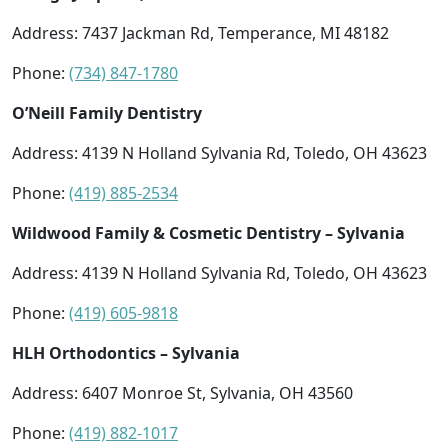
Address: 7437 Jackman Rd, Temperance, MI 48182
Phone:
(734) 847-1780
O’Neill Family Dentistry
Address: 4139 N Holland Sylvania Rd, Toledo, OH 43623
Phone:
(419) 885-2534
Wildwood Family & Cosmetic Dentistry – Sylvania
Address: 4139 N Holland Sylvania Rd, Toledo, OH 43623
Phone:
(419) 605-9818
HLH Orthodontics – Sylvania
Address: 6407 Monroe St, Sylvania, OH 43560
Phone:
(419) 882-1017