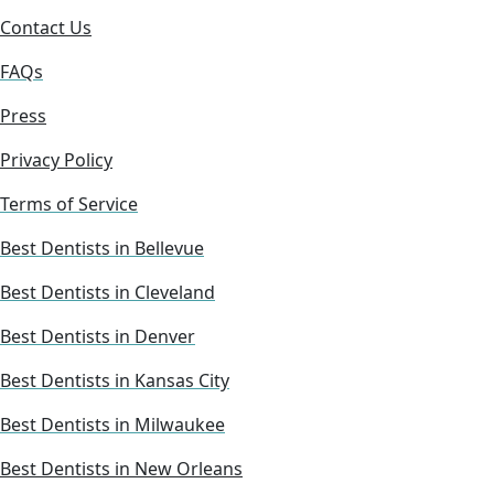
Contact Us
FAQs
Press
Privacy Policy
Terms of Service
Best Dentists in Bellevue
Best Dentists in Cleveland
Best Dentists in Denver
Best Dentists in Kansas City
Best Dentists in Milwaukee
Best Dentists in New Orleans