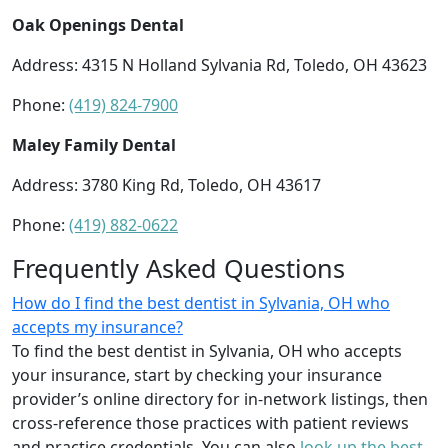
Oak Openings Dental
Address: 4315 N Holland Sylvania Rd, Toledo, OH 43623
Phone:
(419) 824-7900
Maley Family Dental
Address: 3780 King Rd, Toledo, OH 43617
Phone:
(419) 882-0622
Frequently Asked Questions
How do I find the best dentist in Sylvania, OH who
accepts my insurance?
To find the best dentist in Sylvania, OH who accepts
your insurance, start by checking your insurance
provider’s online directory for in-network listings, then
cross-reference those practices with patient reviews
and practice credentials. You can also
look up the best