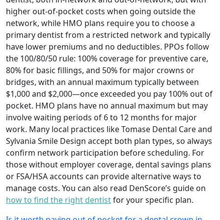
higher out-of-pocket costs when going outside the
network, while HMO plans require you to choose a
primary dentist from a restricted network and typically
have lower premiums and no deductibles. PPOs follow
the 100/80/50 rule: 100% coverage for preventive care,
80% for basic fillings, and 50% for major crowns or
bridges, with an annual maximum typically between
$1,000 and $2,000—once exceeded you pay 100% out of
pocket. HMO plans have no annual maximum but may
involve waiting periods of 6 to 12 months for major
work. Many local practices like Tomase Dental Care and
Sylvania Smile Design accept both plan types, so always
confirm network participation before scheduling. For
those without employer coverage, dental savings plans
or FSA/HSA accounts can provide alternative ways to
manage costs. You can also read DenScore’s guide on
how to find the right dentist
for your specific plan.
Is it worth paying out of pocket for a dental crown in