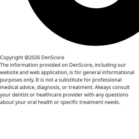
Copyright @2026 DenScore
The information provided on DenScore, including our
website and web application, is for general informational
purposes only. It is not a substitute for professional
medical advice, diagnosis, or treatment. Always consult
your dentist or healthcare provider with any questions
about your oral health or specific treatment needs.