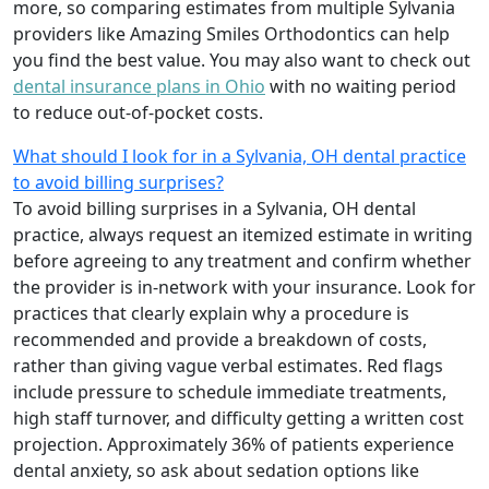
more, so comparing estimates from multiple Sylvania
providers like Amazing Smiles Orthodontics can help
you find the best value. You may also want to check out
dental insurance plans in Ohio
with no waiting period
to reduce out-of-pocket costs.
What should I look for in a Sylvania, OH dental practice
to avoid billing surprises?
To avoid billing surprises in a Sylvania, OH dental
practice, always request an itemized estimate in writing
before agreeing to any treatment and confirm whether
the provider is in-network with your insurance. Look for
practices that clearly explain why a procedure is
recommended and provide a breakdown of costs,
rather than giving vague verbal estimates. Red flags
include pressure to schedule immediate treatments,
high staff turnover, and difficulty getting a written cost
projection. Approximately 36% of patients experience
dental anxiety, so ask about sedation options like