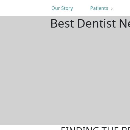
Our Story
Patients
Best Dentist N