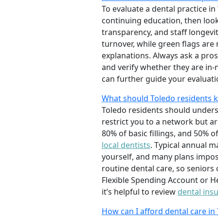
To evaluate a dental practice in
continuing education, then look
transparency, and staff longevi
turnover, while green flags ar
explanations. Always ask a pro
and verify whether they are in-
can further guide your evaluati
What should Toledo residents 
Toledo residents should unders
restrict you to a network but a
80% of basic fillings, and 50% o
local dentists
. Typical annual m
yourself, and many plans impos
routine dental care, so seniors
Flexible Spending Account or He
it’s helpful to review
dental ins
How can I afford dental care in