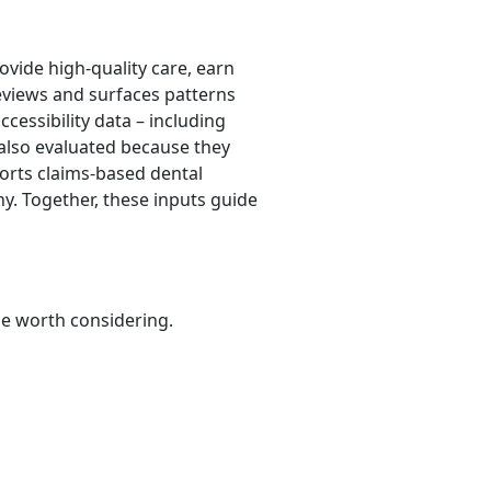
ovide high-quality care, earn
eviews and surfaces patterns
ccessibility data – including
e also evaluated because they
pports claims-based dental
hy. Together, these inputs guide
be worth considering.