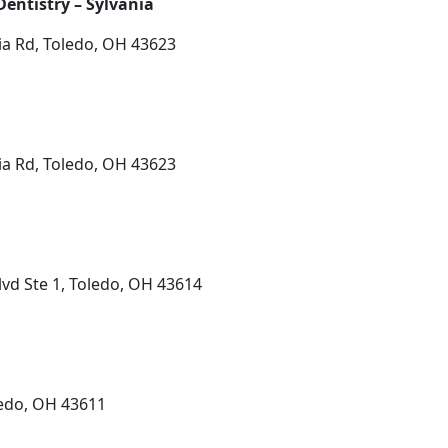
entistry – Sylvania
ia Rd, Toledo, OH 43623
ia Rd, Toledo, OH 43623
vd Ste 1, Toledo, OH 43614
ledo, OH 43611