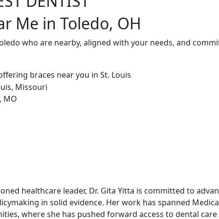
EST DENTIST
ar Me in Toledo, OH
Toledo who are nearby, aligned with your needs, and commit
soned healthcare leader, Dr. Gita Yitta is committed to adv
licymaking in solid evidence. Her work has spanned Medicai
ities, where she has pushed forward access to dental care 