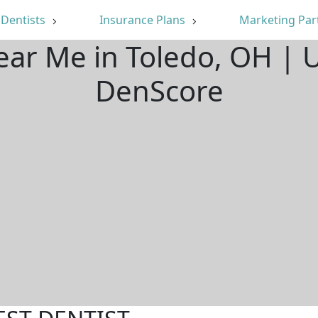
Dentists
Insurance Plans
Marketing Par
ear Me in Toledo, OH |
DenScore