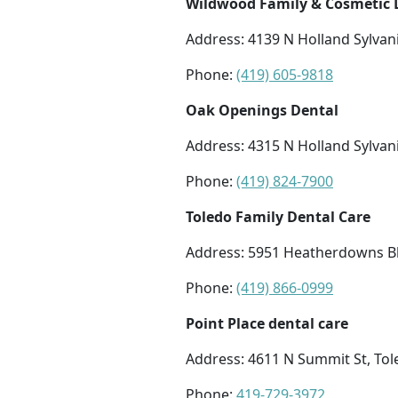
Wildwood Family & Cosmetic D
Address: 4139 N Holland Sylvan
Phone:
(419) 605-9818
Oak Openings Dental
Address: 4315 N Holland Sylvan
Phone:
(419) 824-7900
Toledo Family Dental Care
Address: 5951 Heatherdowns Bl
Phone:
(419) 866-0999
Point Place dental care
Address: 4611 N Summit St, To
Phone:
419-729-3972