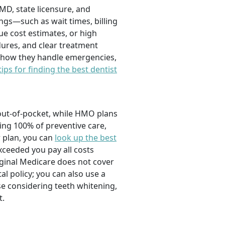
DMD, state licensure, and
ngs—such as wait times, billing
ue cost estimates, or high
ures, and clear treatment
d how they handle emergencies,
tips for finding the best dentist
out-of-pocket, while HMO plans
ing 100% of preventive care,
r plan, you can
look up the best
xceeded you pay all costs
ginal Medicare does not cover
l policy; you can also use a
se considering teeth whitening,
t.