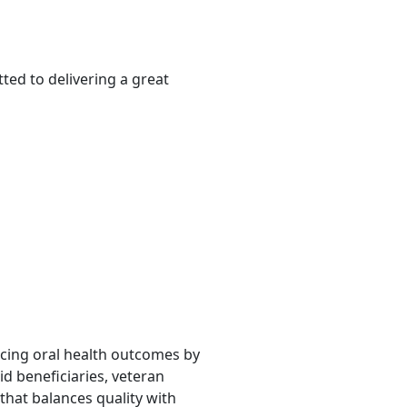
ted to delivering a great
ancing oral health outcomes by
d beneficiaries, veteran
that balances quality with