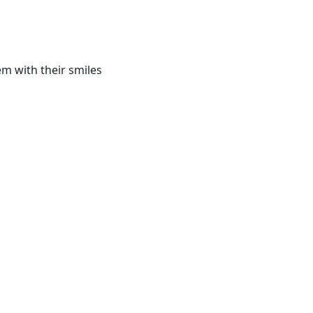
m with their smiles