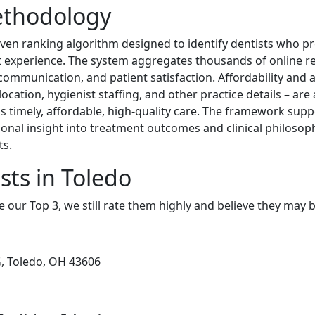
ethodology
iven ranking algorithm designed to identify dentists who pr
nt experience. The system aggregates thousands of online r
, communication, and patient satisfaction. Affordability and a
location, hygienist staffing, and other practice details – ar
cess timely, affordable, high-quality care. The framework su
tional insight into treatment outcomes and clinical philosop
ts.
sts in Toledo
e our Top 3, we still rate them highly and believe they may 
, Toledo, OH 43606