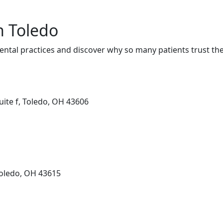
n Toledo
ental practices and discover why so many patients trust the
uite f, Toledo, OH 43606
Toledo, OH 43615