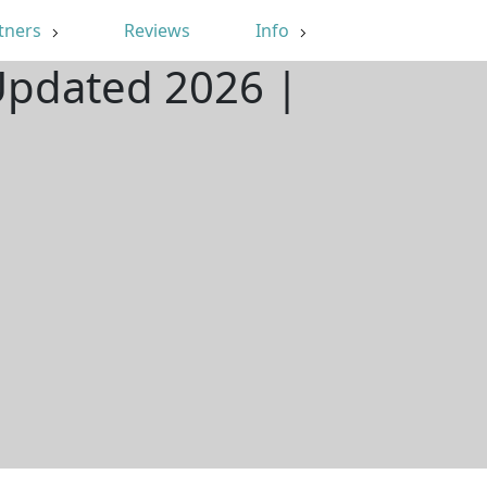
tners
Reviews
Info
 Updated 2026 |