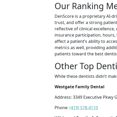
Our Ranking M
DenScore is a proprietary AI-dr
trust, and offer a strong patie
reflective of clinical excellence
insurance participation, hours, 
affect a patient’s ability to ac
metrics as well, providing addi
patients toward the best dentis
Other Top Denti
While these dentists didn’t mak
Westgate Family Dental
Address: 3349 Executive Pkwy G
Phone:
(419) 578-4110