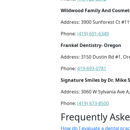
Wildwood Family And Cosmetic
Address: 3900 Sunforest Ct #11
Phone:
(419) 601-6349
Frankel Dentistry- Oregon
Address: 3150 Dustin Rd #1, O
Phone:
419-693-0781
Signature Smiles by Dr. Mike 
Address: 3060 W Sylvania Ave A
Phone:
(419) 473-8500
Frequently Ask
How do I evaluate a dental pract