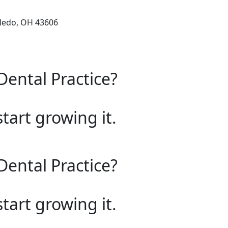
oledo, OH 43606
Dental Practice?
start growing it.
Dental Practice?
start growing it.