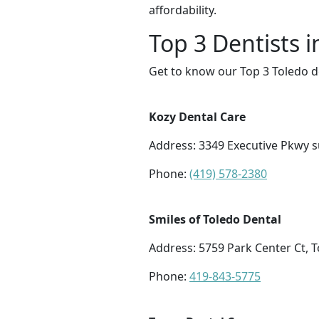
affordability.
Top 3 Dentists i
Get to know our Top 3 Toledo d
Kozy Dental Care
Address: 3349 Executive Pkwy s
Phone:
(419) 578-2380
Smiles of Toledo Dental
Address: 5759 Park Center Ct, 
Phone:
419-843-5775