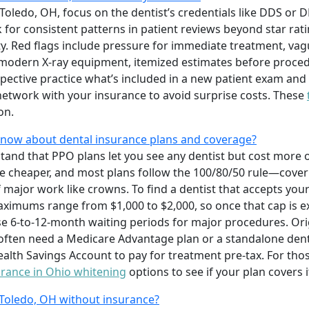
 Toledo, OH, focus on the dentist’s credentials like DDS or 
 for consistent patterns in patient reviews beyond star rati
ty. Red flags include pressure for immediate treatment, vag
e modern X-ray equipment, itemized estimates before proced
spective practice what’s included in a new patient exam an
network with your insurance to avoid surprise costs. These
on.
know about dental insurance plans and coverage?
tand that PPO plans let you see any dentist but cost more 
re cheaper, and most plans follow the 100/80/50 rule—cover
f major work like crowns. To find a dentist that accepts you
aximums range from $1,000 to $2,000, so once that cap is e
e 6-to-12-month waiting periods for major procedures. Ori
 often need a Medicare Advantage plan or a standalone denta
alth Savings Account to pay for treatment pre-tax. For tho
urance in Ohio whitening
options to see if your plan covers i
 Toledo, OH without insurance?