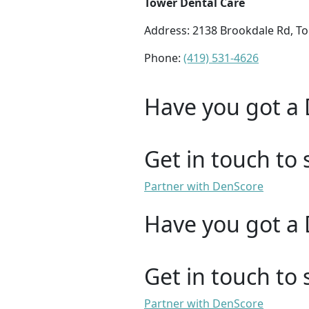
Tower Dental Care
Address: 2138 Brookdale Rd, T
Phone:
(419) 531-4626
Have you got a 
Get in touch to 
Partner with DenScore
Have you got a 
Get in touch to 
Partner with DenScore