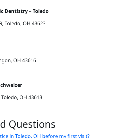
 Dentistry – Toledo
9, Toledo, OH 43623
regon, OH 43616
Schweizer
, Toledo, OH 43613
ed Questions
ice in Toledo, OH before my first visit?