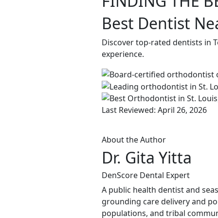
FINDING THE B
Best Dentist Ne
Discover top-rated dentists in 
experience.
Last Reviewed: April 26, 2026
About the Author
Dr. Gita Yitta
DenScore Dental Expert
A public health dentist and sea
grounding care delivery and po
populations, and tribal commun