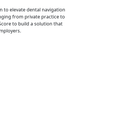
n to elevate dental navigation
ging from private practice to
core to build a solution that
employers.