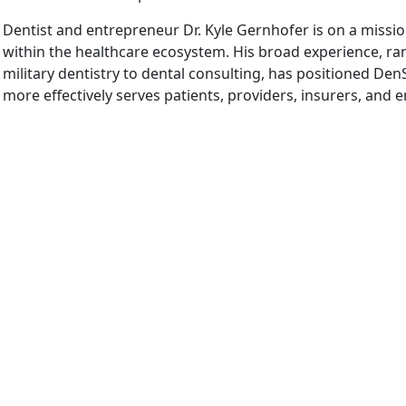
Dentist and entrepreneur Dr. Kyle Gernhofer is on a missio
within the healthcare ecosystem. His broad experience, ran
military dentistry to dental consulting, has positioned DenS
more effectively serves patients, providers, insurers, and 