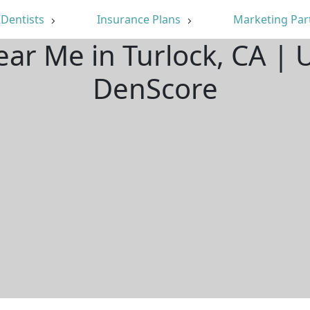
Dentists
Insurance Plans
Marketing Par
ear Me in Turlock, CA |
DenScore