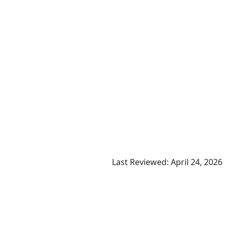
Last Reviewed: April 24, 2026