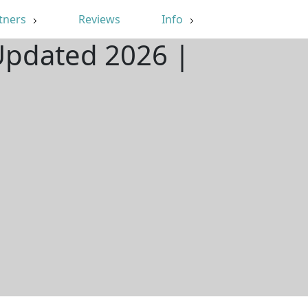
tners
Reviews
Info
 Updated 2026 |