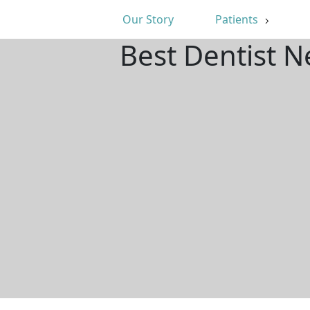
Our Story
Patients
Best Dentist N