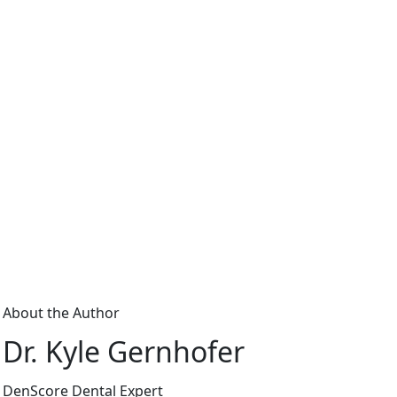
About the Author
Dr. Kyle Gernhofer
DenScore Dental Expert