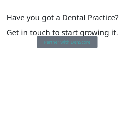
Have you got a Dental Practice?
Get in touch to start growing it.
Partner with DenScore