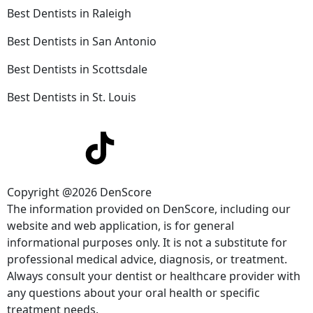
Best Dentists in Raleigh
Best Dentists in San Antonio
Best Dentists in Scottsdale
Best Dentists in St. Louis
Copyright @2026 DenScore
The information provided on DenScore, including our
website and web application, is for general
informational purposes only. It is not a substitute for
professional medical advice, diagnosis, or treatment.
Always consult your dentist or healthcare provider with
any questions about your oral health or specific
treatment needs.