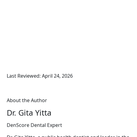
Last Reviewed: April 24, 2026
About the Author
Dr. Gita Yitta
DenScore Dental Expert