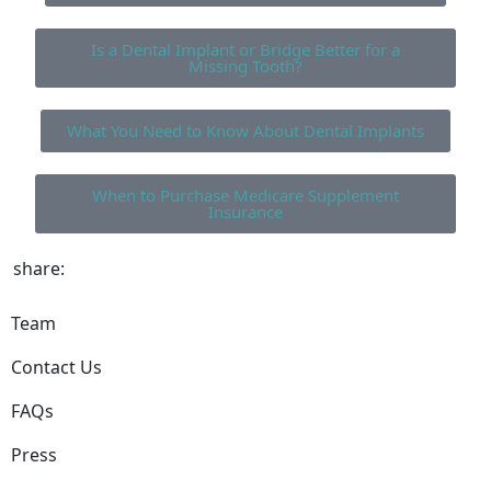
Is a Dental Implant or Bridge Better for a
Missing Tooth?
What You Need to Know About Dental Implants
When to Purchase Medicare Supplement
Insurance
share:
Team
Contact Us
FAQs
Press