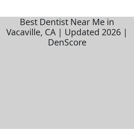
Best Dentist Near Me in
Vacaville, CA | Updated 2026 |
DenScore