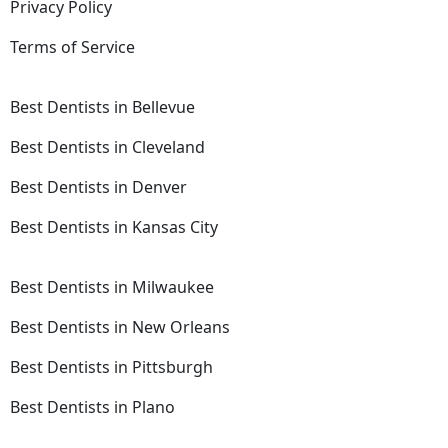
Privacy Policy
Terms of Service
Best Dentists in Bellevue
Best Dentists in Cleveland
Best Dentists in Denver
Best Dentists in Kansas City
Best Dentists in Milwaukee
Best Dentists in New Orleans
Best Dentists in Pittsburgh
Best Dentists in Plano