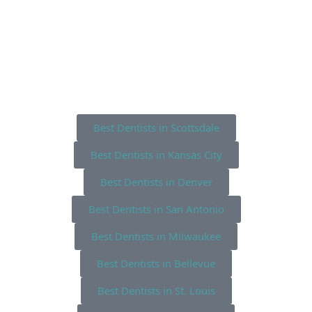
Best Dentists in Scottsdale
Best Dentists in Kansas City
Best Dentists in Denver
Best Dentists in San Antonio
Best Dentists in Milwaukee
Best Dentists in Bellevue
Best Dentists in St. Louis