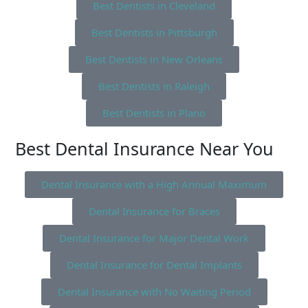
Best Dentists in Cleveland
Best Dentists in Pittsburgh
Best Dentists in New Orleans
Best Dentists in Raleigh
Best Dentists in Plano
Best Dental Insurance Near You
Dental Insurance with a High Annual Maximum
Dental Insurance for Braces
Dental Insurance for Major Dental Work
Dental Insurance for Dental Implants
Dental Insurance with No Waiting Period