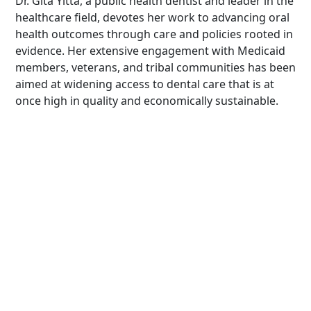
Dr. Gita Yitta, a public health dentist and leader in the
healthcare field, devotes her work to advancing oral
health outcomes through care and policies rooted in
evidence. Her extensive engagement with Medicaid
members, veterans, and tribal communities has been
aimed at widening access to dental care that is at
once high in quality and economically sustainable.