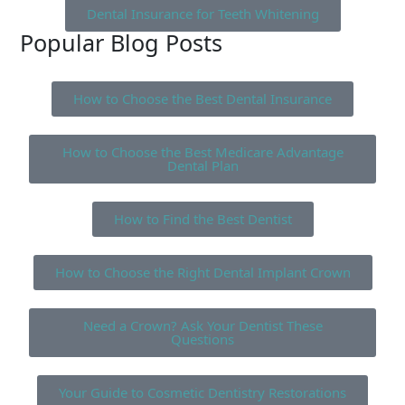
Dental Insurance for Teeth Whitening
Popular Blog Posts
How to Choose the Best Dental Insurance
How to Choose the Best Medicare Advantage
Dental Plan
How to Find the Best Dentist
How to Choose the Right Dental Implant Crown
Need a Crown? Ask Your Dentist These
Questions
Your Guide to Cosmetic Dentistry Restorations