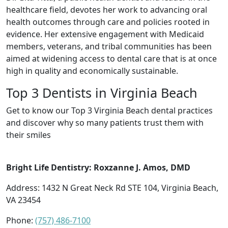
healthcare field, devotes her work to advancing oral
health outcomes through care and policies rooted in
evidence. Her extensive engagement with Medicaid
members, veterans, and tribal communities has been
aimed at widening access to dental care that is at once
high in quality and economically sustainable.
Top 3 Dentists in Virginia Beach
Get to know our Top 3 Virginia Beach dental practices
and discover why so many patients trust them with
their smiles
Bright Life Dentistry: Roxzanne J. Amos, DMD
Address: 1432 N Great Neck Rd STE 104, Virginia Beach,
VA 23454
Phone:
(757) 486-7100