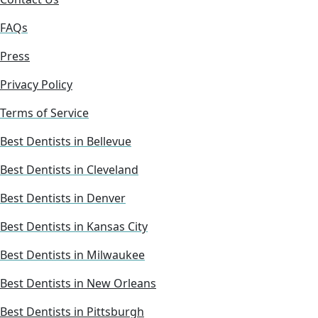
FAQs
Press
Privacy Policy
Terms of Service
Best Dentists in Bellevue
Best Dentists in Cleveland
Best Dentists in Denver
Best Dentists in Kansas City
Best Dentists in Milwaukee
Best Dentists in New Orleans
Best Dentists in Pittsburgh