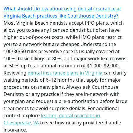
What should I know about using dental insurance at
Virginia Beach practices like Courthouse Dentistry?
Most Virginia Beach dentists accept PPO plans, which
allow you to see any licensed dentist but often have
higher out-of-pocket costs, while HMO plans restrict
you to a network but are cheaper. Understand the
100/80/50 rule: preventive care is usually covered at
100%, basic fillings at 80%, and major work like crowns
at 50%, up to an annual maximum of $1,000–$2,000.
Reviewing
dental insurance plans in Virginia
can clarify
waiting periods of 6–12 months that apply for major
procedures on many plans. Always ask Courthouse
Dentistry or any practice if they are in-network with
your plan and request a pre-authorization before large
treatments to avoid surprise denials. For additional
context, explore
leading dental practices in
Chesapeake, VA
to see how nearby providers handle
insurance.