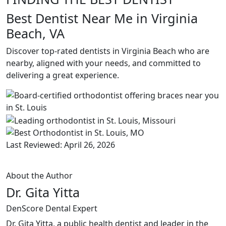
Best Dentist Near Me in Virginia
Beach, VA
Discover top-rated dentists in Virginia Beach who are
nearby, aligned with your needs, and committed to
delivering a great experience.
Last Reviewed: April 26, 2026
About the Author
Dr. Gita Yitta
DenScore Dental Expert
Dr. Gita Yitta, a public health dentist and leader in the