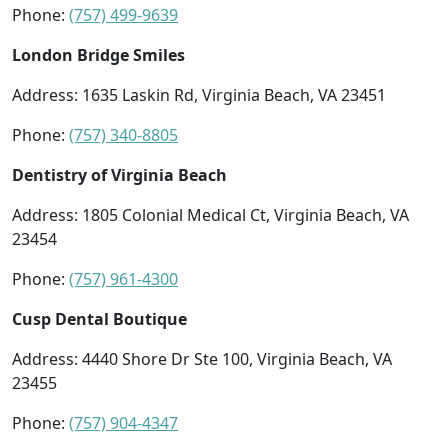
Phone:
(757) 499-9639
London Bridge Smiles
Address: 1635 Laskin Rd, Virginia Beach, VA 23451
Phone:
(757) 340-8805
Dentistry of Virginia Beach
Address: 1805 Colonial Medical Ct, Virginia Beach, VA
23454
Phone:
(757) 961-4300
Cusp Dental Boutique
Address: 4440 Shore Dr Ste 100, Virginia Beach, VA
23455
Phone:
(757) 904-4347