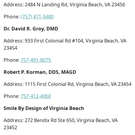
Address: 2484 N Landing Rd, Virginia Beach, VA 23456
Phone:
(757) 471-5480
Dr. David R. Groy, DMD
Address: 933 First Colonial Rd #104, Virginia Beach, VA
23454
Phone:
757-491-8075
Robert P. Korman, DDS, MAGD
Address: 1115 First Colonial Rd, Virginia Beach, VA 23454
Phone:
757-412-4060
Smile By Design of Virginia Beach
Address: 272 Bendix Rd Ste 650, Virginia Beach, VA
23452