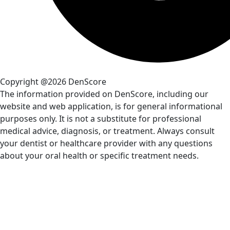
Copyright @2026 DenScore
The information provided on DenScore, including our
website and web application, is for general informational
purposes only. It is not a substitute for professional
medical advice, diagnosis, or treatment. Always consult
your dentist or healthcare provider with any questions
about your oral health or specific treatment needs.