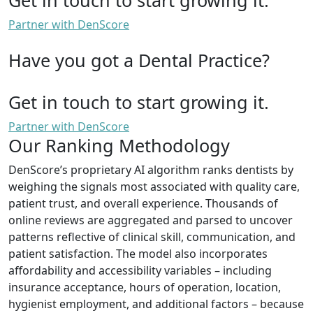
Partner with DenScore
Have you got a Dental Practice?
Get in touch to start growing it.
Partner with DenScore
Our Ranking Methodology
DenScore’s proprietary AI algorithm ranks dentists by
weighing the signals most associated with quality care,
patient trust, and overall experience. Thousands of
online reviews are aggregated and parsed to uncover
patterns reflective of clinical skill, communication, and
patient satisfaction. The model also incorporates
affordability and accessibility variables – including
insurance acceptance, hours of operation, location,
hygienist employment, and additional factors – because