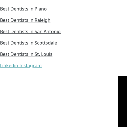
Best Dentists in Plano
Best Dentists in Raleigh
Best Dentists in San Antonio
Best Dentists in Scottsdale
Best Dentists in St. Louis
Linkedin
Instagram