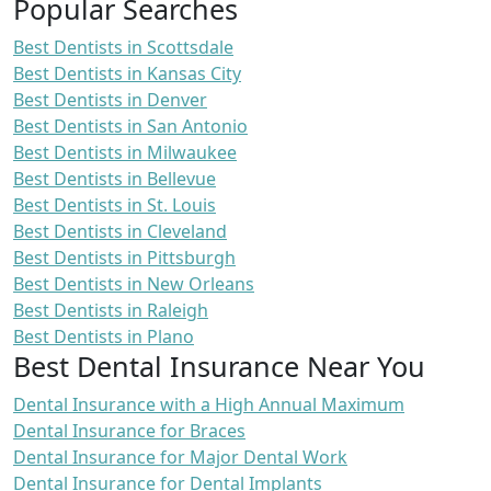
Popular Searches
Best Dentists in Scottsdale
Best Dentists in Kansas City
Best Dentists in Denver
Best Dentists in San Antonio
Best Dentists in Milwaukee
Best Dentists in Bellevue
Best Dentists in St. Louis
Best Dentists in Cleveland
Best Dentists in Pittsburgh
Best Dentists in New Orleans
Best Dentists in Raleigh
Best Dentists in Plano
Best Dental Insurance Near You
Dental Insurance with a High Annual Maximum
Dental Insurance for Braces
Dental Insurance for Major Dental Work
Dental Insurance for Dental Implants