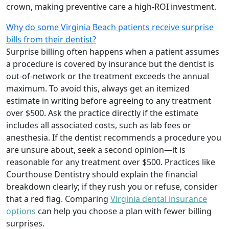
crown, making preventive care a high-ROI investment.
Why do some Virginia Beach patients receive surprise
bills from their dentist?
Surprise billing often happens when a patient assumes
a procedure is covered by insurance but the dentist is
out-of-network or the treatment exceeds the annual
maximum. To avoid this, always get an itemized
estimate in writing before agreeing to any treatment
over $500. Ask the practice directly if the estimate
includes all associated costs, such as lab fees or
anesthesia. If the dentist recommends a procedure you
are unsure about, seek a second opinion—it is
reasonable for any treatment over $500. Practices like
Courthouse Dentistry should explain the financial
breakdown clearly; if they rush you or refuse, consider
that a red flag. Comparing
Virginia dental insurance
options
can help you choose a plan with fewer billing
surprises.