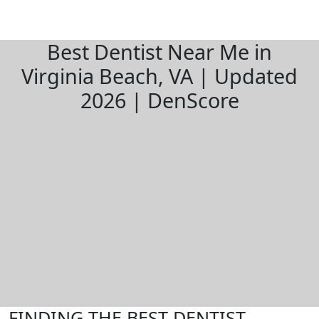
Best Dentist Near Me in
Virginia Beach, VA | Updated
2026 | DenScore
FINDING THE BEST DENTIST