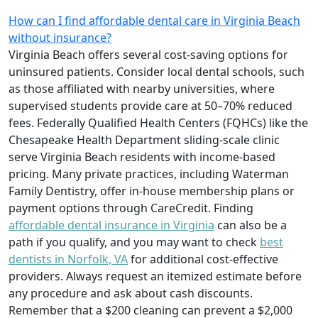
How can I find affordable dental care in Virginia Beach
without insurance?
Virginia Beach offers several cost-saving options for
uninsured patients. Consider local dental schools, such
as those affiliated with nearby universities, where
supervised students provide care at 50–70% reduced
fees. Federally Qualified Health Centers (FQHCs) like the
Chesapeake Health Department sliding-scale clinic
serve Virginia Beach residents with income-based
pricing. Many private practices, including Waterman
Family Dentistry, offer in-house membership plans or
payment options through CareCredit. Finding
affordable dental insurance in Virginia
can also be a
path if you qualify, and you may want to check
best
dentists in Norfolk, VA
for additional cost-effective
providers. Always request an itemized estimate before
any procedure and ask about cash discounts.
Remember that a $200 cleaning can prevent a $2,000