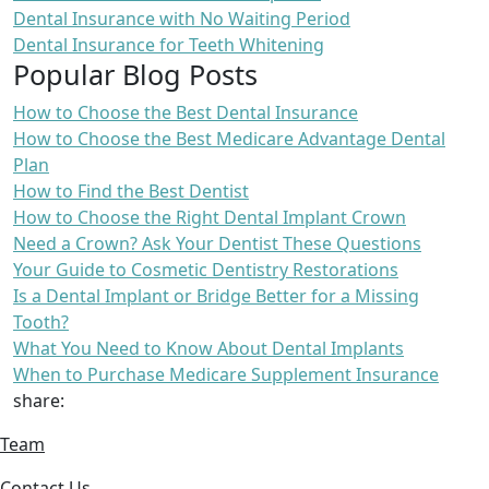
Dental Insurance with No Waiting Period
Dental Insurance for Teeth Whitening
Popular Blog Posts
How to Choose the Best Dental Insurance
How to Choose the Best Medicare Advantage Dental
Plan
How to Find the Best Dentist
How to Choose the Right Dental Implant Crown
Need a Crown? Ask Your Dentist These Questions
Your Guide to Cosmetic Dentistry Restorations
Is a Dental Implant or Bridge Better for a Missing
Tooth?
What You Need to Know About Dental Implants
When to Purchase Medicare Supplement Insurance
share:
Team
Contact Us