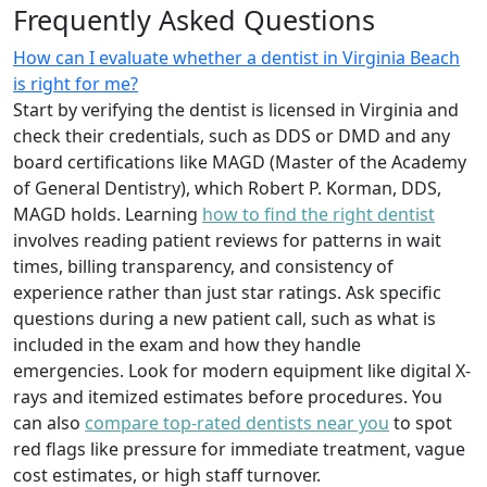
Frequently Asked Questions
How can I evaluate whether a dentist in Virginia Beach
is right for me?
Start by verifying the dentist is licensed in Virginia and
check their credentials, such as DDS or DMD and any
board certifications like MAGD (Master of the Academy
of General Dentistry), which Robert P. Korman, DDS,
MAGD holds. Learning
how to find the right dentist
involves reading patient reviews for patterns in wait
times, billing transparency, and consistency of
experience rather than just star ratings. Ask specific
questions during a new patient call, such as what is
included in the exam and how they handle
emergencies. Look for modern equipment like digital X-
rays and itemized estimates before procedures. You
can also
compare top-rated dentists near you
to spot
red flags like pressure for immediate treatment, vague
cost estimates, or high staff turnover.