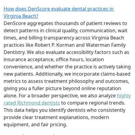
How does DenScore evaluate dental practices in
Virginia Beach?
DenScore aggregates thousands of patient reviews to
detect patterns in clinical quality, communication, wait
times, and billing transparency across Virginia Beach
practices like Robert P. Korman and Waterman Family
Dentistry. We also evaluate accessibility factors such as
insurance acceptance, office hours, location
convenience, and whether the practice is actively taking
new patients. Additionally, we incorporate claims-based
metrics to assess treatment philosophy and outcomes,
giving you a fuller picture beyond online reputation
alone. For a broader perspective, we also analyze
highly
rated Richmond dentists
to compare regional trends.
This data helps you identify dentists who consistently
provide clear treatment explanations, modern
equipment, and fair pricing.