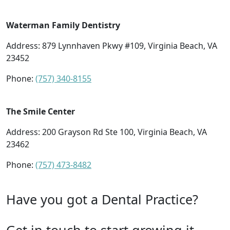
Waterman Family Dentistry
Address: 879 Lynnhaven Pkwy #109, Virginia Beach, VA
23452
Phone:
(757) 340-8155
The Smile Center
Address: 200 Grayson Rd Ste 100, Virginia Beach, VA
23462
Phone:
(757) 473-8482
Have you got a Dental Practice?
Get in touch to start growing it.