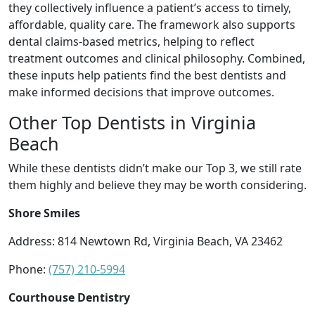
they collectively influence a patient’s access to timely,
affordable, quality care. The framework also supports
dental claims-based metrics, helping to reflect
treatment outcomes and clinical philosophy. Combined,
these inputs help patients find the best dentists and
make informed decisions that improve outcomes.
Other Top Dentists in Virginia
Beach
While these dentists didn’t make our Top 3, we still rate
them highly and believe they may be worth considering.
Shore Smiles
Address: 814 Newtown Rd, Virginia Beach, VA 23462
Phone:
(757) 210-5994
Courthouse Dentistry