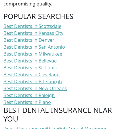
compromising quality.
POPULAR SEARCHES
Best Dentists in Scottsdale
Best Dentists in Kansas City
Best Dentists in Denver
Best Dentists in San Antonio
Best Dentists in Milwaukee
Best Dentists in Bellevue
Best Dentists in St. Louis
Best Dentists in Cleveland
Best Dentists in Pittsburgh
Best Dentists in New Orleans
Best Dentists in Raleigh
Best Dentists in Plano
BEST DENTAL INSURANCE NEAR
YOU
Dental Insurance with a High Annual Maximum