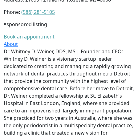
Phone:
(586) 281-5105
*sponsored listing
Book an appointment
About
Dr. Whitney D. Weiner, DDS, MS | Founder and CEO:
Whitney D. Weiner is a visionary startup leader
dedicated to creating and managing a rapidly growing
network of dental practices throughout metro Detroit
that provide the community with the highest level of
comprehensive dental care. Before her move to Detroit,
Dr. Weiner completed a fellowship at St. Elizabeth’s
Hospital in East London, England, where she provided
care to an impoverished, largely immigrant population.
She practiced for two years in Australia, where she was
the only periodontist in a multispecialty dental practice,
building a clinic that created a new vision for