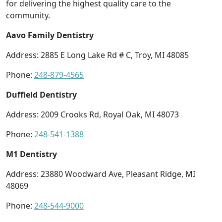
for delivering the highest quality care to the
community.
Aavo Family Dentistry
Address: 2885 E Long Lake Rd # C, Troy, MI 48085
Phone:
248-879-4565
Duffield Dentistry
Address: 2009 Crooks Rd, Royal Oak, MI 48073
Phone:
248-541-1388
M1 Dentistry
Address: 23880 Woodward Ave, Pleasant Ridge, MI
48069
Phone:
248-544-9000