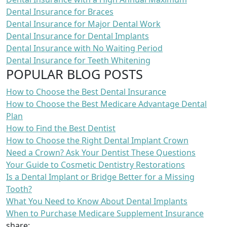
Dental Insurance for Braces
Dental Insurance for Major Dental Work
Dental Insurance for Dental Implants
Dental Insurance with No Waiting Period
Dental Insurance for Teeth Whitening
POPULAR BLOG POSTS
How to Choose the Best Dental Insurance
How to Choose the Best Medicare Advantage Dental
Plan
How to Find the Best Dentist
How to Choose the Right Dental Implant Crown
Need a Crown? Ask Your Dentist These Questions
Your Guide to Cosmetic Dentistry Restorations
Is a Dental Implant or Bridge Better for a Missing
Tooth?
What You Need to Know About Dental Implants
When to Purchase Medicare Supplement Insurance
share: