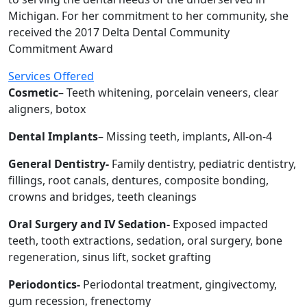
Michigan. For her commitment to her community, she
received the 2017 Delta Dental Community
Commitment Award
Services Offered
Cosmetic
– Teeth whitening, porcelain veneers, clear
aligners, botox
Dental Implants
– Missing teeth, implants, All-on-4
General Dentistry-
Family dentistry, pediatric dentistry,
fillings, root canals, dentures, composite bonding,
crowns and bridges, teeth cleanings
Oral Surgery and IV Sedation-
Exposed impacted
teeth, tooth extractions, sedation, oral surgery, bone
regeneration, sinus lift, socket grafting
Periodontics-
Periodontal treatment, gingivectomy,
gum recession, frenectomy