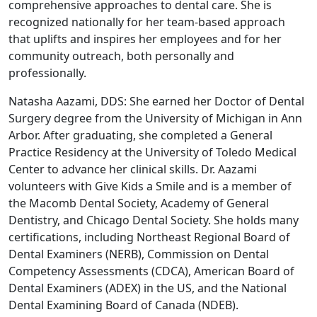
comprehensive approaches to dental care. She is
recognized nationally for her team-based approach
that uplifts and inspires her employees and for her
community outreach, both personally and
professionally.
Natasha Aazami, DDS: She earned her Doctor of Dental
Surgery degree from the University of Michigan in Ann
Arbor. After graduating, she completed a General
Practice Residency at the University of Toledo Medical
Center to advance her clinical skills. Dr. Aazami
volunteers with Give Kids a Smile and is a member of
the Macomb Dental Society, Academy of General
Dentistry, and Chicago Dental Society. She holds many
certifications, including Northeast Regional Board of
Dental Examiners (NERB), Commission on Dental
Competency Assessments (CDCA), American Board of
Dental Examiners (ADEX) in the US, and the National
Dental Examining Board of Canada (NDEB).