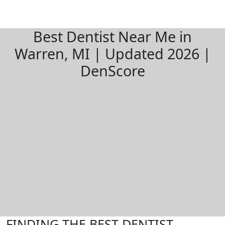
Best Dentist Near Me in
Warren, MI | Updated 2026 |
DenScore
FINDING THE BEST DENTIST