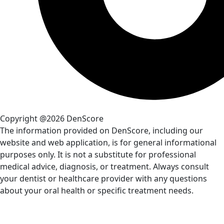
Copyright @2026 DenScore
The information provided on DenScore, including our
website and web application, is for general informational
purposes only. It is not a substitute for professional
medical advice, diagnosis, or treatment. Always consult
your dentist or healthcare provider with any questions
about your oral health or specific treatment needs.