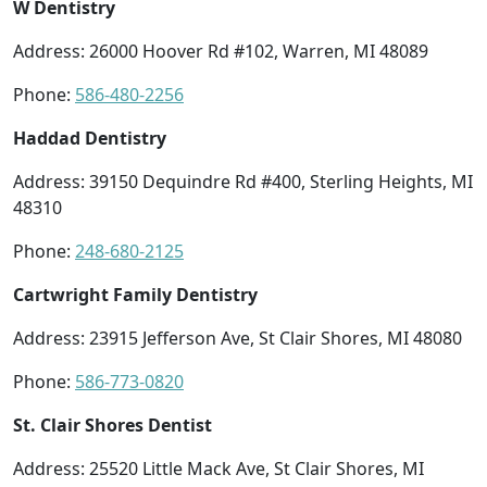
W Dentistry
Address: 26000 Hoover Rd #102, Warren, MI 48089
Phone:
586-480-2256
Haddad Dentistry
Address: 39150 Dequindre Rd #400, Sterling Heights, MI
48310
Phone:
248-680-2125
Cartwright Family Dentistry
Address: 23915 Jefferson Ave, St Clair Shores, MI 48080
Phone:
586-773-0820
St. Clair Shores Dentist
Address: 25520 Little Mack Ave, St Clair Shores, MI