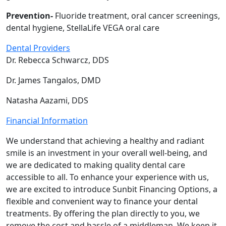
Prevention-
Fluoride treatment, oral cancer screenings,
dental hygiene, StellaLife VEGA oral care
Dental Providers
Dr. Rebecca Schwarcz, DDS
Dr. James Tangalos, DMD
Natasha Aazami, DDS
Financial Information
We understand that achieving a healthy and radiant
smile is an investment in your overall well-being, and
we are dedicated to making quality dental care
accessible to all. To enhance your experience with us,
we are excited to introduce Sunbit Financing Options, a
flexible and convenient way to finance your dental
treatments. By offering the plan directly to you, we
remove the cost and hassle of a middleman. We keep it