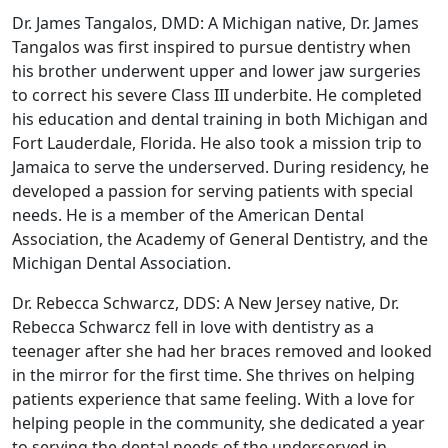
Dr. James Tangalos, DMD: A Michigan native, Dr. James
Tangalos was first inspired to pursue dentistry when
his brother underwent upper and lower jaw surgeries
to correct his severe Class III underbite. He completed
his education and dental training in both Michigan and
Fort Lauderdale, Florida. He also took a mission trip to
Jamaica to serve the underserved. During residency, he
developed a passion for serving patients with special
needs. He is a member of the American Dental
Association, the Academy of General Dentistry, and the
Michigan Dental Association.
Dr. Rebecca Schwarcz, DDS: A New Jersey native, Dr.
Rebecca Schwarcz fell in love with dentistry as a
teenager after she had her braces removed and looked
in the mirror for the first time. She thrives on helping
patients experience that same feeling. With a love for
helping people in the community, she dedicated a year
to serving the dental needs of the underserved in