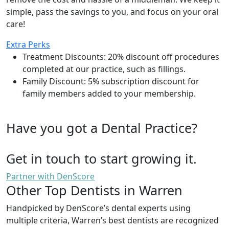
simple, pass the savings to you, and focus on your oral
care!
Extra Perks
Treatment Discounts: 20% discount off procedures
completed at our practice, such as fillings.
Family Discount: 5% subscription discount for
family members added to your membership.
Have you got a Dental Practice?
Get in touch to start growing it.
Partner with DenScore
Other Top Dentists in Warren
Handpicked by DenScore’s dental experts using
multiple criteria, Warren’s best dentists are recognized