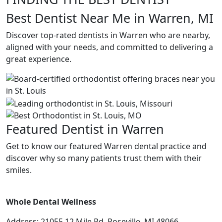
Best Dentist Near Me in Warren, MI
Discover top-rated dentists in Warren who are nearby,
aligned with your needs, and committed to delivering a
great experience.
Featured Dentist in Warren
Get to know our featured Warren dental practice and
discover why so many patients trust them with their
smiles.
Whole Dental Wellness
Address: 21055 12 Mile Rd, Roseville, MI 48066