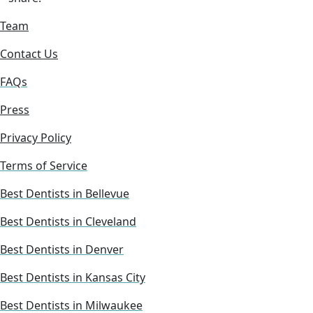
Team
Contact Us
FAQs
Press
Privacy Policy
Terms of Service
Best Dentists in Bellevue
Best Dentists in Cleveland
Best Dentists in Denver
Best Dentists in Kansas City
Best Dentists in Milwaukee