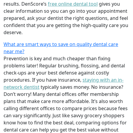
results. DenScore’s
free online dental tool
gives you
clear information so you can go into your appointment
prepared, ask your dentist the right questions, and feel
confident that you are getting the high-quality care you
deserve.
What are smart ways to save on quality dental care
near me?
Prevention is key and much cheaper than fixing
problems later! Regular brushing, flossing, and dental
check-ups are your best defense against costly
procedures. If you have insurance,
staying with an in-
network dentist
typically saves money. No insurance?
Don’t worry! Many dental offices offer membership
plans that make care more affordable. It’s also worth
calling different offices to compare prices because fees
can vary significantly. Just like savvy grocery shoppers
know how to find the best deal, comparing options for
dental care can help you get the best value without