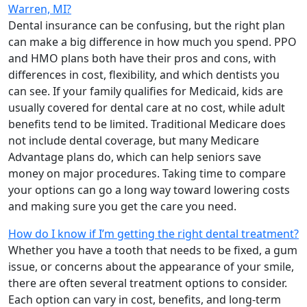
Warren, MI?
Dental insurance can be confusing, but the right plan
can make a big difference in how much you spend. PPO
and HMO plans both have their pros and cons, with
differences in cost, flexibility, and which dentists you
can see. If your family qualifies for Medicaid, kids are
usually covered for dental care at no cost, while adult
benefits tend to be limited. Traditional Medicare does
not include dental coverage, but many Medicare
Advantage plans do, which can help seniors save
money on major procedures. Taking time to compare
your options can go a long way toward lowering costs
and making sure you get the care you need.
How do I know if I’m getting the right dental treatment?
Whether you have a tooth that needs to be fixed, a gum
issue, or concerns about the appearance of your smile,
there are often several treatment options to consider.
Each option can vary in cost, benefits, and long-term