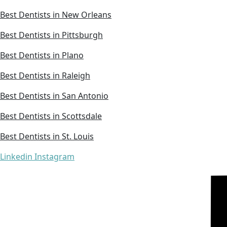
Best Dentists in New Orleans
Best Dentists in Pittsburgh
Best Dentists in Plano
Best Dentists in Raleigh
Best Dentists in San Antonio
Best Dentists in Scottsdale
Best Dentists in St. Louis
Linkedin
Instagram