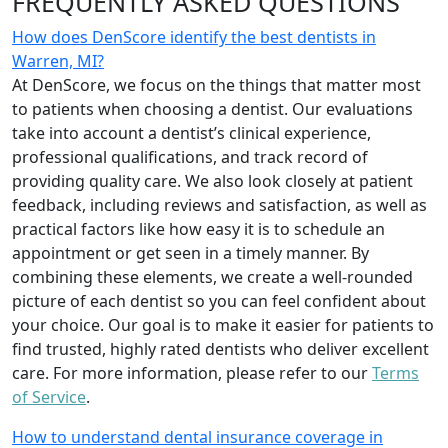
FREQUENTLY ASKED QUESTIONS
How does DenScore identify the best dentists in
Warren, MI?
At DenScore, we focus on the things that matter most
to patients when choosing a dentist. Our evaluations
take into account a dentist’s clinical experience,
professional qualifications, and track record of
providing quality care. We also look closely at patient
feedback, including reviews and satisfaction, as well as
practical factors like how easy it is to schedule an
appointment or get seen in a timely manner. By
combining these elements, we create a well-rounded
picture of each dentist so you can feel confident about
your choice. Our goal is to make it easier for patients to
find trusted, highly rated dentists who deliver excellent
care. For more information, please refer to our
Terms
of Service
.
How to understand dental insurance coverage in