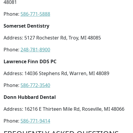
48081
Phone:
586-771-5888
Somerset Dentistry
Address: 5127 Rochester Rd, Troy, MI 48085
Phone:
248-781-8900
Lawrence Finn DDS PC
Address: 14036 Stephens Rd, Warren, MI 48089
Phone:
586-772-3540
Donn Hubbard Dental
Address: 16216 E Thirteen Mile Rd, Roseville, MI 48066
Phone:
586-771-9414