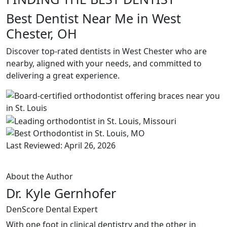
Best Dentist Near Me in West
Chester, OH
Discover top-rated dentists in West Chester who are
nearby, aligned with your needs, and committed to
delivering a great experience.
Last Reviewed: April 26, 2026
About the Author
Dr. Kyle Gernhofer
DenScore Dental Expert
With one foot in clinical dentistry and the other in