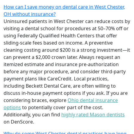
How can I save money on dental care in West Chester,
OH without insurance?
Uninsured patients in West Chester can reduce costs by
visiting a dental school for procedures at 50–70% off or
using Federally Qualified Health Centers that offer
sliding-scale fees based on income. A preventive
cleaning costing around $200 is a strong investment—it
can prevent a $2,000 crown later. Always request an
itemized estimate and insurance pre-authorization
before any major procedure, and consider third-party
payment plans like CareCredit. Local practices,
including Beckett Dental Care, are often willing to
discuss in-house payment options if you ask. If you are
considering braces, explore
Ohio dental insurance
options
to potentially cover part of the cost.
Additionally, you can find
highly rated Mason dentists
on DenScore.
Why do some West Chester dental practices have long