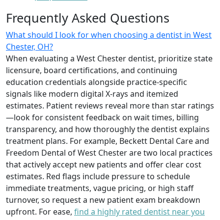
Frequently Asked Questions
What should I look for when choosing a dentist in West
Chester, OH?
When evaluating a West Chester dentist, prioritize state
licensure, board certifications, and continuing
education credentials alongside practice-specific
signals like modern digital X-rays and itemized
estimates. Patient reviews reveal more than star ratings
—look for consistent feedback on wait times, billing
transparency, and how thoroughly the dentist explains
treatment plans. For example, Beckett Dental Care and
Freedom Dental of West Chester are two local practices
that actively accept new patients and offer clear cost
estimates. Red flags include pressure to schedule
immediate treatments, vague pricing, or high staff
turnover, so request a new patient exam breakdown
upfront. For ease,
find a highly rated dentist near you