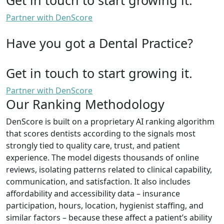
Partner with DenScore
Have you got a Dental Practice?
Get in touch to start growing it.
Partner with DenScore
Our Ranking Methodology
DenScore is built on a proprietary AI ranking algorithm
that scores dentists according to the signals most
strongly tied to quality care, trust, and patient
experience. The model digests thousands of online
reviews, isolating patterns related to clinical capability,
communication, and satisfaction. It also includes
affordability and accessibility data – insurance
participation, hours, location, hygienist staffing, and
similar factors – because these affect a patient’s ability