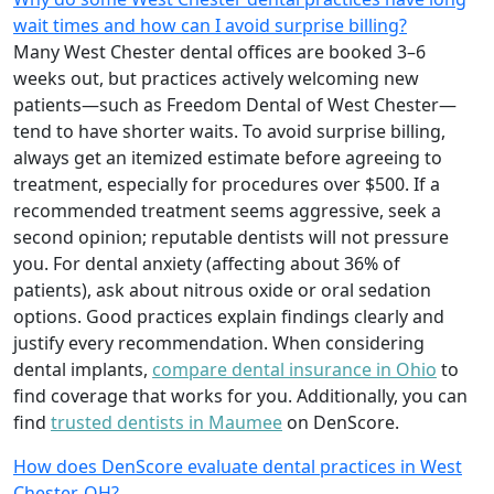
wait times and how can I avoid surprise billing?
Many West Chester dental offices are booked 3–6
weeks out, but practices actively welcoming new
patients—such as Freedom Dental of West Chester—
tend to have shorter waits. To avoid surprise billing,
always get an itemized estimate before agreeing to
treatment, especially for procedures over $500. If a
recommended treatment seems aggressive, seek a
second opinion; reputable dentists will not pressure
you. For dental anxiety (affecting about 36% of
patients), ask about nitrous oxide or oral sedation
options. Good practices explain findings clearly and
justify every recommendation. When considering
dental implants,
compare dental insurance in Ohio
to
find coverage that works for you. Additionally, you can
find
trusted dentists in Maumee
on DenScore.
How does DenScore evaluate dental practices in West
Chester, OH?