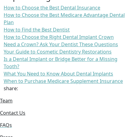
How to Choose the Best Dental Insurance
How to Choose the Best Medicare Advantage Dental
Plan
How to Find the Best Dentist
How to Choose the Right Dental Implant Crown
Need a Crown? Ask Your Dentist These Questions
Your Guide to Cosmetic Dentistry Restorations
Is a Dental Implant or Bridge Better for a Missing
Tooth?
What You Need to Know About Dental Implants
When to Purchase Medicare Supplement Insurance
share:
Team
Contact Us
FAQs