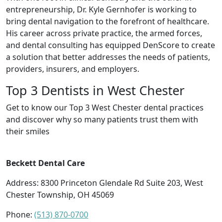
entrepreneurship, Dr. Kyle Gernhofer is working to
bring dental navigation to the forefront of healthcare.
His career across private practice, the armed forces,
and dental consulting has equipped DenScore to create
a solution that better addresses the needs of patients,
providers, insurers, and employers.
Top 3 Dentists in West Chester
Get to know our Top 3 West Chester dental practices
and discover why so many patients trust them with
their smiles
Beckett Dental Care
Address: 8300 Princeton Glendale Rd Suite 203, West
Chester Township, OH 45069
Phone:
(513) 870-0700