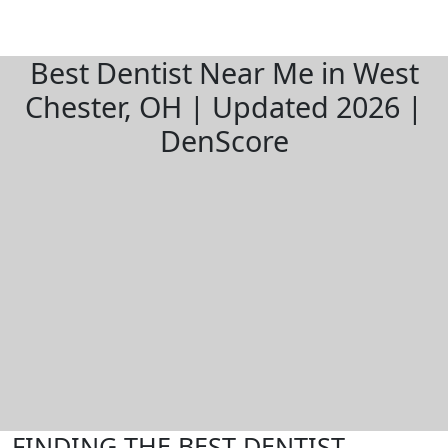
Best Dentist Near Me in West
Chester, OH | Updated 2026 |
DenScore
FINDING THE BEST DENTIST