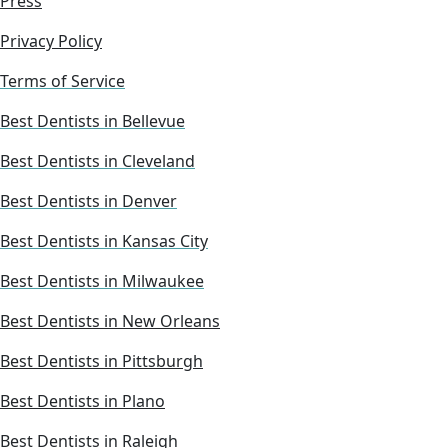
Press
Privacy Policy
Terms of Service
Best Dentists in Bellevue
Best Dentists in Cleveland
Best Dentists in Denver
Best Dentists in Kansas City
Best Dentists in Milwaukee
Best Dentists in New Orleans
Best Dentists in Pittsburgh
Best Dentists in Plano
Best Dentists in Raleigh