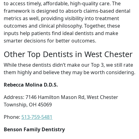
to access timely, affordable, high-quality care. The
framework is designed to absorb claims-based dental
metrics as well, providing visibility into treatment
outcomes and clinical philosophy. Together, these
inputs help patients find ideal dentists and make
smarter decisions for better outcomes.
Other Top Dentists in West Chester
While these dentists didn’t make our Top 3, we still rate
them highly and believe they may be worth considering.
Rebecca Molina D.D.S.
Address: 7146 Hamilton Mason Rd, West Chester
Township, OH 45069
Phone:
513-759-5481
Benson Family Dentistry