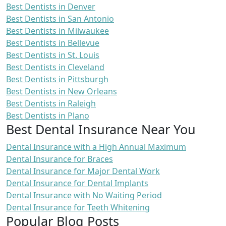
Best Dentists in Denver
Best Dentists in San Antonio
Best Dentists in Milwaukee
Best Dentists in Bellevue
Best Dentists in St. Louis
Best Dentists in Cleveland
Best Dentists in Pittsburgh
Best Dentists in New Orleans
Best Dentists in Raleigh
Best Dentists in Plano
Best Dental Insurance Near You
Dental Insurance with a High Annual Maximum
Dental Insurance for Braces
Dental Insurance for Major Dental Work
Dental Insurance for Dental Implants
Dental Insurance with No Waiting Period
Dental Insurance for Teeth Whitening
Popular Blog Posts