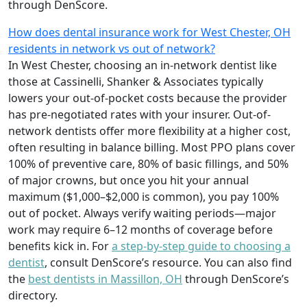
through DenScore.
How does dental insurance work for West Chester, OH
residents in network vs out of network?
In West Chester, choosing an in-network dentist like
those at Cassinelli, Shanker & Associates typically
lowers your out-of-pocket costs because the provider
has pre-negotiated rates with your insurer. Out-of-
network dentists offer more flexibility at a higher cost,
often resulting in balance billing. Most PPO plans cover
100% of preventive care, 80% of basic fillings, and 50%
of major crowns, but once you hit your annual
maximum ($1,000–$2,000 is common), you pay 100%
out of pocket. Always verify waiting periods—major
work may require 6–12 months of coverage before
benefits kick in. For
a step-by-step guide to choosing a
dentist
, consult DenScore’s resource. You can also find
the
best dentists in Massillon, OH
through DenScore’s
directory.