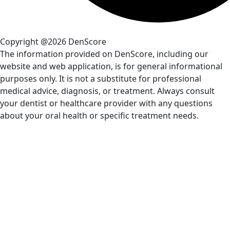
Copyright @2026 DenScore
The information provided on DenScore, including our
website and web application, is for general informational
purposes only. It is not a substitute for professional
medical advice, diagnosis, or treatment. Always consult
your dentist or healthcare provider with any questions
about your oral health or specific treatment needs.