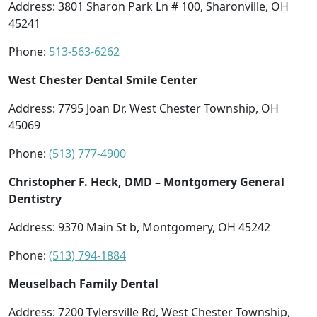
Address: 3801 Sharon Park Ln # 100, Sharonville, OH
45241
Phone:
513-563-6262
West Chester Dental Smile Center
Address: 7795 Joan Dr, West Chester Township, OH
45069
Phone:
(513) 777-4900
Christopher F. Heck, DMD – Montgomery General
Dentistry
Address: 9370 Main St b, Montgomery, OH 45242
Phone:
(513) 794-1884
Meuselbach Family Dental
Address: 7200 Tylersville Rd, West Chester Township,