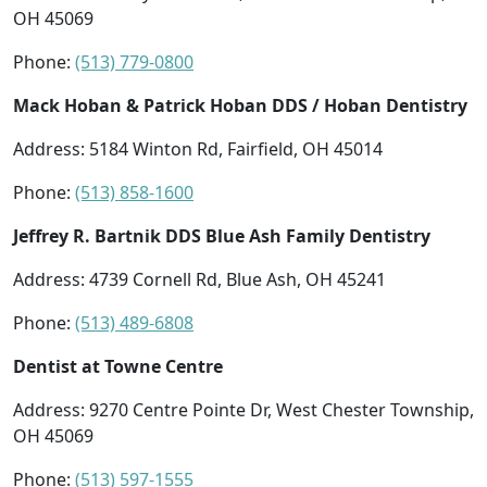
OH 45069
Phone:
(513) 779-0800
Mack Hoban & Patrick Hoban DDS / Hoban Dentistry
Address: 5184 Winton Rd, Fairfield, OH 45014
Phone:
(513) 858-1600
Jeffrey R. Bartnik DDS Blue Ash Family Dentistry
Address: 4739 Cornell Rd, Blue Ash, OH 45241
Phone:
(513) 489-6808
Dentist at Towne Centre
Address: 9270 Centre Pointe Dr, West Chester Township,
OH 45069
Phone:
(513) 597-1555