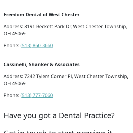
Freedom Dental of West Chester
Address: 8191 Beckett Park Dr, West Chester Township,
OH 45069
Phone:
(513) 860-3660
Cassinelli, Shanker & Associates
Address: 7242 Tylers Corner Pl, West Chester Township,
OH 45069
Phone:
(513) 777-7060
Have you got a Dental Practice?
Get in touch to start growing it.