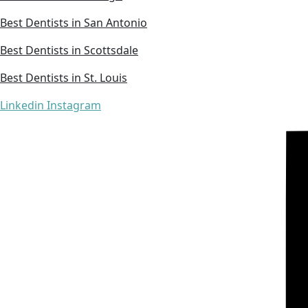
Best Dentists in San Antonio
Best Dentists in Scottsdale
Best Dentists in St. Louis
Linkedin
Instagram