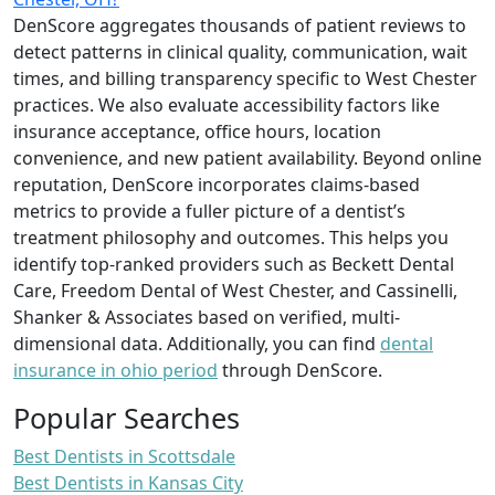
DenScore aggregates thousands of patient reviews to
detect patterns in clinical quality, communication, wait
times, and billing transparency specific to West Chester
practices. We also evaluate accessibility factors like
insurance acceptance, office hours, location
convenience, and new patient availability. Beyond online
reputation, DenScore incorporates claims-based
metrics to provide a fuller picture of a dentist’s
treatment philosophy and outcomes. This helps you
identify top-ranked providers such as Beckett Dental
Care, Freedom Dental of West Chester, and Cassinelli,
Shanker & Associates based on verified, multi-
dimensional data. Additionally, you can find
dental
insurance in ohio period
through DenScore.
Popular Searches
Best Dentists in Scottsdale
Best Dentists in Kansas City