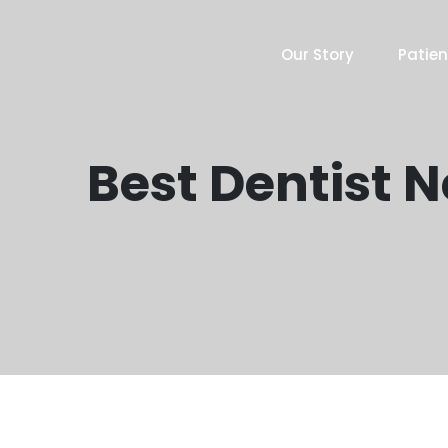
Our Story
Patien
Best Dentist 