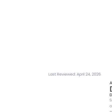
Last Reviewed: April 24, 2026
A
D
S
o
e