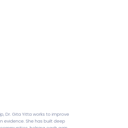
p, Dr. Gita Yitta works to improve
in evidence. She has built deep
 communities, helping each gain