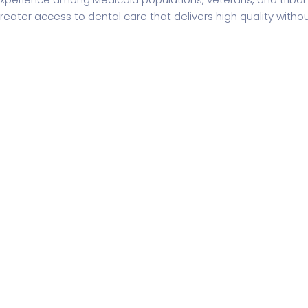
reater access to dental care that delivers high quality with