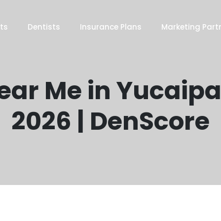
ts
Dentists
Insurance Plans
Marketing Part
Near Me in Yucaipa
2026 | DenScore