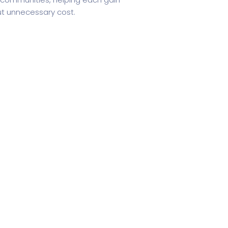
out unnecessary cost.