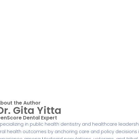
bout the Author
Dr. Gita Yitta
enScore Dental Expert
pecializing in public health dentistry and healthcare leadershi
ral health outcomes by anchoring care and policy decisions 
xperience among Medicaid populations, veterans, and tribal