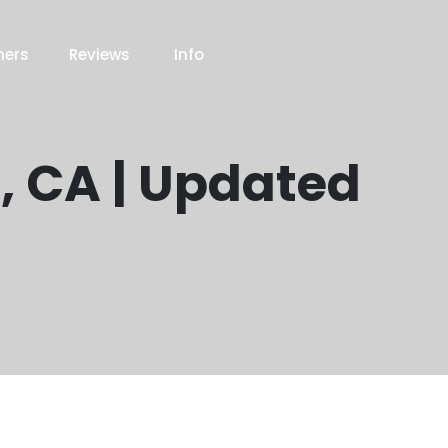
ners
Reviews
Info
, CA | Updated