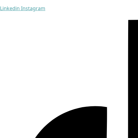
Linkedin
Instagram