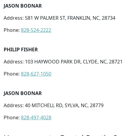
JASON BODNAR
Address: 581 W PALMER ST, FRANKLIN, NC, 28734
Phone:
828-524-2222
PHILIP FISHER
Address: 103 HAYWOOD PARK DR, CLYDE, NC, 28721
Phone:
828-627-1050
JASON BODNAR
Address: 40 MITCHELL RD, SYLVA, NC, 28779
Phone:
828-497-4028