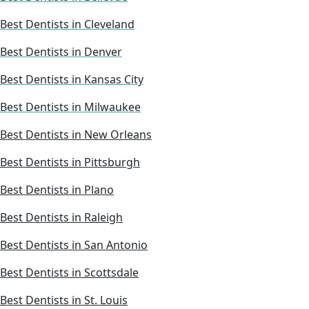
Best Dentists in Cleveland
Best Dentists in Denver
Best Dentists in Kansas City
Best Dentists in Milwaukee
Best Dentists in New Orleans
Best Dentists in Pittsburgh
Best Dentists in Plano
Best Dentists in Raleigh
Best Dentists in San Antonio
Best Dentists in Scottsdale
Best Dentists in St. Louis