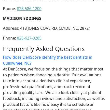
Phone:
828-586-1200
MADISON EDDINGS
Address: 418 JONES COVE RD, CLYDE, NC, 28721
Phone:
828-627-9285
Frequently Asked Questions
How does DenScore identify the best dentists in
Cullowhee, NC?
At DenScore, we focus on the things that matter most
to patients when choosing a dentist. Our evaluations
take into account a dentist’s clinical experience,
professional qualifications, and track record of
providing quality care. We also look closely at patient
feedback, including reviews and satisfaction, as well as
practical factors like how easy it is to schedule an