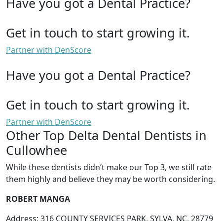
Have you got a Dental Practice?
Get in touch to start growing it.
Partner with DenScore
Have you got a Dental Practice?
Get in touch to start growing it.
Partner with DenScore
Other Top Delta Dental Dentists in
Cullowhee
While these dentists didn’t make our Top 3, we still rate
them highly and believe they may be worth considering.
ROBERT MANGA
Address: 316 COUNTY SERVICES PARK, SYLVA, NC, 28779