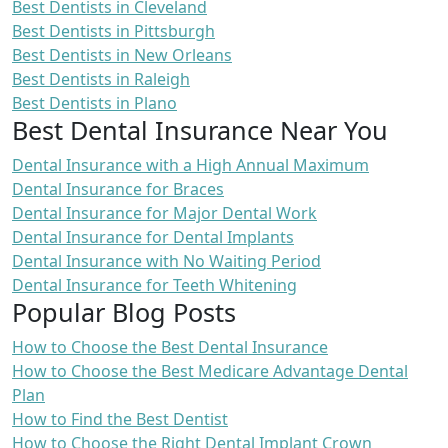
Best Dentists in Cleveland
Best Dentists in Pittsburgh
Best Dentists in New Orleans
Best Dentists in Raleigh
Best Dentists in Plano
Best Dental Insurance Near You
Dental Insurance with a High Annual Maximum
Dental Insurance for Braces
Dental Insurance for Major Dental Work
Dental Insurance for Dental Implants
Dental Insurance with No Waiting Period
Dental Insurance for Teeth Whitening
Popular Blog Posts
How to Choose the Best Dental Insurance
How to Choose the Best Medicare Advantage Dental
Plan
How to Find the Best Dentist
How to Choose the Right Dental Implant Crown