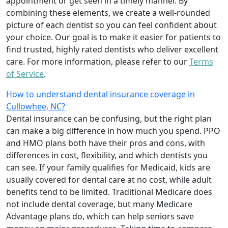
appointment or get seen in a timely manner. By
combining these elements, we create a well-rounded
picture of each dentist so you can feel confident about
your choice. Our goal is to make it easier for patients to
find trusted, highly rated dentists who deliver excellent
care. For more information, please refer to our
Terms
of Service
.
How to understand dental insurance coverage in
Cullowhee, NC?
Dental insurance can be confusing, but the right plan
can make a big difference in how much you spend. PPO
and HMO plans both have their pros and cons, with
differences in cost, flexibility, and which dentists you
can see. If your family qualifies for Medicaid, kids are
usually covered for dental care at no cost, while adult
benefits tend to be limited. Traditional Medicare does
not include dental coverage, but many Medicare
Advantage plans do, which can help seniors save