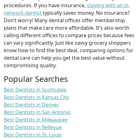
procedures. If you have insurance,
staying with an in-
network dentist
typically saves money. No insurance?
Don’t worry! Many dental offices offer membership
plans that make care more affordable. It’s also worth
calling different offices to compare prices because fees
can vary significantly. Just like savvy grocery shoppers
know how to find the best deal, comparing options for
dental care can help you get the best value without
compromising quality.
Popular Searches
Best Dentists in Scottsdale
Best Dentists in Kansas City
Best Dentists in Denver
Best Dentists in San Antonio
Best Dentists in Milwaukee
Best Dentists in Bellevue
Best Dentists in St. Louis