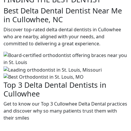
Best Delta Dental Dentist Near Me
in Cullowhee, NC
Discover top-rated delta dental dentists in Cullowhee
who are nearby, aligned with your needs, and
committed to delivering a great experience.
Top 3 Delta Dental Dentists in
Cullowhee
Get to know our Top 3 Cullowhee Delta Dental practices
and discover why so many patients trust them with
their smiles