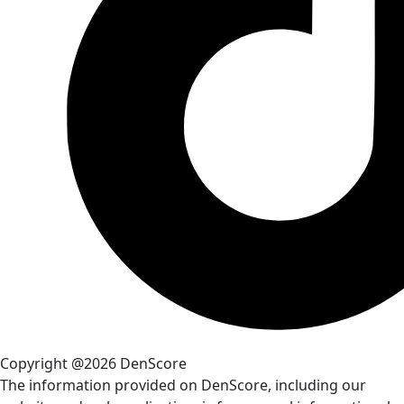
Copyright @2026 DenScore
The information provided on DenScore, including our