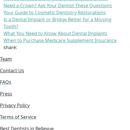
Need a Crown? Ask Your Dentist These Questions
Your Guide to Cosmetic Dentistry Restorations
Is a Dental Implant or Bridge Better for a Missing
Tooth?
What You Need to Know About Dental Implants
When to Purchase Medicare Supplement Insurance
share:
Team
Contact Us
FAQs
Press
Privacy Policy
Terms of Service
Best Dentists in Bellevue