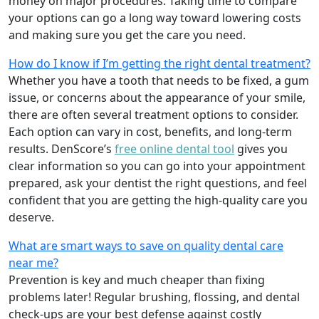
money on major procedures. Taking time to compare
your options can go a long way toward lowering costs
and making sure you get the care you need.
How do I know if I’m getting the right dental treatment?
Whether you have a tooth that needs to be fixed, a gum
issue, or concerns about the appearance of your smile,
there are often several treatment options to consider.
Each option can vary in cost, benefits, and long-term
results. DenScore’s
free online dental tool
gives you
clear information so you can go into your appointment
prepared, ask your dentist the right questions, and feel
confident that you are getting the high-quality care you
deserve.
What are smart ways to save on quality dental care
near me?
Prevention is key and much cheaper than fixing
problems later! Regular brushing, flossing, and dental
check-ups are your best defense against costly