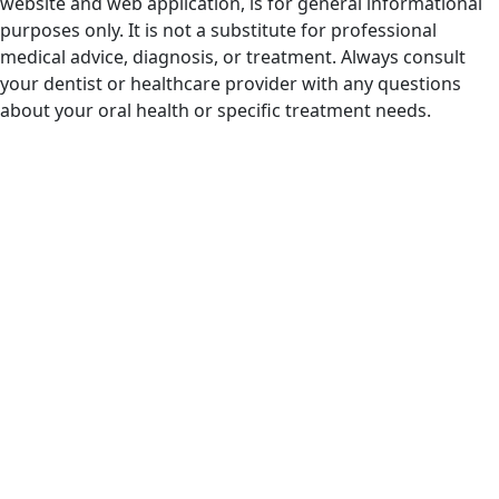
website and web application, is for general informational
purposes only. It is not a substitute for professional
medical advice, diagnosis, or treatment. Always consult
your dentist or healthcare provider with any questions
about your oral health or specific treatment needs.