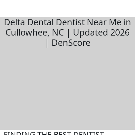
Delta Dental Dentist Near Me in
Cullowhee, NC | Updated 2026
| DenScore
FINDING THE BEST DENTIST