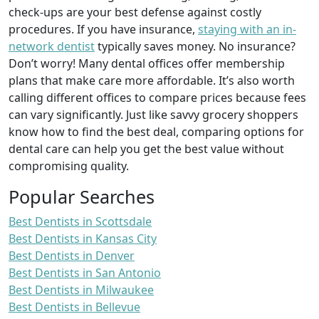
check-ups are your best defense against costly
procedures. If you have insurance,
staying with an in-
network dentist
typically saves money. No insurance?
Don’t worry! Many dental offices offer membership
plans that make care more affordable. It’s also worth
calling different offices to compare prices because fees
can vary significantly. Just like savvy grocery shoppers
know how to find the best deal, comparing options for
dental care can help you get the best value without
compromising quality.
Popular Searches
Best Dentists in Scottsdale
Best Dentists in Kansas City
Best Dentists in Denver
Best Dentists in San Antonio
Best Dentists in Milwaukee
Best Dentists in Bellevue