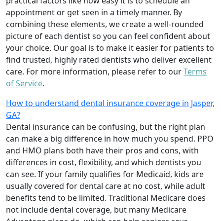
practical factors like how easy it is to schedule an
appointment or get seen in a timely manner. By
combining these elements, we create a well-rounded
picture of each dentist so you can feel confident about
your choice. Our goal is to make it easier for patients to
find trusted, highly rated dentists who deliver excellent
care. For more information, please refer to our
Terms
of Service
.
How to understand dental insurance coverage in Jasper,
GA?
Dental insurance can be confusing, but the right plan
can make a big difference in how much you spend. PPO
and HMO plans both have their pros and cons, with
differences in cost, flexibility, and which dentists you
can see. If your family qualifies for Medicaid, kids are
usually covered for dental care at no cost, while adult
benefits tend to be limited. Traditional Medicare does
not include dental coverage, but many Medicare