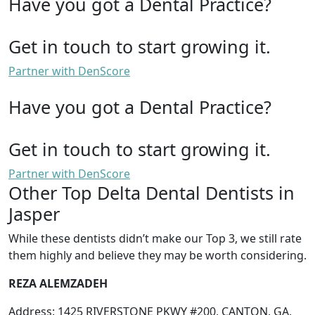
Have you got a Dental Practice?
Get in touch to start growing it.
Partner with DenScore
Have you got a Dental Practice?
Get in touch to start growing it.
Partner with DenScore
Other Top Delta Dental Dentists in
Jasper
While these dentists didn’t make our Top 3, we still rate
them highly and believe they may be worth considering.
REZA ALEMZADEH
Address: 1425 RIVERSTONE PKWY #200, CANTON, GA,