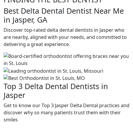
Best Delta Dental Dentist Near Me
in Jasper, GA
Discover top-rated delta dental dentists in Jasper who
are nearby, aligned with your needs, and committed to
delivering a great experience.
Top 3 Delta Dental Dentists in
Jasper
Get to know our Top 3 Jasper Delta Dental practices and
discover why so many patients trust them with their
smiles