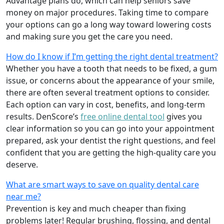
Advantage plans do, which can help seniors save
money on major procedures. Taking time to compare
your options can go a long way toward lowering costs
and making sure you get the care you need.
How do I know if I’m getting the right dental treatment?
Whether you have a tooth that needs to be fixed, a gum
issue, or concerns about the appearance of your smile,
there are often several treatment options to consider.
Each option can vary in cost, benefits, and long-term
results. DenScore’s
free online dental tool
gives you
clear information so you can go into your appointment
prepared, ask your dentist the right questions, and feel
confident that you are getting the high-quality care you
deserve.
What are smart ways to save on quality dental care
near me?
Prevention is key and much cheaper than fixing
problems later! Regular brushing, flossing, and dental