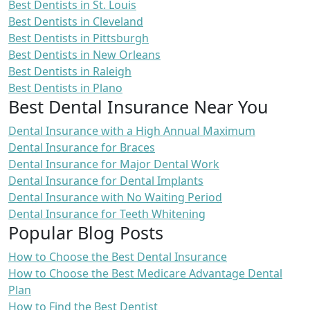
Best Dentists in St. Louis
Best Dentists in Cleveland
Best Dentists in Pittsburgh
Best Dentists in New Orleans
Best Dentists in Raleigh
Best Dentists in Plano
Best Dental Insurance Near You
Dental Insurance with a High Annual Maximum
Dental Insurance for Braces
Dental Insurance for Major Dental Work
Dental Insurance for Dental Implants
Dental Insurance with No Waiting Period
Dental Insurance for Teeth Whitening
Popular Blog Posts
How to Choose the Best Dental Insurance
How to Choose the Best Medicare Advantage Dental
Plan
How to Find the Best Dentist