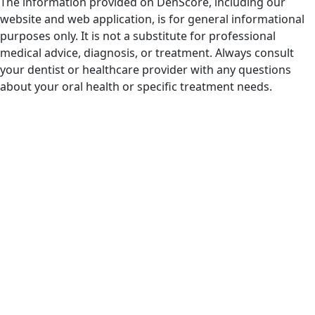
The information provided on DenScore, including our
website and web application, is for general informational
purposes only. It is not a substitute for professional
medical advice, diagnosis, or treatment. Always consult
your dentist or healthcare provider with any questions
about your oral health or specific treatment needs.