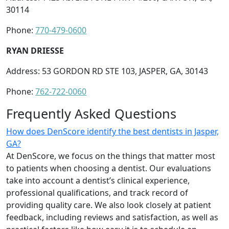
30114
Phone:
770-479-0600
RYAN DRIESSE
Address: 53 GORDON RD STE 103, JASPER, GA, 30143
Phone:
762-722-0060
Frequently Asked Questions
How does DenScore identify the best dentists in Jasper,
GA?
At DenScore, we focus on the things that matter most
to patients when choosing a dentist. Our evaluations
take into account a dentist’s clinical experience,
professional qualifications, and track record of
providing quality care. We also look closely at patient
feedback, including reviews and satisfaction, as well as