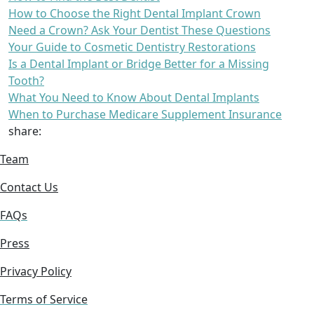
How to Choose the Right Dental Implant Crown
Need a Crown? Ask Your Dentist These Questions
Your Guide to Cosmetic Dentistry Restorations
Is a Dental Implant or Bridge Better for a Missing
Tooth?
What You Need to Know About Dental Implants
When to Purchase Medicare Supplement Insurance
share:
Team
Contact Us
FAQs
Press
Privacy Policy
Terms of Service