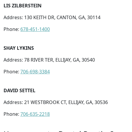
LIS ZILBERSTEIN
Address: 130 KEITH DR, CANTON, GA, 30114
Phone:
678-451-1400
SHAY LYKINS
Address: 78 RIVER TER, ELLIJAY, GA, 30540
Phone:
706-698-3384
DAVID SETTEL
Address: 21 WESTBROOK CT, ELLIJAY, GA, 30536
Phone:
706-635-2218