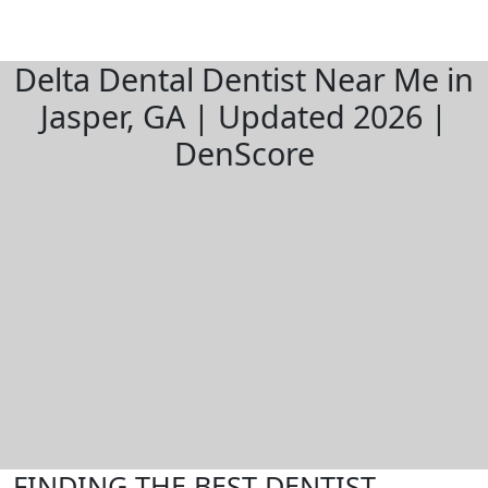
Delta Dental Dentist Near Me in
Jasper, GA | Updated 2026 |
DenScore
FINDING THE BEST DENTIST