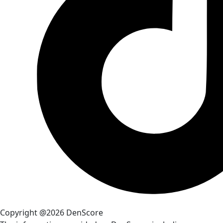
Copyright @2026 DenScore