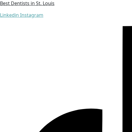
Best Dentists in St. Louis
Linkedin
Instagram