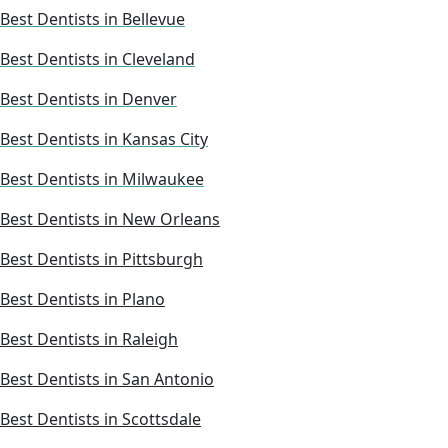
Best Dentists in Bellevue
Best Dentists in Cleveland
Best Dentists in Denver
Best Dentists in Kansas City
Best Dentists in Milwaukee
Best Dentists in New Orleans
Best Dentists in Pittsburgh
Best Dentists in Plano
Best Dentists in Raleigh
Best Dentists in San Antonio
Best Dentists in Scottsdale