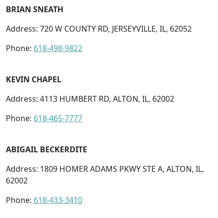
BRIAN SNEATH
Address: 720 W COUNTY RD, JERSEYVILLE, IL, 62052
Phone:
618-498-9822
KEVIN CHAPEL
Address: 4113 HUMBERT RD, ALTON, IL, 62002
Phone:
618-465-7777
ABIGAIL BECKERDITE
Address: 1809 HOMER ADAMS PKWY STE A, ALTON, IL,
62002
Phone:
618-433-3410