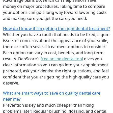
Advantage plans do, which can help seniors save
money on major procedures. Taking time to compare
your options can go a long way toward lowering costs
and making sure you get the care you need.
How do I know if I’m getting the right dental treatment?
Whether you have a tooth that needs to be fixed, a gum
issue, or concerns about the appearance of your smile,
there are often several treatment options to consider.
Each option can vary in cost, benefits, and long-term
results. DenScore’s
free online dental tool
gives you
clear information so you can go into your appointment
prepared, ask your dentist the right questions, and feel
confident that you are getting the high-quality care you
deserve.
What are smart ways to save on quality dental care
near me?
Prevention is key and much cheaper than fixing
problems later! Regular brushing, flossing, and dental