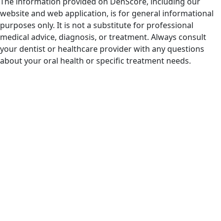
The information provided on DenScore, including our
website and web application, is for general informational
purposes only. It is not a substitute for professional
medical advice, diagnosis, or treatment. Always consult
your dentist or healthcare provider with any questions
about your oral health or specific treatment needs.