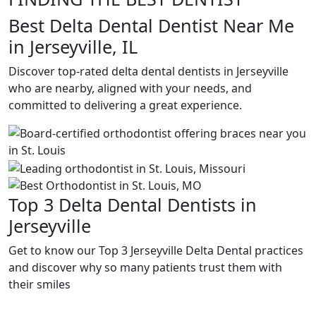
Best Delta Dental Dentist Near Me
in Jerseyville, IL
Discover top-rated delta dental dentists in Jerseyville
who are nearby, aligned with your needs, and
committed to delivering a great experience.
Top 3 Delta Dental Dentists in
Jerseyville
Get to know our Top 3 Jerseyville Delta Dental practices
and discover why so many patients trust them with
their smiles