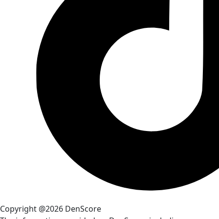
Copyright @2026 DenScore