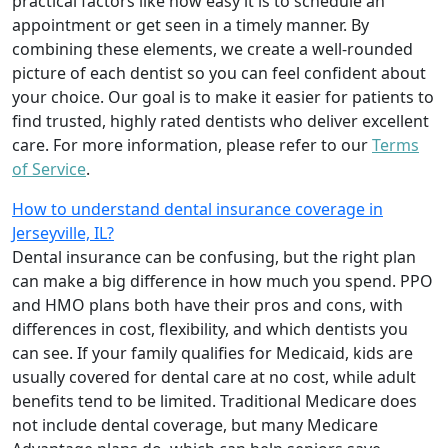
practical factors like how easy it is to schedule an
appointment or get seen in a timely manner. By
combining these elements, we create a well-rounded
picture of each dentist so you can feel confident about
your choice. Our goal is to make it easier for patients to
find trusted, highly rated dentists who deliver excellent
care. For more information, please refer to our
Terms
of Service
.
How to understand dental insurance coverage in
Jerseyville, IL?
Dental insurance can be confusing, but the right plan
can make a big difference in how much you spend. PPO
and HMO plans both have their pros and cons, with
differences in cost, flexibility, and which dentists you
can see. If your family qualifies for Medicaid, kids are
usually covered for dental care at no cost, while adult
benefits tend to be limited. Traditional Medicare does
not include dental coverage, but many Medicare