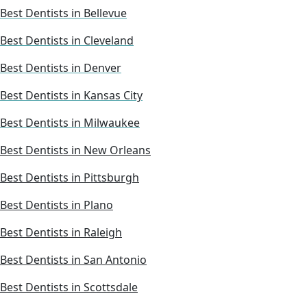
Best Dentists in Bellevue
Best Dentists in Cleveland
Best Dentists in Denver
Best Dentists in Kansas City
Best Dentists in Milwaukee
Best Dentists in New Orleans
Best Dentists in Pittsburgh
Best Dentists in Plano
Best Dentists in Raleigh
Best Dentists in San Antonio
Best Dentists in Scottsdale