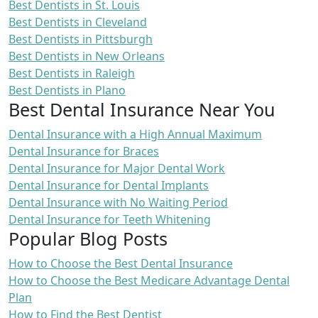
Best Dentists in St. Louis
Best Dentists in Cleveland
Best Dentists in Pittsburgh
Best Dentists in New Orleans
Best Dentists in Raleigh
Best Dentists in Plano
Best Dental Insurance Near You
Dental Insurance with a High Annual Maximum
Dental Insurance for Braces
Dental Insurance for Major Dental Work
Dental Insurance for Dental Implants
Dental Insurance with No Waiting Period
Dental Insurance for Teeth Whitening
Popular Blog Posts
How to Choose the Best Dental Insurance
How to Choose the Best Medicare Advantage Dental
Plan
How to Find the Best Dentist