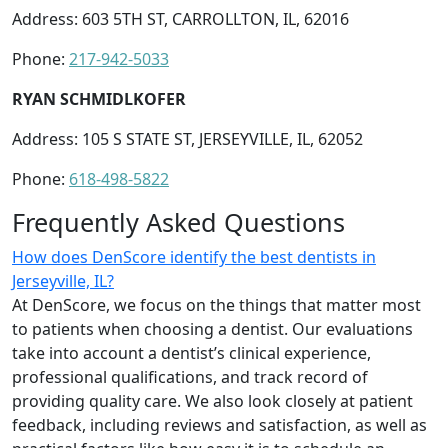
Address: 603 5TH ST, CARROLLTON, IL, 62016
Phone:
217-942-5033
RYAN SCHMIDLKOFER
Address: 105 S STATE ST, JERSEYVILLE, IL, 62052
Phone:
618-498-5822
Frequently Asked Questions
How does DenScore identify the best dentists in
Jerseyville, IL?
At DenScore, we focus on the things that matter most
to patients when choosing a dentist. Our evaluations
take into account a dentist’s clinical experience,
professional qualifications, and track record of
providing quality care. We also look closely at patient
feedback, including reviews and satisfaction, as well as