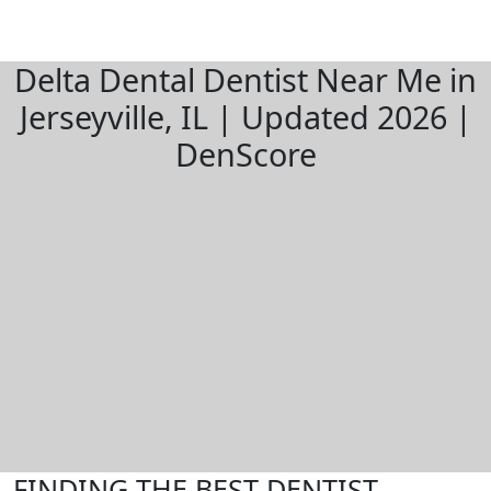
Delta Dental Dentist Near Me in
Jerseyville, IL | Updated 2026 |
DenScore
FINDING THE BEST DENTIST