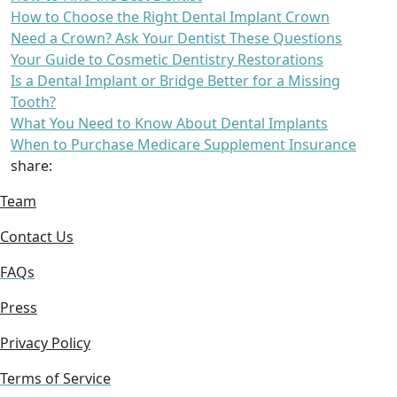
How to Choose the Right Dental Implant Crown
Need a Crown? Ask Your Dentist These Questions
Your Guide to Cosmetic Dentistry Restorations
Is a Dental Implant or Bridge Better for a Missing
Tooth?
What You Need to Know About Dental Implants
When to Purchase Medicare Supplement Insurance
share:
Team
Contact Us
FAQs
Press
Privacy Policy
Terms of Service