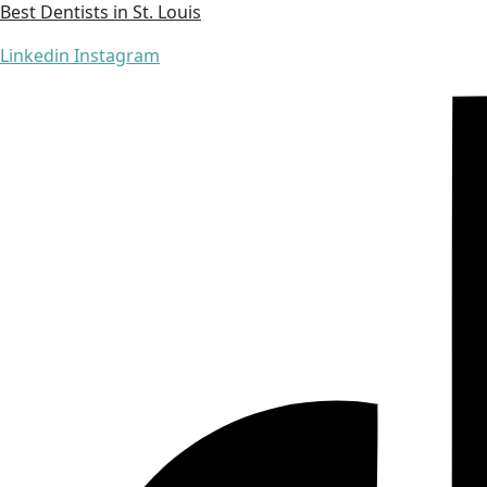
Best Dentists in St. Louis
Linkedin
Instagram