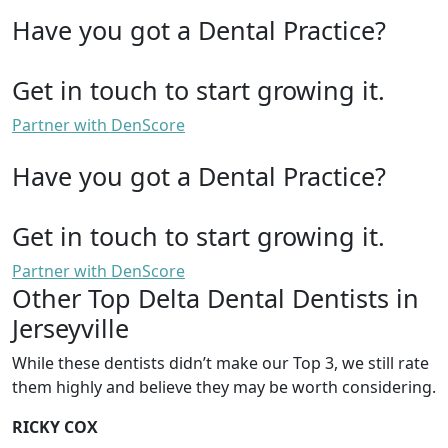
Have you got a Dental Practice?
Get in touch to start growing it.
Partner with DenScore
Have you got a Dental Practice?
Get in touch to start growing it.
Partner with DenScore
Other Top Delta Dental Dentists in
Jerseyville
While these dentists didn’t make our Top 3, we still rate
them highly and believe they may be worth considering.
RICKY COX