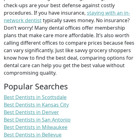
check-ups are your best defense against costly
procedures. If you have insurance,
staying with an in-
network dentist
typically saves money. No insurance?
Don’t worry! Many dental offices offer membership
plans that make care more affordable. It’s also worth
calling different offices to compare prices because fees
can vary significantly. Just like savvy grocery shoppers
know how to find the best deal, comparing options for
dental care can help you get the best value without
compromising quality.
Popular Searches
Best Dentists in Scottsdale
Best Dentists in Kansas City
Best Dentists in Denver
Best Dentists in San Antonio
Best Dentists in Milwaukee
Best Dentists in Bellevue