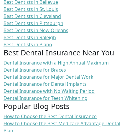
Best Dentists in Bellevue
Best Dentists in St. Louis
Best Dentists in Cleveland
Best Dentists in Pittsburgh
Best Dentists in New Orleans
Best Dentists in Raleigh
Best Dentists in Plano
Best Dental Insurance Near You
Dental Insurance with a High Annual Maximum
Dental Insurance for Braces
Dental Insurance for Major Dental Work
Dental Insurance for Dental Implants
Dental Insurance with No Waiting Period
Dental Insurance for Teeth Whitening
Popular Blog Posts
How to Choose the Best Dental Insurance
How to Choose the Best Medicare Advantage Dental
Plan