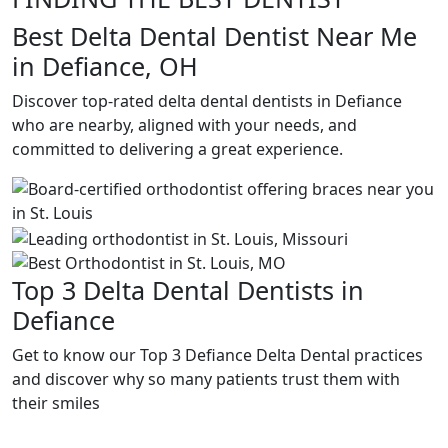
Best Delta Dental Dentist Near Me
in Defiance, OH
Discover top-rated delta dental dentists in Defiance
who are nearby, aligned with your needs, and
committed to delivering a great experience.
Top 3 Delta Dental Dentists in
Defiance
Get to know our Top 3 Defiance Delta Dental practices
and discover why so many patients trust them with
their smiles