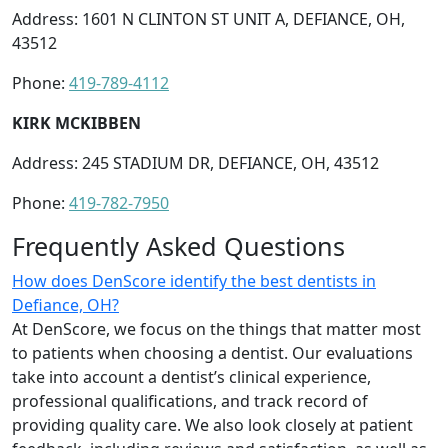
Address: 1601 N CLINTON ST UNIT A, DEFIANCE, OH,
43512
Phone:
419-789-4112
KIRK MCKIBBEN
Address: 245 STADIUM DR, DEFIANCE, OH, 43512
Phone:
419-782-7950
Frequently Asked Questions
How does DenScore identify the best dentists in
Defiance, OH?
At DenScore, we focus on the things that matter most
to patients when choosing a dentist. Our evaluations
take into account a dentist’s clinical experience,
professional qualifications, and track record of
providing quality care. We also look closely at patient