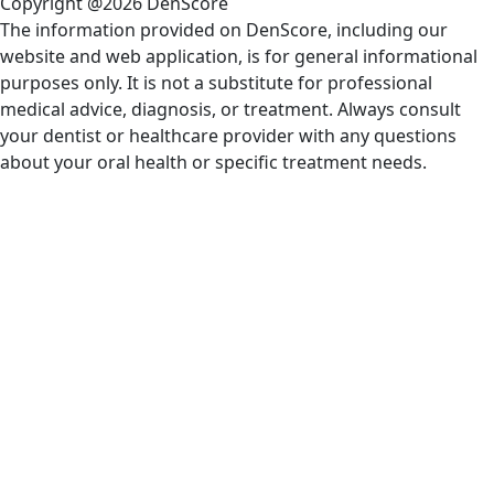
Copyright @2026 DenScore
The information provided on DenScore, including our
website and web application, is for general informational
purposes only. It is not a substitute for professional
medical advice, diagnosis, or treatment. Always consult
your dentist or healthcare provider with any questions
about your oral health or specific treatment needs.