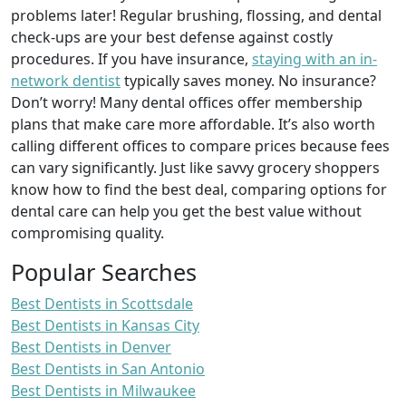
problems later! Regular brushing, flossing, and dental
check-ups are your best defense against costly
procedures. If you have insurance,
staying with an in-
network dentist
typically saves money. No insurance?
Don’t worry! Many dental offices offer membership
plans that make care more affordable. It’s also worth
calling different offices to compare prices because fees
can vary significantly. Just like savvy grocery shoppers
know how to find the best deal, comparing options for
dental care can help you get the best value without
compromising quality.
Popular Searches
Best Dentists in Scottsdale
Best Dentists in Kansas City
Best Dentists in Denver
Best Dentists in San Antonio
Best Dentists in Milwaukee