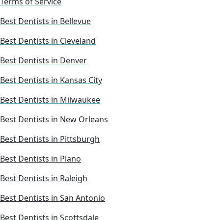
Terms of Service
Best Dentists in Bellevue
Best Dentists in Cleveland
Best Dentists in Denver
Best Dentists in Kansas City
Best Dentists in Milwaukee
Best Dentists in New Orleans
Best Dentists in Pittsburgh
Best Dentists in Plano
Best Dentists in Raleigh
Best Dentists in San Antonio
Best Dentists in Scottsdale