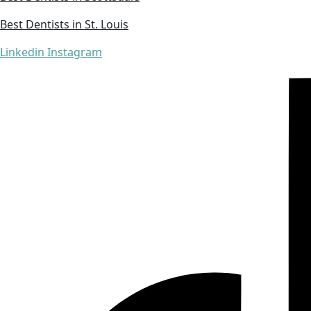
Best Dentists in St. Louis
Linkedin
Instagram