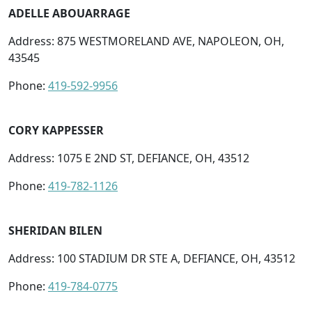
ADELLE ABOUARRAGE
Address: 875 WESTMORELAND AVE, NAPOLEON, OH,
43545
Phone:
419-592-9956
CORY KAPPESSER
Address: 1075 E 2ND ST, DEFIANCE, OH, 43512
Phone:
419-782-1126
SHERIDAN BILEN
Address: 100 STADIUM DR STE A, DEFIANCE, OH, 43512
Phone:
419-784-0775