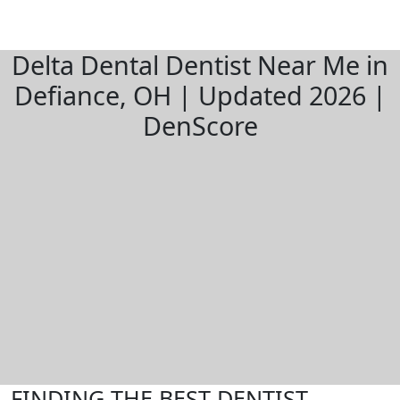
Delta Dental Dentist Near Me in
Defiance, OH | Updated 2026 |
DenScore
FINDING THE BEST DENTIST