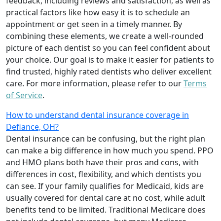
feedback, including reviews and satisfaction, as well as
practical factors like how easy it is to schedule an
appointment or get seen in a timely manner. By
combining these elements, we create a well-rounded
picture of each dentist so you can feel confident about
your choice. Our goal is to make it easier for patients to
find trusted, highly rated dentists who deliver excellent
care. For more information, please refer to our
Terms
of Service
.
How to understand dental insurance coverage in
Defiance, OH?
Dental insurance can be confusing, but the right plan
can make a big difference in how much you spend. PPO
and HMO plans both have their pros and cons, with
differences in cost, flexibility, and which dentists you
can see. If your family qualifies for Medicaid, kids are
usually covered for dental care at no cost, while adult
benefits tend to be limited. Traditional Medicare does