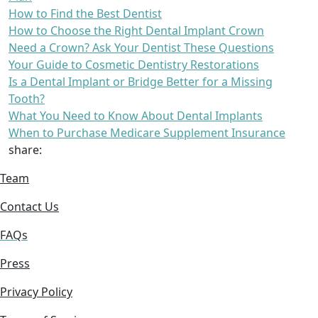
How to Find the Best Dentist
How to Choose the Right Dental Implant Crown
Need a Crown? Ask Your Dentist These Questions
Your Guide to Cosmetic Dentistry Restorations
Is a Dental Implant or Bridge Better for a Missing
Tooth?
What You Need to Know About Dental Implants
When to Purchase Medicare Supplement Insurance
share:
Team
Contact Us
FAQs
Press
Privacy Policy