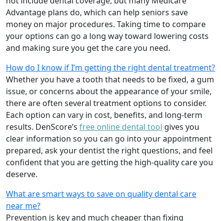
not include dental coverage, but many Medicare
Advantage plans do, which can help seniors save
money on major procedures. Taking time to compare
your options can go a long way toward lowering costs
and making sure you get the care you need.
How do I know if I’m getting the right dental treatment?
Whether you have a tooth that needs to be fixed, a gum
issue, or concerns about the appearance of your smile,
there are often several treatment options to consider.
Each option can vary in cost, benefits, and long-term
results. DenScore’s
free online dental tool
gives you
clear information so you can go into your appointment
prepared, ask your dentist the right questions, and feel
confident that you are getting the high-quality care you
deserve.
What are smart ways to save on quality dental care
near me?
Prevention is key and much cheaper than fixing