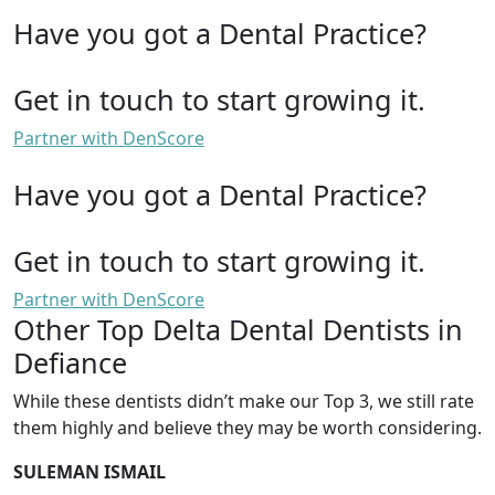
Have you got a Dental Practice?
Get in touch to start growing it.
Partner with DenScore
Have you got a Dental Practice?
Get in touch to start growing it.
Partner with DenScore
Other Top Delta Dental Dentists in
Defiance
While these dentists didn’t make our Top 3, we still rate
them highly and believe they may be worth considering.
SULEMAN ISMAIL