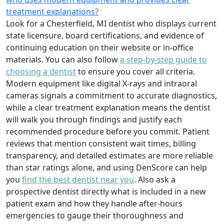
treatment explanations?
Look for a Chesterfield, MI dentist who displays current
state licensure, board certifications, and evidence of
continuing education on their website or in-office
materials. You can also follow
a step-by-step guide to
choosing a dentist
to ensure you cover all criteria.
Modern equipment like digital X-rays and intraoral
cameras signals a commitment to accurate diagnostics,
while a clear treatment explanation means the dentist
will walk you through findings and justify each
recommended procedure before you commit. Patient
reviews that mention consistent wait times, billing
transparency, and detailed estimates are more reliable
than star ratings alone, and using DenScore can help
you
find the best dentist near you
. Also ask a
prospective dentist directly what is included in a new
patient exam and how they handle after-hours
emergencies to gauge their thoroughness and