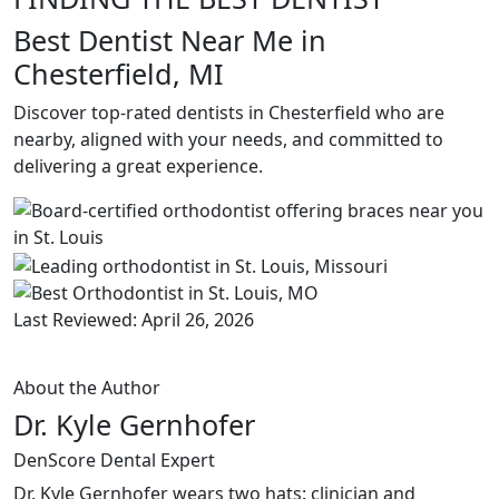
Best Dentist Near Me in
Chesterfield, MI
Discover top-rated dentists in Chesterfield who are
nearby, aligned with your needs, and committed to
delivering a great experience.
Last Reviewed: April 26, 2026
About the Author
Dr. Kyle Gernhofer
DenScore Dental Expert
Dr. Kyle Gernhofer wears two hats: clinician and