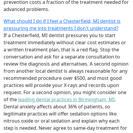
prevention costs a fraction of the treatment needed for
advanced problems.
What should I do if I feel a Chesterfield, MI dentist is
pressuring me into treatments I don't understand?
If a Chesterfield, MI dentist pressures you to start
treatment immediately without clear cost estimates or
a written treatment plan, that is a red flag. Stop the
conversation and ask for a separate consultation to
review the diagnosis and alternatives. A second opinion
from another local dentist is always reasonable for any
recommended procedure over $500, and most good
practices will provide your X-rays and records upon
request. For a second opinion, you might consider one
of the
leading dental practices in Birmingham, MI
.
Dental anxiety affects about 36% of patients, so
legitimate practices will offer sedation options like
nitrous oxide or oral sedation and explain why each
step is needed. Never agree to same-day treatment for