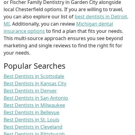
or Fischer Family Dentistry in Garden City alongside
local Chesterfield options. If you are willing to travel,
you can also explore our list of
best dentists in Detroit,
MI
. Additionally, you can review
Michigan dental
insurance options
to find a plan that fits your needs.
This multi-source approach ensures you see beyond
marketing and single reviews to find the right fit for
your needs.
Popular Searches
Best Dentists in Scottsdale
Best Dentists in Kansas City
Best Dentists in Denver
Best Dentists in San Antonio
Best Dentists in Milwaukee
Best Dentists in Bellevue
Best Dentists in St. Louis
Best Dentists in Cleveland
Best Dentists in Pittsburgh