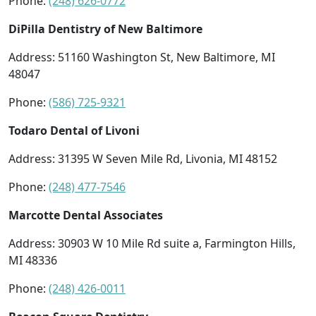
Phone:
(248) 626-0772
DiPilla Dentistry of New Baltimore
Address: 51160 Washington St, New Baltimore, MI
48047
Phone:
(586) 725-9321
Todaro Dental of Livoni
Address: 31395 W Seven Mile Rd, Livonia, MI 48152
Phone:
(248) 477-7546
Marcotte Dental Associates
Address: 30903 W 10 Mile Rd suite a, Farmington Hills,
MI 48336
Phone:
(248) 426-0011