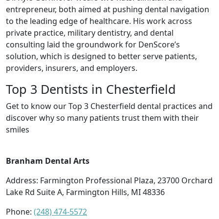
entrepreneur, both aimed at pushing dental navigation
to the leading edge of healthcare. His work across
private practice, military dentistry, and dental
consulting laid the groundwork for DenScore’s
solution, which is designed to better serve patients,
providers, insurers, and employers.
Top 3 Dentists in Chesterfield
Get to know our Top 3 Chesterfield dental practices and
discover why so many patients trust them with their
smiles
Branham Dental Arts
Address: Farmington Professional Plaza, 23700 Orchard
Lake Rd Suite A, Farmington Hills, MI 48336
Phone:
(248) 474-5572