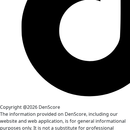
Copyright @2026 DenScore
The information provided on DenScore, including our
website and web application, is for general informational
purposes only. It is not a substitute for professional