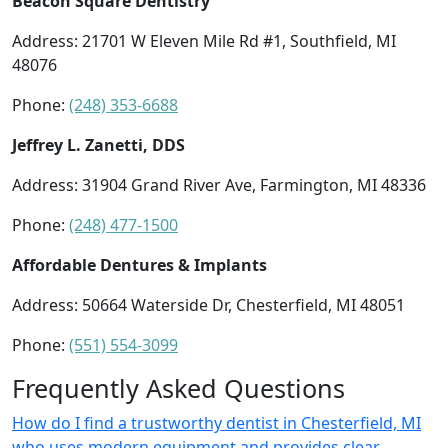
Beacon Square Dentistry
Address: 21701 W Eleven Mile Rd #1, Southfield, MI
48076
Phone:
(248) 353-6688
Jeffrey L. Zanetti, DDS
Address: 31904 Grand River Ave, Farmington, MI 48336
Phone:
(248) 477-1500
Affordable Dentures & Implants
Address: 50664 Waterside Dr, Chesterfield, MI 48051
Phone:
(551) 554-3099
Frequently Asked Questions
How do I find a trustworthy dentist in Chesterfield, MI
who uses modern equipment and provides clear