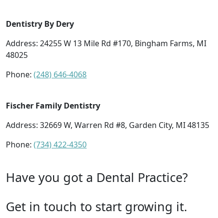
Dentistry By Dery
Address: 24255 W 13 Mile Rd #170, Bingham Farms, MI
48025
Phone:
(248) 646-4068
Fischer Family Dentistry
Address: 32669 W, Warren Rd #8, Garden City, MI 48135
Phone:
(734) 422-4350
Have you got a Dental Practice?
Get in touch to start growing it.