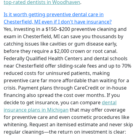
top-rated dentists in Woodhaven
.
Is it worth getting preventive dental care in
Chesterfield, MI even if I don't have insurance?
Yes, investing in a $150–$200 preventive cleaning and
exam in Chesterfield, MI can save you thousands by
catching issues like cavities or gum disease early,
before they require a $2,000 crown or root canal.
Federally Qualified Health Centers and dental schools
near Chesterfield offer sliding-scale fees and up to 70%
reduced costs for uninsured patients, making
preventive care far more affordable than waiting for a
crisis. Payment plans through CareCredit or in-house
financing also spread the cost over months. If you
decide to get insurance, you can compare
dental
insurance plans in Michigan
that may offer coverage
for preventive care and even cosmetic procedures like
whitening. Request an itemised estimate and never skip
regular cleanings—the return on investment is clear: