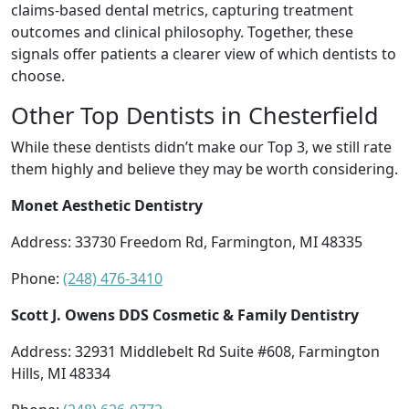
claims-based dental metrics, capturing treatment
outcomes and clinical philosophy. Together, these
signals offer patients a clearer view of which dentists to
choose.
Other Top Dentists in Chesterfield
While these dentists didn’t make our Top 3, we still rate
them highly and believe they may be worth considering.
Monet Aesthetic Dentistry
Address: 33730 Freedom Rd, Farmington, MI 48335
Phone:
(248) 476-3410
Scott J. Owens DDS Cosmetic & Family Dentistry
Address: 32931 Middlebelt Rd Suite #608, Farmington
Hills, MI 48334