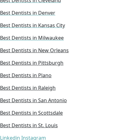
Best Dentists in Cleveland
Best Dentists in Denver
Best Dentists in Kansas City
Best Dentists in Milwaukee
Best Dentists in New Orleans
Best Dentists in Pittsburgh
Best Dentists in Plano
Best Dentists in Raleigh
Best Dentists in San Antonio
Best Dentists in Scottsdale
Best Dentists in St. Louis
Linkedin
Instagram