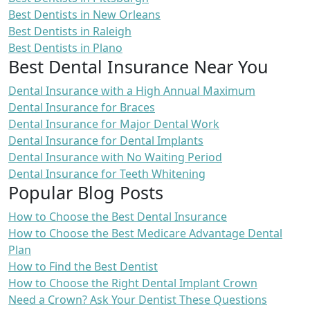
Best Dentists in New Orleans
Best Dentists in Raleigh
Best Dentists in Plano
Best Dental Insurance Near You
Dental Insurance with a High Annual Maximum
Dental Insurance for Braces
Dental Insurance for Major Dental Work
Dental Insurance for Dental Implants
Dental Insurance with No Waiting Period
Dental Insurance for Teeth Whitening
Popular Blog Posts
How to Choose the Best Dental Insurance
How to Choose the Best Medicare Advantage Dental
Plan
How to Find the Best Dentist
How to Choose the Right Dental Implant Crown
Need a Crown? Ask Your Dentist These Questions