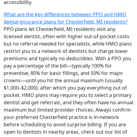
accessibility.
What are the key differences between PPO and HMO
dental insurance plans for Chesterfield, MI residents?
PPO plans let Chesterfield, MI residents visit any
licensed dentist, often with higher out-of-pocket costs
but no referral needed for specialists, while HMO plans
restrict you to a network of dentists but charge lower
premiums and typically no deductibles. With a PPO you
pay a percentage of the bill—typically 100% for
preventive, 80% for basic fillings, and 50% for major
crowns—until you hit the annual maximum (usually
$1,000–$2,000), after which you pay everything out of
pocket. HMO plans may require you to select a primary
dentist and get referrals, and they often have no annual
maximum but limited provider choices. Always confirm
your preferred Chesterfield practice is in-network
before scheduling to avoid surprise billing. If you are
open to dentists in nearby areas, check out our list of