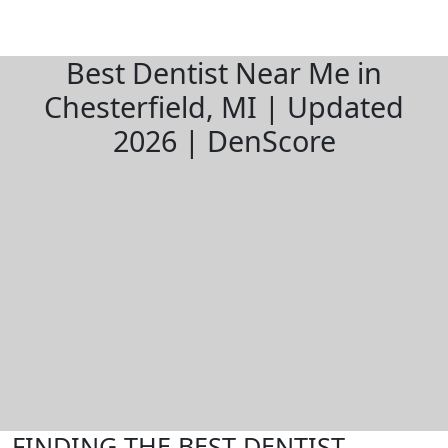
Best Dentist Near Me in
Chesterfield, MI | Updated
2026 | DenScore
FINDING THE BEST DENTIST