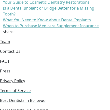
Your Guide to Cosmetic Dentistry Restorations
Is a Dental Implant or Bridge Better for a Missing
Tooth?
What You Need to Know About Dental Implants
When to Purchase Medicare Supplement Insurance
share:
Team
Contact Us
FAQs
Press
Privacy Policy
Terms of Service
Best Dentists in Bellevue