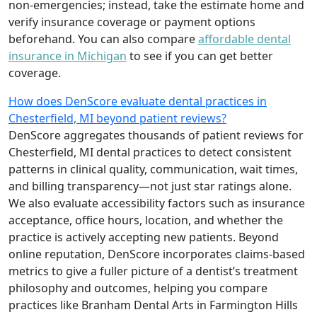
non-emergencies; instead, take the estimate home and
verify insurance coverage or payment options
beforehand. You can also compare
affordable dental
insurance in Michigan
to see if you can get better
coverage.
How does DenScore evaluate dental practices in
Chesterfield, MI beyond patient reviews?
DenScore aggregates thousands of patient reviews for
Chesterfield, MI dental practices to detect consistent
patterns in clinical quality, communication, wait times,
and billing transparency—not just star ratings alone.
We also evaluate accessibility factors such as insurance
acceptance, office hours, location, and whether the
practice is actively accepting new patients. Beyond
online reputation, DenScore incorporates claims-based
metrics to give a fuller picture of a dentist’s treatment
philosophy and outcomes, helping you compare
practices like Branham Dental Arts in Farmington Hills