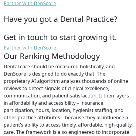
Partner with DenScore
Have you got a Dental Practice?
Get in touch to start growing it.
Partner with DenScore
Our Ranking Methodology
Dental care should be measured holistically, and
DenScore is designed to do exactly that. The
proprietary AI algorithm analyzes thousands of online
reviews to detect signals of clinical excellence,
communication, and patient satisfaction. It then layers
in affordability and accessibility – insurance
participation, hours, location, hygienist staffing, and
other practice attributes – because they all influence a
patient’s ability to access timely, affordable, high-quality
care. The framework is also engineered to incorporate