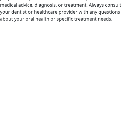
medical advice, diagnosis, or treatment. Always consult
your dentist or healthcare provider with any questions
about your oral health or specific treatment needs.