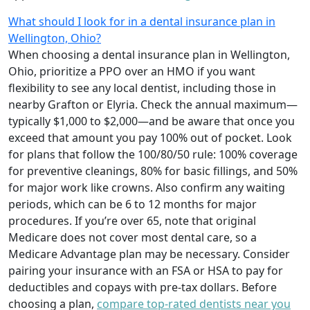
What should I look for in a dental insurance plan in
Wellington, Ohio?
When choosing a dental insurance plan in Wellington,
Ohio, prioritize a PPO over an HMO if you want
flexibility to see any local dentist, including those in
nearby Grafton or Elyria. Check the annual maximum—
typically $1,000 to $2,000—and be aware that once you
exceed that amount you pay 100% out of pocket. Look
for plans that follow the 100/80/50 rule: 100% coverage
for preventive cleanings, 80% for basic fillings, and 50%
for major work like crowns. Also confirm any waiting
periods, which can be 6 to 12 months for major
procedures. If you’re over 65, note that original
Medicare does not cover most dental care, so a
Medicare Advantage plan may be necessary. Consider
pairing your insurance with an FSA or HSA to pay for
deductibles and copays with pre-tax dollars. Before
choosing a plan,
compare top-rated dentists near you