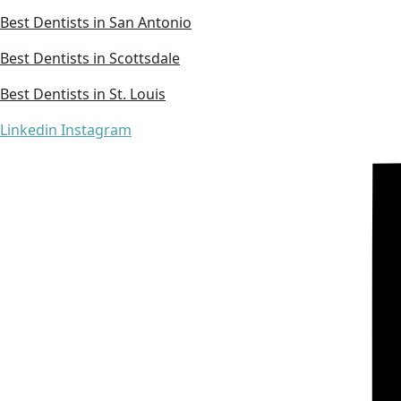
Best Dentists in San Antonio
Best Dentists in Scottsdale
Best Dentists in St. Louis
Linkedin
Instagram