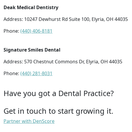
Deak Medical Dentistry
Address: 10247 Dewhurst Rd Suite 100, Elyria, OH 44035
Phone:
(440) 406-8181
Signature Smiles Dental
Address: 570 Chestnut Commons Dr, Elyria, OH 44035
Phone:
(440) 281-8031
Have you got a Dental Practice?
Get in touch to start growing it.
Partner with DenScore