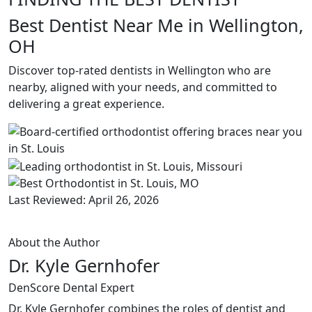
Best Dentist Near Me in Wellington,
OH
Discover top-rated dentists in Wellington who are
nearby, aligned with your needs, and committed to
delivering a great experience.
Last Reviewed: April 26, 2026
About the Author
Dr. Kyle Gernhofer
DenScore Dental Expert
Dr. Kyle Gernhofer combines the roles of dentist and