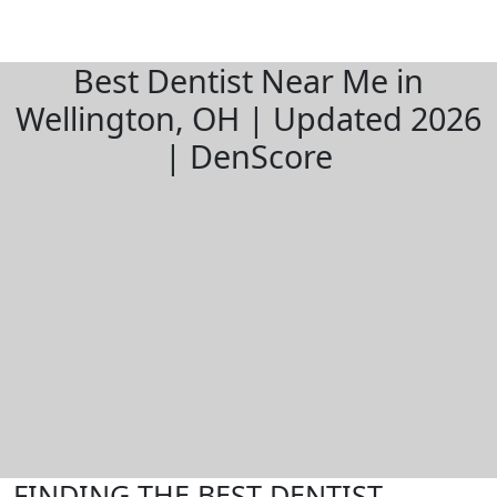
Best Dentist Near Me in
Wellington, OH | Updated 2026
| DenScore
FINDING THE BEST DENTIST