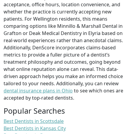
acceptance, office hours, location convenience, and
whether the practice is currently accepting new
patients. For Wellington residents, this means
comparing options like Minnillo & Marshall Dental in
Grafton or Deak Medical Dentistry in Elyria based on
real-world experiences rather than anecdotal claims.
Additionally, DenScore incorporates claims-based
metrics to provide a fuller picture of a dentist’s
treatment philosophy and outcomes, going beyond
what online reputation alone can reveal. This data-
driven approach helps you make an informed choice
tailored to your needs. Additionally, you can review
dental insurance plans in Ohio
to see which ones are
accepted by top-rated dentists.
Popular Searches
Best Dentists in Scottsdale
Best Dentists in Kansas City