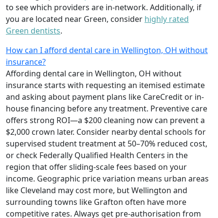
to see which providers are in-network. Additionally, if
you are located near Green, consider
highly rated
Green dentists
.
How can I afford dental care in Wellington, OH without
insurance?
Affording dental care in Wellington, OH without
insurance starts with requesting an itemised estimate
and asking about payment plans like CareCredit or in-
house financing before any treatment. Preventive care
offers strong ROI—a $200 cleaning now can prevent a
$2,000 crown later. Consider nearby dental schools for
supervised student treatment at 50–70% reduced cost,
or check Federally Qualified Health Centers in the
region that offer sliding-scale fees based on your
income. Geographic price variation means urban areas
like Cleveland may cost more, but Wellington and
surrounding towns like Grafton often have more
competitive rates. Always get pre-authorisation from