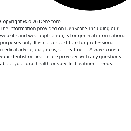
Copyright @2026 DenScore
The information provided on DenScore, including our
website and web application, is for general informational
purposes only. It is not a substitute for professional
medical advice, diagnosis, or treatment. Always consult
your dentist or healthcare provider with any questions
about your oral health or specific treatment needs.