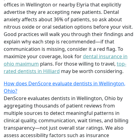
offices in Wellington or nearby Elyria that explicitly
advertise they are accepting new patients. Dental
anxiety affects about 36% of patients, so ask about
nitrous oxide or oral sedation options before your visit.
Good practices will walk you through their findings and
explain why each step is recommended—if that
communication is missing, consider it a red flag. To
maximize your coverage, look for
dental insurance in
ohio maximum
plans. For those willing to travel,
top-
rated dentists in Hilliard
may be worth considering.
How does DenScore evaluate dentists in Wellington,
Ohio?
DenScore evaluates dentists in Wellington, Ohio by
aggregating thousands of patient reviews from
multiple sources to detect meaningful patterns in
clinical quality, communication, wait times, and billing
transparency—not just overall star ratings. We also
assess accessibility factors such as insurance