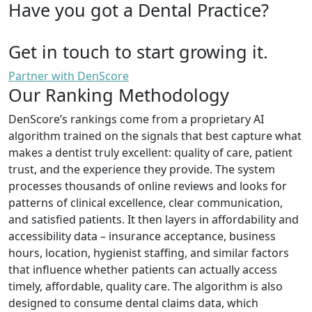
Have you got a Dental Practice?
Get in touch to start growing it.
Partner with DenScore
Our Ranking Methodology
DenScore’s rankings come from a proprietary AI
algorithm trained on the signals that best capture what
makes a dentist truly excellent: quality of care, patient
trust, and the experience they provide. The system
processes thousands of online reviews and looks for
patterns of clinical excellence, clear communication,
and satisfied patients. It then layers in affordability and
accessibility data – insurance acceptance, business
hours, location, hygienist staffing, and similar factors
that influence whether patients can actually access
timely, affordable, quality care. The algorithm is also
designed to consume dental claims data, which