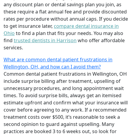
any discount plan or dental savings plan you join, as
these require a flat annual fee and provide discounted
rates per procedure without annual caps. If you decide
to get insurance later,
compare dental insurance in
Ohio
to find a plan that fits your needs. You may also
find
trusted dentists in Harrison
who offer affordable
services.
What are common dental patient frustrations in
Wellington, OH, and how can I avoid them?
Common dental patient frustrations in Wellington, OH
include surprise billing after treatment, upselling of
unnecessary procedures, and long appointment wait
times. To avoid surprise bills, always get an itemised
estimate upfront and confirm what your insurance will
cover before agreeing to any work. If a recommended
treatment costs over $500, it’s reasonable to seek a
second opinion to guard against upselling. Many
practices are booked 3 to 6 weeks out, so look for