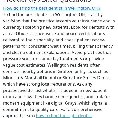
How do I find the best dentist in Wellington, OH?
To find the best dentist in Wellington, OH, start by
verifying that the practice accepts your insurance and is
currently accepting new patients. Look for dentists with
active Ohio state licensure and board certifications
relevant to their specialty, and check patient review
patterns for consistent wait times, billing transparency,
and clear treatment explanations. Avoid practices that
pressure you into same-day treatments or provide
vague cost estimates. Wellington residents often
consider nearby options in Grafton or Elyria, such as
Minnillo & Marshall Dental or Signature Smiles Dental,
which have strong local reputations. Ask any
prospective dentist what’s included in a new patient
exam and how they handle emergencies, and look for
modern equipment like digital X-rays, which signal a
commitment to quality care. For a comprehensive
approach, learn
how to find the right dentist
.