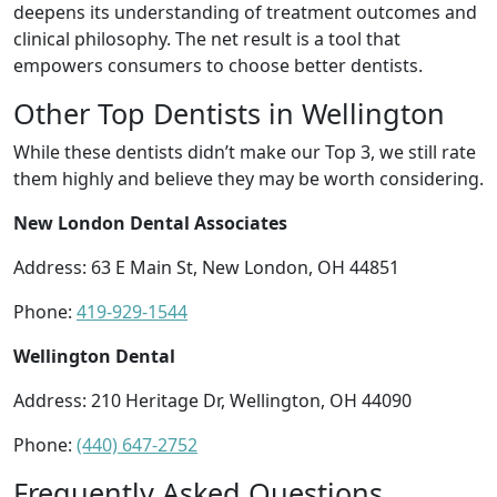
deepens its understanding of treatment outcomes and
clinical philosophy. The net result is a tool that
empowers consumers to choose better dentists.
Other Top Dentists in Wellington
While these dentists didn’t make our Top 3, we still rate
them highly and believe they may be worth considering.
New London Dental Associates
Address: 63 E Main St, New London, OH 44851
Phone:
419-929-1544
Wellington Dental
Address: 210 Heritage Dr, Wellington, OH 44090
Phone:
(440) 647-2752
Frequently Asked Questions