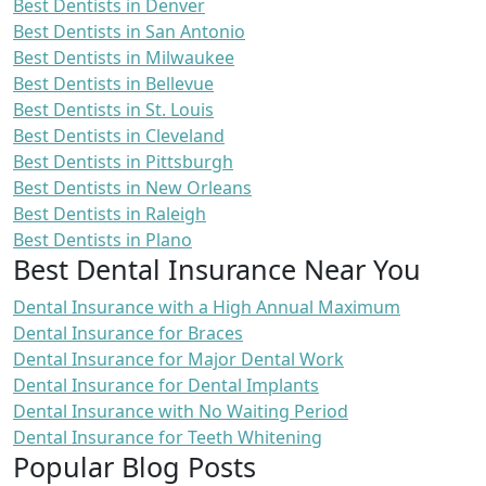
Best Dentists in Denver
Best Dentists in San Antonio
Best Dentists in Milwaukee
Best Dentists in Bellevue
Best Dentists in St. Louis
Best Dentists in Cleveland
Best Dentists in Pittsburgh
Best Dentists in New Orleans
Best Dentists in Raleigh
Best Dentists in Plano
Best Dental Insurance Near You
Dental Insurance with a High Annual Maximum
Dental Insurance for Braces
Dental Insurance for Major Dental Work
Dental Insurance for Dental Implants
Dental Insurance with No Waiting Period
Dental Insurance for Teeth Whitening
Popular Blog Posts