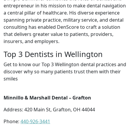
entrepreneur in his mission to make dental navigation
a central pillar of healthcare. His diverse experience
spanning private practice, military service, and dental
consulting has enabled DenScore to craft a solution
that delivers greater value to patients, providers,
insurers, and employers.
Top 3 Dentists in Wellington
Get to know our Top 3 Wellington dental practices and
discover why so many patients trust them with their
smiles
Minnillo & Marshall Dental – Grafton
Address: 420 Main St, Grafton, OH 44044
Phone:
440-926-3441