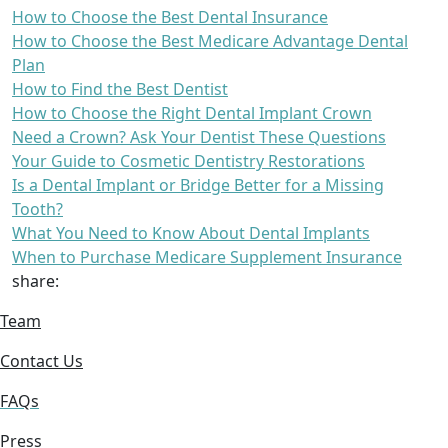
How to Choose the Best Dental Insurance
How to Choose the Best Medicare Advantage Dental
Plan
How to Find the Best Dentist
How to Choose the Right Dental Implant Crown
Need a Crown? Ask Your Dentist These Questions
Your Guide to Cosmetic Dentistry Restorations
Is a Dental Implant or Bridge Better for a Missing
Tooth?
What You Need to Know About Dental Implants
When to Purchase Medicare Supplement Insurance
share:
Team
Contact Us
FAQs
Press