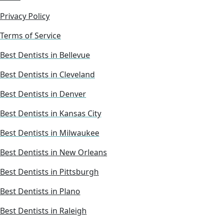
Privacy Policy
Terms of Service
Best Dentists in Bellevue
Best Dentists in Cleveland
Best Dentists in Denver
Best Dentists in Kansas City
Best Dentists in Milwaukee
Best Dentists in New Orleans
Best Dentists in Pittsburgh
Best Dentists in Plano
Best Dentists in Raleigh