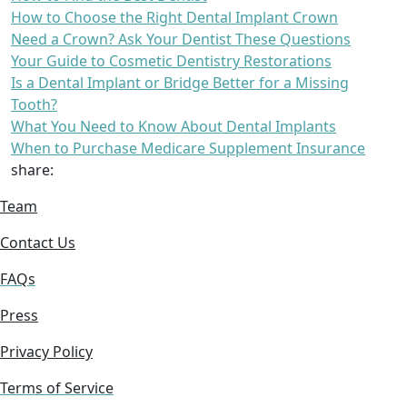
How to Choose the Right Dental Implant Crown
Need a Crown? Ask Your Dentist These Questions
Your Guide to Cosmetic Dentistry Restorations
Is a Dental Implant or Bridge Better for a Missing
Tooth?
What You Need to Know About Dental Implants
When to Purchase Medicare Supplement Insurance
share:
Team
Contact Us
FAQs
Press
Privacy Policy
Terms of Service