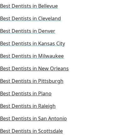
Best Dentists in Bellevue
Best Dentists in Cleveland
Best Dentists in Denver
Best Dentists in Kansas City
Best Dentists in Milwaukee
Best Dentists in New Orleans
Best Dentists in Pittsburgh
Best Dentists in Plano
Best Dentists in Raleigh
Best Dentists in San Antonio
Best Dentists in Scottsdale