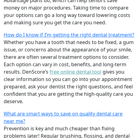
Advantage plans do, which can help seniors save
money on major procedures. Taking time to compare
your options can go a long way toward lowering costs
and making sure you get the care you need.
How do I know if I’m getting the right dental treatment?
Whether you have a tooth that needs to be fixed, a gum
issue, or concerns about the appearance of your smile,
there are often several treatment options to consider.
Each option can vary in cost, benefits, and long-term
results. DenScore’s
free online dental tool
gives you
clear information so you can go into your appointment
prepared, ask your dentist the right questions, and feel
confident that you are getting the high-quality care you
deserve.
What are smart ways to save on quality dental care
near me?
Prevention is key and much cheaper than fixing
problems later! Regular brushing, flossing, and dental