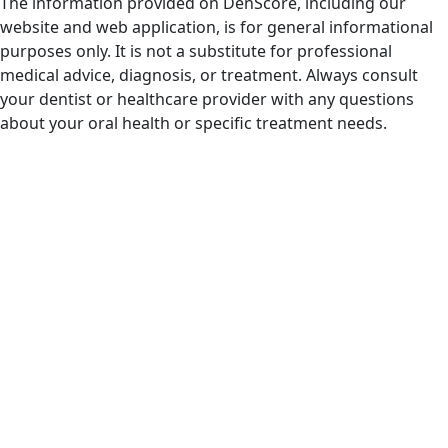
The information provided on DenScore, including our
website and web application, is for general informational
purposes only. It is not a substitute for professional
medical advice, diagnosis, or treatment. Always consult
your dentist or healthcare provider with any questions
about your oral health or specific treatment needs.