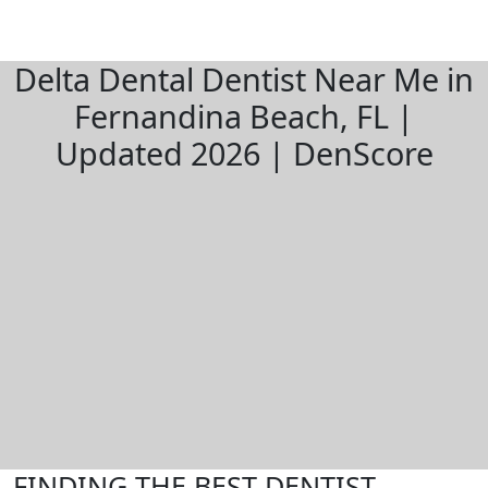
Delta Dental Dentist Near Me in
Fernandina Beach, FL |
Updated 2026 | DenScore
FINDING THE BEST DENTIST