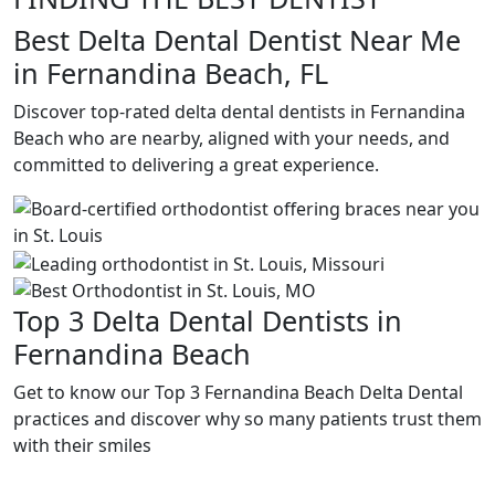
Best Delta Dental Dentist Near Me
in Fernandina Beach, FL
Discover top-rated delta dental dentists in Fernandina
Beach who are nearby, aligned with your needs, and
committed to delivering a great experience.
Top 3 Delta Dental Dentists in
Fernandina Beach
Get to know our Top 3 Fernandina Beach Delta Dental
practices and discover why so many patients trust them
with their smiles