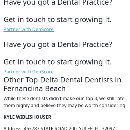
Have you got a Dental Practice?
Get in touch to start growing it.
Partner with DenScore
Have you got a Dental Practice?
Get in touch to start growing it.
Partner with DenScore
Other Top Delta Dental Dentists in
Fernandina Beach
While these dentists didn’t make our Top 3, we still rate
them highly and believe they may be worth considering.
KYLE WIBLISHOUSER
Address: 463787 STATE ROAD 200, YULEE, FL, 32097