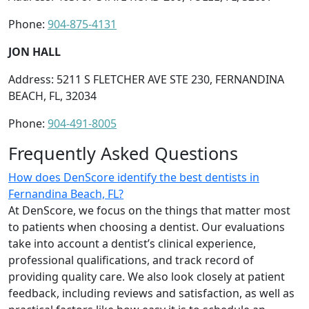
Phone:
904-875-4131
JON HALL
Address: 5211 S FLETCHER AVE STE 230, FERNANDINA
BEACH, FL, 32034
Phone:
904-491-8005
Frequently Asked Questions
How does DenScore identify the best dentists in
Fernandina Beach, FL?
At DenScore, we focus on the things that matter most
to patients when choosing a dentist. Our evaluations
take into account a dentist’s clinical experience,
professional qualifications, and track record of
providing quality care. We also look closely at patient
feedback, including reviews and satisfaction, as well as