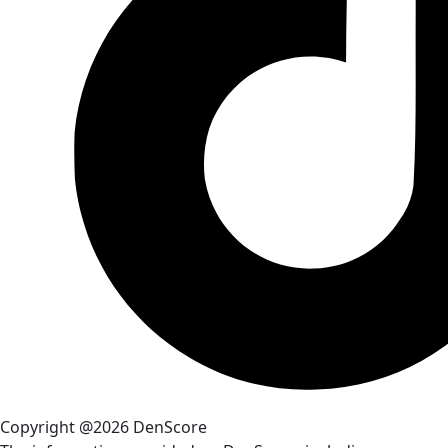
Copyright @2026 DenScore