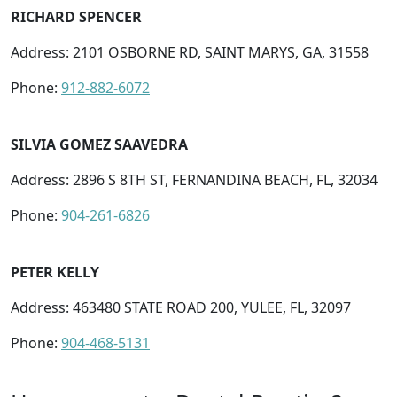
RICHARD SPENCER
Address: 2101 OSBORNE RD, SAINT MARYS, GA, 31558
Phone:
912-882-6072
SILVIA GOMEZ SAAVEDRA
Address: 2896 S 8TH ST, FERNANDINA BEACH, FL, 32034
Phone:
904-261-6826
PETER KELLY
Address: 463480 STATE ROAD 200, YULEE, FL, 32097
Phone:
904-468-5131