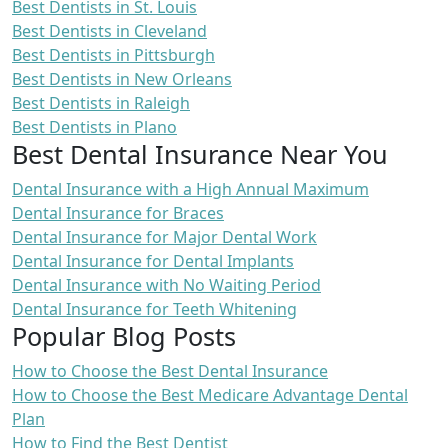
Best Dentists in St. Louis
Best Dentists in Cleveland
Best Dentists in Pittsburgh
Best Dentists in New Orleans
Best Dentists in Raleigh
Best Dentists in Plano
Best Dental Insurance Near You
Dental Insurance with a High Annual Maximum
Dental Insurance for Braces
Dental Insurance for Major Dental Work
Dental Insurance for Dental Implants
Dental Insurance with No Waiting Period
Dental Insurance for Teeth Whitening
Popular Blog Posts
How to Choose the Best Dental Insurance
How to Choose the Best Medicare Advantage Dental
Plan
How to Find the Best Dentist