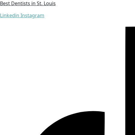
Best Dentists in St. Louis
Linkedin
Instagram