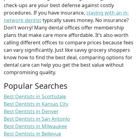
check-ups are your best defense against costly
procedures. If you have insurance,
staying with an in-
network dentist
typically saves money. No insurance?
Don’t worry! Many dental offices offer membership
plans that make care more affordable. It’s also worth
calling different offices to compare prices because fees
can vary significantly. Just like savvy grocery shoppers
know how to find the best deal, comparing options for
dental care can help you get the best value without
compromising quality.
Popular Searches
Best Dentists in Scottsdale
Best Dentists in Kansas City
Best Dentists in Denver
Best Dentists in San Antonio
Best Dentists in Milwaukee
Best Dentists in Bellevue