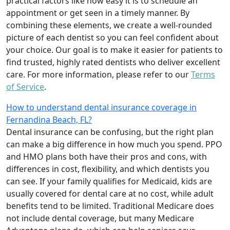
practical factors like how easy it is to schedule an
appointment or get seen in a timely manner. By
combining these elements, we create a well-rounded
picture of each dentist so you can feel confident about
your choice. Our goal is to make it easier for patients to
find trusted, highly rated dentists who deliver excellent
care. For more information, please refer to our
Terms
of Service
.
How to understand dental insurance coverage in
Fernandina Beach, FL?
Dental insurance can be confusing, but the right plan
can make a big difference in how much you spend. PPO
and HMO plans both have their pros and cons, with
differences in cost, flexibility, and which dentists you
can see. If your family qualifies for Medicaid, kids are
usually covered for dental care at no cost, while adult
benefits tend to be limited. Traditional Medicare does
not include dental coverage, but many Medicare