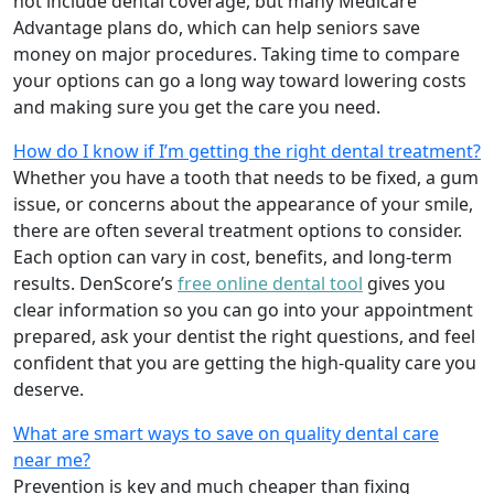
not include dental coverage, but many Medicare
Advantage plans do, which can help seniors save
money on major procedures. Taking time to compare
your options can go a long way toward lowering costs
and making sure you get the care you need.
How do I know if I’m getting the right dental treatment?
Whether you have a tooth that needs to be fixed, a gum
issue, or concerns about the appearance of your smile,
there are often several treatment options to consider.
Each option can vary in cost, benefits, and long-term
results. DenScore’s
free online dental tool
gives you
clear information so you can go into your appointment
prepared, ask your dentist the right questions, and feel
confident that you are getting the high-quality care you
deserve.
What are smart ways to save on quality dental care
near me?
Prevention is key and much cheaper than fixing