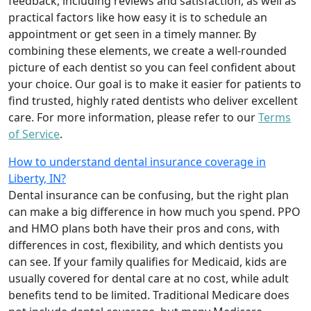
feedback, including reviews and satisfaction, as well as
practical factors like how easy it is to schedule an
appointment or get seen in a timely manner. By
combining these elements, we create a well-rounded
picture of each dentist so you can feel confident about
your choice. Our goal is to make it easier for patients to
find trusted, highly rated dentists who deliver excellent
care. For more information, please refer to our
Terms
of Service
.
How to understand dental insurance coverage in
Liberty, IN?
Dental insurance can be confusing, but the right plan
can make a big difference in how much you spend. PPO
and HMO plans both have their pros and cons, with
differences in cost, flexibility, and which dentists you
can see. If your family qualifies for Medicaid, kids are
usually covered for dental care at no cost, while adult
benefits tend to be limited. Traditional Medicare does