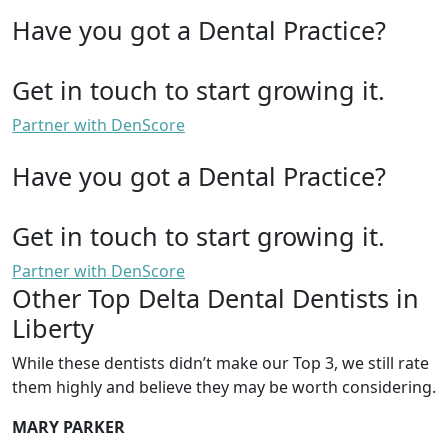
Have you got a Dental Practice?
Get in touch to start growing it.
Partner with DenScore
Have you got a Dental Practice?
Get in touch to start growing it.
Partner with DenScore
Other Top Delta Dental Dentists in
Liberty
While these dentists didn’t make our Top 3, we still rate
them highly and believe they may be worth considering.
MARY PARKER