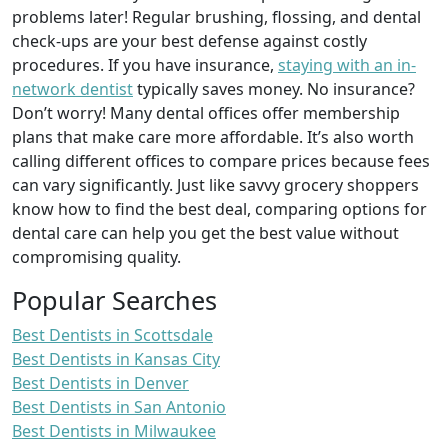
problems later! Regular brushing, flossing, and dental
check-ups are your best defense against costly
procedures. If you have insurance,
staying with an in-
network dentist
typically saves money. No insurance?
Don’t worry! Many dental offices offer membership
plans that make care more affordable. It’s also worth
calling different offices to compare prices because fees
can vary significantly. Just like savvy grocery shoppers
know how to find the best deal, comparing options for
dental care can help you get the best value without
compromising quality.
Popular Searches
Best Dentists in Scottsdale
Best Dentists in Kansas City
Best Dentists in Denver
Best Dentists in San Antonio
Best Dentists in Milwaukee