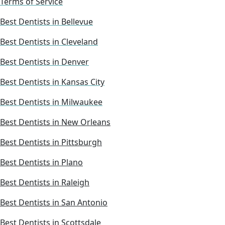
Terms of Service
Best Dentists in Bellevue
Best Dentists in Cleveland
Best Dentists in Denver
Best Dentists in Kansas City
Best Dentists in Milwaukee
Best Dentists in New Orleans
Best Dentists in Pittsburgh
Best Dentists in Plano
Best Dentists in Raleigh
Best Dentists in San Antonio
Best Dentists in Scottsdale