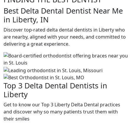
Best Delta Dental Dentist Near Me
in Liberty, IN
Discover top-rated delta dental dentists in Liberty who
are nearby, aligned with your needs, and committed to
delivering a great experience.
Top 3 Delta Dental Dentists in
Liberty
Get to know our Top 3 Liberty Delta Dental practices
and discover why so many patients trust them with
their smiles