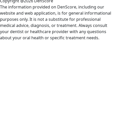
Copyright @2026 DenScore
The information provided on DenScore, including our
website and web application, is for general informational
purposes only. It is not a substitute for professional
medical advice, diagnosis, or treatment. Always consult
your dentist or healthcare provider with any questions
about your oral health or specific treatment needs.