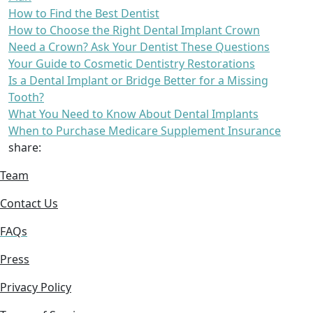
How to Find the Best Dentist
How to Choose the Right Dental Implant Crown
Need a Crown? Ask Your Dentist These Questions
Your Guide to Cosmetic Dentistry Restorations
Is a Dental Implant or Bridge Better for a Missing
Tooth?
What You Need to Know About Dental Implants
When to Purchase Medicare Supplement Insurance
share:
Team
Contact Us
FAQs
Press
Privacy Policy