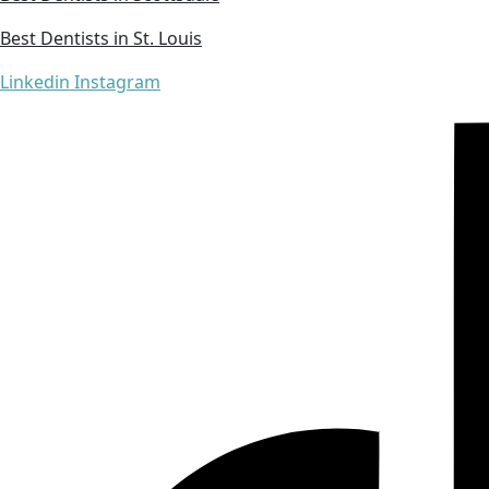
Best Dentists in St. Louis
Linkedin
Instagram