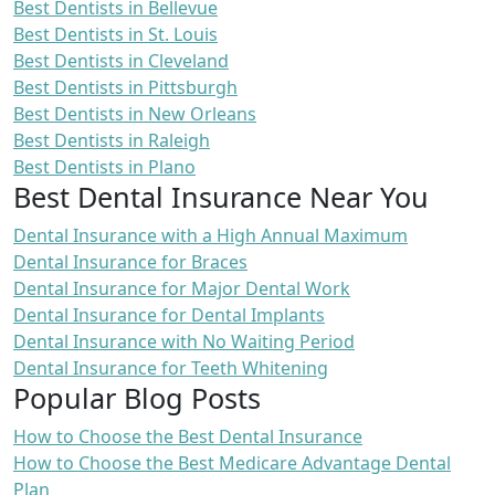
Best Dentists in Bellevue
Best Dentists in St. Louis
Best Dentists in Cleveland
Best Dentists in Pittsburgh
Best Dentists in New Orleans
Best Dentists in Raleigh
Best Dentists in Plano
Best Dental Insurance Near You
Dental Insurance with a High Annual Maximum
Dental Insurance for Braces
Dental Insurance for Major Dental Work
Dental Insurance for Dental Implants
Dental Insurance with No Waiting Period
Dental Insurance for Teeth Whitening
Popular Blog Posts
How to Choose the Best Dental Insurance
How to Choose the Best Medicare Advantage Dental
Plan