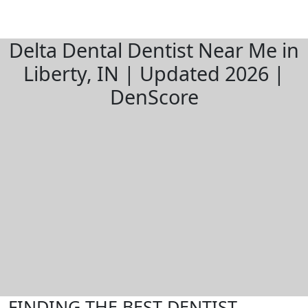
Delta Dental Dentist Near Me in
Liberty, IN | Updated 2026 |
DenScore
FINDING THE BEST DENTIST