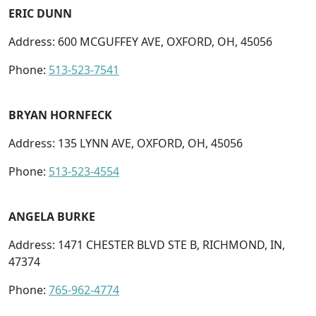
ERIC DUNN
Address: 600 MCGUFFEY AVE, OXFORD, OH, 45056
Phone:
513-523-7541
BRYAN HORNFECK
Address: 135 LYNN AVE, OXFORD, OH, 45056
Phone:
513-523-4554
ANGELA BURKE
Address: 1471 CHESTER BLVD STE B, RICHMOND, IN,
47374
Phone:
765-962-4774