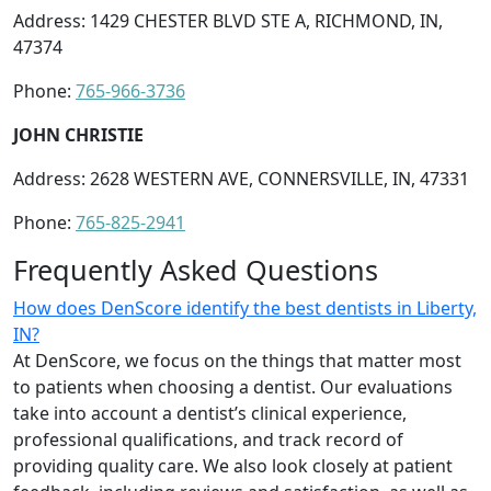
Address: 1429 CHESTER BLVD STE A, RICHMOND, IN,
47374
Phone:
765-966-3736
JOHN CHRISTIE
Address: 2628 WESTERN AVE, CONNERSVILLE, IN, 47331
Phone:
765-825-2941
Frequently Asked Questions
How does DenScore identify the best dentists in Liberty,
IN?
At DenScore, we focus on the things that matter most
to patients when choosing a dentist. Our evaluations
take into account a dentist’s clinical experience,
professional qualifications, and track record of
providing quality care. We also look closely at patient