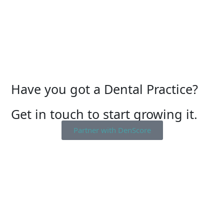
Have you got a Dental Practice?
Get in touch to start growing it.
Partner with DenScore