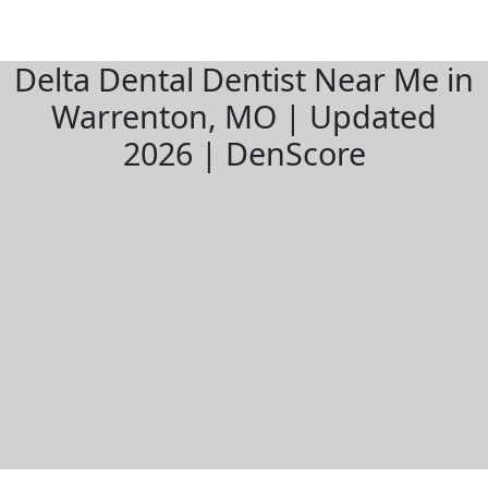
Delta Dental Dentist Near Me in
Warrenton, MO | Updated
2026 | DenScore