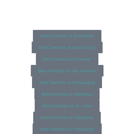
Best Dentists in Scottsdale
Best Dentists in Kansas City
Best Dentists in Denver
Best Dentists in San Antonio
Best Dentists in Milwaukee
Best Dentists in Bellevue
Best Dentists in St. Louis
Best Dentists in Cleveland
Best Dentists in Pittsburgh