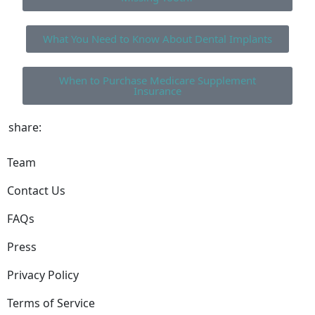
What You Need to Know About Dental Implants
When to Purchase Medicare Supplement
Insurance
share:
Team
Contact Us
FAQs
Press
Privacy Policy
Terms of Service