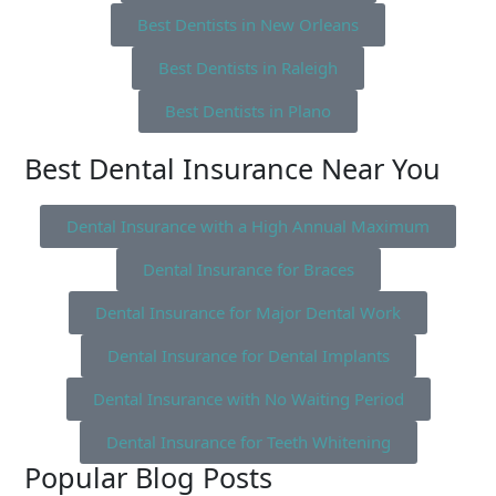
Best Dentists in New Orleans
Best Dentists in Raleigh
Best Dentists in Plano
Best Dental Insurance Near You
Dental Insurance with a High Annual Maximum
Dental Insurance for Braces
Dental Insurance for Major Dental Work
Dental Insurance for Dental Implants
Dental Insurance with No Waiting Period
Dental Insurance for Teeth Whitening
Popular Blog Posts