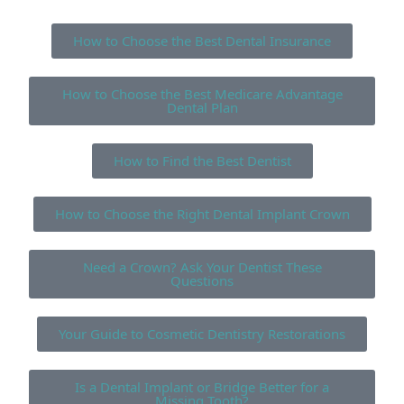
How to Choose the Best Dental Insurance
How to Choose the Best Medicare Advantage
Dental Plan
How to Find the Best Dentist
How to Choose the Right Dental Implant Crown
Need a Crown? Ask Your Dentist These
Questions
Your Guide to Cosmetic Dentistry Restorations
Is a Dental Implant or Bridge Better for a
Missing Tooth?