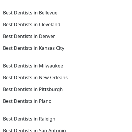
Best Dentists in Bellevue
Best Dentists in Cleveland
Best Dentists in Denver
Best Dentists in Kansas City
Best Dentists in Milwaukee
Best Dentists in New Orleans
Best Dentists in Pittsburgh
Best Dentists in Plano
Best Dentists in Raleigh
Best Dentists in San Antonio