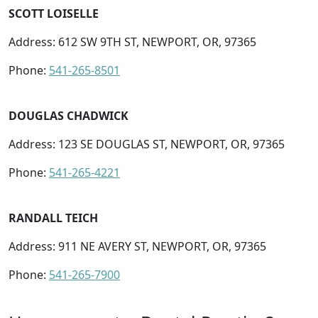
SCOTT LOISELLE
Address: 612 SW 9TH ST, NEWPORT, OR, 97365
Phone:
541-265-8501
DOUGLAS CHADWICK
Address: 123 SE DOUGLAS ST, NEWPORT, OR, 97365
Phone:
541-265-4221
RANDALL TEICH
Address: 911 NE AVERY ST, NEWPORT, OR, 97365
Phone:
541-265-7900