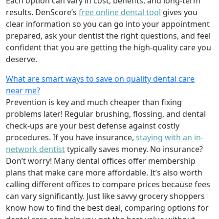
Each option can vary in cost, benefits, and long-term
results. DenScore’s
free online dental tool
gives you
clear information so you can go into your appointment
prepared, ask your dentist the right questions, and feel
confident that you are getting the high-quality care you
deserve.
What are smart ways to save on quality dental care
near me?
Prevention is key and much cheaper than fixing
problems later! Regular brushing, flossing, and dental
check-ups are your best defense against costly
procedures. If you have insurance,
staying with an in-
network dentist
typically saves money. No insurance?
Don’t worry! Many dental offices offer membership
plans that make care more affordable. It’s also worth
calling different offices to compare prices because fees
can vary significantly. Just like savvy grocery shoppers
know how to find the best deal, comparing options for