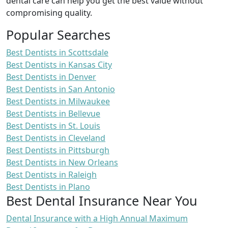
dental care can help you get the best value without
compromising quality.
Popular Searches
Best Dentists in Scottsdale
Best Dentists in Kansas City
Best Dentists in Denver
Best Dentists in San Antonio
Best Dentists in Milwaukee
Best Dentists in Bellevue
Best Dentists in St. Louis
Best Dentists in Cleveland
Best Dentists in Pittsburgh
Best Dentists in New Orleans
Best Dentists in Raleigh
Best Dentists in Plano
Best Dental Insurance Near You
Dental Insurance with a High Annual Maximum