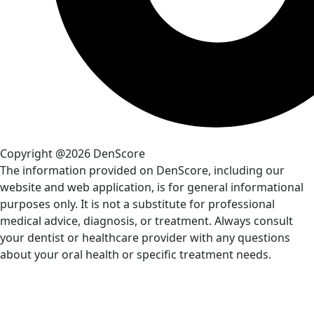
Copyright @2026 DenScore
The information provided on DenScore, including our
website and web application, is for general informational
purposes only. It is not a substitute for professional
medical advice, diagnosis, or treatment. Always consult
your dentist or healthcare provider with any questions
about your oral health or specific treatment needs.