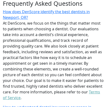
Frequently Asked Questions
How does DenScore identify the best dentists in
Newport, OR?
At DenScore, we focus on the things that matter most
to patients when choosing a dentist. Our evaluations
take into account a dentist’s clinical experience,
professional qualifications, and track record of
providing quality care. We also look closely at patient
feedback, including reviews and satisfaction, as well as
practical factors like how easy it is to schedule an
appointment or get seen in a timely manner. By
combining these elements, we create a well-rounded
picture of each dentist so you can feel confident about
your choice. Our goal is to make it easier for patients to
find trusted, highly rated dentists who deliver excellent
care. For more information, please refer to our
Terms
of Service
.