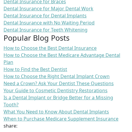
Dental Insurance for Braces
Dental Insurance for Major Dental Work
Dental Insurance for Dental Implants
Dental Insurance with No Waiting Period
Dental Insurance for Teeth Whitening
Popular Blog Posts
How to Choose the Best Dental Insurance
How to Choose the Best Medicare Advantage Dental
Plan
How to Find the Best Dentist
How to Choose the Right Dental Implant Crown
Need a Crown? Ask Your Dentist These Questions
Your Guide to Cosmetic Dentistry Restorations
Is a Dental Implant or Bridge Better for a Missing
Tooth?
What You Need to Know About Dental Implants
When to Purchase Medicare Supplement Insurance
share: