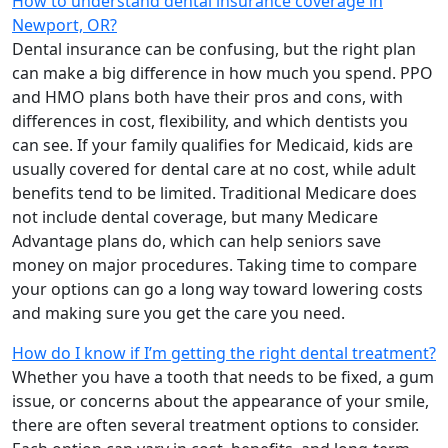
How to understand dental insurance coverage in
Newport, OR?
Dental insurance can be confusing, but the right plan
can make a big difference in how much you spend. PPO
and HMO plans both have their pros and cons, with
differences in cost, flexibility, and which dentists you
can see. If your family qualifies for Medicaid, kids are
usually covered for dental care at no cost, while adult
benefits tend to be limited. Traditional Medicare does
not include dental coverage, but many Medicare
Advantage plans do, which can help seniors save
money on major procedures. Taking time to compare
your options can go a long way toward lowering costs
and making sure you get the care you need.
How do I know if I’m getting the right dental treatment?
Whether you have a tooth that needs to be fixed, a gum
issue, or concerns about the appearance of your smile,
there are often several treatment options to consider.