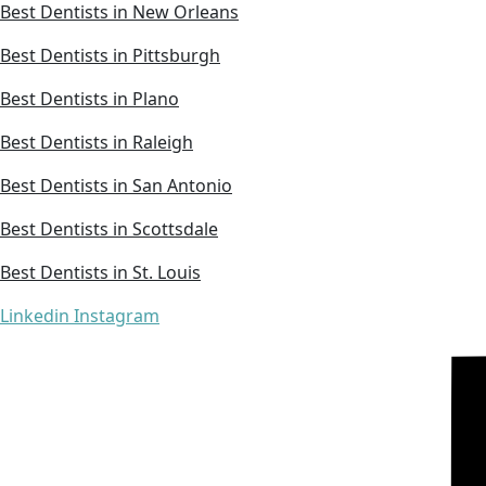
Best Dentists in New Orleans
Best Dentists in Pittsburgh
Best Dentists in Plano
Best Dentists in Raleigh
Best Dentists in San Antonio
Best Dentists in Scottsdale
Best Dentists in St. Louis
Linkedin
Instagram