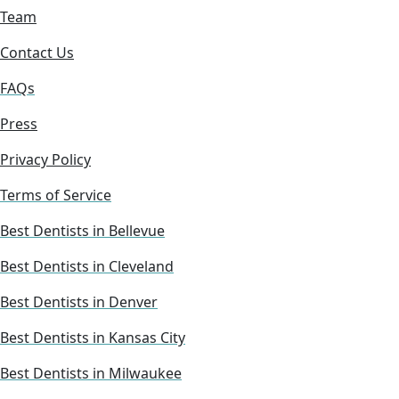
Team
Contact Us
FAQs
Press
Privacy Policy
Terms of Service
Best Dentists in Bellevue
Best Dentists in Cleveland
Best Dentists in Denver
Best Dentists in Kansas City
Best Dentists in Milwaukee