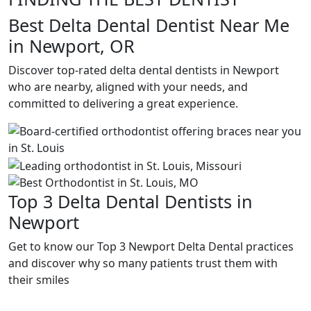
Best Delta Dental Dentist Near Me
in Newport, OR
Discover top-rated delta dental dentists in Newport
who are nearby, aligned with your needs, and
committed to delivering a great experience.
Top 3 Delta Dental Dentists in
Newport
Get to know our Top 3 Newport Delta Dental practices
and discover why so many patients trust them with
their smiles