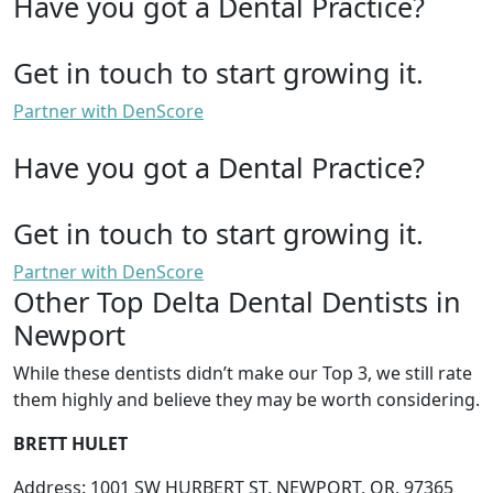
Have you got a Dental Practice?
Get in touch to start growing it.
Partner with DenScore
Have you got a Dental Practice?
Get in touch to start growing it.
Partner with DenScore
Other Top Delta Dental Dentists in
Newport
While these dentists didn’t make our Top 3, we still rate
them highly and believe they may be worth considering.
BRETT HULET
Address: 1001 SW HURBERT ST, NEWPORT, OR, 97365