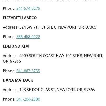
Phone:
541-574-0275
ELIZABETH AMICO
Address: 324 SW 7TH ST STE C, NEWPORT, OR, 97365
Phone:
888-468-0022
EDMOND KIM
Address: 4909 SOUTH COAST HWY 101 STE 8, NEWPORT,
OR, 97366
Phone:
541-867-3755
DANA MATLOCK
Address: 123 SE DOUGLAS ST, NEWPORT, OR, 97365
Phone:
541-264-2800