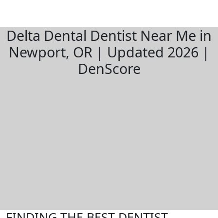
Delta Dental Dentist Near Me in
Newport, OR | Updated 2026 |
DenScore
FINDING THE BEST DENTIST