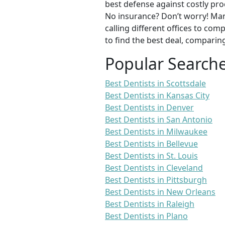
best defense against costly pro
No insurance? Don’t worry! Man
calling different offices to co
to find the best deal, comparin
Popular Search
Best Dentists in Scottsdale
Best Dentists in Kansas City
Best Dentists in Denver
Best Dentists in San Antonio
Best Dentists in Milwaukee
Best Dentists in Bellevue
Best Dentists in St. Louis
Best Dentists in Cleveland
Best Dentists in Pittsburgh
Best Dentists in New Orleans
Best Dentists in Raleigh
Best Dentists in Plano