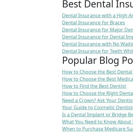
Best Dental Ins
Dental Insurance with a High
Dental Insurance for Braces
Dental Insurance for Major De
Dental Insurance for Dental Im
Dental Insurance with No Waiti
Dental Insurance for Teeth Whi
Popular Blog Po
How to Choose the Best Dental
How to Choose the Best Medica
How to Find the Best Dentist
How to Choose the Right Denta
Need a Crown? Ask Your Dentis
Your Guide to Cosmetic Dentist
Is a Dental Implant or Bridge B
What You Need to Know About 
When to Purchase Medicare Su