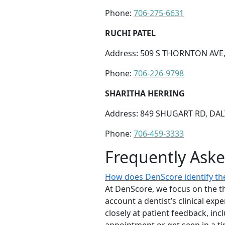
Phone:
706-275-6631
RUCHI PATEL
Address: 509 S THORNTON AVE,
Phone:
706-226-9798
SHARITHA HERRING
Address: 849 SHUGART RD, DAL
Phone:
706-459-3333
Frequently Ask
How does DenScore identify the
At DenScore, we focus on the th
account a dentist’s clinical exp
closely at patient feedback, incl