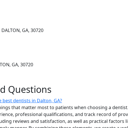
 DALTON, GA, 30720
TON, GA, 30720
ed Questions
 best dentists in Dalton, GA?
ings that matter most to patients when choosing a dentist.
erience, professional qualifications, and track record of pro
uding reviews and satisfaction, as well as practical factors l