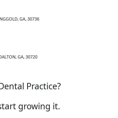
RINGGOLD, GA, 30736
DALTON, GA, 30720
Dental Practice?
start growing it.