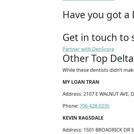
Have you got a 
Get in touch to 
Partner with DenScore
Other Top Delta
While these dentists didn’t mak
MY LOAN TRAN
Address: 2107 E WALNUT AVE, 
Phone:
706-428-0235
KEVIN RAGSDALE
Address: 1501 BROADRICK DR S