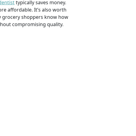
dentist
typically saves money.
e affordable. It’s also worth
savvy grocery shoppers know how
ithout compromising quality.