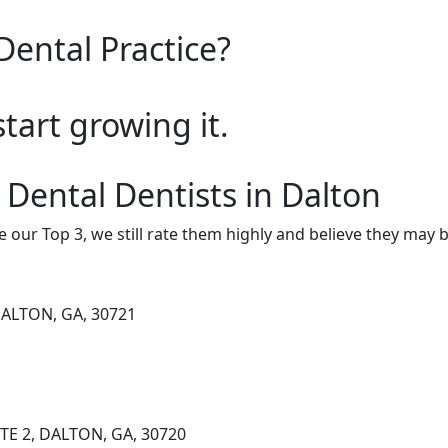
Dental Practice?
start growing it.
 Dental Dentists in Dalton
e our Top 3, we still rate them highly and believe they may 
DALTON, GA, 30721
TE 2, DALTON, GA, 30720