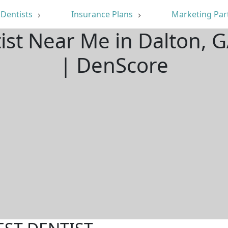
Dentists
Insurance Plans
Marketing Par
tist Near Me in Dalton, 
| DenScore