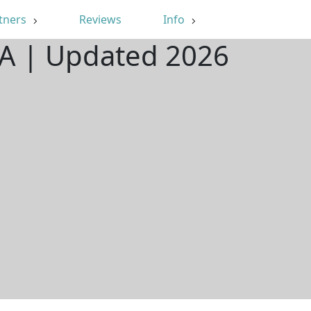
tners
Reviews
Info
GA | Updated 2026