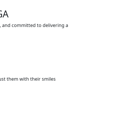
GA
, and committed to delivering a
st them with their smiles