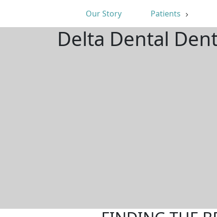
Our Story
Patients
Delta Dental Den