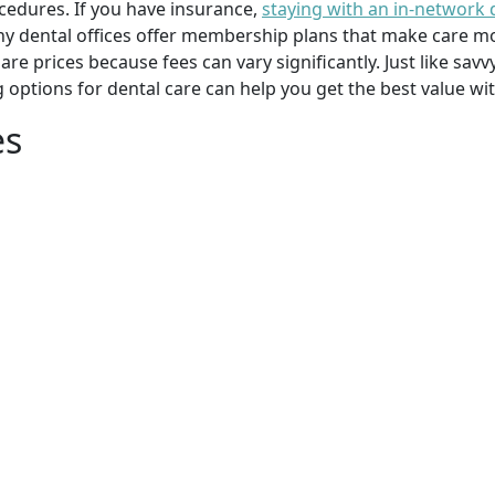
cedures. If you have insurance,
staying with an in-network 
y dental offices offer membership plans that make care mor
mpare prices because fees can vary significantly. Just like 
g options for dental care can help you get the best value w
es