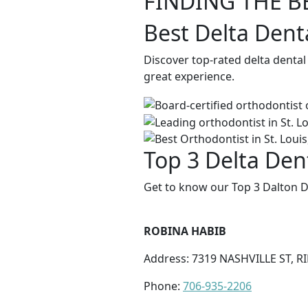
FINDING THE B
Best Delta Dent
Discover top-rated delta dental
great experience.
Top 3 Delta Dent
Get to know our Top 3 Dalton D
ROBINA HABIB
Address: 7319 NASHVILLE ST, 
Phone:
706-935-2206