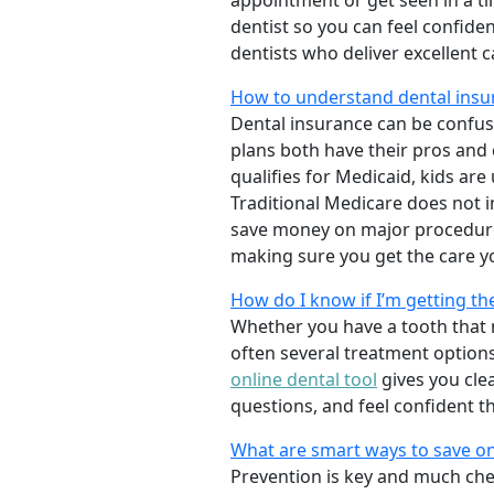
appointment or get seen in a t
dentist so you can feel confiden
dentists who deliver excellent 
How to understand dental insu
Dental insurance can be confus
plans both have their pros and co
qualifies for Medicaid, kids are
Traditional Medicare does not 
save money on major procedure
making sure you get the care y
How do I know if I’m getting th
Whether you have a tooth that n
often several treatment options
online dental tool
gives you cle
questions, and feel confident t
What are smart ways to save on
Prevention is key and much chea