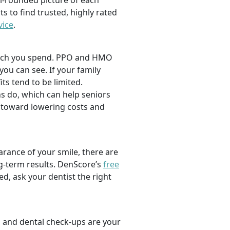
l-rounded picture of each
ts to find trusted, highly rated
vice
.
 much you spend. PPO and HMO
 you can see. If your family
its tend to be limited.
s do, which can help seniors
 toward lowering costs and
rance of your smile, there are
ng-term results. DenScore’s
free
d, ask your dentist the right
, and dental check-ups are your