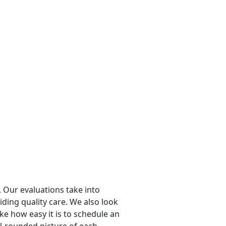
 Our evaluations take into
viding quality care. We also look
ike how easy it is to schedule an