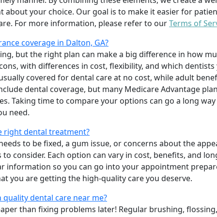
imely manner. By combining these elements, we create a wel
t about your choice. Our goal is to make it easier for patien
care. For more information, please refer to our
Terms of Ser
rance coverage in Dalton, GA?
ing, but the right plan can make a big difference in how
ns, with differences in cost, flexibility, and which dentists
 usually covered for dental care at no cost, while adult benef
include dental coverage, but many Medicare Advantage plan
s. Taking time to compare your options can go a long way
ou need.
e right dental treatment?
eeds to be fixed, a gum issue, or concerns about the appea
 to consider. Each option can vary in cost, benefits, and lo
ar information so you can go into your appointment prepare
hat you are getting the high-quality care you deserve.
 quality dental care near me?
per than fixing problems later! Regular brushing, flossing