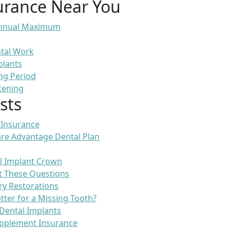
urance Near You
 Annual Maximum
ntal Work
plants
ng Period
tening
sts
 Insurance
re Advantage Dental Plan
l Implant Crown
t These Questions
ry Restorations
etter for a Missing Tooth?
Dental Implants
pplement Insurance