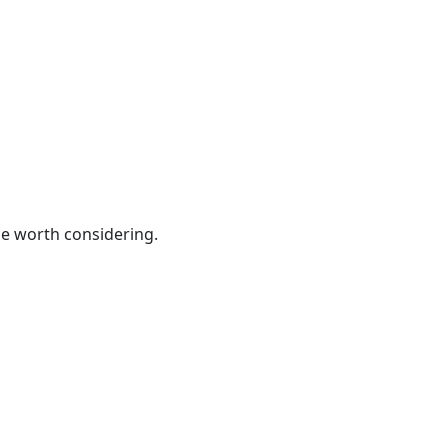
be worth considering.