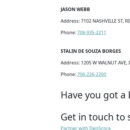
JASON WEBB
Address: 7102 NASHVILLE ST, 
Phone:
706-935-2211
STALIN DE SOUZA BORGES
Address: 1205 W WALNUT AVE, 
Phone:
706-226-2200
Have you got a 
Get in touch to 
Partner with DenScore