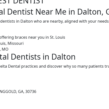
EST DENTIST
al Dentist Near Me in Dalton, 
 dentists in Dalton who are nearby, aligned with your needs
al Dentists in Dalton
elta Dental practices and discover why so many patients tru
RINGGOLD, GA, 30736