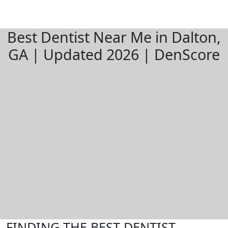
Best Dentist Near Me in Dalton,
GA | Updated 2026 | DenScore
FINDING THE BEST DENTIST