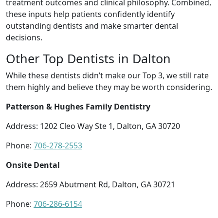
treatment outcomes and clinical philosophy. Combined,
these inputs help patients confidently identify
outstanding dentists and make smarter dental
decisions.
Other Top Dentists in Dalton
While these dentists didn’t make our Top 3, we still rate
them highly and believe they may be worth considering.
Patterson & Hughes Family Dentistry
Address: 1202 Cleo Way Ste 1, Dalton, GA 30720
Phone:
706-278-2553
Onsite Dental
Address: 2659 Abutment Rd, Dalton, GA 30721
Phone:
706-286-6154