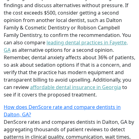
findings and discuss alternatives without pressure. If
the cost exceeds $500, consider getting a second
opinion from another local dentist, such as Dalton
Family & Cosmetic Dentistry or Robison Campbell
Family Dentistry, to confirm the recommendation. You
can also compare
leading dental practices in Fayette,
GA
as alternative options for a second opinion.
Remember, dental anxiety affects about 36% of patients,
so ask about sedation options if that is a concern, and
verify that the practice has modern equipment and
transparent billing to avoid upselling. Additionally, you
can review
affordable dental insurance in Georgia
to
see if it covers the proposed treatment.
How does DenScore rate and compare dentists in
Dalton, GA?
DenScore rates and compares dentists in Dalton, GA by
aggregating thousands of patient reviews to detect
patterns in clinical quality, communication, wait times,