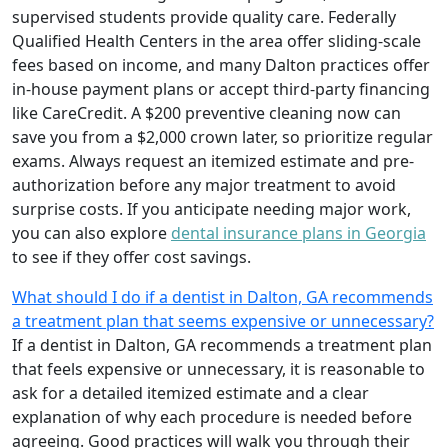
supervised students provide quality care. Federally
Qualified Health Centers in the area offer sliding-scale
fees based on income, and many Dalton practices offer
in-house payment plans or accept third-party financing
like CareCredit. A $200 preventive cleaning now can
save you from a $2,000 crown later, so prioritize regular
exams. Always request an itemized estimate and pre-
authorization before any major treatment to avoid
surprise costs. If you anticipate needing major work,
you can also explore
dental insurance plans in Georgia
to see if they offer cost savings.
What should I do if a dentist in Dalton, GA recommends
a treatment plan that seems expensive or unnecessary?
If a dentist in Dalton, GA recommends a treatment plan
that feels expensive or unnecessary, it is reasonable to
ask for a detailed itemized estimate and a clear
explanation of why each procedure is needed before
agreeing. Good practices will walk you through their