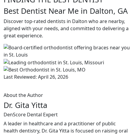
Best Dentist Near Me in Dalton, GA
Discover top-rated dentists in Dalton who are nearby,
aligned with your needs, and committed to delivering a
great experience.
Last Reviewed: April 26, 2026
About the Author
Dr. Gita Yitta
DenScore Dental Expert
A leader in healthcare and a practitioner of public
health dentistry, Dr. Gita Yitta is focused on raising oral