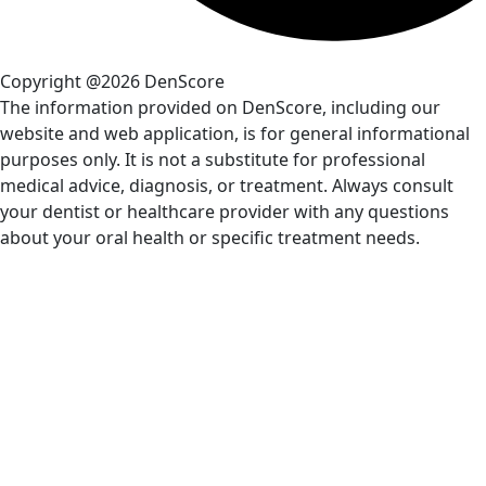
Copyright @2026 DenScore
The information provided on DenScore, including our
website and web application, is for general informational
purposes only. It is not a substitute for professional
medical advice, diagnosis, or treatment. Always consult
your dentist or healthcare provider with any questions
about your oral health or specific treatment needs.