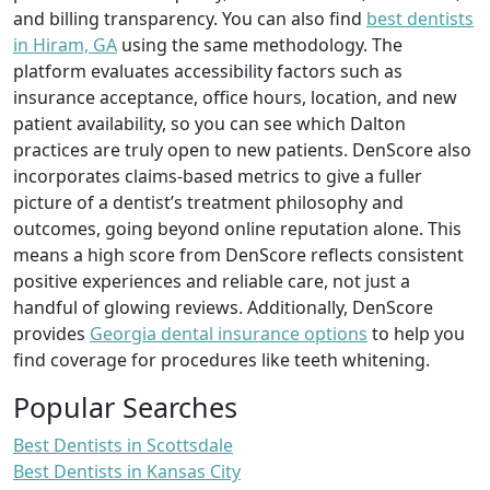
and billing transparency. You can also find
best dentists
in Hiram, GA
using the same methodology. The
platform evaluates accessibility factors such as
insurance acceptance, office hours, location, and new
patient availability, so you can see which Dalton
practices are truly open to new patients. DenScore also
incorporates claims-based metrics to give a fuller
picture of a dentist’s treatment philosophy and
outcomes, going beyond online reputation alone. This
means a high score from DenScore reflects consistent
positive experiences and reliable care, not just a
handful of glowing reviews. Additionally, DenScore
provides
Georgia dental insurance options
to help you
find coverage for procedures like teeth whitening.
Popular Searches
Best Dentists in Scottsdale
Best Dentists in Kansas City