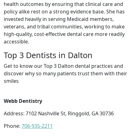
health outcomes by ensuring that clinical care and
policy alike rest on a strong evidence base. She has
invested heavily in serving Medicaid members,
veterans, and tribal communities, working to make
high-quality, cost-effective dental care more readily
accessible.
Top 3 Dentists in Dalton
Get to know our Top 3 Dalton dental practices and
discover why so many patients trust them with their
smiles
Webb Dentistry
Address: 7102 Nashville St, Ringgold, GA 30736
Phone:
706-935-2211