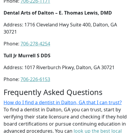
Phone:
706-226-1171
Dental Arts of Dalton – E. Thomas Lewis, DMD
Address: 1716 Cleveland Hwy Suite 400, Dalton, GA
30721
Phone:
706-278-4254
Tull Jr Murrell S DDS
Address: 1017 Riverburch Pkwy, Dalton, GA 30721
Phone:
706-226-6153
Frequently Asked Questions
How do I find a dentist in Dalton, GA that I can trust?
To find a dentist in Dalton, GA you can trust, start by
verifying their state licensure and checking if they hold
board certifications or pursue continuing education in
advanced procedures. You can
look up the best local