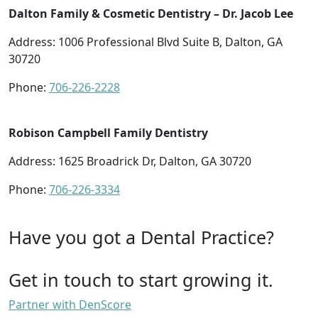
Dalton Family & Cosmetic Dentistry – Dr. Jacob Lee
Address: 1006 Professional Blvd Suite B, Dalton, GA
30720
Phone:
706-226-2228
Robison Campbell Family Dentistry
Address: 1625 Broadrick Dr, Dalton, GA 30720
Phone:
706-226-3334
Have you got a Dental Practice?
Get in touch to start growing it.
Partner with DenScore