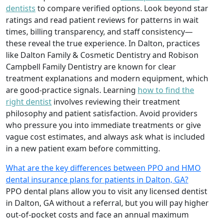
dentists
to compare verified options. Look beyond star
ratings and read patient reviews for patterns in wait
times, billing transparency, and staff consistency—
these reveal the true experience. In Dalton, practices
like Dalton Family & Cosmetic Dentistry and Robison
Campbell Family Dentistry are known for clear
treatment explanations and modern equipment, which
are good-practice signals. Learning
how to find the
right dentist
involves reviewing their treatment
philosophy and patient satisfaction. Avoid providers
who pressure you into immediate treatments or give
vague cost estimates, and always ask what is included
in a new patient exam before committing.
What are the key differences between PPO and HMO
dental insurance plans for patients in Dalton, GA?
PPO dental plans allow you to visit any licensed dentist
in Dalton, GA without a referral, but you will pay higher
out-of-pocket costs and face an annual maximum