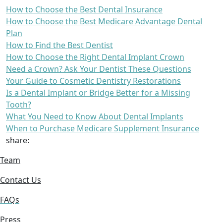
How to Choose the Best Dental Insurance
How to Choose the Best Medicare Advantage Dental
Plan
How to Find the Best Dentist
How to Choose the Right Dental Implant Crown
Need a Crown? Ask Your Dentist These Questions
Your Guide to Cosmetic Dentistry Restorations
Is a Dental Implant or Bridge Better for a Missing
Tooth?
What You Need to Know About Dental Implants
When to Purchase Medicare Supplement Insurance
share:
Team
Contact Us
FAQs
Press