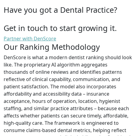
Have you got a Dental Practice?
Get in touch to start growing it.
Partner with DenScore
Our Ranking Methodology
DenScore is what a modern dentist ranking should look
like. The proprietary AI algorithm aggregates
thousands of online reviews and identifies patterns
reflective of clinical capability, communication, and
patient satisfaction. The model also incorporates
affordability and accessibility data – insurance
acceptance, hours of operation, location, hygienist
staffing, and similar practice attributes – because each
affects whether patients can secure timely, affordable,
high-quality care. The framework is engineered to
consume claims-based dental metrics, helping reflect