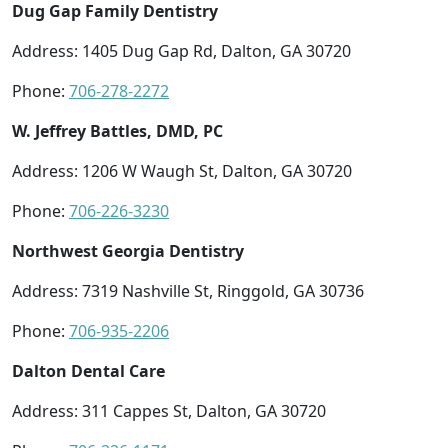
Dug Gap Family Dentistry
Address: 1405 Dug Gap Rd, Dalton, GA 30720
Phone:
706-278-2272
W. Jeffrey Battles, DMD, PC
Address: 1206 W Waugh St, Dalton, GA 30720
Phone:
706-226-3230
Northwest Georgia Dentistry
Address: 7319 Nashville St, Ringgold, GA 30736
Phone:
706-935-2206
Dalton Dental Care
Address: 311 Cappes St, Dalton, GA 30720