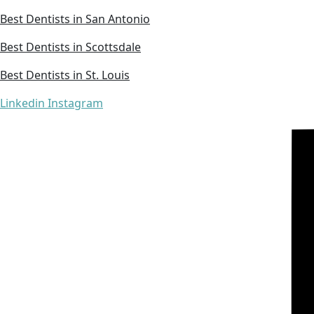
Best Dentists in San Antonio
Best Dentists in Scottsdale
Best Dentists in St. Louis
Linkedin
Instagram