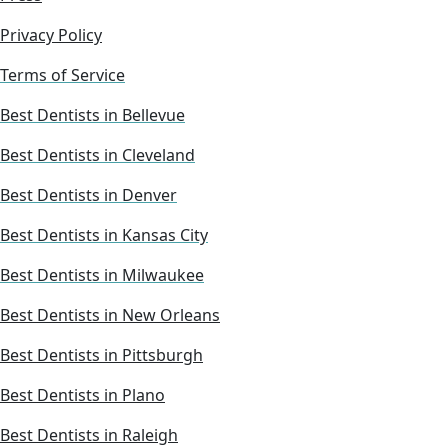
Privacy Policy
Terms of Service
Best Dentists in Bellevue
Best Dentists in Cleveland
Best Dentists in Denver
Best Dentists in Kansas City
Best Dentists in Milwaukee
Best Dentists in New Orleans
Best Dentists in Pittsburgh
Best Dentists in Plano
Best Dentists in Raleigh