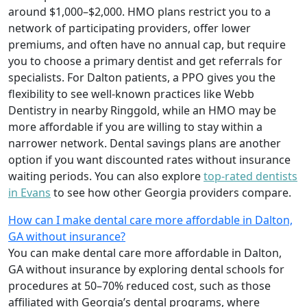
around $1,000–$2,000. HMO plans restrict you to a
network of participating providers, offer lower
premiums, and often have no annual cap, but require
you to choose a primary dentist and get referrals for
specialists. For Dalton patients, a PPO gives you the
flexibility to see well-known practices like Webb
Dentistry in nearby Ringgold, while an HMO may be
more affordable if you are willing to stay within a
narrower network. Dental savings plans are another
option if you want discounted rates without insurance
waiting periods. You can also explore
top-rated dentists
in Evans
to see how other Georgia providers compare.
How can I make dental care more affordable in Dalton,
GA without insurance?
You can make dental care more affordable in Dalton,
GA without insurance by exploring dental schools for
procedures at 50–70% reduced cost, such as those
affiliated with Georgia’s dental programs, where