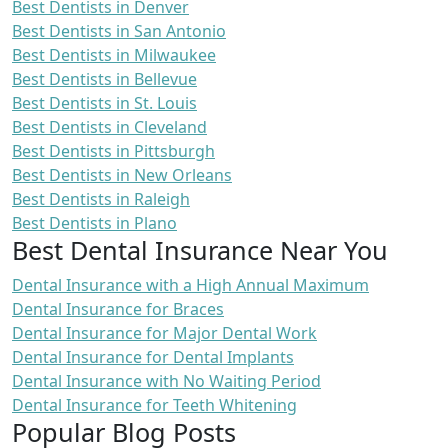
Best Dentists in Denver
Best Dentists in San Antonio
Best Dentists in Milwaukee
Best Dentists in Bellevue
Best Dentists in St. Louis
Best Dentists in Cleveland
Best Dentists in Pittsburgh
Best Dentists in New Orleans
Best Dentists in Raleigh
Best Dentists in Plano
Best Dental Insurance Near You
Dental Insurance with a High Annual Maximum
Dental Insurance for Braces
Dental Insurance for Major Dental Work
Dental Insurance for Dental Implants
Dental Insurance with No Waiting Period
Dental Insurance for Teeth Whitening
Popular Blog Posts