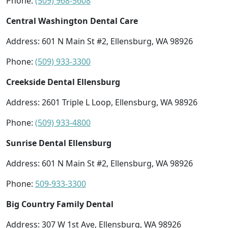
Phone:
(509) 968-5608
Central Washington Dental Care
Address: 601 N Main St #2, Ellensburg, WA 98926
Phone:
(509) 933-3300
Creekside Dental Ellensburg
Address: 2601 Triple L Loop, Ellensburg, WA 98926
Phone:
(509) 933-4800
Sunrise Dental Ellensburg
Address: 601 N Main St #2, Ellensburg, WA 98926
Phone:
509-933-3300
Big Country Family Dental
Address: 307 W 1st Ave, Ellensburg, WA 98926