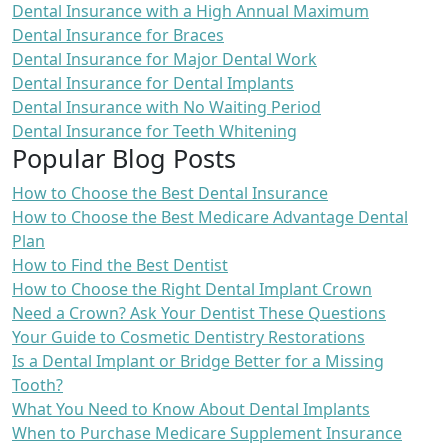
Dental Insurance with a High Annual Maximum
Dental Insurance for Braces
Dental Insurance for Major Dental Work
Dental Insurance for Dental Implants
Dental Insurance with No Waiting Period
Dental Insurance for Teeth Whitening
Popular Blog Posts
How to Choose the Best Dental Insurance
How to Choose the Best Medicare Advantage Dental
Plan
How to Find the Best Dentist
How to Choose the Right Dental Implant Crown
Need a Crown? Ask Your Dentist These Questions
Your Guide to Cosmetic Dentistry Restorations
Is a Dental Implant or Bridge Better for a Missing
Tooth?
What You Need to Know About Dental Implants
When to Purchase Medicare Supplement Insurance