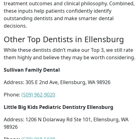
treatment outcomes and clinical philosophy. Combined,
these inputs help patients confidently identify
outstanding dentists and make smarter dental
decisions.
Other Top Dentists in Ellensburg
While these dentists didn’t make our Top 3, we still rate
them highly and believe they may be worth considering.
Sullivan Family Dental
Address: 305 E 2nd Ave, Ellensburg, WA 98926
Phone:
(509) 962-9020
Little Big Kids Pediatric Dentistry Ellensburg
Address: 1206 N Dolarway Rd Ste 101, Ellensburg, WA
98926