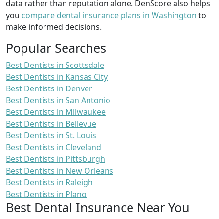
data rather than reputation alone. DenScore also helps
you
compare dental insurance plans in Washington
to
make informed decisions.
Popular Searches
Best Dentists in Scottsdale
Best Dentists in Kansas City
Best Dentists in Denver
Best Dentists in San Antonio
Best Dentists in Milwaukee
Best Dentists in Bellevue
Best Dentists in St. Louis
Best Dentists in Cleveland
Best Dentists in Pittsburgh
Best Dentists in New Orleans
Best Dentists in Raleigh
Best Dentists in Plano
Best Dental Insurance Near You