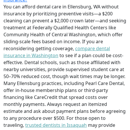
You can afford dental care in Ellensburg, WA without
insurance by prioritizing preventive visits—a $200
cleaning can prevent a $2,000 crown later—and seeking
treatment at Federally Qualified Health Centers like
Community Health of Central Washington, which offer
sliding-scale fees based on income. If you are
reconsidering getting coverage,
compare dental
insurance in Washington
to see if a plan could be cost-
effective. Dental schools, such as those affiliated with
nearby universities, provide supervised student care at
50–70% reduced cost, though wait times may be longer.
Many Ellensburg practices, including Pearl Care Dental,
offer in-house membership plans or third-party
financing like CareCredit that spread costs over
monthly payments. Always request an itemized
estimate and ask about payment plans before agreeing
to any procedure over $500. For those open to
traveling,
trusted dentists in Issaquah
may provide