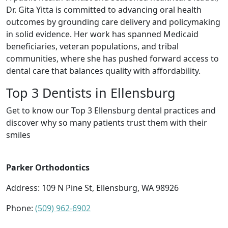
Dr. Gita Yitta is committed to advancing oral health
outcomes by grounding care delivery and policymaking
in solid evidence. Her work has spanned Medicaid
beneficiaries, veteran populations, and tribal
communities, where she has pushed forward access to
dental care that balances quality with affordability.
Top 3 Dentists in Ellensburg
Get to know our Top 3 Ellensburg dental practices and
discover why so many patients trust them with their
smiles
Parker Orthodontics
Address: 109 N Pine St, Ellensburg, WA 98926
Phone:
(509) 962-6902