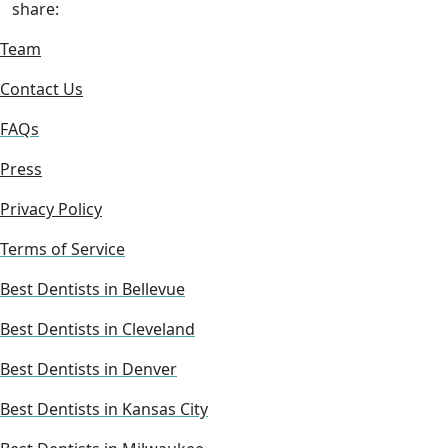
share:
Team
Contact Us
FAQs
Press
Privacy Policy
Terms of Service
Best Dentists in Bellevue
Best Dentists in Cleveland
Best Dentists in Denver
Best Dentists in Kansas City