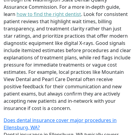
Assurance Commission. For a more in-depth guide,
learn
how to find the right dentist
. Look for consistent
patient reviews that highlight wait times, billing
transparency, and treatment clarity rather than just
star ratings, and prioritize practices that offer modern
diagnostic equipment like digital X-rays. Good signals
include itemized estimates before procedures and clear
explanations of treatment plans, while red flags include
pressure for immediate treatments or vague cost
estimates. For example, local practices like Mountain
View Dental and Pearl Care Dental often receive
positive feedback for their communication and new
patient exams, but always confirm they are actively
accepting new patients and in-network with your
insurance if cost is a concern.
Does dental insurance cover major procedures in
Ellensburg, WA?
Dental insurance in Ellensburg, WA typically covers