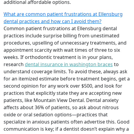
additional affordable options.
What are common patient frustrations at Ellensburg
dental practices and how can I avoid them?
Common patient frustrations at Ellensburg dental
practices include surprise billing from unestimated
procedures, upselling of unnecessary treatments, and
appointment scarcity with wait times of three to six
weeks. If orthodontic treatment is in your plans,
research
dental insurance in washington braces
to
understand coverage limits. To avoid these, always ask
for an itemized estimate before treatment begins, get a
second opinion for any work over $500, and look for
practices that explicitly state they are accepting new
patients, like Mountain View Dental. Dental anxiety
affects about 36% of patients, so ask about nitrous
oxide or oral sedation options—practices that
specialize in anxious patients often advertise this. Good
communication is key; if a dentist doesn’t explain why a