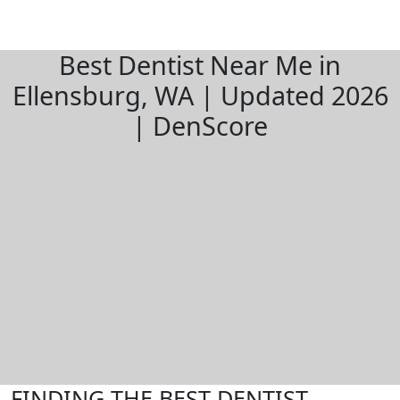
Best Dentist Near Me in
Ellensburg, WA | Updated 2026
| DenScore
FINDING THE BEST DENTIST