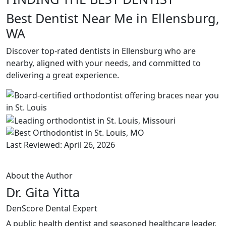
Best Dentist Near Me in Ellensburg,
WA
Discover top-rated dentists in Ellensburg who are
nearby, aligned with your needs, and committed to
delivering a great experience.
Last Reviewed: April 26, 2026
About the Author
Dr. Gita Yitta
DenScore Dental Expert
A public health dentist and seasoned healthcare leader,