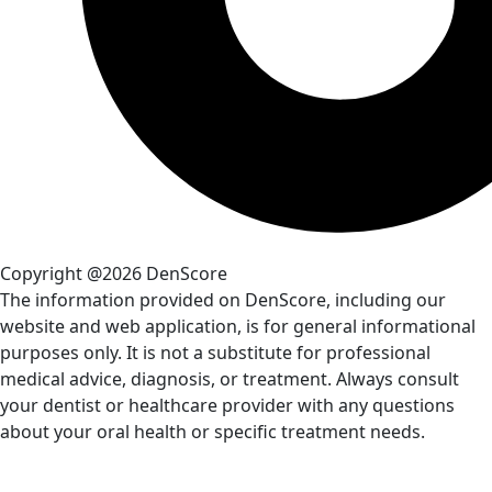
Copyright @2026 DenScore
The information provided on DenScore, including our
website and web application, is for general informational
purposes only. It is not a substitute for professional
medical advice, diagnosis, or treatment. Always consult
your dentist or healthcare provider with any questions
about your oral health or specific treatment needs.