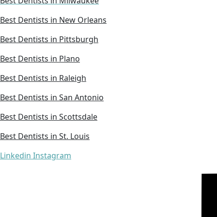
Best Dentists in Milwaukee
Best Dentists in New Orleans
Best Dentists in Pittsburgh
Best Dentists in Plano
Best Dentists in Raleigh
Best Dentists in San Antonio
Best Dentists in Scottsdale
Best Dentists in St. Louis
Linkedin
Instagram