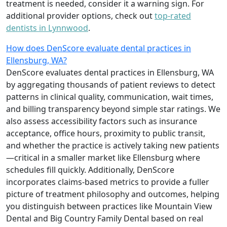
treatment is needed, consider it a warning sign. For
additional provider options, check out
top-rated
dentists in Lynnwood
.
How does DenScore evaluate dental practices in
Ellensburg, WA?
DenScore evaluates dental practices in Ellensburg, WA
by aggregating thousands of patient reviews to detect
patterns in clinical quality, communication, wait times,
and billing transparency beyond simple star ratings. We
also assess accessibility factors such as insurance
acceptance, office hours, proximity to public transit,
and whether the practice is actively taking new patients
—critical in a smaller market like Ellensburg where
schedules fill quickly. Additionally, DenScore
incorporates claims-based metrics to provide a fuller
picture of treatment philosophy and outcomes, helping
you distinguish between practices like Mountain View
Dental and Big Country Family Dental based on real