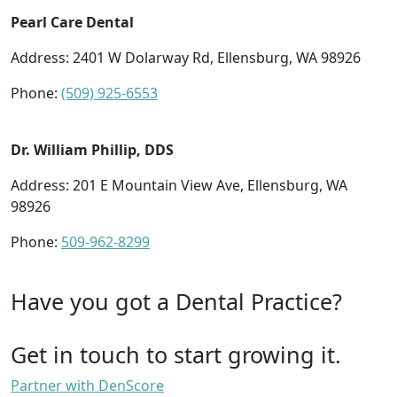
Pearl Care Dental
Address: 2401 W Dolarway Rd, Ellensburg, WA 98926
Phone:
(509) 925-6553
Dr. William Phillip, DDS
Address: 201 E Mountain View Ave, Ellensburg, WA
98926
Phone:
509-962-8299
Have you got a Dental Practice?
Get in touch to start growing it.
Partner with DenScore