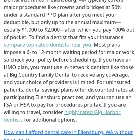
major procedures like crowns and bridges at 50%
under a standard PPO plan after you meet your
deductible, but only up to the annual maximum—
usually $1,000 to $2,000—after which you pay 100% out
of pocket. To find a dentist that fits your insurance,
compare top-rated dentists near you
. Most plans
impose a 6- to 12-month waiting period for major work,
so check your policy before scheduling. If you have an
HMO plan, you must use in-network dentists like those
at Big Country Family Dental to receive any coverage,
and your choice of providers is limited. For uninsured
patients, dental savings plans offer discounted rates at
participating Ellensburg practices, and you can use an
FSA or HSA to pay for procedures pre-tax. If you are
willing to travel, consider
highly rated Gig Harbor
dentists
for additional options.
How can I afford dental care in Ellensburg, WA without
insurance?