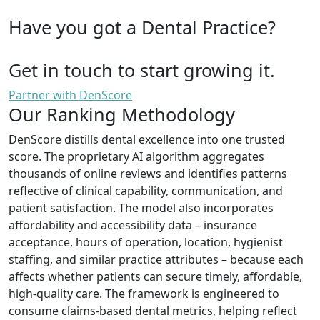
Have you got a Dental Practice?
Get in touch to start growing it.
Partner with DenScore
Our Ranking Methodology
DenScore distills dental excellence into one trusted
score. The proprietary AI algorithm aggregates
thousands of online reviews and identifies patterns
reflective of clinical capability, communication, and
patient satisfaction. The model also incorporates
affordability and accessibility data – insurance
acceptance, hours of operation, location, hygienist
staffing, and similar practice attributes – because each
affects whether patients can secure timely, affordable,
high-quality care. The framework is engineered to
consume claims-based dental metrics, helping reflect