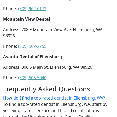
Phone:
(509) 962-6172
Mountain View Dental
Address: 708 E Mountain View Ave, Ellensburg, WA
98926
Phone:
(509) 962-2755
Avanta Dental of Ellensburg
Address: 306 S Main St, Ellensburg, WA 98926
Phone:
(509) 505-5040
Frequently Asked Questions
How do I find a top-rated dentist in Ellensburg, WA?
To find a top-rated dentist in Ellensburg, WA, start by
verifying state licensure and board certifications
through the Washington State Dental Quality