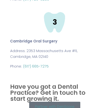
Cambridge Oral Surgery
Address:
2353 Massachusetts Ave #11,
Cambridge, MA 02140
Phone:
(617) 665-7275
Have you got a Dental
Practice?
Get in touch to
start growing it.
Partner with DenScore