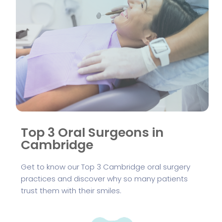
Top 3 Oral Surgeons in
Cambridge
Get to know our Top 3 Cambridge oral surgery
practices and discover why so many patients
trust them with their smiles.