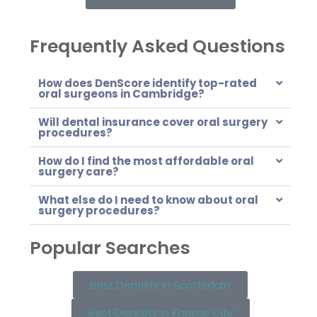
Frequently Asked Questions
How does DenScore identify top-rated
oral surgeons in Cambridge?
Will dental insurance cover oral surgery
procedures?
How do I find the most affordable oral
surgery care?
What else do I need to know about oral
surgery procedures?
Popular Searches
Best Dentists in Scottsdale
Best Dentists in Kansas City