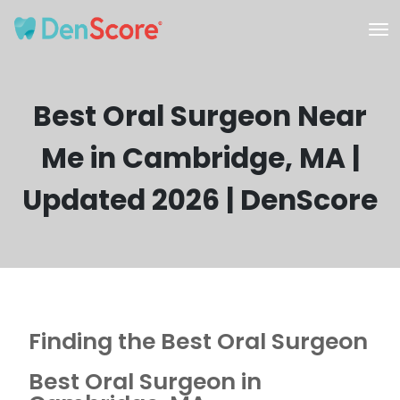
Best Oral Surgeon Near
Me in Cambridge, MA |
Updated 2026 | DenScore
Finding the Best Oral Surgeon
Best Oral Surgeon in