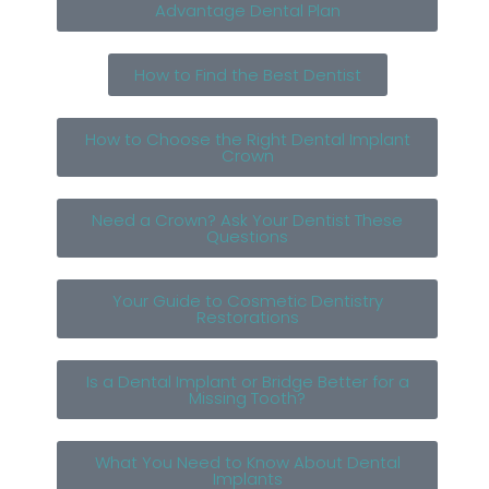
Advantage Dental Plan
How to Find the Best Dentist
How to Choose the Right Dental Implant
Crown
Need a Crown? Ask Your Dentist These
Questions
Your Guide to Cosmetic Dentistry
Restorations
Is a Dental Implant or Bridge Better for a
Missing Tooth?
What You Need to Know About Dental
Implants