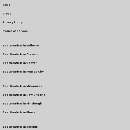
FAQs
Press
Privacy Policy
Terms of Service
Best Dentists in Bellevue
Best Dentists in Cleveland
Best Dentists in Denver
Best Dentists in Kansas City
Best Dentists in Milwaukee
Best Dentists in New Orleans
Best Dentists in Pittsburgh
Best Dentists in Plano
Best Dentists in Raleigh