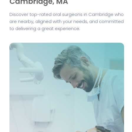
Cambridge, MA
Discover top-rated oral surgeons in Cambridge who
are nearby, aligned with your needs, and committed
to delivering a great experience.