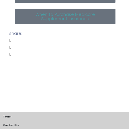
When to Purchase Medicare
Supplement Insurance
share:
Team
Contact Us