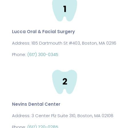
Lucca Oral & Facial Surgery
Address:
185 Dartmouth St #403, Boston, MA 02116
Phone:
(617) 300-0345
Nevins Dental Center
Address:
3 Center Plz Suite 310, Boston, MA 02108
Phone:
(617) 720-0285