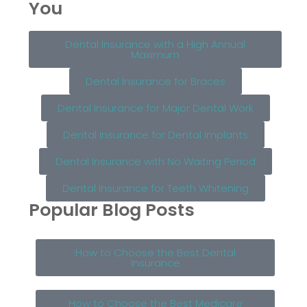
You
Dental Insurance with a High Annual
Maximum
Dental Insurance for Braces
Dental Insurance for Major Dental Work
Dental Insurance for Dental Implants
Dental Insurance with No Waiting Period
Dental Insurance for Teeth Whitening
Popular Blog Posts
How to Choose the Best Dental
Insurance
How to Choose the Best Medicare