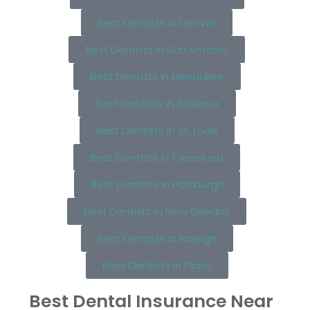
Best Dentists in Denver
Best Dentists in San Antonio
Best Dentists in Milwaukee
Best Dentists in Bellevue
Best Dentists in St. Louis
Best Dentists in Cleveland
Best Dentists in Pittsburgh
Best Dentists in New Orleans
Best Dentists in Raleigh
Best Dentists in Plano
Best Dental Insurance Near