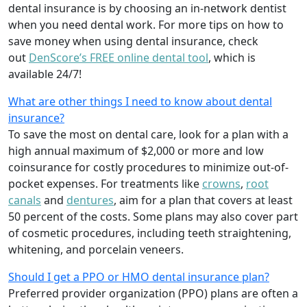
dental insurance is by choosing an in-network dentist
when you need dental work. For more tips on how to
save money when using dental insurance, check
out
DenScore’s FREE online dental tool
, which is
available 24/7!
What are other things I need to know about dental
insurance?
To save the most on dental care, look for a plan with a
high annual maximum of $2,000 or more and low
coinsurance for costly procedures to minimize out-of-
pocket expenses. For treatments like
crowns
,
root
canals
and
dentures
,
aim for a plan that covers at least
50 percent of the costs. Some plans may also cover part
of cosmetic procedures, including teeth straightening,
whitening, and porcelain veneers.
Should I get a PPO or HMO dental insurance plan?
Preferred provider organization (PPO) plans are often a