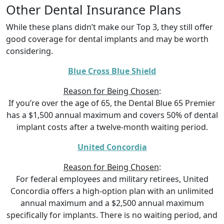
Other Dental Insurance Plans
While these plans didn’t make our Top 3, they still offer
good coverage for dental implants and may be worth
considering.
Blue Cross Blue Shield
Reason for Being Chosen
:
If you’re over the age of 65, the Dental Blue 65 Premier
has a $1,500 annual maximum and covers 50% of dental
implant costs after a twelve-month waiting period.
United Concordia
Reason for Being Chosen
:
For federal employees and military retirees, United
Concordia offers a high-option plan with an unlimited
annual maximum and a $2,500 annual maximum
specifically for implants. There is no waiting period, and