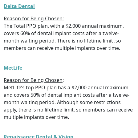
Delta Dental
Reason for Being Chosen:
The Total PPO plan, with a $2,000 annual maximum,
covers 60% of dental implant costs after a twelve-
month waiting period. There is no lifetime limit ,so
members can receive multiple implants over time.
MetLife
Reason for Being Chosen
:
MetLife’s top PPO plan has a $2,000 annual maximum
and covers 50% of dental implant costs after a twelve-
month waiting period. Although some restrictions
apply, there is no lifetime limit, so members can receive
multiple implants over time.
Renaissance Dental & Vision