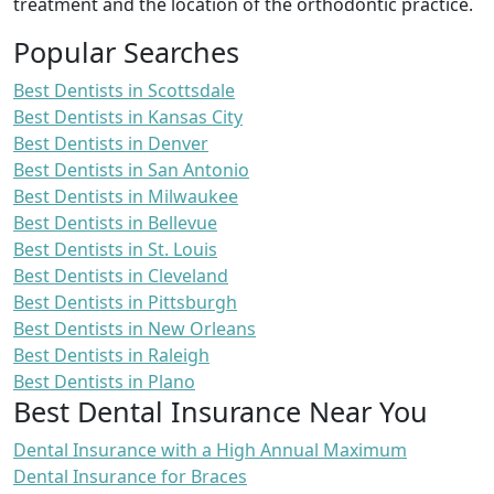
treatment and the location of the orthodontic practice.
Popular Searches
Best Dentists in Scottsdale
Best Dentists in Kansas City
Best Dentists in Denver
Best Dentists in San Antonio
Best Dentists in Milwaukee
Best Dentists in Bellevue
Best Dentists in St. Louis
Best Dentists in Cleveland
Best Dentists in Pittsburgh
Best Dentists in New Orleans
Best Dentists in Raleigh
Best Dentists in Plano
Best Dental Insurance Near You
Dental Insurance with a High Annual Maximum
Dental Insurance for Braces