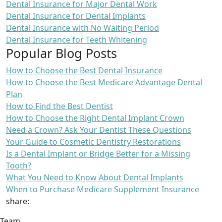
Dental Insurance for Major Dental Work
Dental Insurance for Dental Implants
Dental Insurance with No Waiting Period
Dental Insurance for Teeth Whitening
Popular Blog Posts
How to Choose the Best Dental Insurance
How to Choose the Best Medicare Advantage Dental
Plan
How to Find the Best Dentist
How to Choose the Right Dental Implant Crown
Need a Crown? Ask Your Dentist These Questions
Your Guide to Cosmetic Dentistry Restorations
Is a Dental Implant or Bridge Better for a Missing
Tooth?
What You Need to Know About Dental Implants
When to Purchase Medicare Supplement Insurance
share:
Team