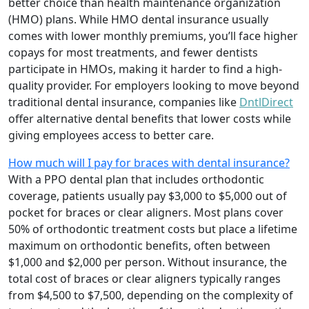
better choice than health maintenance organization
(HMO) plans. While HMO dental insurance usually
comes with lower monthly premiums, you’ll face higher
copays for most treatments, and fewer dentists
participate in HMOs, making it harder to find a high-
quality provider. For employers looking to move beyond
traditional dental insurance, companies like
DntlDirect
offer alternative dental benefits that lower costs while
giving employees access to better care.
How much will I pay for braces with dental insurance?
With a PPO dental plan that includes orthodontic
coverage, patients usually pay $3,000 to $5,000 out of
pocket for braces or clear aligners. Most plans cover
50% of orthodontic treatment costs but place a lifetime
maximum on orthodontic benefits, often between
$1,000 and $2,000 per person. Without insurance, the
total cost of braces or clear aligners typically ranges
from $4,500 to $7,500, depending on the complexity of