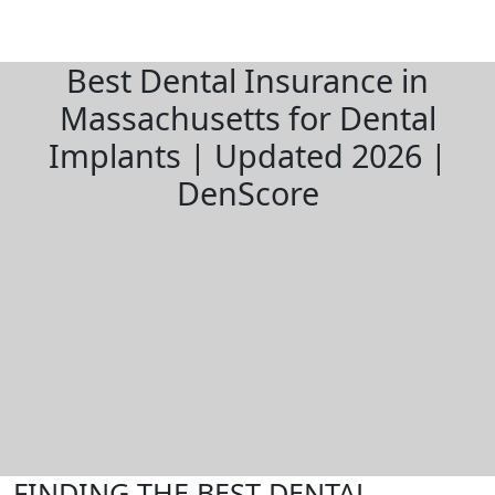
Best Dental Insurance in
Massachusetts for Dental
Implants | Updated 2026 |
DenScore
FINDING THE BEST DENTAL