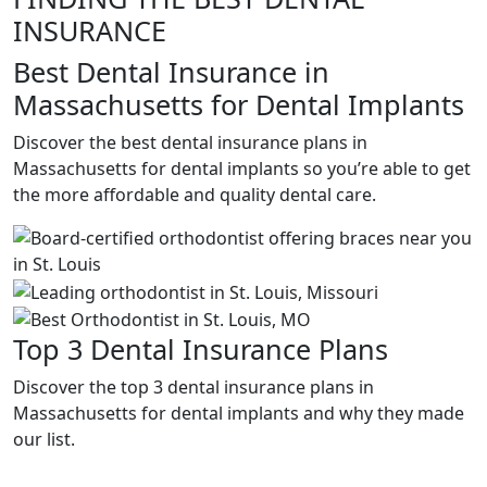
INSURANCE
Best Dental Insurance in
Massachusetts for Dental Implants
Discover the best dental insurance plans in
Massachusetts for dental implants so you’re able to get
the more affordable and quality dental care.
Top 3 Dental Insurance Plans
Discover the top 3 dental insurance plans in
Massachusetts for dental implants and why they made
our list.