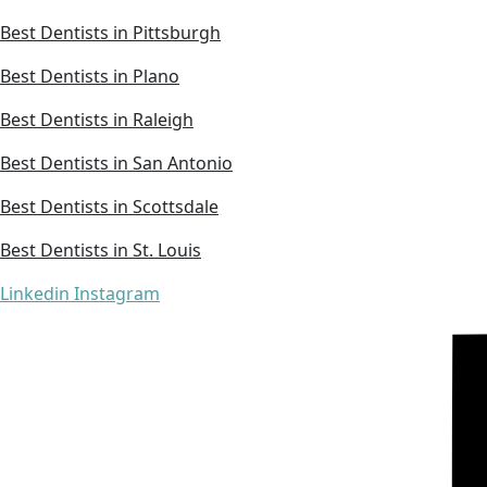
Best Dentists in Pittsburgh
Best Dentists in Plano
Best Dentists in Raleigh
Best Dentists in San Antonio
Best Dentists in Scottsdale
Best Dentists in St. Louis
Linkedin
Instagram