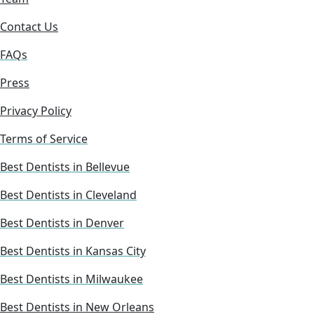
Contact Us
FAQs
Press
Privacy Policy
Terms of Service
Best Dentists in Bellevue
Best Dentists in Cleveland
Best Dentists in Denver
Best Dentists in Kansas City
Best Dentists in Milwaukee
Best Dentists in New Orleans