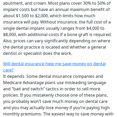
abutment, and crown. Most plans cover 30% to 50% of
implant costs but have an annual maximum benefit of
about $1,500 to $2,000, which limits how much
insurance will pay. Without insurance, the full cost of a
single dental implant usually ranges from $4,000 to
$8,000, with additional costs if a bone graft is required.
Also, prices can vary significantly depending on where
the dental practice is located and whether a general
dentist or specialist does the work.
Will dental insurance help me save money on dental
care?
It depends. Some dental insurance companies and
Medicare Advantage plans use misleading language
and “bait and switch” tactics in order to sell more
policies. If you mistakenly choose one of these plans,
you probably won’t save much money on dental care
and you may actually lose money if you’re paying high
monthly premiums. The easiest way to save money with