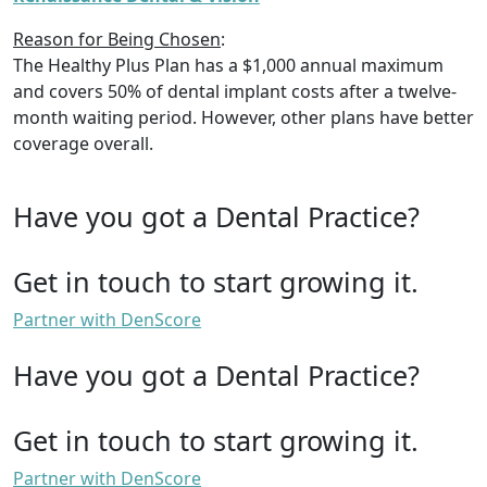
Reason for Being Chosen
:
The Healthy Plus Plan has a $1,000 annual maximum
and covers 50% of dental implant costs after a twelve-
month waiting period. However, other plans have better
coverage overall.
Have you got a Dental Practice?
Get in touch to start growing it.
Partner with DenScore
Have you got a Dental Practice?
Get in touch to start growing it.
Partner with DenScore