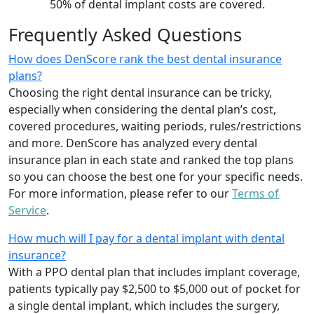
50% of dental implant costs are covered.
Frequently Asked Questions
How does DenScore rank the best dental insurance
plans?
Choosing the right dental insurance can be tricky,
especially when considering the dental plan’s cost,
covered procedures, waiting periods, rules/restrictions
and more. DenScore has analyzed every dental
insurance plan in each state and ranked the top plans
so you can choose the best one for your specific needs.
For more information, please refer to our
Terms of
Service
.
How much will I pay for a dental implant with dental
insurance?
With a PPO dental plan that includes implant coverage,
patients typically pay $2,500 to $5,000 out of pocket for
a single dental implant, which includes the surgery,