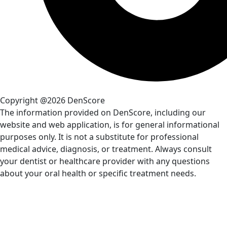
Copyright @2026 DenScore
The information provided on DenScore, including our
website and web application, is for general informational
purposes only. It is not a substitute for professional
medical advice, diagnosis, or treatment. Always consult
your dentist or healthcare provider with any questions
about your oral health or specific treatment needs.