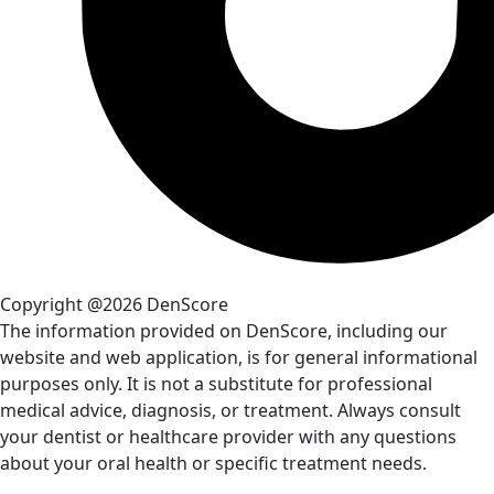
Copyright @2026 DenScore
The information provided on DenScore, including our
website and web application, is for general informational
purposes only. It is not a substitute for professional
medical advice, diagnosis, or treatment. Always consult
your dentist or healthcare provider with any questions
about your oral health or specific treatment needs.