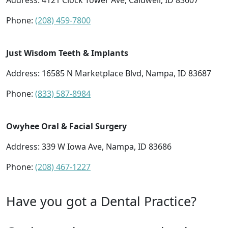
Address:
4121 Clock Tower Ave, Caldwell, ID 83607
Phone:
(208) 459-7800
Just Wisdom Teeth & Implants
Address:
16585 N Marketplace Blvd, Nampa, ID 83687
Phone:
(833) 587-8984
Owyhee Oral & Facial Surgery
Address:
339 W Iowa Ave, Nampa, ID 83686
Phone:
(208) 467-1227
Have you got a Dental Practice?