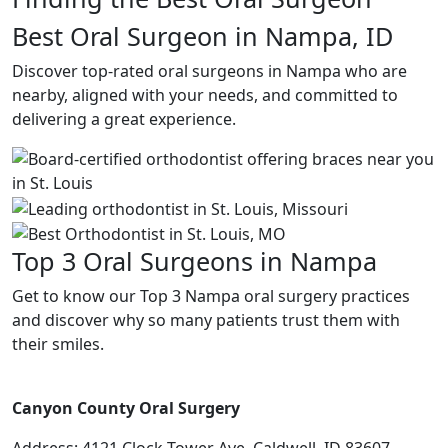
Best Oral Surgeon in Nampa, ID
Discover top-rated oral surgeons in Nampa who are
nearby, aligned with your needs, and committed to
delivering a great experience.
Top 3 Oral Surgeons in Nampa
Get to know our Top 3 Nampa oral surgery practices
and discover why so many patients trust them with
their smiles.
Canyon County Oral Surgery