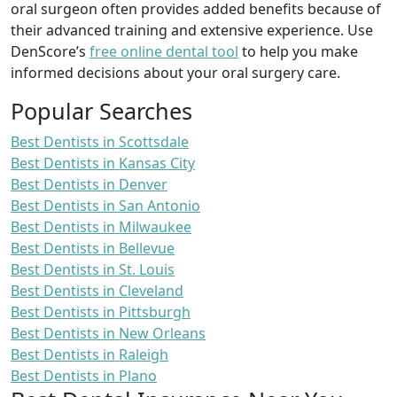
oral surgeon often provides added benefits because of
their advanced training and extensive experience. Use
DenScore’s
free online dental tool
to help you make
informed decisions about your oral surgery care.
Popular Searches
Best Dentists in Scottsdale
Best Dentists in Kansas City
Best Dentists in Denver
Best Dentists in San Antonio
Best Dentists in Milwaukee
Best Dentists in Bellevue
Best Dentists in St. Louis
Best Dentists in Cleveland
Best Dentists in Pittsburgh
Best Dentists in New Orleans
Best Dentists in Raleigh
Best Dentists in Plano