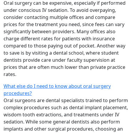
Oral surgery can be expensive, especially if performed
under conscious IV sedation. To avoid overpaying,
consider contacting multiple offices and compare
prices for the treatment you need, since fees can vary
significantly between providers. Many offices also
charge different rates for patients with insurance
compared to those paying out of pocket. Another way
to save is by visiting a dental school, where student
dentists provide care under faculty supervision at
prices that are often much lower than private practice
rates.
What else do I need to know about oral surgery
procedures?
Oral surgeons are dental specialists trained to perform
complex procedures such as dental implant placement,
wisdom tooth extractions, and treatments under IV
sedation. While some general dentists also perform
implants and other surgical procedures, choosing an