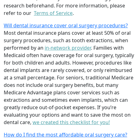
research beforehand. For more information, please
refer to our
Terms of Service
.
Will dental insurance cover oral surgery procedures?
Most dental insurance plans cover at least 50% of oral
surgery procedures, such as tooth extractions, when
performed by an
in-network provider
. Families with
Medicaid often have coverage for oral surgery, typically
for both children and adults. However, procedures like
dental implants are rarely covered, or only reimbursed
at a small percentage. For seniors, traditional Medicare
does not include oral surgery benefits, but many
Medicare Advantage plans cover services such as
extractions and sometimes even implants, which can
greatly reduce out-of-pocket expenses. If you’re
evaluating your options and want to save the most on
dental care,
we created this checklist for you!
How do I find the most affordable oral surgery care?