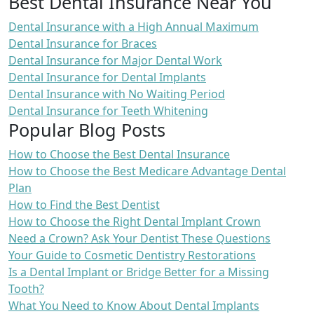
Best Dental Insurance Near You
Dental Insurance with a High Annual Maximum
Dental Insurance for Braces
Dental Insurance for Major Dental Work
Dental Insurance for Dental Implants
Dental Insurance with No Waiting Period
Dental Insurance for Teeth Whitening
Popular Blog Posts
How to Choose the Best Dental Insurance
How to Choose the Best Medicare Advantage Dental
Plan
How to Find the Best Dentist
How to Choose the Right Dental Implant Crown
Need a Crown? Ask Your Dentist These Questions
Your Guide to Cosmetic Dentistry Restorations
Is a Dental Implant or Bridge Better for a Missing
Tooth?
What You Need to Know About Dental Implants