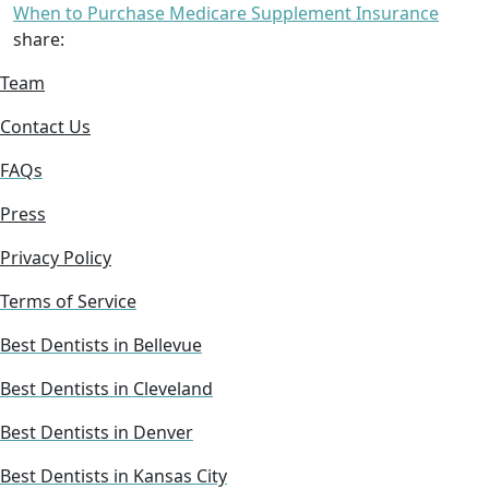
When to Purchase Medicare Supplement Insurance
share:
Team
Contact Us
FAQs
Press
Privacy Policy
Terms of Service
Best Dentists in Bellevue
Best Dentists in Cleveland
Best Dentists in Denver
Best Dentists in Kansas City