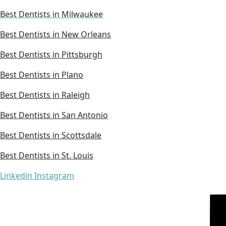
Best Dentists in Milwaukee
Best Dentists in New Orleans
Best Dentists in Pittsburgh
Best Dentists in Plano
Best Dentists in Raleigh
Best Dentists in San Antonio
Best Dentists in Scottsdale
Best Dentists in St. Louis
Linkedin
Instagram