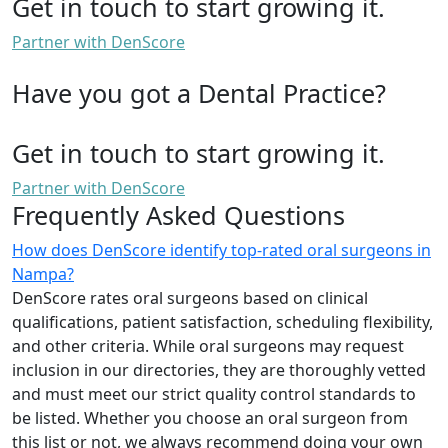
Get in touch to start growing it.
Partner with DenScore
Have you got a Dental Practice?
Get in touch to start growing it.
Partner with DenScore
Frequently Asked Questions
How does DenScore identify top-rated oral surgeons in
Nampa?
DenScore rates oral surgeons based on clinical
qualifications, patient satisfaction, scheduling flexibility,
and other criteria. While oral surgeons may request
inclusion in our directories, they are thoroughly vetted
and must meet our strict quality control standards to
be listed. Whether you choose an oral surgeon from
this list or not, we always recommend doing your own