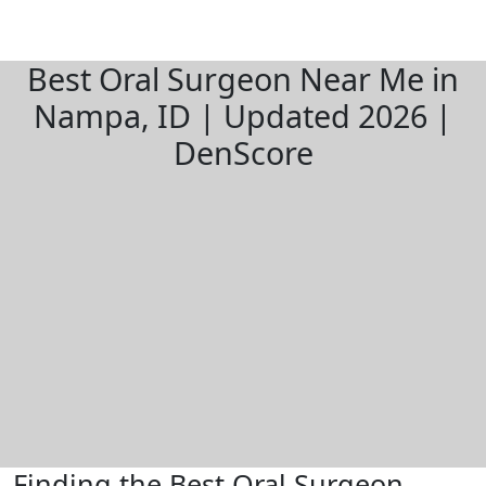
Best Oral Surgeon Near Me in
Nampa, ID | Updated 2026 |
DenScore
Finding the Best Oral Surgeon