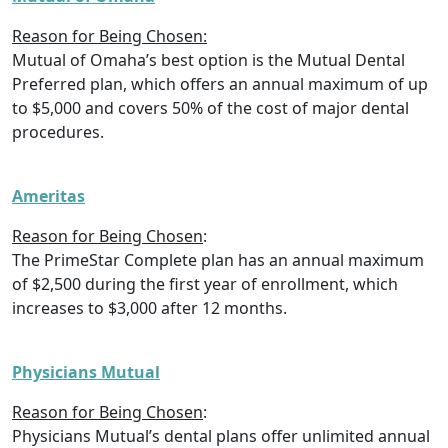
Reason for Being Chosen:
Mutual of Omaha’s best option is the Mutual Dental
Preferred plan, which offers an annual maximum of up
to $5,000 and covers 50% of the cost of major dental
procedures.
Ameritas
Reason for Being Chosen
:
The PrimeStar Complete plan has an annual maximum
of $2,500 during the first year of enrollment, which
increases to $3,000 after 12 months.
Physicians Mutual
Reason for Being Chosen
:
Physicians Mutual’s dental plans offer unlimited annual