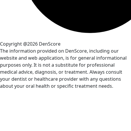
Copyright @2026 DenScore
The information provided on DenScore, including our
website and web application, is for general informational
purposes only. It is not a substitute for professional
medical advice, diagnosis, or treatment. Always consult
your dentist or healthcare provider with any questions
about your oral health or specific treatment needs.