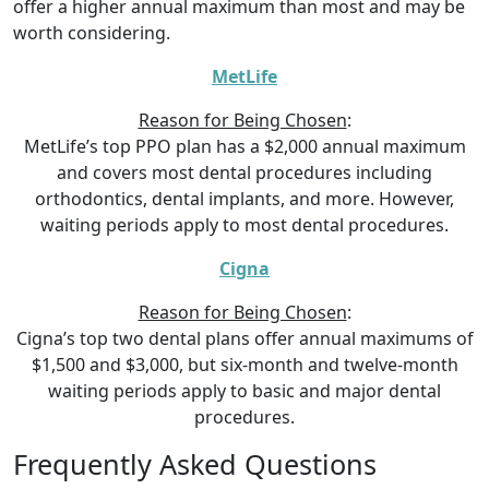
offer a higher annual maximum than most and may be
worth considering.
MetLife
Reason for Being Chosen
:
MetLife’s top PPO plan has a $2,000 annual maximum
and covers most dental procedures including
orthodontics, dental implants, and more. However,
waiting periods apply to most dental procedures.
Cigna
Reason for Being Chosen
:
Cigna’s top two dental plans offer annual maximums of
$1,500 and $3,000, but six-month and twelve-month
waiting periods apply to basic and major dental
procedures.
Frequently Asked Questions