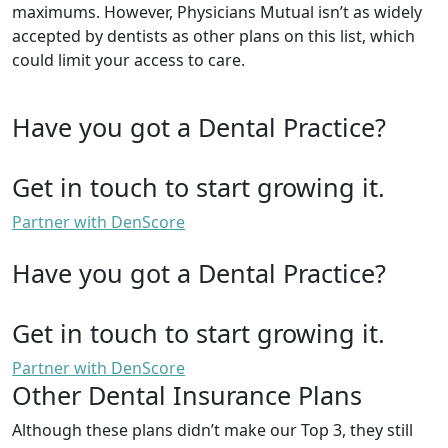
maximums. However, Physicians Mutual isn’t as widely
accepted by dentists as other plans on this list, which
could limit your access to care.
Have you got a Dental Practice?
Get in touch to start growing it.
Partner with DenScore
Have you got a Dental Practice?
Get in touch to start growing it.
Partner with DenScore
Other Dental Insurance Plans
Although these plans didn’t make our Top 3, they still