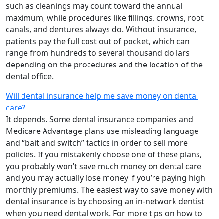
such as cleanings may count toward the annual
maximum, while procedures like fillings, crowns, root
canals, and dentures always do. Without insurance,
patients pay the full cost out of pocket, which can
range from hundreds to several thousand dollars
depending on the procedures and the location of the
dental office.
Will dental insurance help me save money on dental
care?
It depends. Some dental insurance companies and
Medicare Advantage plans use misleading language
and “bait and switch” tactics in order to sell more
policies. If you mistakenly choose one of these plans,
you probably won’t save much money on dental care
and you may actually lose money if you’re paying high
monthly premiums. The easiest way to save money with
dental insurance is by choosing an in-network dentist
when you need dental work. For more tips on how to