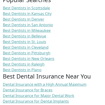
Best Dentists in Scottsdale
Best Dentists in Kansas City
Best Dentists in Denver
Best Dentists in San Antonio
Best Dentists in Milwaukee
Best Dentists in Bellevue
Best Dentists in St. Louis
Best Dentists in Cleveland
Best Dentists in Pittsburgh
Best Dentists in New Orleans
Best Dentists in Raleigh
Best Dentists in Plano
Best Dental Insurance Near You
Dental Insurance with a High Annual Maximum
Dental Insurance for Braces
Dental Insurance for Major Dental Work
Dental Insurance for Dental Implants