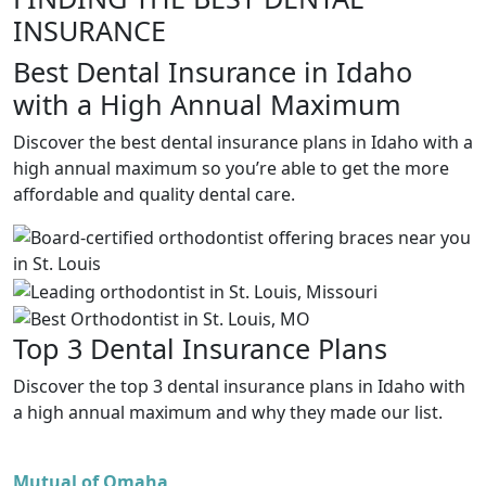
INSURANCE
Best Dental Insurance in Idaho
with a High Annual Maximum
Discover the best dental insurance plans in Idaho with a
high annual maximum so you’re able to get the more
affordable and quality dental care.
Top 3 Dental Insurance Plans
Discover the top 3 dental insurance plans in Idaho with
a high annual maximum and why they made our list.
Mutual of Omaha