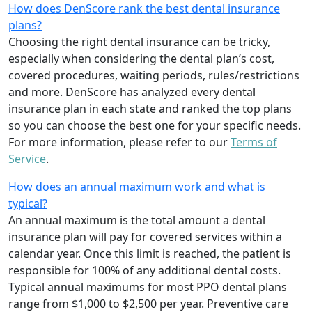
How does DenScore rank the best dental insurance
plans?
Choosing the right dental insurance can be tricky,
especially when considering the dental plan’s cost,
covered procedures, waiting periods, rules/restrictions
and more. DenScore has analyzed every dental
insurance plan in each state and ranked the top plans
so you can choose the best one for your specific needs.
For more information, please refer to our
Terms of
Service
.
How does an annual maximum work and what is
typical?
An annual maximum is the total amount a dental
insurance plan will pay for covered services within a
calendar year. Once this limit is reached, the patient is
responsible for 100% of any additional dental costs.
Typical annual maximums for most PPO dental plans
range from $1,000 to $2,500 per year. Preventive care