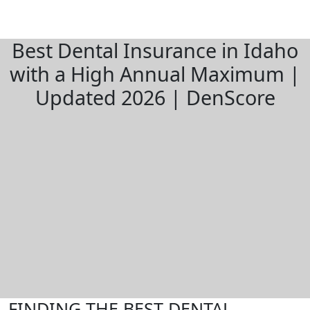
Best Dental Insurance in Idaho
with a High Annual Maximum |
Updated 2026 | DenScore
FINDING THE BEST DENTAL