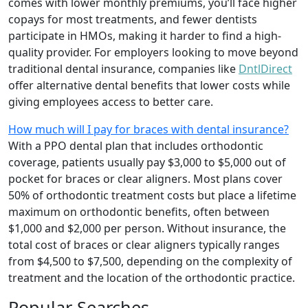
comes with lower monthly premiums, you’ll face higher
copays for most treatments, and fewer dentists
participate in HMOs, making it harder to find a high-
quality provider. For employers looking to move beyond
traditional dental insurance, companies like
DntlDirect
offer alternative dental benefits that lower costs while
giving employees access to better care.
How much will I pay for braces with dental insurance?
With a PPO dental plan that includes orthodontic
coverage, patients usually pay $3,000 to $5,000 out of
pocket for braces or clear aligners. Most plans cover
50% of orthodontic treatment costs but place a lifetime
maximum on orthodontic benefits, often between
$1,000 and $2,000 per person. Without insurance, the
total cost of braces or clear aligners typically ranges
from $4,500 to $7,500, depending on the complexity of
treatment and the location of the orthodontic practice.
Popular Searches