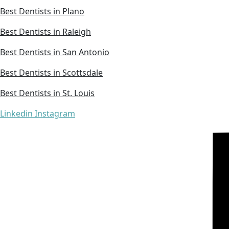
Best Dentists in Plano
Best Dentists in Raleigh
Best Dentists in San Antonio
Best Dentists in Scottsdale
Best Dentists in St. Louis
Linkedin
Instagram