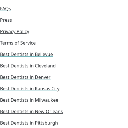
FAQs
Press
Privacy Policy
Terms of Service
Best Dentists in Bellevue
Best Dentists in Cleveland
Best Dentists in Denver
Best Dentists in Kansas City
Best Dentists in Milwaukee
Best Dentists in New Orleans
Best Dentists in Pittsburgh