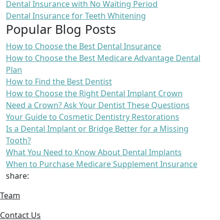
Dental Insurance with No Waiting Period
Dental Insurance for Teeth Whitening
Popular Blog Posts
How to Choose the Best Dental Insurance
How to Choose the Best Medicare Advantage Dental
Plan
How to Find the Best Dentist
How to Choose the Right Dental Implant Crown
Need a Crown? Ask Your Dentist These Questions
Your Guide to Cosmetic Dentistry Restorations
Is a Dental Implant or Bridge Better for a Missing
Tooth?
What You Need to Know About Dental Implants
When to Purchase Medicare Supplement Insurance
share:
Team
Contact Us