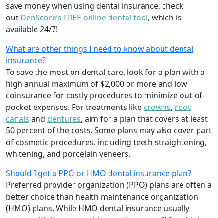
save money when using dental insurance, check
out
DenScore’s FREE online dental tool
, which is
available 24/7!
What are other things I need to know about dental
insurance?
To save the most on dental care, look for a plan with a
high annual maximum of $2,000 or more and low
coinsurance for costly procedures to minimize out-of-
pocket expenses. For treatments like
crowns
,
root
canals
and
dentures
,
aim for a plan that covers at least
50 percent of the costs. Some plans may also cover part
of cosmetic procedures, including teeth straightening,
whitening, and porcelain veneers.
Should I get a PPO or HMO dental insurance plan?
Preferred provider organization (PPO) plans are often a
better choice than health maintenance organization
(HMO) plans. While HMO dental insurance usually