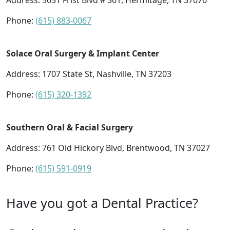
Address:
5651 Frist Blvd # 301, Hermitage, TN 37076
Phone:
(615) 883-0067
Solace Oral Surgery & Implant Center
Address:
1707 State St, Nashville, TN 37203
Phone:
(615) 320-1392
Southern Oral & Facial Surgery
Address:
761 Old Hickory Blvd, Brentwood, TN 37027
Phone:
(615) 591-0919
Have you got a Dental Practice?