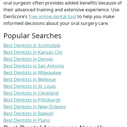
oral surgeon often provides added benefits because of
their advanced training and extensive experience. Use
DenScore’s
free online dental tool
to help you make
informed decisions about your oral surgery care.
Popular Searches
Best Dentists in Scottsdale
Best Dentists in Kansas City
Best Dentists in Denver
Best Dentists in San Antonio
Best Dentists in Milwaukee
Best Dentists in Bellevue
Best Dentists in St. Louis
Best Dentists in Cleveland
Best Dentists in Pittsburgh
Best Dentists in New Orleans
Best Dentists in Raleigh
Best Dentists in Plano