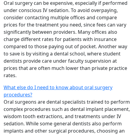
Oral surgery can be expensive, especially if performed
under conscious IV sedation. To avoid overpaying,
consider contacting multiple offices and compare
prices for the treatment you need, since fees can vary
significantly between providers. Many offices also
charge different rates for patients with insurance
compared to those paying out of pocket. Another way
to save is by visiting a dental school, where student
dentists provide care under faculty supervision at
prices that are often much lower than private practice
rates.
What else do I need to know about oral surgery
procedures?
Oral surgeons are dental specialists trained to perform
complex procedures such as dental implant placement,
wisdom tooth extractions, and treatments under IV
sedation. While some general dentists also perform
implants and other surgical procedures, choosing an