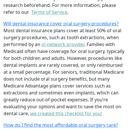
research beforehand. For more information, please
refer to our
Terms of Service
.
Will dental insurance cover oral surgery procedures?
Most dental insurance plans cover at least 50% of oral
surgery procedures, such as tooth extractions, when
performed by an
in-network provider
. Families with
Medicaid often have coverage for oral surgery, typically
for both children and adults. However, procedures like
dental implants are rarely covered, or only reimbursed
at a small percentage. For seniors, traditional Medicare
does not include oral surgery benefits, but many
Medicare Advantage plans cover services such as
extractions and sometimes even implants, which can
greatly reduce out-of-pocket expenses. If you’re
evaluating your options and want to save the most on
dental care,
we created this checklist for you!
How do I find the most affordable oral surgery care?