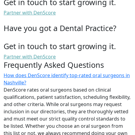
Get in touch to start growing it.
Partner with DenScore
Have you got a Dental Practice?
Get in touch to start growing it.
Partner with DenScore
Frequently Asked Questions
How does DenScore identify top-rated oral surgeons in
Nashville?
DenScore rates oral surgeons based on clinical
qualifications, patient satisfaction, scheduling flexibility,
and other criteria. While oral surgeons may request
inclusion in our directories, they are thoroughly vetted
and must meet our strict quality control standards to
be listed. Whether you choose an oral surgeon from
this list or not, we always recommend doing your own