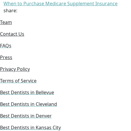
When to Purchase Medicare Supplement Insurance
share:
Team
Contact Us
FAQs
Press
Privacy Policy
Terms of Service
Best Dentists in Bellevue
Best Dentists in Cleveland
Best Dentists in Denver
Best Dentists in Kansas City