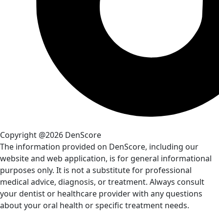
Copyright @2026 DenScore
The information provided on DenScore, including our
website and web application, is for general informational
purposes only. It is not a substitute for professional
medical advice, diagnosis, or treatment. Always consult
your dentist or healthcare provider with any questions
about your oral health or specific treatment needs.