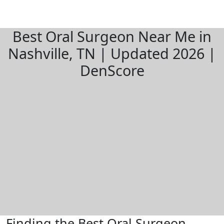
Best Oral Surgeon Near Me in
Nashville, TN | Updated 2026 |
DenScore
Finding the Best Oral Surgeon