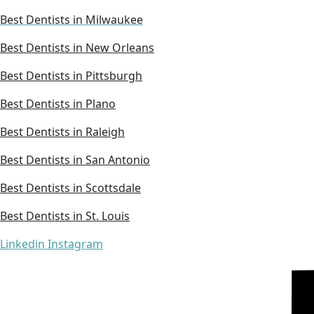
Best Dentists in Milwaukee
Best Dentists in New Orleans
Best Dentists in Pittsburgh
Best Dentists in Plano
Best Dentists in Raleigh
Best Dentists in San Antonio
Best Dentists in Scottsdale
Best Dentists in St. Louis
Linkedin
Instagram