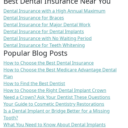
Best Dental Insurance Near You
Dental Insurance with a High Annual Maximum
Dental Insurance for Braces
Dental Insurance for Major Dental Work
Dental Insurance for Dental Implants
Dental Insurance with No Waiting Period
Dental Insurance for Teeth Whitening
Popular Blog Posts
How to Choose the Best Dental Insurance
How to Choose the Best Medicare Advantage Dental
Plan
How to Find the Best Dentist
How to Choose the Right Dental Implant Crown
Need a Crown? Ask Your Dentist These Questions
Your Guide to Cosmetic Dentistry Restorations
Is a Dental Implant or Bridge Better for a Missing
Tooth?
What You Need to Know About Dental Implants