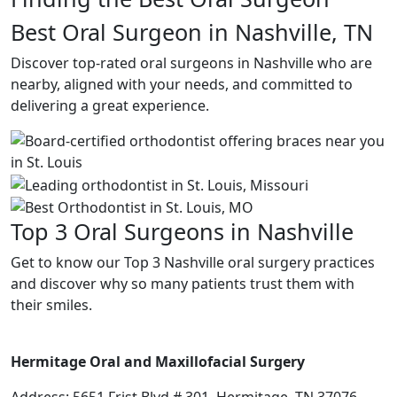
Best Oral Surgeon in Nashville, TN
Discover top-rated oral surgeons in Nashville who are
nearby, aligned with your needs, and committed to
delivering a great experience.
Top 3 Oral Surgeons in Nashville
Get to know our Top 3 Nashville oral surgery practices
and discover why so many patients trust them with
their smiles.
Hermitage Oral and Maxillofacial Surgery