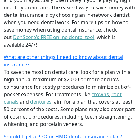
and you may actually lose money if you’re paying high
monthly premiums. The easiest way to save money with
dental insurance is by choosing an in-network dentist
when you need dental work. For more tips on how to
save money when using dental insurance, check
out
DenScore’s FREE online dental tool
, which is
available 24/7!
What are other things I need to know about dental
insurance?
To save the most on dental care, look for a plan with a
high annual maximum of $2,000 or more and low
coinsurance for costly procedures to minimize out-of-
pocket expenses. For treatments like
crowns
,
root
canals
and
dentures
,
aim for a plan that covers at least
50 percent of the costs. Some plans may also cover part
of cosmetic procedures, including teeth straightening,
whitening, and porcelain veneers.
Should I get a PPO or HMO dental insurance plan?