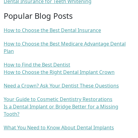
Dental Insurance for Teeth Whitening
Popular Blog Posts
How to Choose the Best Dental Insurance
How to Choose the Best Medicare Advantage Dental
Plan
How to Find the Best Dentist
How to Choose the Right Dental Implant Crown
Need a Crown? Ask Your Dentist These Questions
Your Guide to Cosmetic Dentistry Restorations
Is a Dental Implant or Bridge Better for a Missing
Tooth?
What You Need to Know About Dental Implants