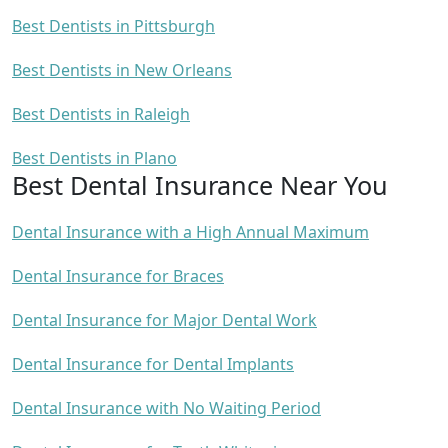
Best Dentists in Pittsburgh
Best Dentists in New Orleans
Best Dentists in Raleigh
Best Dentists in Plano
Best Dental Insurance Near You
Dental Insurance with a High Annual Maximum
Dental Insurance for Braces
Dental Insurance for Major Dental Work
Dental Insurance for Dental Implants
Dental Insurance with No Waiting Period