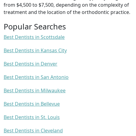
from $4,500 to $7,500, depending on the complexity of
treatment and the location of the orthodontic practice.
Popular Searches
Best Dentists in Scottsdale
Best Dentists in Kansas City
Best Dentists in Denver
Best Dentists in San Antonio
Best Dentists in Milwaukee
Best Dentists in Bellevue
Best Dentists in St. Louis
Best Dentists in Cleveland