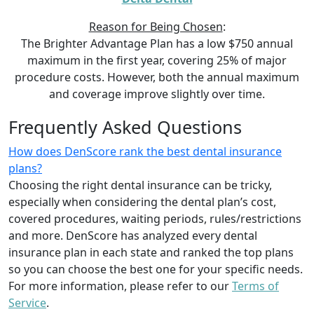
Reason for Being Chosen
:
The Brighter Advantage Plan has a low $750 annual
maximum in the first year, covering 25% of major
procedure costs. However, both the annual maximum
and coverage improve slightly over time.
Frequently Asked Questions
How does DenScore rank the best dental insurance
plans?
Choosing the right dental insurance can be tricky,
especially when considering the dental plan’s cost,
covered procedures, waiting periods, rules/restrictions
and more. DenScore has analyzed every dental
insurance plan in each state and ranked the top plans
so you can choose the best one for your specific needs.
For more information, please refer to our
Terms of
Service
.