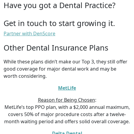
Have you got a Dental Practice?
Get in touch to start growing it.
Partner with DenScore
Other Dental Insurance Plans
While these plans didn’t make our Top 3, they still offer
good coverage for major dental work and may be
worth considering.
MetLife
Reason for Being Chosen
:
MetLife’s top PPO plan, with a $2,000 annual maximum,
covers 50% of major procedure costs after a twelve-
month waiting period and offers solid overall coverage.
Delta Dental