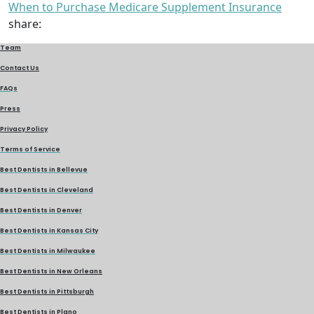
When to Purchase Medicare Supplement Insurance
share:
Team
Contact Us
FAQs
Press
Privacy Policy
Terms of Service
Best Dentists in Bellevue
Best Dentists in Cleveland
Best Dentists in Denver
Best Dentists in Kansas City
Best Dentists in Milwaukee
Best Dentists in New Orleans
Best Dentists in Pittsburgh
Best Dentists in Plano