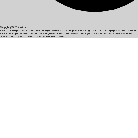
Copyright @2026 DenScore
The information provided on DenScore, including our website and web application, is for general informational purposes only. It is not a
substitute for professional medical advice, diagnosis, or treatment. Always consult your dentist or healthcare provider with any
questions about your oral health or specific treatment needs.