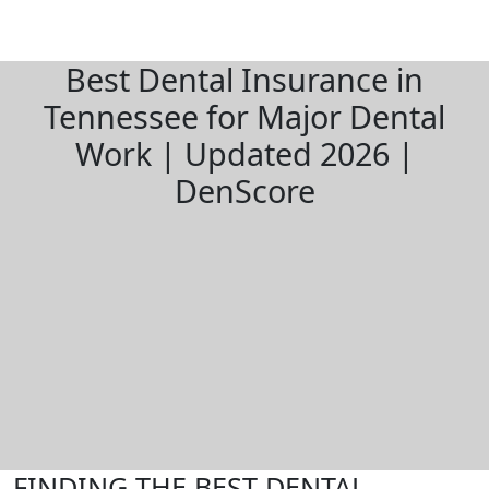
Best Dental Insurance in
Tennessee for Major Dental
Work | Updated 2026 |
DenScore
FINDING THE BEST DENTAL