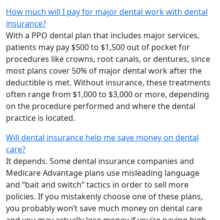
How much will I pay for major dental work with dental
insurance?
With a PPO dental plan that includes major services,
patients may pay $500 to $1,500 out of pocket for
procedures like crowns, root canals, or dentures, since
most plans cover 50% of major dental work after the
deductible is met. Without insurance, these treatments
often range from $1,000 to $3,000 or more, depending
on the procedure performed and where the dental
practice is located.
Will dental insurance help me save money on dental
care?
It depends. Some dental insurance companies and
Medicare Advantage plans use misleading language
and “bait and switch” tactics in order to sell more
policies. If you mistakenly choose one of these plans,
you probably won’t save much money on dental care