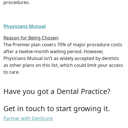
procedures.
Physicians Mutual
Reason for Being Chosen
:
The Premier plan covers 70% of major procedure costs
after a twelve-month waiting period. However,
Physicians Mutual isn’t as widely accepted by dentists
as other plans on this list, which could limit your access
to care.
Have you got a Dental Practice?
Get in touch to start growing it.
Partner with DenScore