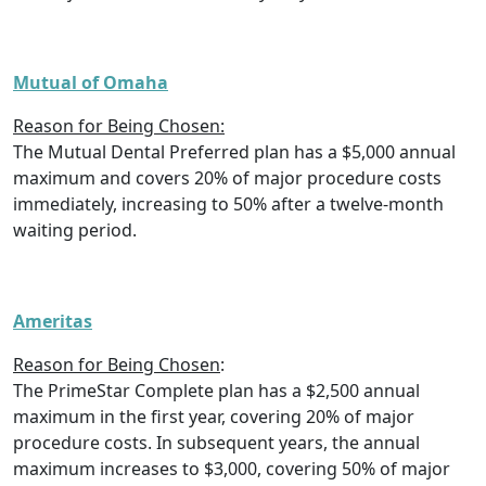
Mutual of Omaha
Reason for Being Chosen:
The Mutual Dental Preferred plan has a $5,000 annual
maximum and covers 20% of major procedure costs
immediately, increasing to 50% after a twelve-month
waiting period.
Ameritas
Reason for Being Chosen
:
The PrimeStar Complete plan has a $2,500 annual
maximum in the first year, covering 20% of major
procedure costs. In subsequent years, the annual
maximum increases to $3,000, covering 50% of major