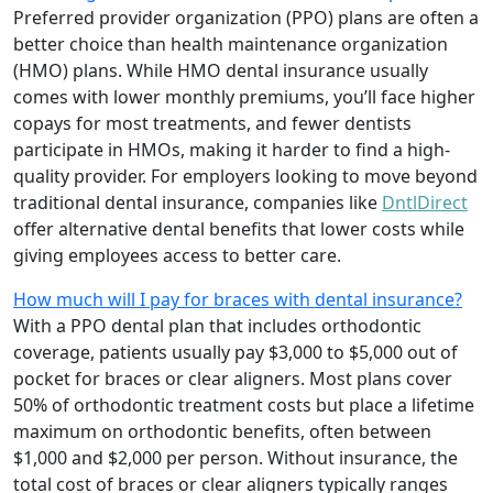
Preferred provider organization (PPO) plans are often a
better choice than health maintenance organization
(HMO) plans. While HMO dental insurance usually
comes with lower monthly premiums, you’ll face higher
copays for most treatments, and fewer dentists
participate in HMOs, making it harder to find a high-
quality provider. For employers looking to move beyond
traditional dental insurance, companies like
DntlDirect
offer alternative dental benefits that lower costs while
giving employees access to better care.
How much will I pay for braces with dental insurance?
With a PPO dental plan that includes orthodontic
coverage, patients usually pay $3,000 to $5,000 out of
pocket for braces or clear aligners. Most plans cover
50% of orthodontic treatment costs but place a lifetime
maximum on orthodontic benefits, often between
$1,000 and $2,000 per person. Without insurance, the
total cost of braces or clear aligners typically ranges