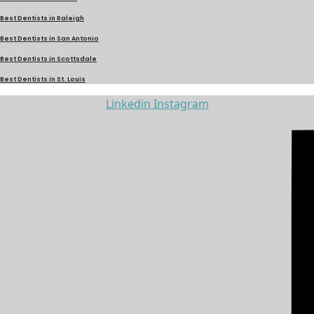
Best Dentists in Raleigh
Best Dentists in San Antonio
Best Dentists in Scottsdale
Best Dentists in St. Louis
Linkedin
Instagram