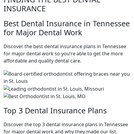
INSURANCE
Best Dental Insurance in Tennessee
for Major Dental Work
Discover the best dental insurance plans in Tennessee
for major dental work so you’re able to get the more
affordable and quality dental care.
Top 3 Dental Insurance Plans
Discover the top 3 dental insurance plans in Tennessee
for major dental work and why they made our list.