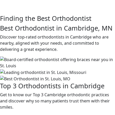
Finding the Best Orthodontist
Best Orthodontist in Cambridge, MN
Discover top-rated orthodontists in Cambridge who are
nearby, aligned with your needs, and committed to
delivering a great experience.
Top 3 Orthodontists in Cambridge
Get to know our Top 3 Cambridge orthodontic practices
and discover why so many patients trust them with their
smiles.