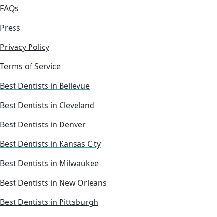
FAQs
Press
Privacy Policy
Terms of Service
Best Dentists in Bellevue
Best Dentists in Cleveland
Best Dentists in Denver
Best Dentists in Kansas City
Best Dentists in Milwaukee
Best Dentists in New Orleans
Best Dentists in Pittsburgh