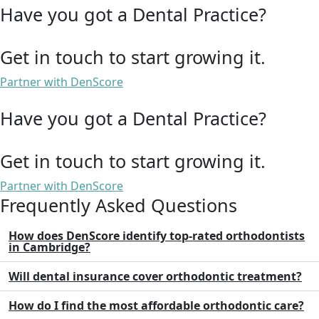
Have you got a Dental Practice?
Get in touch to start growing it.
Partner with DenScore
Have you got a Dental Practice?
Get in touch to start growing it.
Partner with DenScore
Frequently Asked Questions
How does DenScore identify top-rated orthodontists
in Cambridge?
Will dental insurance cover orthodontic treatment?
How do I find the most affordable orthodontic care?