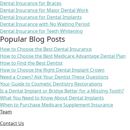
Dental Insurance for Braces
Dental Insurance for Major Dental Work
Dental Insurance for Dental Implants
Dental Insurance with No Waiting Period
Dental Insurance for Teeth Whitening
Popular Blog Posts
How to Choose the Best Dental Insurance
How to Choose the Best Medicare Advantage Dental Plan
How to Find the Best Dentist
How to Choose the Right Dental Implant Crown
Need a Crown? Ask Your Dentist These Questions
Your Guide to Cosmetic Dentistry Restorations
Is a Dental Implant or Bridge Better for a Missing Tooth?
What You Need to Know About Dental Implants
When to Purchase Medicare Supplement Insurance
Team
Contact Us