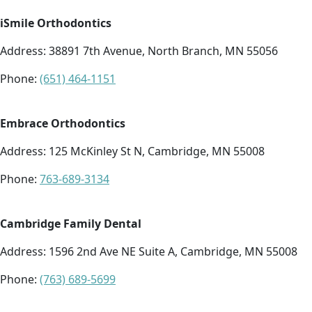
iSmile Orthodontics
Address:
38891 7th Avenue, North Branch, MN 55056
Phone:
(651) 464-1151
Embrace Orthodontics
Address:
125 McKinley St N, Cambridge, MN 55008
Phone:
763-689-3134
Cambridge Family Dental
Address:
1596 2nd Ave NE Suite A, Cambridge, MN 55008
Phone:
(763) 689-5699