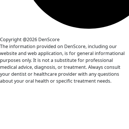
Copyright @2026 DenScore
The information provided on DenScore, including our
website and web application, is for general informational
purposes only. It is not a substitute for professional
medical advice, diagnosis, or treatment. Always consult
your dentist or healthcare provider with any questions
about your oral health or specific treatment needs.