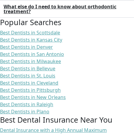
What else do I need to know about orthodontic
treatment?
Popular Searches
Best Dentists in Scottsdale
Best Dentists in Kansas City
Best Dentists in Denver
Best Dentists in San Antonio
Best Dentists in Milwaukee
Best Dentists in Bellevue
Best Dentists in St. Louis
Best Dentists in Cleveland
Best Dentists in Pittsburgh
Best Dentists in New Orleans
Best Dentists in Raleigh
Best Dentists in Plano
Best Dental Insurance Near You
Dental Insurance with a High Annual Maximum