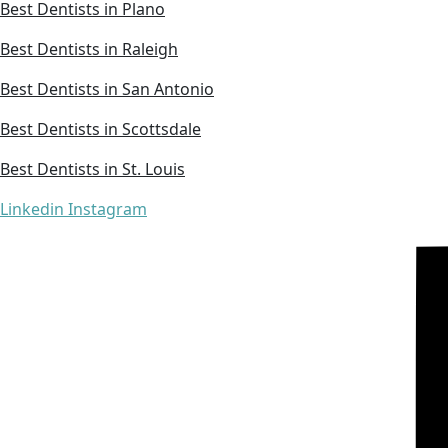
Best Dentists in Plano
Best Dentists in Raleigh
Best Dentists in San Antonio
Best Dentists in Scottsdale
Best Dentists in St. Louis
Linkedin
Instagram