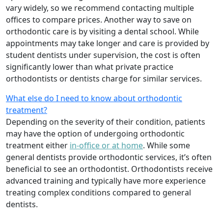
vary widely, so we recommend contacting multiple
offices to compare prices. Another way to save on
orthodontic care is by visiting a dental school. While
appointments may take longer and care is provided by
student dentists under supervision, the cost is often
significantly lower than what private practice
orthodontists or dentists charge for similar services.
What else do I need to know about orthodontic
treatment?
Depending on the severity of their condition, patients
may have the option of undergoing orthodontic
treatment either
in-office or at home
. While some
general dentists provide orthodontic services, it’s often
beneficial to see an orthodontist. Orthodontists receive
advanced training and typically have more experience
treating complex conditions compared to general
dentists.