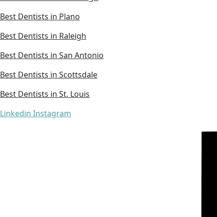
Best Dentists in Plano
Best Dentists in Raleigh
Best Dentists in San Antonio
Best Dentists in Scottsdale
Best Dentists in St. Louis
Linkedin
Instagram