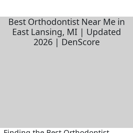
Best Orthodontist Near Me in
East Lansing, MI | Updated
2026 | DenScore
Finding the Best Orthodontist