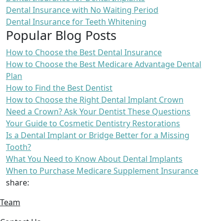
Dental Insurance with No Waiting Period
Dental Insurance for Teeth Whitening
Popular Blog Posts
How to Choose the Best Dental Insurance
How to Choose the Best Medicare Advantage Dental
Plan
How to Find the Best Dentist
How to Choose the Right Dental Implant Crown
Need a Crown? Ask Your Dentist These Questions
Your Guide to Cosmetic Dentistry Restorations
Is a Dental Implant or Bridge Better for a Missing
Tooth?
What You Need to Know About Dental Implants
When to Purchase Medicare Supplement Insurance
share:
Team