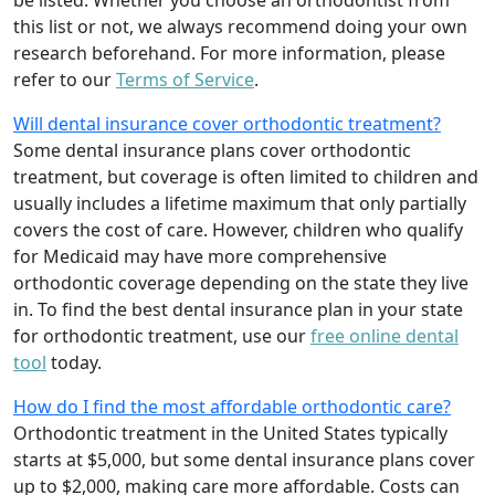
be listed. Whether you choose an orthodontist from
this list or not, we always recommend doing your own
research beforehand. For more information, please
refer to our
Terms of Service
.
Will dental insurance cover orthodontic treatment?
Some dental insurance plans cover orthodontic
treatment, but coverage is often limited to children and
usually includes a lifetime maximum that only partially
covers the cost of care. However, children who qualify
for Medicaid may have more comprehensive
orthodontic coverage depending on the state they live
in. To find the best dental insurance plan in your state
for orthodontic treatment, use our
free online dental
tool
today.
How do I find the most affordable orthodontic care?
Orthodontic treatment in the United States typically
starts at $5,000, but some dental insurance plans cover
up to $2,000, making care more affordable. Costs can