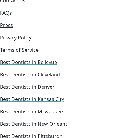
Contact Us
FAQs
Press
Privacy Policy
Terms of Service
Best Dentists in Bellevue
Best Dentists in Cleveland
Best Dentists in Denver
Best Dentists in Kansas City
Best Dentists in Milwaukee
Best Dentists in New Orleans
Best Dentists in Pittsburgh