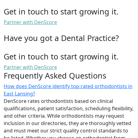
Get in touch to start growing it.
Partner with DenScore
Have you got a Dental Practice?
Get in touch to start growing it.
Partner with DenScore
Frequently Asked Questions
How does DenScore identify top-rated orthodontists in
East Lansing?
DenScore rates orthodontists based on clinical
qualifications, patient satisfaction, scheduling flexibility,
and other criteria. While orthodontists may request
inclusion in our directories, they are thoroughly vetted
and must meet our strict quality control standards to