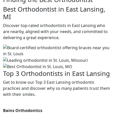
Best Orthodontist in East Lansing,
MI
Discover top-rated orthodontists in East Lansing who
are nearby, aligned with your needs, and committed to
delivering a great experience.
Top 3 Orthodontists in East Lansing
Get to know our Top 3 East Lansing orthodontic
practices and discover why so many patients trust them
with their smiles.
Bains Orthodontics