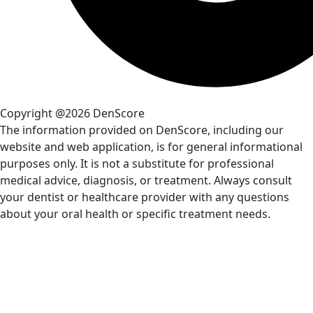
Copyright @2026 DenScore
The information provided on DenScore, including our
website and web application, is for general informational
purposes only. It is not a substitute for professional
medical advice, diagnosis, or treatment. Always consult
your dentist or healthcare provider with any questions
about your oral health or specific treatment needs.