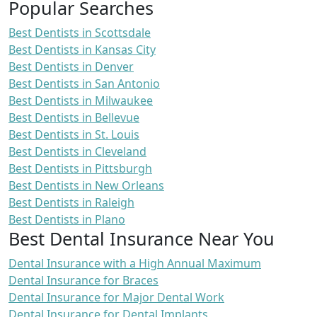
Popular Searches
Best Dentists in Scottsdale
Best Dentists in Kansas City
Best Dentists in Denver
Best Dentists in San Antonio
Best Dentists in Milwaukee
Best Dentists in Bellevue
Best Dentists in St. Louis
Best Dentists in Cleveland
Best Dentists in Pittsburgh
Best Dentists in New Orleans
Best Dentists in Raleigh
Best Dentists in Plano
Best Dental Insurance Near You
Dental Insurance with a High Annual Maximum
Dental Insurance for Braces
Dental Insurance for Major Dental Work
Dental Insurance for Dental Implants