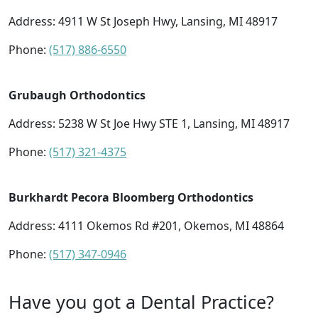
Address:
4911 W St Joseph Hwy, Lansing, MI 48917
Phone:
(517) 886-6550
Grubaugh Orthodontics
Address:
5238 W St Joe Hwy STE 1, Lansing, MI 48917
Phone:
(517) 321-4375
Burkhardt Pecora Bloomberg Orthodontics
Address:
4111 Okemos Rd #201, Okemos, MI 48864
Phone:
(517) 347-0946
Have you got a Dental Practice?