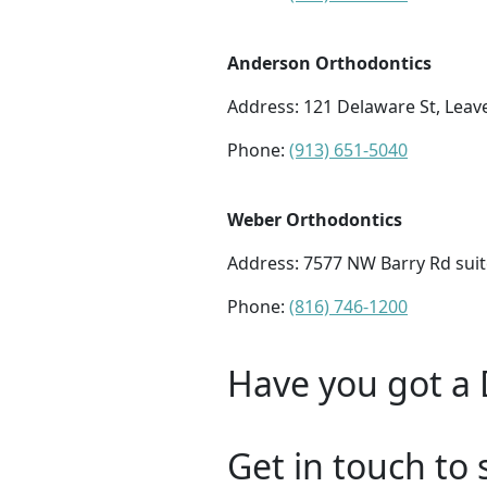
Anderson Orthodontics
Address:
121 Delaware St, Leav
Phone:
(913) 651-5040
Weber Orthodontics
Address:
7577 NW Barry Rd suit
Phone:
(816) 746-1200
Have you got a 
Get in touch to 