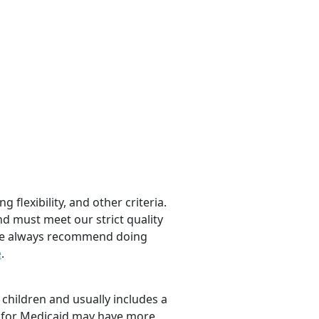
 flexibility, and other criteria.
nd must meet our strict quality
, we always recommend doing
e
.
children and usually includes a
fy for Medicaid may have more