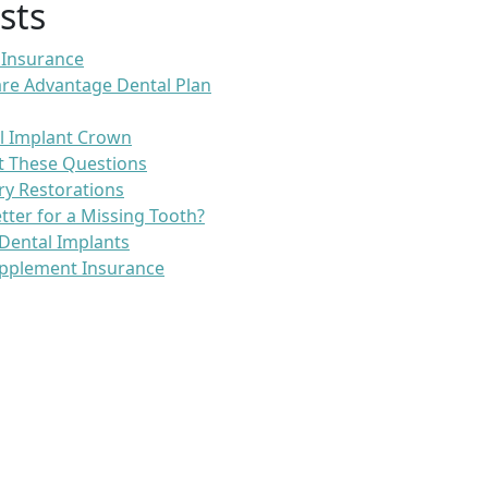
sts
 Insurance
re Advantage Dental Plan
l Implant Crown
t These Questions
ry Restorations
etter for a Missing Tooth?
Dental Implants
pplement Insurance