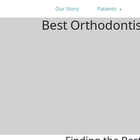
Our Story
Patients
Best Orthodonti