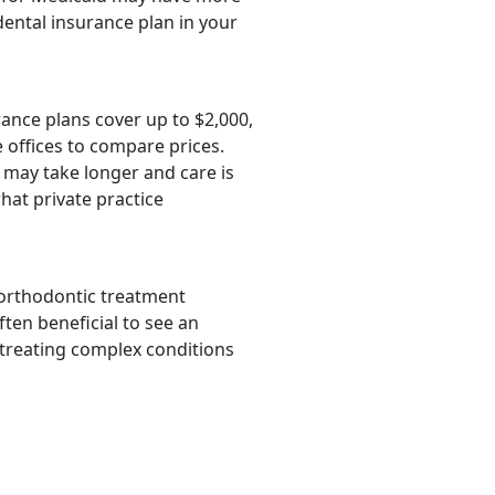
dental insurance plan in your
rance plans cover up to $2,000,
 offices to compare prices.
 may take longer and care is
hat private practice
 orthodontic treatment
ften beneficial to see an
 treating complex conditions