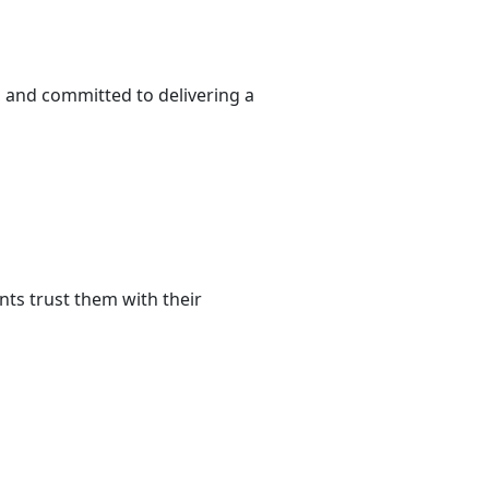
 and committed to delivering a
ts trust them with their