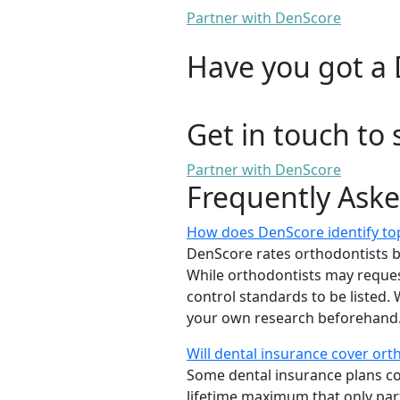
Partner with DenScore
Have you got a 
Get in touch to 
Partner with DenScore
Frequently Ask
How does DenScore identify to
DenScore rates orthodontists base
While orthodontists may request
control standards to be listed
your own research beforehand. 
Will dental insurance cover or
Some dental insurance plans cov
lifetime maximum that only part