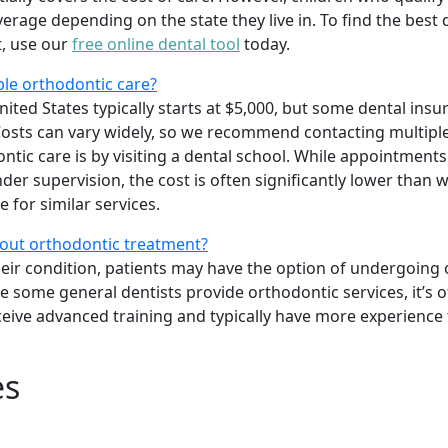
age depending on the state they live in. To find the best 
t, use our
free online dental tool
today.
ble orthodontic care?
ited States typically starts at $5,000, but some dental insu
osts can vary widely, so we recommend contacting multiple
tic care is by visiting a dental school. While appointments
er supervision, the cost is often significantly lower than w
 for similar services.
bout orthodontic treatment?
heir condition, patients may have the option of undergoing
le some general dentists provide orthodontic services, it’s o
ceive advanced training and typically have more experience
es