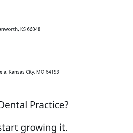
enworth, KS 66048
e a, Kansas City, MO 64153
Dental Practice?
start growing it.