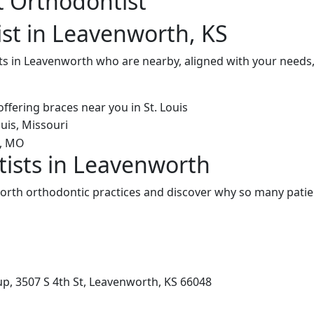
t Orthodontist
st in Leavenworth, KS
ts in Leavenworth who are nearby, aligned with your needs,
ists in Leavenworth
rth orthodontic practices and discover why so many patien
p, 3507 S 4th St, Leavenworth, KS 66048