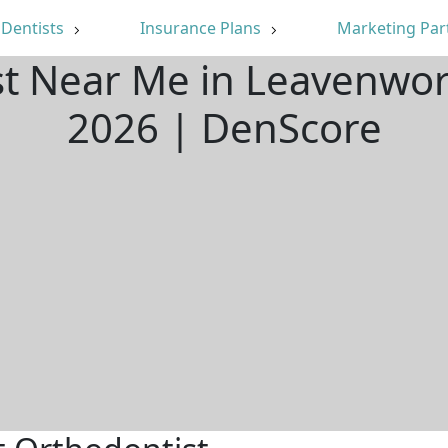
Dentists
Insurance Plans
Marketing Par
st Near Me in Leavenwor
2026 | DenScore