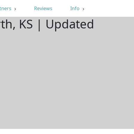
tners
Reviews
Info
th, KS | Updated