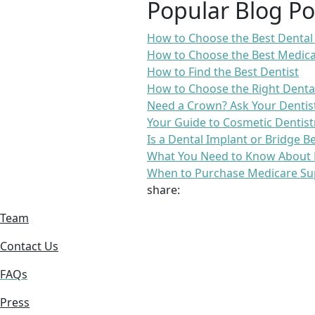
Popular Blog Po
How to Choose the Best Dental
How to Choose the Best Medica
How to Find the Best Dentist
How to Choose the Right Denta
Need a Crown? Ask Your Dentis
Your Guide to Cosmetic Dentist
Is a Dental Implant or Bridge B
What You Need to Know About 
When to Purchase Medicare Su
share:
Team
Contact Us
FAQs
Press