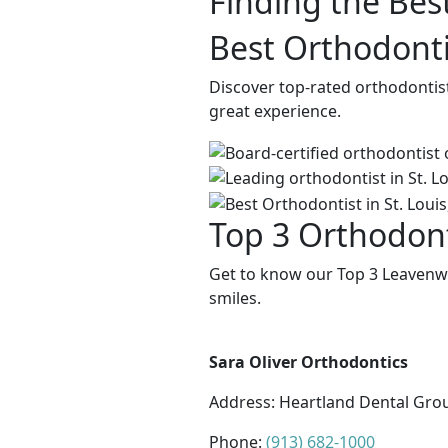
Finding the Bes
Best Orthodonti
Discover top-rated orthodontis
great experience.
Top 3 Orthodont
Get to know our Top 3 Leavenwo
smiles.
Sara Oliver Orthodontics
Address:
Heartland Dental Grou
Phone:
(913) 682-1000