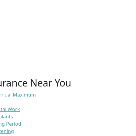
urance Near You
 Annual Maximum
ntal Work
plants
ng Period
tening