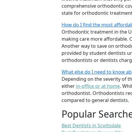
comprehensive orthodontic cover
state for orthodontic treatmen
How do I find the most afforda
Orthodontic treatment in the Un
making care more affordable. C
Another way to save on orthodon
provided by student dentists und
orthodontists or dentists charge
What else do I need to know a
Depending on the severity of t
either
in-office or at home
. Whi
orthodontist. Orthodontists re
compared to general dentists.
Popular Search
Best Dentists in Scottsdale