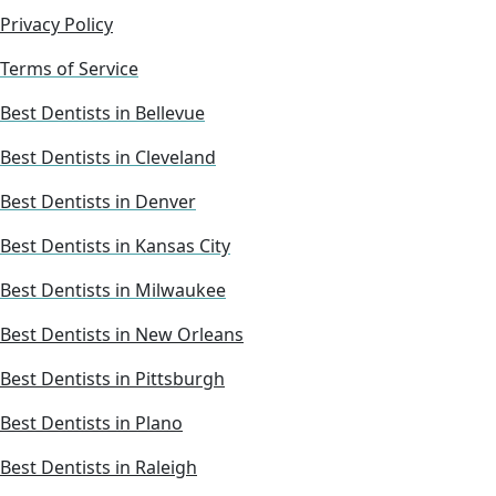
Privacy Policy
Terms of Service
Best Dentists in Bellevue
Best Dentists in Cleveland
Best Dentists in Denver
Best Dentists in Kansas City
Best Dentists in Milwaukee
Best Dentists in New Orleans
Best Dentists in Pittsburgh
Best Dentists in Plano
Best Dentists in Raleigh