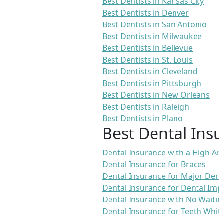
Best Dentists in Kansas City
Best Dentists in Denver
Best Dentists in San Antonio
Best Dentists in Milwaukee
Best Dentists in Bellevue
Best Dentists in St. Louis
Best Dentists in Cleveland
Best Dentists in Pittsburgh
Best Dentists in New Orleans
Best Dentists in Raleigh
Best Dentists in Plano
Best Dental Ins
Dental Insurance with a High
Dental Insurance for Braces
Dental Insurance for Major De
Dental Insurance for Dental Im
Dental Insurance with No Waiti
Dental Insurance for Teeth Whi