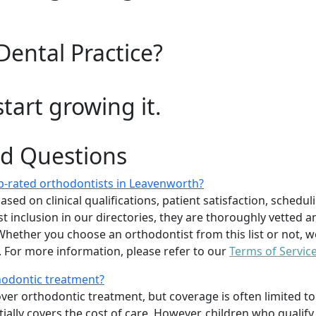
Dental Practice?
start growing it.
ed Questions
p-rated orthodontists in Leavenworth?
d on clinical qualifications, patient satisfaction, scheduling
 inclusion in our directories, they are thoroughly vetted a
. Whether you choose an orthodontist from this list or not
For more information, please refer to our
Terms of Servic
thodontic treatment?
er orthodontic treatment, but coverage is often limited to 
ially covers the cost of care. However, children who quali