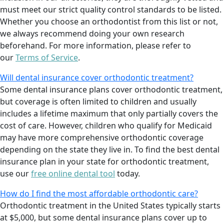
must meet our strict quality control standards to be listed.
Whether you choose an orthodontist from this list or not,
we always recommend doing your own research
beforehand. For more information, please refer to
our
Terms of Service
.
Will dental insurance cover orthodontic treatment?
Some dental insurance plans cover orthodontic treatment,
but coverage is often limited to children and usually
includes a lifetime maximum that only partially covers the
cost of care. However, children who qualify for Medicaid
may have more comprehensive orthodontic coverage
depending on the state they live in. To find the best dental
insurance plan in your state for orthodontic treatment,
use our
free online dental tool
today.
How do I find the most affordable orthodontic care?
Orthodontic treatment in the United States typically starts
at $5,000, but some dental insurance plans cover up to