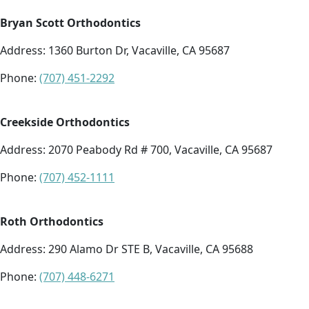
Bryan Scott Orthodontics
Address:
1360 Burton Dr, Vacaville, CA 95687
Phone:
(707) 451-2292
Creekside Orthodontics
Address: 2070 Peabody Rd # 700, Vacaville, CA 95687
Phone:
(707) 452-1111
Roth Orthodontics
Address:
290 Alamo Dr STE B, Vacaville, CA 95688
Phone:
(707) 448-6271