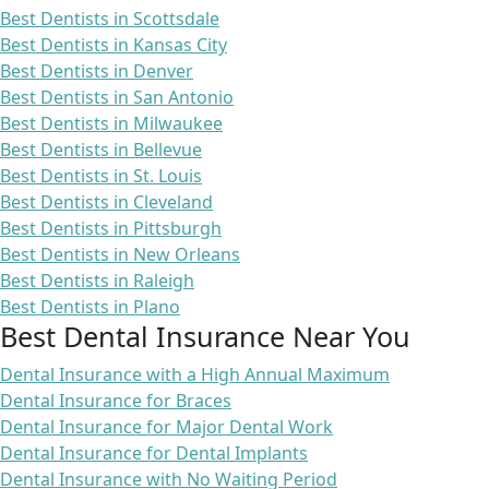
Best Dentists in Scottsdale
Best Dentists in Kansas City
Best Dentists in Denver
Best Dentists in San Antonio
Best Dentists in Milwaukee
Best Dentists in Bellevue
Best Dentists in St. Louis
Best Dentists in Cleveland
Best Dentists in Pittsburgh
Best Dentists in New Orleans
Best Dentists in Raleigh
Best Dentists in Plano
Best Dental Insurance Near You
Dental Insurance with a High Annual Maximum
Dental Insurance for Braces
Dental Insurance for Major Dental Work
Dental Insurance for Dental Implants
Dental Insurance with No Waiting Period