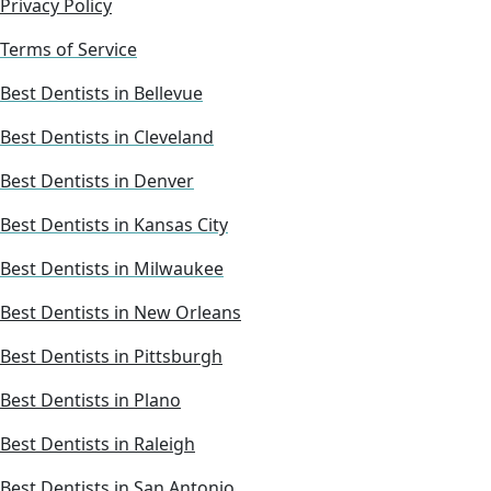
Privacy Policy
Terms of Service
Best Dentists in Bellevue
Best Dentists in Cleveland
Best Dentists in Denver
Best Dentists in Kansas City
Best Dentists in Milwaukee
Best Dentists in New Orleans
Best Dentists in Pittsburgh
Best Dentists in Plano
Best Dentists in Raleigh
Best Dentists in San Antonio