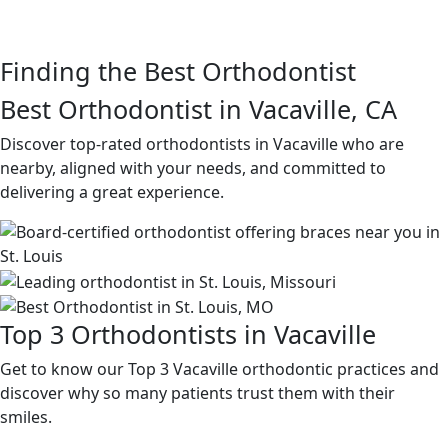
Finding the Best Orthodontist
Best Orthodontist in Vacaville, CA
Discover top-rated orthodontists in Vacaville who are
nearby, aligned with your needs, and committed to
delivering a great experience.
Top 3 Orthodontists in Vacaville
Get to know our Top 3 Vacaville orthodontic practices and
discover why so many patients trust them with their
smiles.