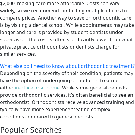
$2,000, making care more affordable. Costs can vary
widely, so we recommend contacting multiple offices to
compare prices. Another way to save on orthodontic care
is by visiting a dental school. While appointments may take
longer and care is provided by student dentists under
supervision, the cost is often significantly lower than what
private practice orthodontists or dentists charge for
similar services.
What else do I need to know about orthodontic treatment?
Depending on the severity of their condition, patients may
have the option of undergoing orthodontic treatment
either
in-office or at home
. While some general dentists
provide orthodontic services, it’s often beneficial to see an
orthodontist. Orthodontists receive advanced training and
typically have more experience treating complex
conditions compared to general dentists.
Popular Searches