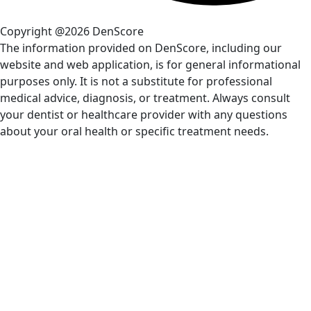
Copyright @2026 DenScore
The information provided on DenScore, including our
website and web application, is for general informational
purposes only. It is not a substitute for professional
medical advice, diagnosis, or treatment. Always consult
your dentist or healthcare provider with any questions
about your oral health or specific treatment needs.