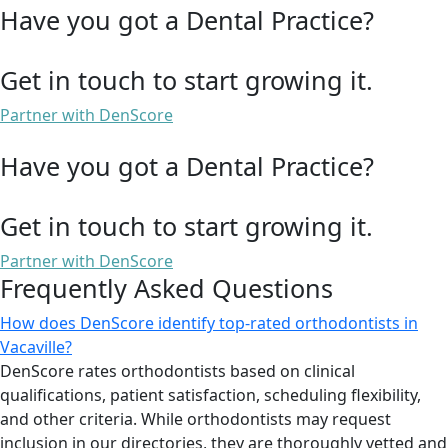
Have you got a Dental Practice?
Get in touch to start growing it.
Partner with DenScore
Have you got a Dental Practice?
Get in touch to start growing it.
Partner with DenScore
Frequently Asked Questions
How does DenScore identify top-rated orthodontists in
Vacaville?
DenScore rates orthodontists based on clinical
qualifications, patient satisfaction, scheduling flexibility,
and other criteria. While orthodontists may request
inclusion in our directories, they are thoroughly vetted and