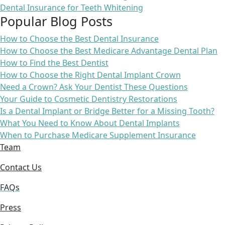
Dental Insurance for Teeth Whitening
Popular Blog Posts
How to Choose the Best Dental Insurance
How to Choose the Best Medicare Advantage Dental Plan
How to Find the Best Dentist
How to Choose the Right Dental Implant Crown
Need a Crown? Ask Your Dentist These Questions
Your Guide to Cosmetic Dentistry Restorations
Is a Dental Implant or Bridge Better for a Missing Tooth?
What You Need to Know About Dental Implants
When to Purchase Medicare Supplement Insurance
Team
Contact Us
FAQs
Press