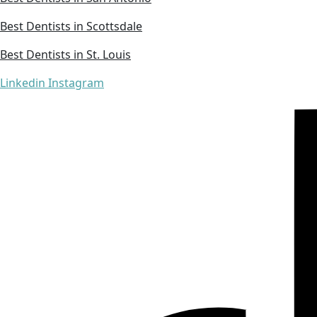
Best Dentists in Scottsdale
Best Dentists in St. Louis
Linkedin
Instagram