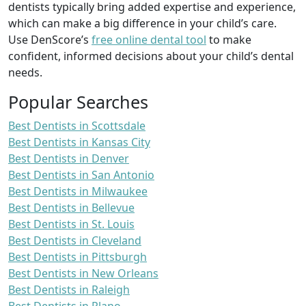
dentists typically bring added expertise and experience,
which can make a big difference in your child’s care.
Use DenScore’s
free online dental tool
to make
confident, informed decisions about your child’s dental
needs.
Popular Searches
Best Dentists in Scottsdale
Best Dentists in Kansas City
Best Dentists in Denver
Best Dentists in San Antonio
Best Dentists in Milwaukee
Best Dentists in Bellevue
Best Dentists in St. Louis
Best Dentists in Cleveland
Best Dentists in Pittsburgh
Best Dentists in New Orleans
Best Dentists in Raleigh