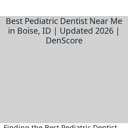
Best Pediatric Dentist Near Me
in Boise, ID | Updated 2026 |
DenScore
Finding the Best Pediatric Dentist