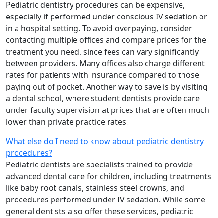
Pediatric dentistry procedures can be expensive,
especially if performed under conscious IV sedation or
in a hospital setting. To avoid overpaying, consider
contacting multiple offices and compare prices for the
treatment you need, since fees can vary significantly
between providers. Many offices also charge different
rates for patients with insurance compared to those
paying out of pocket. Another way to save is by visiting
a dental school, where student dentists provide care
under faculty supervision at prices that are often much
lower than private practice rates.
What else do I need to know about pediatric dentistry
procedures?
Pediatric dentists are specialists trained to provide
advanced dental care for children, including treatments
like baby root canals, stainless steel crowns, and
procedures performed under IV sedation. While some
general dentists also offer these services, pediatric