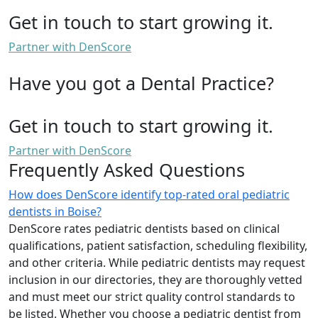
Get in touch to start growing it.
Partner with DenScore
Have you got a Dental Practice?
Get in touch to start growing it.
Partner with DenScore
Frequently Asked Questions
How does DenScore identify top-rated oral pediatric
dentists in Boise?
DenScore rates pediatric dentists based on clinical
qualifications, patient satisfaction, scheduling flexibility,
and other criteria. While pediatric dentists may request
inclusion in our directories, they are thoroughly vetted
and must meet our strict quality control standards to
be listed. Whether you choose a pediatric dentist from