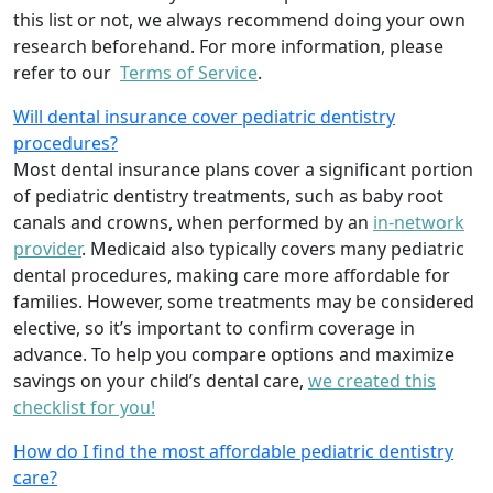
this list or not, we always recommend doing your own
research beforehand. For more information, please
refer to our
Terms of Service
.
Will dental insurance cover pediatric dentistry
procedures?
Most dental insurance plans cover a significant portion
of pediatric dentistry treatments, such as baby root
canals and crowns, when performed by an
in-network
provider
. Medicaid also typically covers many pediatric
dental procedures, making care more affordable for
families. However, some treatments may be considered
elective, so it’s important to confirm coverage in
advance. To help you compare options and maximize
savings on your child’s dental care,
we created this
checklist for you!
How do I find the most affordable pediatric dentistry
care?