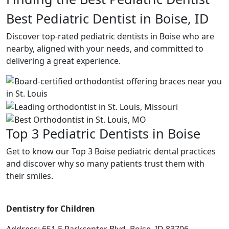
Best Pediatric Dentist in Boise, ID
Discover top-rated pediatric dentists in Boise who are
nearby, aligned with your needs, and committed to
delivering a great experience.
Top 3 Pediatric Dentists in Boise
Get to know our Top 3 Boise pediatric dental practices
and discover why so many patients trust them with
their smiles.
Dentistry for Children