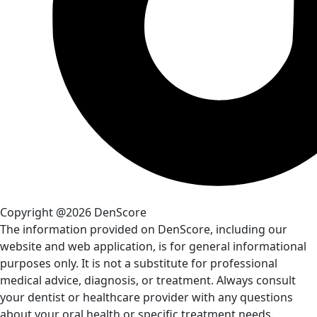
Copyright @2026 DenScore
The information provided on DenScore, including our
website and web application, is for general informational
purposes only. It is not a substitute for professional
medical advice, diagnosis, or treatment. Always consult
your dentist or healthcare provider with any questions
about your oral health or specific treatment needs.