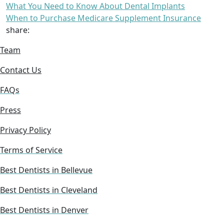
What You Need to Know About Dental Implants
When to Purchase Medicare Supplement Insurance
share:
Team
Contact Us
FAQs
Press
Privacy Policy
Terms of Service
Best Dentists in Bellevue
Best Dentists in Cleveland
Best Dentists in Denver