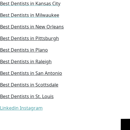
Best Dentists in Kansas City
Best Dentists in Milwaukee
Best Dentists in New Orleans
Best Dentists in Pittsburgh
Best Dentists in Plano
Best Dentists in Raleigh
Best Dentists in San Antonio
Best Dentists in Scottsdale
Best Dentists in St. Louis
Linkedin
Instagram