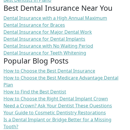
Best Dentists in Plano
Best Dental Insurance Near You
Dental Insurance with a High Annual Maximum
Dental Insurance for Braces
Dental Insurance for Major Dental Work
Dental Insurance for Dental Implants
Dental Insurance with No Waiting Period
Dental Insurance for Teeth Whitening
Popular Blog Posts
How to Choose the Best Dental Insurance
How to Choose the Best Medicare Advantage Dental
Plan
How to Find the Best Dentist
How to Choose the Right Dental Implant Crown
Need a Crown? Ask Your Dentist These Questions
Your Guide to Cosmetic Dentistry Restorations
Is a Dental Implant or Bridge Better for a Missing
Tooth?