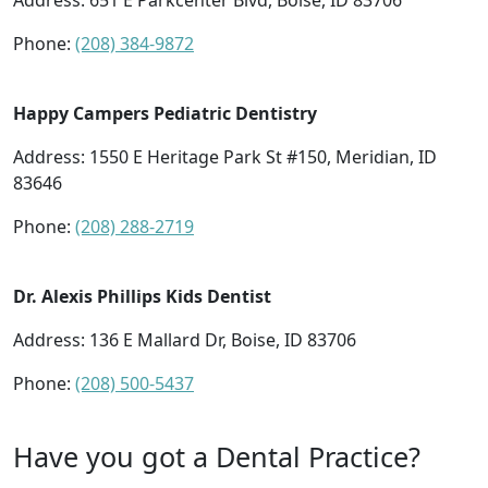
Address:
651 E Parkcenter Blvd, Boise, ID 83706
Phone:
(208) 384-9872
Happy Campers Pediatric Dentistry
Address:
1550 E Heritage Park St #150, Meridian, ID
83646
Phone:
(208) 288-2719
Dr. Alexis Phillips Kids Dentist
Address:
136 E Mallard Dr, Boise, ID 83706
Phone:
(208) 500-5437
Have you got a Dental Practice?