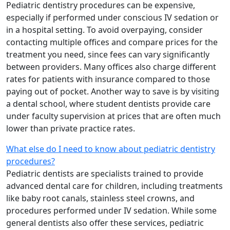
Pediatric dentistry procedures can be expensive,
especially if performed under conscious IV sedation or
in a hospital setting. To avoid overpaying, consider
contacting multiple offices and compare prices for the
treatment you need, since fees can vary significantly
between providers. Many offices also charge different
rates for patients with insurance compared to those
paying out of pocket. Another way to save is by visiting
a dental school, where student dentists provide care
under faculty supervision at prices that are often much
lower than private practice rates.
What else do I need to know about pediatric dentistry
procedures?
Pediatric dentists are specialists trained to provide
advanced dental care for children, including treatments
like baby root canals, stainless steel crowns, and
procedures performed under IV sedation. While some
general dentists also offer these services, pediatric