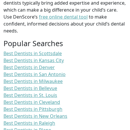
dentists typically bring added expertise and experience,
which can make a big difference in your child’s care.
Use DenScore’s
free online dental tool
to make
confident, informed decisions about your child’s dental
needs.
Popular Searches
Best Dentists in Scottsdale
Best Dentists in Kansas City
Best Dentists in Denver
Best Dentists in San Antonio
Best Dentists in Milwaukee
Best Dentists in Bellevue
Best Dentists in St. Louis
Best Dentists in Cleveland
Best Dentists in Pittsburgh
Best Dentists in New Orleans
Best Dentists in Raleigh