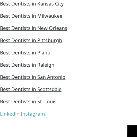
Best Dentists in Kansas City
Best Dentists in Milwaukee
Best Dentists in New Orleans
Best Dentists in Pittsburgh
Best Dentists in Plano
Best Dentists in Raleigh
Best Dentists in San Antonio
Best Dentists in Scottsdale
Best Dentists in St. Louis
Linkedin
Instagram