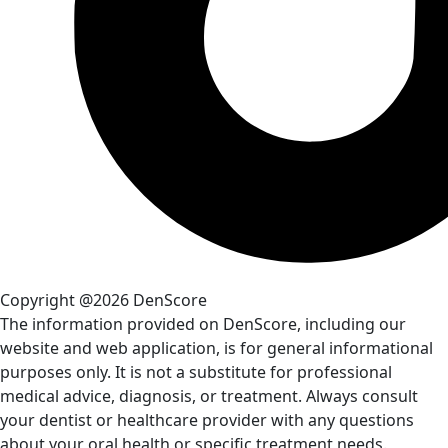
Copyright @2026 DenScore
The information provided on DenScore, including our
website and web application, is for general informational
purposes only. It is not a substitute for professional
medical advice, diagnosis, or treatment. Always consult
your dentist or healthcare provider with any questions
about your oral health or specific treatment needs.