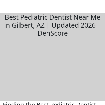
Best Pediatric Dentist Near Me
in Gilbert, AZ | Updated 2026 |
DenScore
Finding the Best Pediatric Dentist