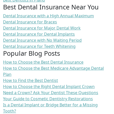
Best Dentists in Plano
Best Dental Insurance Near You
Dental Insurance with a High Annual Maximum
Dental Insurance for Braces
Dental Insurance for Major Dental Work
Dental Insurance for Dental Implants
Dental Insurance with No Waiting Period
Dental Insurance for Teeth Whitening
Popular Blog Posts
How to Choose the Best Dental Insurance
How to Choose the Best Medicare Advantage Dental
Plan
How to Find the Best Dentist
How to Choose the Right Dental Implant Crown
Need a Crown? Ask Your Dentist These Questions
Your Guide to Cosmetic Dentistry Restorations
Is a Dental Implant or Bridge Better for a Missing
Tooth?