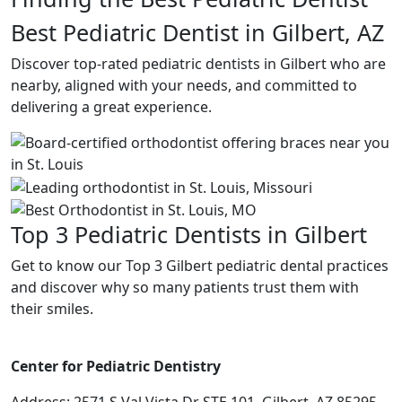
Best Pediatric Dentist in Gilbert, AZ
Discover top-rated pediatric dentists in Gilbert who are
nearby, aligned with your needs, and committed to
delivering a great experience.
Top 3 Pediatric Dentists in Gilbert
Get to know our Top 3 Gilbert pediatric dental practices
and discover why so many patients trust them with
their smiles.
Center for Pediatric Dentistry