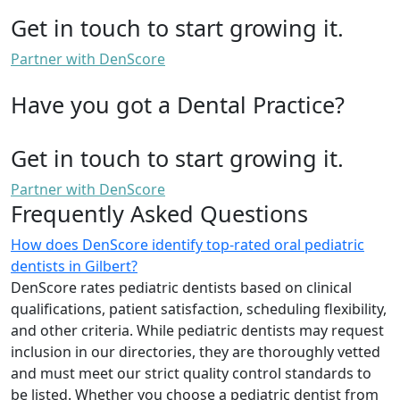
Get in touch to start growing it.
Partner with DenScore
Have you got a Dental Practice?
Get in touch to start growing it.
Partner with DenScore
Frequently Asked Questions
How does DenScore identify top-rated oral pediatric
dentists in Gilbert?
DenScore rates pediatric dentists based on clinical
qualifications, patient satisfaction, scheduling flexibility,
and other criteria. While pediatric dentists may request
inclusion in our directories, they are thoroughly vetted
and must meet our strict quality control standards to
be listed. Whether you choose a pediatric dentist from