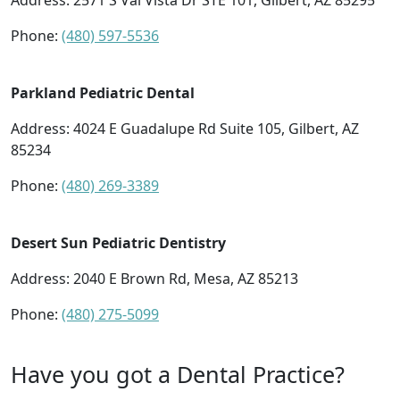
Address:
2571 S Val Vista Dr STE 101, Gilbert, AZ 85295
Phone:
(480) 597-5536
Parkland Pediatric Dental
Address:
4024 E Guadalupe Rd Suite 105, Gilbert, AZ
85234
Phone:
(480) 269-3389
Desert Sun Pediatric Dentistry
Address:
2040 E Brown Rd, Mesa, AZ 85213
Phone:
(480) 275-5099
Have you got a Dental Practice?