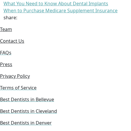
What You Need to Know About Dental Implants
When to Purchase Medicare Supplement Insurance
share:
Team
Contact Us
FAQs
Press
Privacy Policy
Terms of Service
Best Dentists in Bellevue
Best Dentists in Cleveland
Best Dentists in Denver