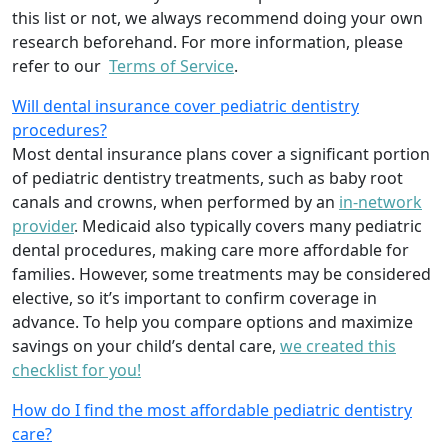
this list or not, we always recommend doing your own
research beforehand. For more information, please
refer to our
Terms of Service
.
Will dental insurance cover pediatric dentistry
procedures?
Most dental insurance plans cover a significant portion
of pediatric dentistry treatments, such as baby root
canals and crowns, when performed by an
in-network
provider
. Medicaid also typically covers many pediatric
dental procedures, making care more affordable for
families. However, some treatments may be considered
elective, so it’s important to confirm coverage in
advance. To help you compare options and maximize
savings on your child’s dental care,
we created this
checklist for you!
How do I find the most affordable pediatric dentistry
care?