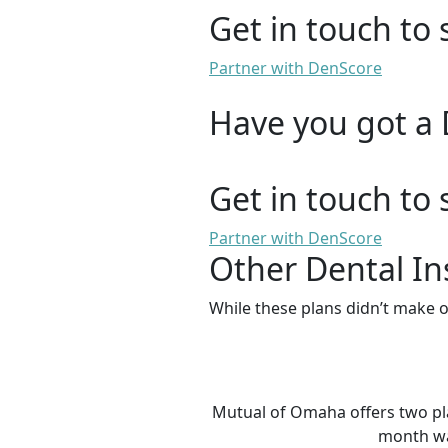
Get in touch to 
Partner with DenScore
Have you got a 
Get in touch to 
Partner with DenScore
Other Dental In
While these plans didn’t make o
Mutual of Omaha offers two plan
month wai