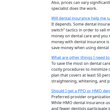
Also, prices can vary significa
specialist does the work.
Will dental insurance help me 
It depends. Some dental insur
switch” tactics in order to sel
money on dental care and you m
money with dental insurance is
save money when using dental 
What are other things I need t
To save the most on dental car
costly procedures to minimize 
plan that covers at least 50 pe
straightening, whitening, and p
Should I get a PPO or HMO dent
Preferred provider organizatio
While HMO dental insurance usu
and fewer dentists participate 