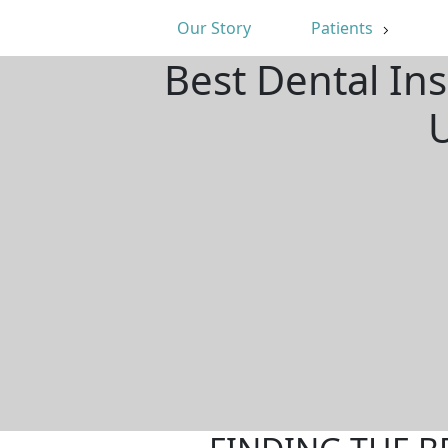
Our Story
Patients
Best Dental Ins