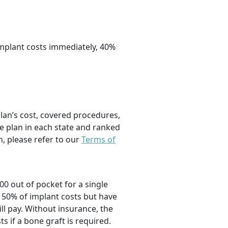
implant costs immediately, 40%
plan’s cost, covered procedures,
e plan in each state and ranked
, please refer to our
Terms of
00 out of pocket for a single
 50% of implant costs but have
l pay. Without insurance, the
ts if a bone graft is required.