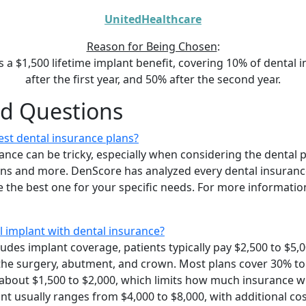
UnitedHealthcare
Reason for Being Chosen
:
s a $1,500 lifetime implant benefit, covering 10% of dental 
after the first year, and 50% after the second year.
ed Questions
st dental insurance plans?
ance can be tricky, especially when considering the dental 
ions and more. DenScore has analyzed every dental insuranc
 the best one for your specific needs. For more information
l implant with dental insurance?
udes implant coverage, patients typically pay $2,500 to $5,0
 the surgery, abutment, and crown. Most plans cover 30% to
bout $1,500 to $2,000, which limits how much insurance wil
ant usually ranges from $4,000 to $8,000, with additional cos