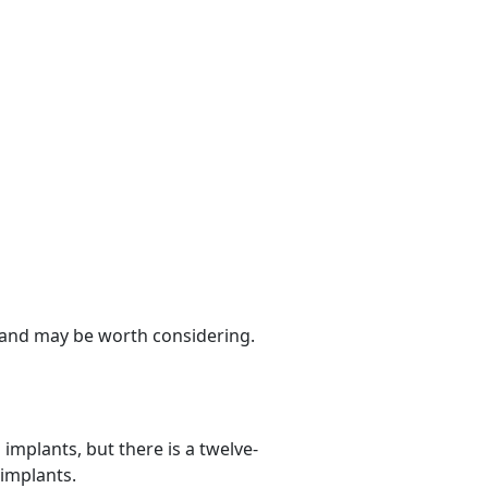
s and may be worth considering.
implants, but there is a twelve-
 implants.