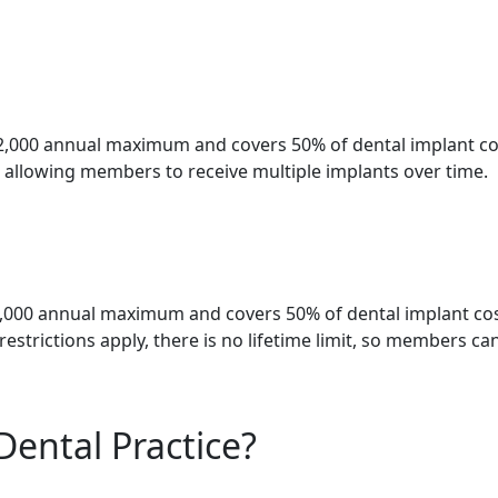
2,000 annual maximum and covers 50% of dental implant cos
t, allowing members to receive multiple implants over time.
2,000 annual maximum and covers 50% of dental implant cos
estrictions apply, there is no lifetime limit, so members ca
Dental Practice?