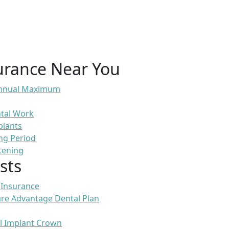
urance Near You
 Annual Maximum
ntal Work
plants
ng Period
tening
sts
 Insurance
re Advantage Dental Plan
l Implant Crown