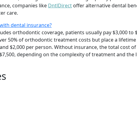
rance, companies like
DntlDirect
offer alternative dental ben
er care.
with dental insurance?
ludes orthodontic coverage, patients usually pay $3,000 to 
cover 50% of orthodontic treatment costs but place a lifet
and $2,000 per person. Without insurance, the total cost of 
 $7,500, depending on the complexity of treatment and the 
es