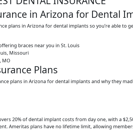
EST DENTAL INSURANCE
urance in Arizona for Dental I
nce plans in Arizona for dental implants so you’re able to 
surance Plans
ance plans in Arizona for dental implants and why they made
overs 20% of dental implant costs from day one, with a $2
nt. Ameritas plans have no lifetime limit, allowing members