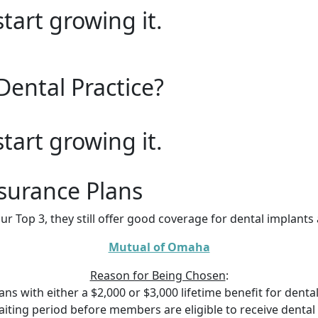
start growing it.
Dental Practice?
start growing it.
surance Plans
ur Top 3, they still offer good coverage for dental implant
Mutual of Omaha
Reason for Being Chosen
:
s with either a $2,000 or $3,000 lifetime benefit for dental 
ting period before members are eligible to receive dental