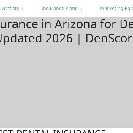
Dentists
Insurance Plans
Marketing Par
urance in Arizona for D
Updated 2026 | DenScor