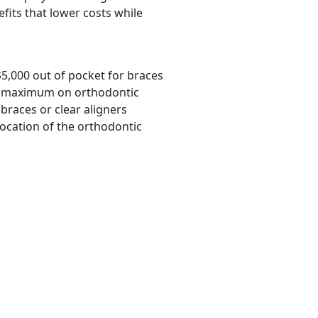
efits that lower costs while
$5,000 out of pocket for braces
ime maximum on orthodontic
braces or clear aligners
location of the orthodontic