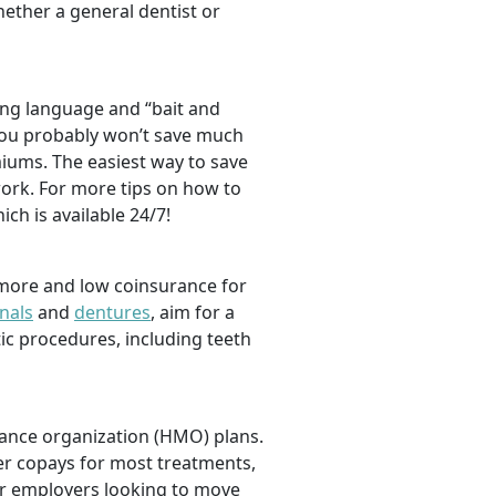
hether a general dentist or
ng language and “bait and
, you probably won’t save much
iums. The easiest way to save
ork. For more tips on how to
hich is available 24/7!
 more and low coinsurance for
nals
and
dentures
,
aim for a
tic procedures, including teeth
nance organization (HMO) plans.
er copays for most treatments,
For employers looking to move