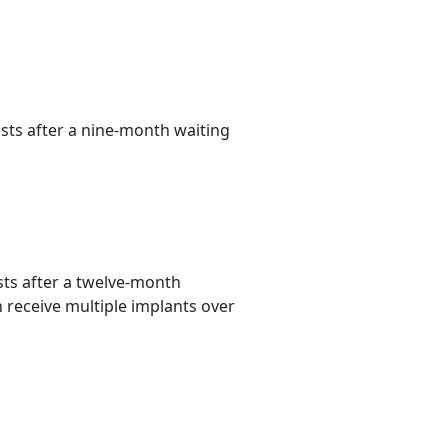
ts after a nine-month waiting
ts after a twelve-month
n receive multiple implants over