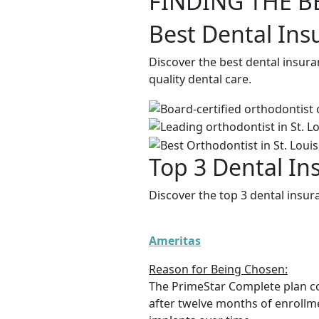
FINDING THE B
Best Dental Ins
Discover the best dental insura
quality dental care.
Top 3 Dental In
Discover the top 3 dental insur
Ameritas
Reason for Being Chosen:
The PrimeStar Complete plan c
after twelve months of enrollme