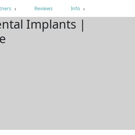
tners
Reviews
Info
ental Implants |
e