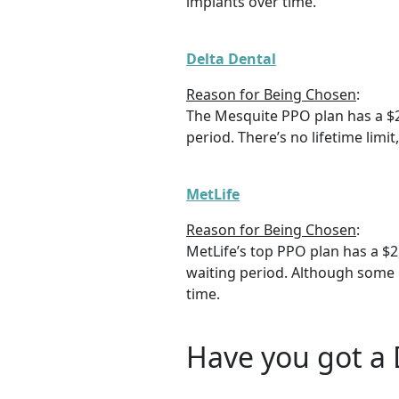
implants over time.
Delta Dental
Reason for Being Chosen
:
The Mesquite PPO plan has a $
period. There’s no lifetime limi
MetLife
Reason for Being Chosen
:
MetLife’s top PPO plan has a $
waiting period. Although some r
time.
Have you got a 