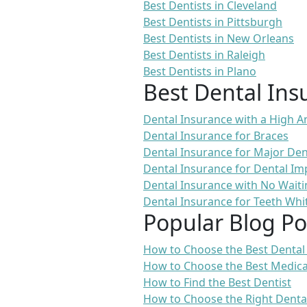
Best Dentists in Cleveland
Best Dentists in Pittsburgh
Best Dentists in New Orleans
Best Dentists in Raleigh
Best Dentists in Plano
Best Dental Ins
Dental Insurance with a High
Dental Insurance for Braces
Dental Insurance for Major De
Dental Insurance for Dental Im
Dental Insurance with No Waiti
Dental Insurance for Teeth Whi
Popular Blog Po
How to Choose the Best Dental
How to Choose the Best Medica
How to Find the Best Dentist
How to Choose the Right Denta