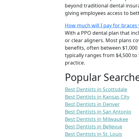
beyond traditional dental insu
giving employees access to bett
How much will I pay for braces 
With a PPO dental plan that inc
or clear aligners. Most plans 
benefits, often between $1,000 
typically ranges from $4,500 to
practice.
Popular Search
Best Dentists in Scottsdale
Best Dentists in Kansas City
Best Dentists in Denver
Best Dentists in San Antonio
Best Dentists in Milwaukee
Best Dentists in Bellevue
Best Dentists in St. Louis