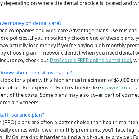
ntly depending on where the dental practice is located and w
save money on dental care?
ance companies and Medicare Advantage plans use misleadi
l more policies. If you mistakenly choose one of these plans
ay actually lose money if you’re paying high monthly prem
 by choosing an in-network dentist when you need dental w
insurance, check out
DenScore’s FREE online dental tool
, w
o know about dental insurance?
e, look for a plan with a high annual maximum of $2,000 or
out-of-pocket expenses. For treatments like
crowns
,
root ca
rcent of the costs. Some plans may also cover part of cosme
orcelain veneers.
al insurance plan?
n (PPO) plans are often a better choice than health mainte
ally comes with lower monthly premiums, you’ll face high
in HMOs, making it harder to find a high-quality provider. 