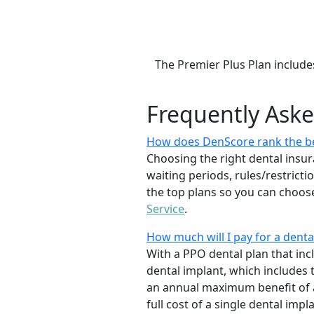
The Premier Plus Plan include
Frequently Ask
How does DenScore rank the be
Choosing the right dental insur
waiting periods, rules/restrict
the top plans so you can choose
Service
.
How much will I pay for a denta
With a PPO dental plan that incl
dental implant, which includes
an annual maximum benefit of a
full cost of a single dental impl