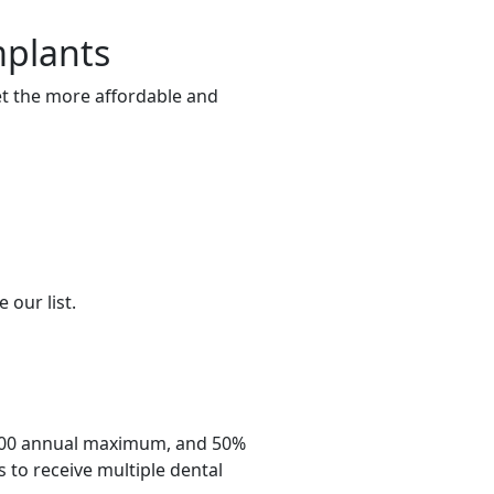
mplants
get the more affordable and
 our list.
,500 annual maximum, and 50%
 to receive multiple dental