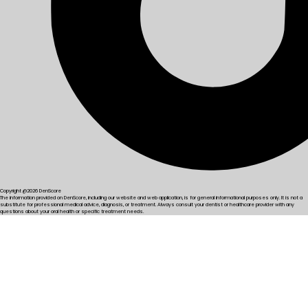
Copyright @2026 DenScore
The information provided on DenScore, including our website and web application, is for general informational purposes only. It is not a
substitute for professional medical advice, diagnosis, or treatment. Always consult your dentist or healthcare provider with any
questions about your oral health or specific treatment needs.