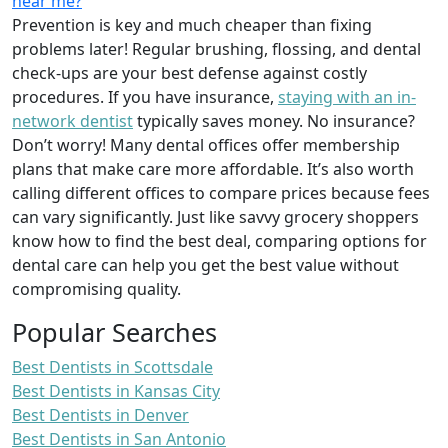
near me?
Prevention is key and much cheaper than fixing
problems later! Regular brushing, flossing, and dental
check-ups are your best defense against costly
procedures. If you have insurance,
staying with an in-
network dentist
typically saves money. No insurance?
Don’t worry! Many dental offices offer membership
plans that make care more affordable. It’s also worth
calling different offices to compare prices because fees
can vary significantly. Just like savvy grocery shoppers
know how to find the best deal, comparing options for
dental care can help you get the best value without
compromising quality.
Popular Searches
Best Dentists in Scottsdale
Best Dentists in Kansas City
Best Dentists in Denver
Best Dentists in San Antonio