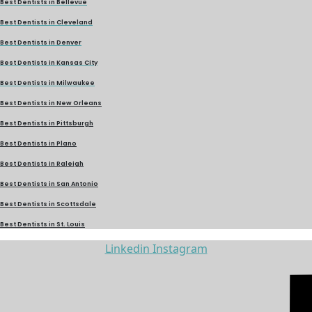
Best Dentists in Bellevue
Best Dentists in Cleveland
Best Dentists in Denver
Best Dentists in Kansas City
Best Dentists in Milwaukee
Best Dentists in New Orleans
Best Dentists in Pittsburgh
Best Dentists in Plano
Best Dentists in Raleigh
Best Dentists in San Antonio
Best Dentists in Scottsdale
Best Dentists in St. Louis
Linkedin
Instagram