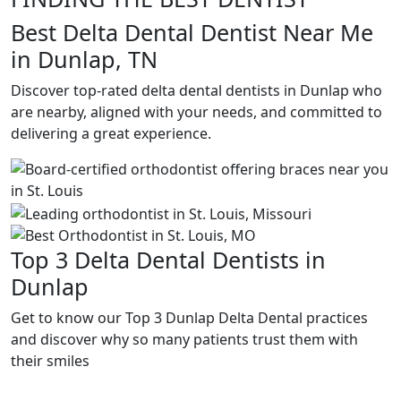
Best Delta Dental Dentist Near Me
in Dunlap, TN
Discover top-rated delta dental dentists in Dunlap who
are nearby, aligned with your needs, and committed to
delivering a great experience.
Top 3 Delta Dental Dentists in
Dunlap
Get to know our Top 3 Dunlap Delta Dental practices
and discover why so many patients trust them with
their smiles