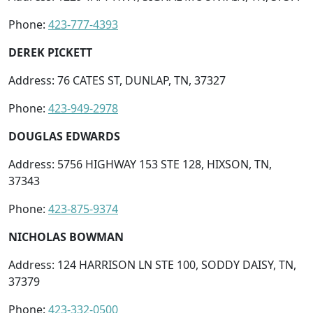
Phone:
423-777-4393
DEREK PICKETT
Address: 76 CATES ST, DUNLAP, TN, 37327
Phone:
423-949-2978
DOUGLAS EDWARDS
Address: 5756 HIGHWAY 153 STE 128, HIXSON, TN,
37343
Phone:
423-875-9374
NICHOLAS BOWMAN
Address: 124 HARRISON LN STE 100, SODDY DAISY, TN,
37379
Phone:
423-332-0500