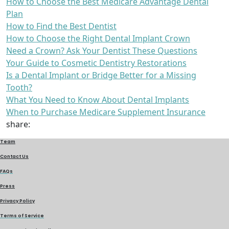
How to Choose the Best Medicare Advantage Dental
Plan
How to Find the Best Dentist
How to Choose the Right Dental Implant Crown
Need a Crown? Ask Your Dentist These Questions
Your Guide to Cosmetic Dentistry Restorations
Is a Dental Implant or Bridge Better for a Missing
Tooth?
What You Need to Know About Dental Implants
When to Purchase Medicare Supplement Insurance
share:
Team
Contact Us
FAQs
Press
Privacy Policy
Terms of Service