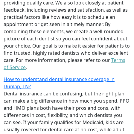
providing quality care. We also look closely at patient
feedback, including reviews and satisfaction, as well as
practical factors like how easy it is to schedule an
appointment or get seen in a timely manner. By
combining these elements, we create a well-rounded
picture of each dentist so you can feel confident about
your choice. Our goal is to make it easier for patients to
find trusted, highly rated dentists who deliver excellent
care. For more information, please refer to our
Terms
of Service
.
How to understand dental insurance coverage in
Dunlap, TN?
Dental insurance can be confusing, but the right plan
can make a big difference in how much you spend. PPO
and HMO plans both have their pros and cons, with
differences in cost, flexibility, and which dentists you
can see. If your family qualifies for Medicaid, kids are
usually covered for dental care at no cost, while adult