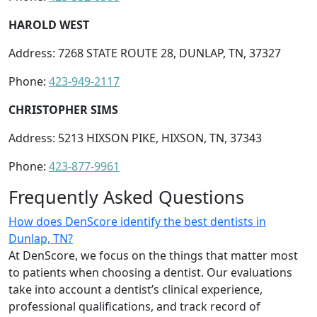
HAROLD WEST
Address: 7268 STATE ROUTE 28, DUNLAP, TN, 37327
Phone:
423-949-2117
CHRISTOPHER SIMS
Address: 5213 HIXSON PIKE, HIXSON, TN, 37343
Phone:
423-877-9961
Frequently Asked Questions
How does DenScore identify the best dentists in
Dunlap, TN?
At DenScore, we focus on the things that matter most
to patients when choosing a dentist. Our evaluations
take into account a dentist’s clinical experience,
professional qualifications, and track record of