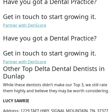
Have you got a Dental Practice?
Get in touch to start growing it.
Partner with DenScore
Have you got a Dental Practice?
Get in touch to start growing it.
Partner with DenScore
Other Top Delta Dental Dentists in
Dunlap
While these dentists didn’t make our Top 3, we still rate
them highly and believe they may be worth considering.
LUCY SAWRIE
Address: 1229 TAFT HWY, SIGNAL MOUNTAIN, TN, 37377