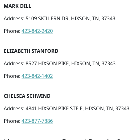
MARK DILL
Address: 5109 SKILLERN DR, HIXSON, TN, 37343
Phone:
423-842-2420
ELIZABETH STANFORD
Address: 8527 HIXSON PIKE, HIXSON, TN, 37343
Phone:
423-842-1402
CHELSEA SCHWIND
Address: 4841 HIXSON PIKE STE E, HIXSON, TN, 37343
Phone:
423-877-7886