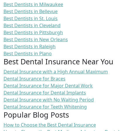
Best Dentists in Milwaukee
Best Dentists in Bellevue
Best Dentists in St. Louis
Best Dentists in Cleveland
Best Dentists in Pittsburgh
Best Dentists in New Orleans
Best Dentists in Raleigh
Best Dentists in Plano
Best Dental Insurance Near You
Dental Insurance with a High Annual Maximum
Dental Insurance for Braces
Dental Insurance for Major Dental Work
Dental Insurance for Dental Implants
Dental Insurance with No Waiting Period
Dental Insurance for Teeth Whitening
Popular Blog Posts
How to Choose the Best Dental Insurance