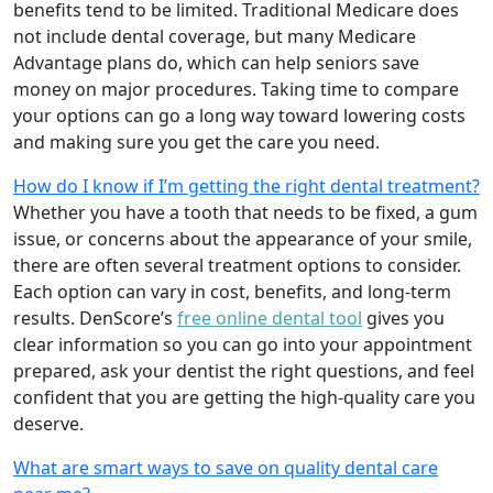
benefits tend to be limited. Traditional Medicare does
not include dental coverage, but many Medicare
Advantage plans do, which can help seniors save
money on major procedures. Taking time to compare
your options can go a long way toward lowering costs
and making sure you get the care you need.
How do I know if I’m getting the right dental treatment?
Whether you have a tooth that needs to be fixed, a gum
issue, or concerns about the appearance of your smile,
there are often several treatment options to consider.
Each option can vary in cost, benefits, and long-term
results. DenScore’s
free online dental tool
gives you
clear information so you can go into your appointment
prepared, ask your dentist the right questions, and feel
confident that you are getting the high-quality care you
deserve.
What are smart ways to save on quality dental care