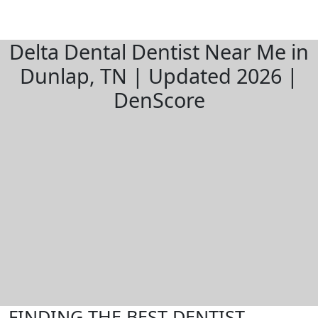
Delta Dental Dentist Near Me in
Dunlap, TN | Updated 2026 |
DenScore
FINDING THE BEST DENTIST