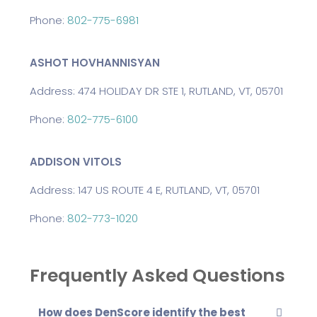
Phone:
802-775-6981
ASHOT HOVHANNISYAN
Address: 474 HOLIDAY DR STE 1, RUTLAND, VT, 05701
Phone:
802-775-6100
ADDISON VITOLS
Address: 147 US ROUTE 4 E, RUTLAND, VT, 05701
Phone:
802-773-1020
Frequently Asked Questions
How does DenScore identify the best