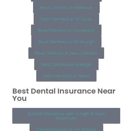
Best Dentists in Bellevue
Best Dentists in St. Louis
Best Dentists in Cleveland
Best Dentists in Pittsburgh
Best Dentists in New Orleans
Best Dentists in Raleigh
Best Dentists in Plano
Best Dental Insurance Near
You
Dental Insurance with a High Annual
Maximum
Dental Insurance for Braces