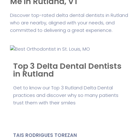
Me in Rutland, VT
Discover top-rated delta dental dentists in Rutland
who are nearby, aligned with your needs, and
committed to delivering a great experience.
Top 3 Delta Dental Dentists
in Rutland
Get to know our Top 3 Rutland Delta Dental
practices and discover why so many patients
trust them with their smiles
TAIS RODRIGUES TOREZAN