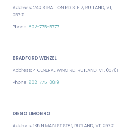
Address: 240 STRATTON RD STE 2, RUTLAND, VT,
05701
Phone:
802-775-5777
BRADFORD WENZEL
Address: 4 GENERAL WING RD, RUTLAND, VT, 05701
Phone:
802-775-0819
DIEGO LIMOEIRO
Address: 135 N MAIN ST STE 1, RUTLAND, VT, 05701