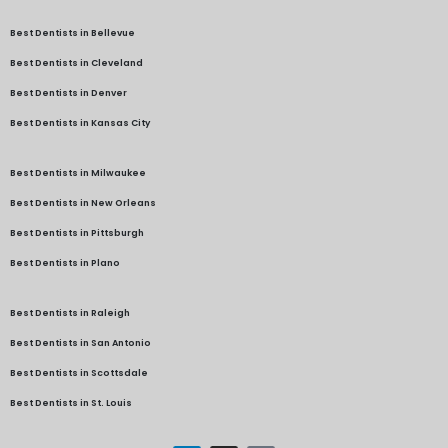
Best Dentists in Bellevue
Best Dentists in Cleveland
Best Dentists in Denver
Best Dentists in Kansas City
Best Dentists in Milwaukee
Best Dentists in New Orleans
Best Dentists in Pittsburgh
Best Dentists in Plano
Best Dentists in Raleigh
Best Dentists in San Antonio
Best Dentists in Scottsdale
Best Dentists in St. Louis