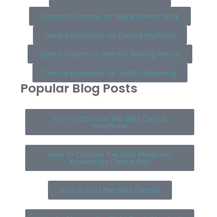
Dental Insurance for Major Dental Work
Dental Insurance for Dental Implants
Dental Insurance with No Waiting Period
Dental Insurance for Teeth Whitening
Popular Blog Posts
How to Choose the Best Dental
Insurance
How to Choose the Best Medicare
Advantage Dental Plan
How to Find the Best Dentist