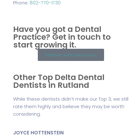
Phone:
802-770-1730
Have you got a Dental
Practice?
Get in touch to
start growing it.
Partner with DenScore
Other Top Delta Dental
Dentists in Rutland
While these dentists didn’t make our Top 3, we still
rate them highly and believe they may be worth
considering.
JOYCE HOTTENSTEIN