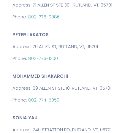
Address: 71 ALLEN ST STE 301, RUTLAND, VT, 05701
Phone:
802-775-0986
PETER LAKATOS
Address: 70 ALLEN ST, RUTLAND, VT, 05701
Phone:
802-773-1200
MOHAMMED SHAKARCHI
Address: 69 ALLEN ST STE 10, RUTLAND, VT, 05701
Phone:
802-774-5050
SONIA YAU
Address: 240 STRATTON RD, RUTLAND, VT, 05701