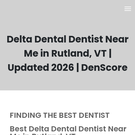
Delta Dental Dentist Near
Me in Rutland, VT |
Updated 2026 | DenScore
FINDING THE BEST DENTIST
Best Delta Dental Dentist Near