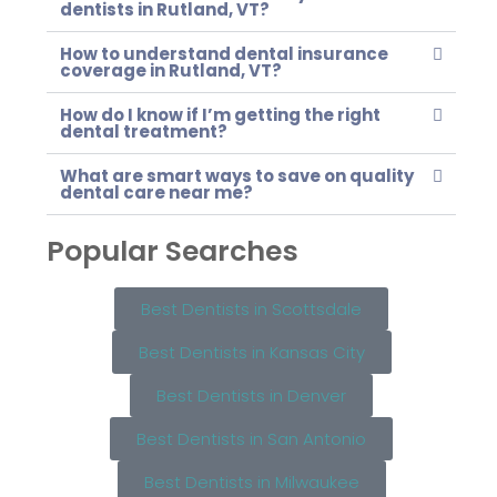
dentists in Rutland, VT?
How to understand dental insurance
coverage in Rutland, VT?
How do I know if I’m getting the right
dental treatment?
What are smart ways to save on quality
dental care near me?
Popular Searches
Best Dentists in Scottsdale
Best Dentists in Kansas City
Best Dentists in Denver
Best Dentists in San Antonio
Best Dentists in Milwaukee