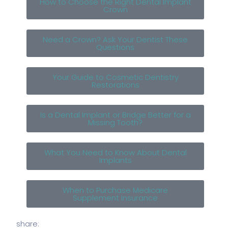
How to Choose the Right Dental Implant
Crown
Need a Crown? Ask Your Dentist These
Questions
Your Guide to Cosmetic Dentistry
Restorations
Is a Dental Implant or Bridge Better for a
Missing Tooth?
What You Need to Know About Dental
Implants
When to Purchase Medicare
Supplement Insurance
share: