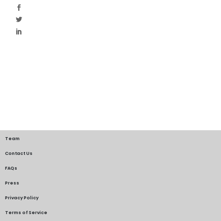
Team
Contact Us
FAQs
Press
Privacy Policy
Terms of Service