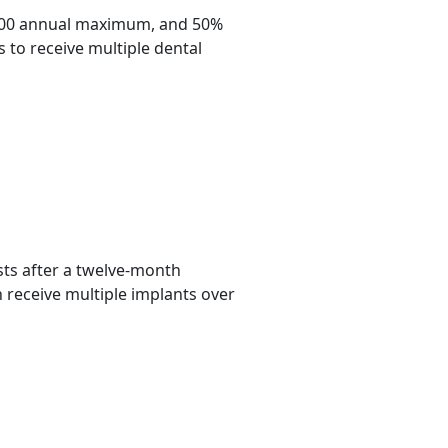
,500 annual maximum, and 50%
 to receive multiple dental
ts after a twelve-month
n receive multiple implants over