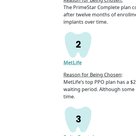
Reason for Being Chosen:
The PrimeStar Complete plan c
after twelve months of enrollme
implants over time.
MetLife
Reason for Being Chosen
:
MetLife’s top PPO plan has a $
waiting period. Although some r
time.