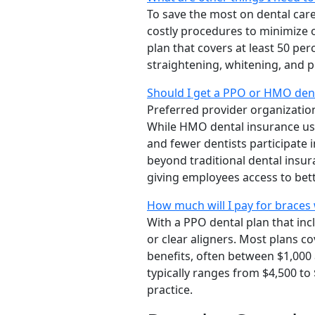
To save the most on dental car
costly procedures to minimize 
plan that covers at least 50 pe
straightening, whitening, and p
Should I get a PPO or HMO dent
Preferred provider organizatio
While HMO dental insurance usu
and fewer dentists participate 
beyond traditional dental insu
giving employees access to bett
How much will I pay for braces 
With a PPO dental plan that inc
or clear aligners. Most plans 
benefits, often between $1,000 
typically ranges from $4,500 to
practice.