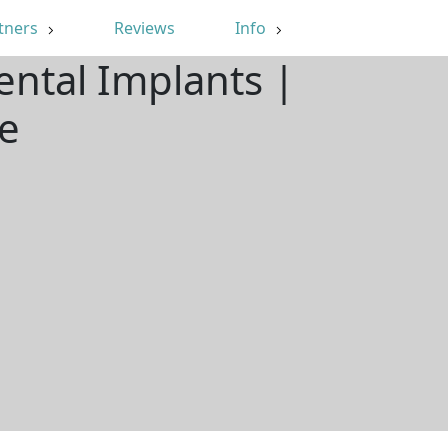
tners
Reviews
Info
ental Implants |
e