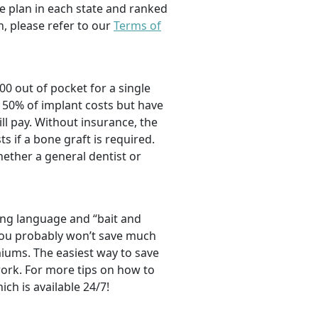
e plan in each state and ranked
, please refer to our
Terms of
00 out of pocket for a single
 50% of implant costs but have
l pay. Without insurance, the
ts if a bone graft is required.
hether a general dentist or
ng language and “bait and
, you probably won’t save much
iums. The easiest way to save
ork. For more tips on how to
hich is available 24/7!