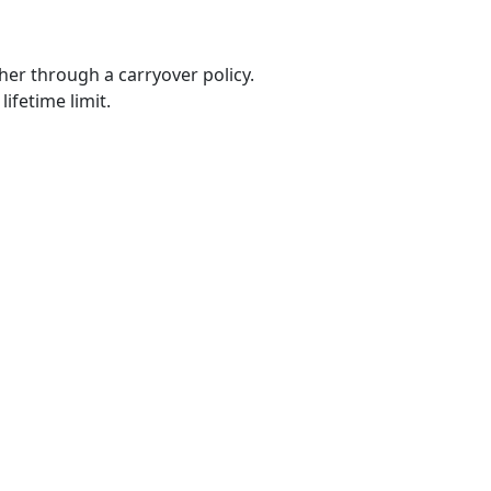
er through a carryover policy.
ifetime limit.