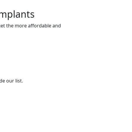
Implants
 get the more affordable and
e our list.