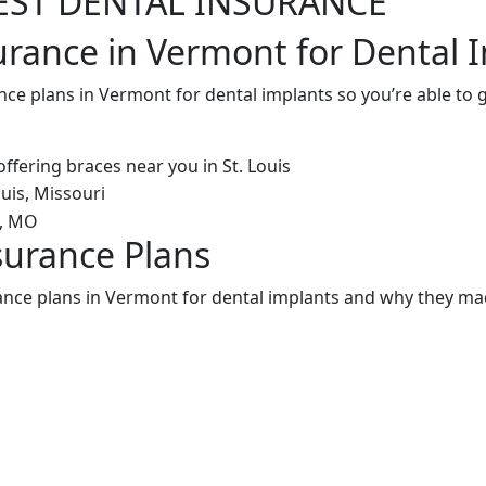
EST DENTAL INSURANCE
urance in Vermont for Dental 
nce plans in Vermont for dental implants so you’re able to
surance Plans
ance plans in Vermont for dental implants and why they mad