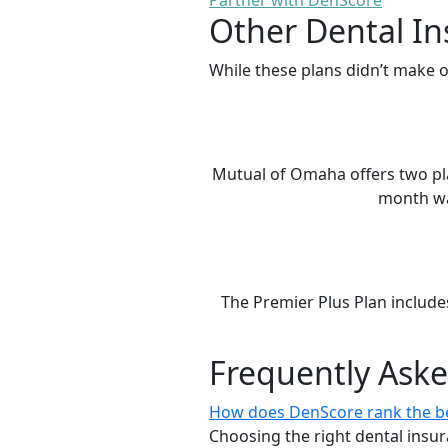
Partner with DenScore
Other Dental In
While these plans didn’t make o
Mutual of Omaha offers two plan
month wai
The Premier Plus Plan include
Frequently Ask
How does DenScore rank the be
Choosing the right dental insur