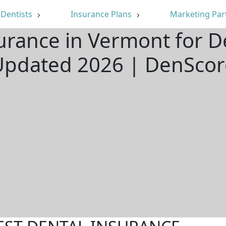
Dentists
Insurance Plans
Marketing Par
urance in Vermont for D
Updated 2026 | DenScor