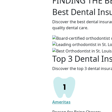
FINDING THE B
Best Dental Ins
Discover the best dental insura
quality dental care.
Top 3 Dental In
Discover the top 3 dental insur
Ameritas