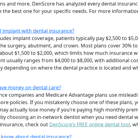
ions and more. DenScore has analyzed every dental insuranc
 the best one for your specific needs. For more information
l implant with dental insurance?
udes implant coverage, patients typically pay $2,500 to $5,0
 the surgery, abutment, and crown. Most plans cover 30% to
bout $1,500 to $2,000, which limits how much insurance wil
ant usually ranges from $4,000 to $8,000, with additional cos
ntly depending on where the dental practice is located and w
save money on dental care?
ance companies and Medicare Advantage plans use misleadi
l more policies. If you mistakenly choose one of these plans
ay actually lose money if you’re paying high monthly prem
 by choosing an in-network dentist when you need dental w
insurance, check out
DenScore’s FREE online dental tool
, w
o know about dental insurance?