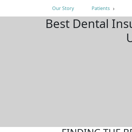
Our Story
Patients
Best Dental Ins