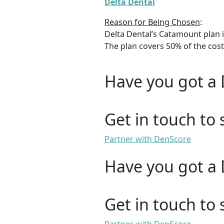
Delta Dental
Reason for Being Chosen
:
Delta Dental’s Catamount plan 
The plan covers 50% of the cost 
Have you got a 
Get in touch to 
Partner with DenScore
Have you got a 
Get in touch to 