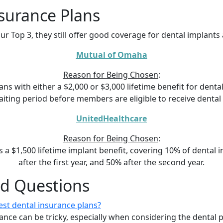
surance Plans
ur Top 3, they still offer good coverage for dental implant
Mutual of Omaha
Reason for Being Chosen
:
s with either a $2,000 or $3,000 lifetime benefit for dental 
ting period before members are eligible to receive dental
UnitedHealthcare
Reason for Being Chosen
:
s a $1,500 lifetime implant benefit, covering 10% of dental 
after the first year, and 50% after the second year.
ed Questions
st dental insurance plans?
ance can be tricky, especially when considering the dental 