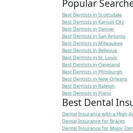
Popular Search
Best Dentists in Scottsdale
Best Dentists in Kansas City
Best Dentists in Denver
Best Dentists in San Antonio
Best Dentists in Milwaukee
Best Dentists in Bellevue
Best Dentists in St. Louis
Best Dentists in Cleveland
Best Dentists in Pittsburgh
Best Dentists in New Orleans
Best Dentists in Raleigh
Best Dentists in Plano
Best Dental Ins
Dental Insurance with a High
Dental Insurance for Braces
Dental Insurance for Major De