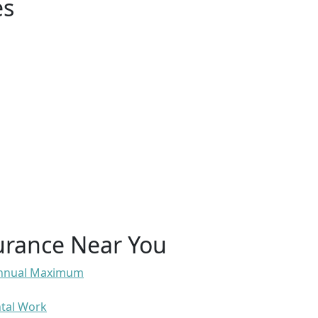
es
urance Near You
 Annual Maximum
ntal Work