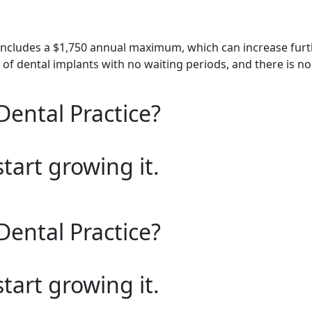
includes a $1,750 annual maximum, which can increase furth
of dental implants with no waiting periods, and there is no l
Dental Practice?
start growing it.
Dental Practice?
start growing it.