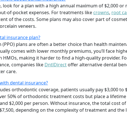
e, look for a plan with a high annual maximum of $2,000 or
out-of-pocket expenses. For treatments like
crowns
,
root ca
rcent of the costs. Some plans may also cover part of cosme
orcelain veneers.
al insurance plan?
n (PPO) plans are often a better choice than health mainte
ally comes with lower monthly premiums, you’ll face high
in HMOs, making it harder to find a high-quality provider. 
rance, companies like
DntlDirect
offer alternative dental ben
er care.
with dental insurance?
ludes orthodontic coverage, patients usually pay $3,000 to 
cover 50% of orthodontic treatment costs but place a lifet
and $2,000 per person. Without insurance, the total cost of 
 $7,500, depending on the complexity of treatment and the 