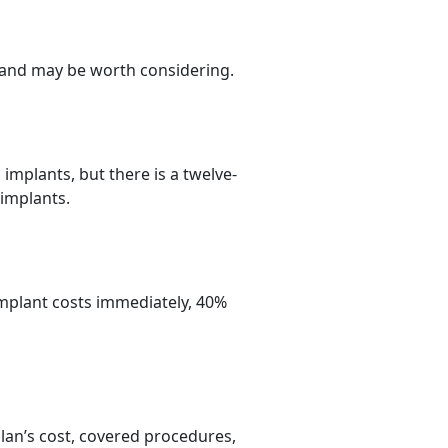
s and may be worth considering.
implants, but there is a twelve-
 implants.
implant costs immediately, 40%
plan’s cost, covered procedures,