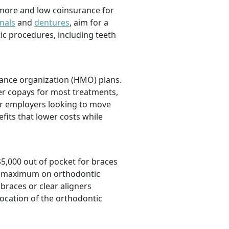
 more and low coinsurance for
nals
and
dentures
,
aim for a
tic procedures, including teeth
nance organization (HMO) plans.
er copays for most treatments,
For employers looking to move
efits that lower costs while
$5,000 out of pocket for braces
ime maximum on orthodontic
braces or clear aligners
location of the orthodontic