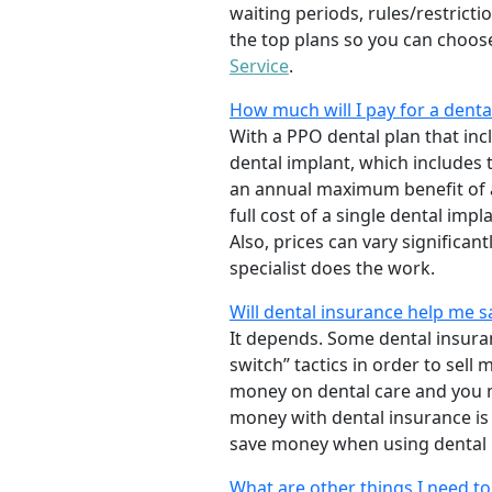
waiting periods, rules/restrict
the top plans so you can choose
Service
.
How much will I pay for a denta
With a PPO dental plan that incl
dental implant, which includes
an annual maximum benefit of a
full cost of a single dental impl
Also, prices can vary significa
specialist does the work.
Will dental insurance help me 
It depends. Some dental insur
switch” tactics in order to sel
money on dental care and you m
money with dental insurance is
save money when using dental 
What are other things I need t