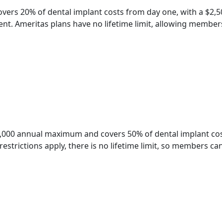
overs 20% of dental implant costs from day one, with a $2
nt. Ameritas plans have no lifetime limit, allowing members
2,000 annual maximum and covers 50% of dental implant cos
estrictions apply, there is no lifetime limit, so members ca