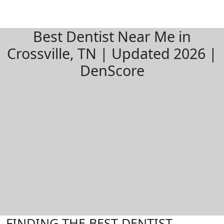
Best Dentist Near Me in
Crossville, TN | Updated 2026 |
DenScore
FINDING THE BEST DENTIST