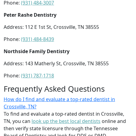
Phone:
(931) 484-3007
Peter Rashe Dentistry
Address: 112 E 1st St, Crossville, TN 38555
Phone:
(931) 484-8439
Northside Family Dentistry
Address: 143 Matherly St, Crossville, TN 38555
Phone:
(931) 787-1718
Frequently Asked Questions
How do I find and evaluate a top-rated dentist in
Crossville, TN?
To find and evaluate a top-rated dentist in Crossville,
TN, you can
look up the best local dentists
online and
then verify state licensure through the Tennessee
Board of Dentistry and look for DDS or DMD