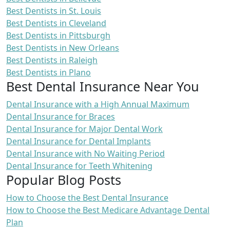
Best Dentists in St. Louis
Best Dentists in Cleveland
Best Dentists in Pittsburgh
Best Dentists in New Orleans
Best Dentists in Raleigh
Best Dentists in Plano
Best Dental Insurance Near You
Dental Insurance with a High Annual Maximum
Dental Insurance for Braces
Dental Insurance for Major Dental Work
Dental Insurance for Dental Implants
Dental Insurance with No Waiting Period
Dental Insurance for Teeth Whitening
Popular Blog Posts
How to Choose the Best Dental Insurance
How to Choose the Best Medicare Advantage Dental
Plan