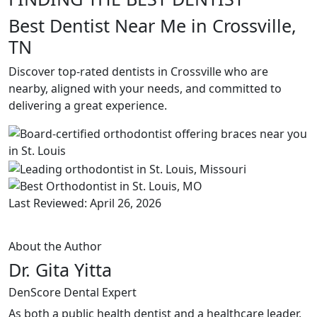
Best Dentist Near Me in Crossville,
TN
Discover top-rated dentists in Crossville who are
nearby, aligned with your needs, and committed to
delivering a great experience.
Last Reviewed: April 26, 2026
About the Author
Dr. Gita Yitta
DenScore Dental Expert
As both a public health dentist and a healthcare leader,