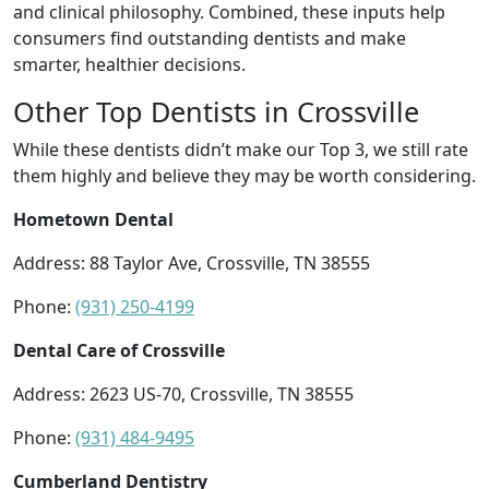
and clinical philosophy. Combined, these inputs help
consumers find outstanding dentists and make
smarter, healthier decisions.
Other Top Dentists in Crossville
While these dentists didn’t make our Top 3, we still rate
them highly and believe they may be worth considering.
Hometown Dental
Address: 88 Taylor Ave, Crossville, TN 38555
Phone:
(931) 250-4199
Dental Care of Crossville
Address: 2623 US-70, Crossville, TN 38555
Phone:
(931) 484-9495
Cumberland Dentistry