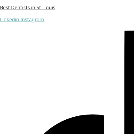
Best Dentists in St. Louis
Linkedin
Instagram