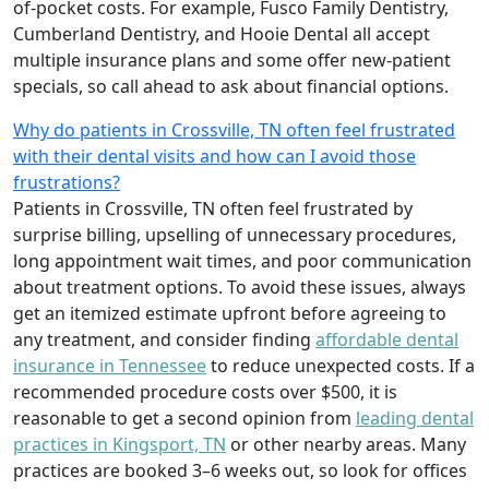
of-pocket costs. For example, Fusco Family Dentistry,
Cumberland Dentistry, and Hooie Dental all accept
multiple insurance plans and some offer new-patient
specials, so call ahead to ask about financial options.
Why do patients in Crossville, TN often feel frustrated
with their dental visits and how can I avoid those
frustrations?
Patients in Crossville, TN often feel frustrated by
surprise billing, upselling of unnecessary procedures,
long appointment wait times, and poor communication
about treatment options. To avoid these issues, always
get an itemized estimate upfront before agreeing to
any treatment, and consider finding
affordable dental
insurance in Tennessee
to reduce unexpected costs. If a
recommended procedure costs over $500, it is
reasonable to get a second opinion from
leading dental
practices in Kingsport, TN
or other nearby areas. Many
practices are booked 3–6 weeks out, so look for offices