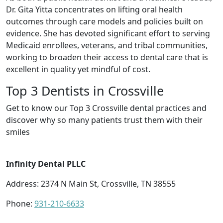
Dr. Gita Yitta concentrates on lifting oral health
outcomes through care models and policies built on
evidence. She has devoted significant effort to serving
Medicaid enrollees, veterans, and tribal communities,
working to broaden their access to dental care that is
excellent in quality yet mindful of cost.
Top 3 Dentists in Crossville
Get to know our Top 3 Crossville dental practices and
discover why so many patients trust them with their
smiles
Infinity Dental PLLC
Address: 2374 N Main St, Crossville, TN 38555
Phone:
931-210-6633