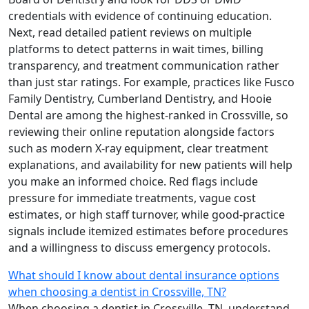
credentials with evidence of continuing education.
Next, read detailed patient reviews on multiple
platforms to detect patterns in wait times, billing
transparency, and treatment communication rather
than just star ratings. For example, practices like Fusco
Family Dentistry, Cumberland Dentistry, and Hooie
Dental are among the highest-ranked in Crossville, so
reviewing their online reputation alongside factors
such as modern X-ray equipment, clear treatment
explanations, and availability for new patients will help
you make an informed choice. Red flags include
pressure for immediate treatments, vague cost
estimates, or high staff turnover, while good-practice
signals include itemized estimates before procedures
and a willingness to discuss emergency protocols.
What should I know about dental insurance options
when choosing a dentist in Crossville, TN?
When choosing a dentist in Crossville, TN, understand