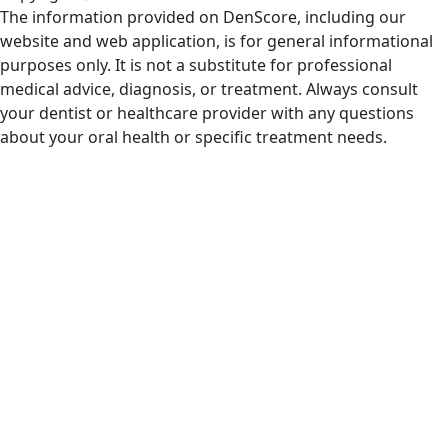
The information provided on DenScore, including our
website and web application, is for general informational
purposes only. It is not a substitute for professional
medical advice, diagnosis, or treatment. Always consult
your dentist or healthcare provider with any questions
about your oral health or specific treatment needs.