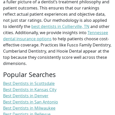
a fuller picture of a dentist’s treatment philosophy and
patient outcomes. This ensures that our rankings
reflect actual patient experiences and objective data,
not just star ratings. Our methodology is also applied
to identify the
best dentists in Collierville, TN
and other
cities. Additionally, we provide insights into
Tennessee
dental insurance options
to help patients choose cost-
effective coverage. Practices like Fusco Family Dentistry,
Cumberland Dentistry, and Hooie Dental appear at the
top because they consistently score well across these
dimensions.
Popular Searches
Best Dentists in Scottsdale
Best Dentists in Kansas City
Best Dentists in Denver
Best Dentists in San Antonio
Best Dentists in Milwaukee
Best Dentists in Bellevue