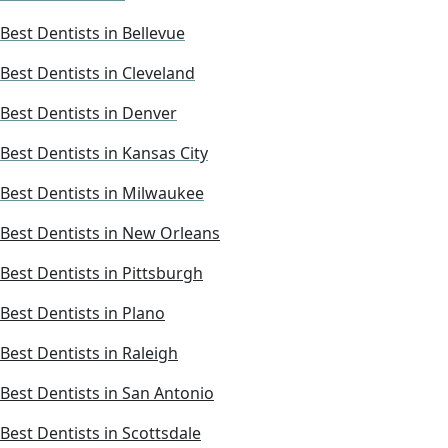
Best Dentists in Bellevue
Best Dentists in Cleveland
Best Dentists in Denver
Best Dentists in Kansas City
Best Dentists in Milwaukee
Best Dentists in New Orleans
Best Dentists in Pittsburgh
Best Dentists in Plano
Best Dentists in Raleigh
Best Dentists in San Antonio
Best Dentists in Scottsdale