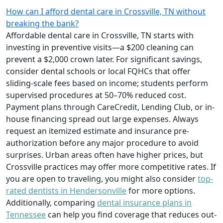
How can I afford dental care in Crossville, TN without
breaking the bank?
Affordable dental care in Crossville, TN starts with
investing in preventive visits—a $200 cleaning can
prevent a $2,000 crown later. For significant savings,
consider dental schools or local FQHCs that offer
sliding-scale fees based on income; students perform
supervised procedures at 50–70% reduced cost.
Payment plans through CareCredit, Lending Club, or in-
house financing spread out large expenses. Always
request an itemized estimate and insurance pre-
authorization before any major procedure to avoid
surprises. Urban areas often have higher prices, but
Crossville practices may offer more competitive rates. If
you are open to traveling, you might also consider
top-
rated dentists in Hendersonville
for more options.
Additionally, comparing
dental insurance plans in
Tennessee
can help you find coverage that reduces out-