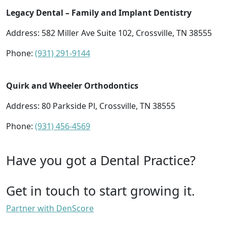
Legacy Dental – Family and Implant Dentistry
Address: 582 Miller Ave Suite 102, Crossville, TN 38555
Phone:
(931) 291-9144
Quirk and Wheeler Orthodontics
Address: 80 Parkside Pl, Crossville, TN 38555
Phone:
(931) 456-4569
Have you got a Dental Practice?
Get in touch to start growing it.
Partner with DenScore