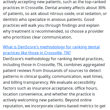
actively accepting new patients, such as the top-ranked
practices in Crossville. Dental anxiety affects about 36%
of patients, so ask about nitrous oxide, oral sedation, or
dentists who specialize in anxious patients. Good
practices will walk you through findings and explain
why treatment is recommended, so choose a provider
who prioritizes clear communication.
What is DenScore's methodology for ranking dental
practices like those in Crossville, TN?
DenScore’s methodology for ranking dental practices,
including those in Crossville, TN, combines aggregated
patient reviews from thousands of sources to detect
patterns in clinical quality, communication, wait times,
and billing transparency. We evaluate accessibility
factors such as insurance acceptance, office hours,
location convenience, and whether the practice is
actively welcoming new patients. Beyond online
reputation, we incorporate claims-based metrics to get