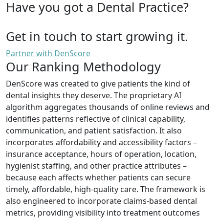
Have you got a Dental Practice?
Get in touch to start growing it.
Partner with DenScore
Our Ranking Methodology
DenScore was created to give patients the kind of
dental insights they deserve. The proprietary AI
algorithm aggregates thousands of online reviews and
identifies patterns reflective of clinical capability,
communication, and patient satisfaction. It also
incorporates affordability and accessibility factors –
insurance acceptance, hours of operation, location,
hygienist staffing, and other practice attributes –
because each affects whether patients can secure
timely, affordable, high-quality care. The framework is
also engineered to incorporate claims-based dental
metrics, providing visibility into treatment outcomes