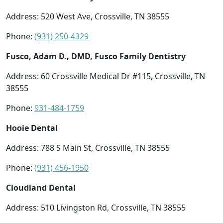
Address: 520 West Ave, Crossville, TN 38555
Phone:
(931) 250-4329
Fusco, Adam D., DMD, Fusco Family Dentistry
Address: 60 Crossville Medical Dr #115, Crossville, TN
38555
Phone:
931-484-1759
Hooie Dental
Address: 788 S Main St, Crossville, TN 38555
Phone:
(931) 456-1950
Cloudland Dental
Address: 510 Livingston Rd, Crossville, TN 38555