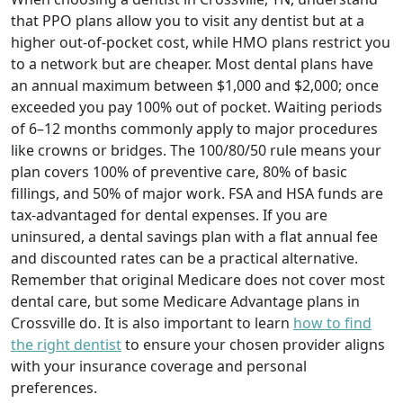
that PPO plans allow you to visit any dentist but at a
higher out-of-pocket cost, while HMO plans restrict you
to a network but are cheaper. Most dental plans have
an annual maximum between $1,000 and $2,000; once
exceeded you pay 100% out of pocket. Waiting periods
of 6–12 months commonly apply to major procedures
like crowns or bridges. The 100/80/50 rule means your
plan covers 100% of preventive care, 80% of basic
fillings, and 50% of major work. FSA and HSA funds are
tax-advantaged for dental expenses. If you are
uninsured, a dental savings plan with a flat annual fee
and discounted rates can be a practical alternative.
Remember that original Medicare does not cover most
dental care, but some Medicare Advantage plans in
Crossville do. It is also important to learn
how to find
the right dentist
to ensure your chosen provider aligns
with your insurance coverage and personal
preferences.