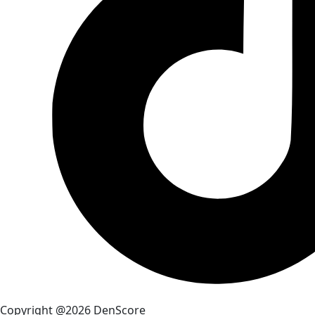
Copyright @2026 DenScore