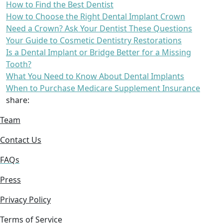
How to Find the Best Dentist
How to Choose the Right Dental Implant Crown
Need a Crown? Ask Your Dentist These Questions
Your Guide to Cosmetic Dentistry Restorations
Is a Dental Implant or Bridge Better for a Missing
Tooth?
What You Need to Know About Dental Implants
When to Purchase Medicare Supplement Insurance
share:
Team
Contact Us
FAQs
Press
Privacy Policy
Terms of Service