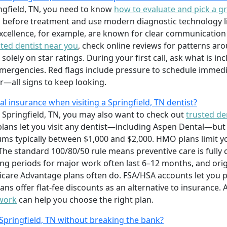
ringfield, TN, you need to know
how to evaluate and pick a gr
 before treatment and use modern diagnostic technology lik
xcellence, for example, are known for clear communicatio
ated dentist near you
, check online reviews for patterns ar
solely on star ratings. During your first call, ask what is i
mergencies. Red flags include pressure to schedule immedi
er—all signs to keep looking.
 insurance when visiting a Springfield, TN dentist?
 Springfield, TN, you may also want to check out
trusted den
lans let you visit any dentist—including Aspen Dental—but
s typically between $1,000 and $2,000. HMO plans limit y
e standard 100/80/50 rule means preventive care is fully co
ng periods for major work often last 6–12 months, and ori
re Advantage plans often do. FSA/HSA accounts let you pay
ans offer flat-fee discounts as an alternative to insurance.
 work
can help you choose the right plan.
 Springfield, TN without breaking the bank?