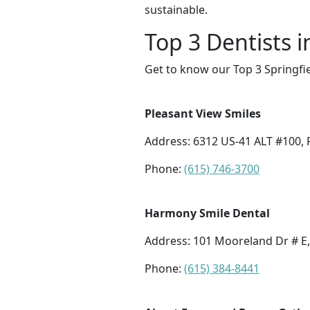
sustainable.
Top 3 Dentists i
Get to know our Top 3 Springfie
Pleasant View Smiles
Address: 6312 US-41 ALT #100, 
Phone:
(615) 746-3700
Harmony Smile Dental
Address: 101 Mooreland Dr # E,
Phone:
(615) 384-8441