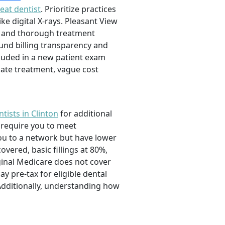
eat dentist
. Prioritize practices
e digital X-rays. Pleasant View
n and thorough treatment
ound billing transparency and
ncluded in a new patient exam
ate treatment, vague cost
tists in Clinton
for additional
 require you to meet
ou to a network but have lower
vered, basic fillings at 80%,
ginal Medicare does not cover
 pre-tax for eligible dental
 Additionally, understanding how