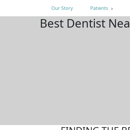
Our Story
Patients
Best Dentist Nea