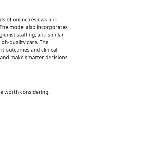
ds of online reviews and
n. The model also incorporates
ienist staffing, and similar
igh-quality care. The
nt outcomes and clinical
s and make smarter decisions
be worth considering.