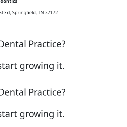
odontics
te d, Springfield, TN 37172
Dental Practice?
start growing it.
Dental Practice?
start growing it.