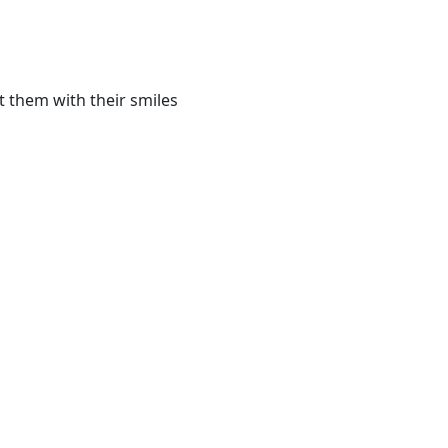
t them with their smiles