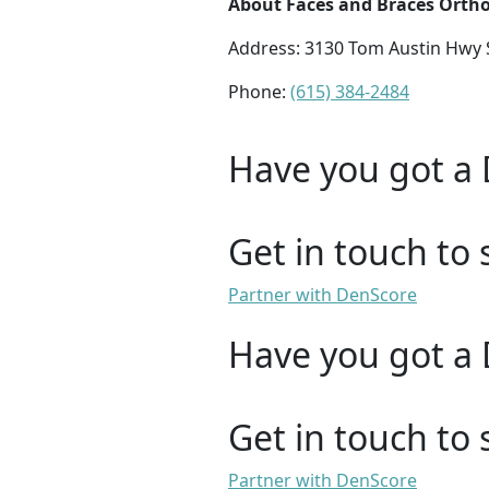
About Faces and Braces Orth
Address: 3130 Tom Austin Hwy S
Phone:
(615) 384-2484
Have you got a 
Get in touch to 
Partner with DenScore
Have you got a 
Get in touch to 
Partner with DenScore