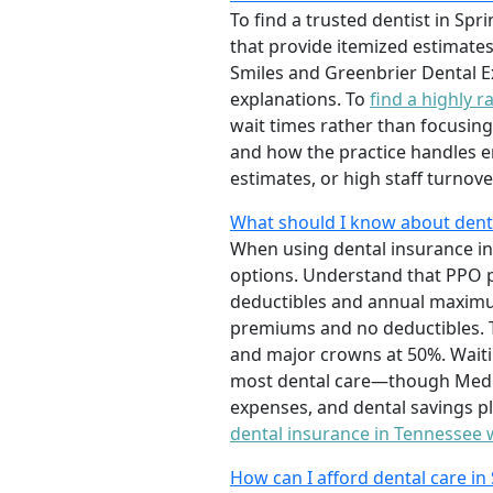
To find a trusted dentist in Sp
that provide itemized estimates
Smiles and Greenbrier Dental E
explanations. To
find a highly r
wait times rather than focusing 
and how the practice handles e
estimates, or high staff turnov
What should I know about dental
When using dental insurance in
options. Understand that PPO p
deductibles and annual maximum
premiums and no deductibles. Th
and major crowns at 50%. Waiti
most dental care—though Medica
expenses, and dental savings pl
dental insurance in Tennessee
How can I afford dental care in