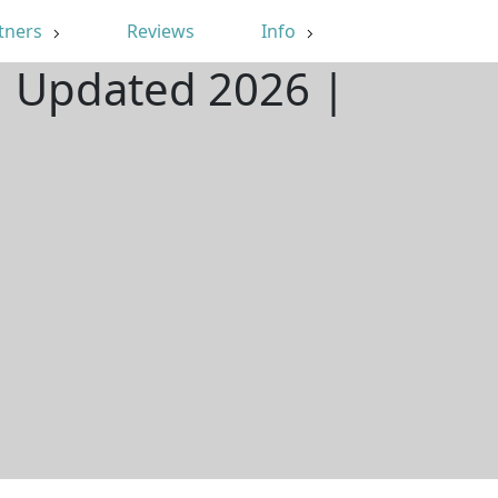
tners
Reviews
Info
 | Updated 2026 |