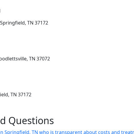
N
Springfield, TN 37172
odlettsville, TN 37072
ield, TN 37172
ed Questions
 in Springfield, TN who is transparent about costs and trea