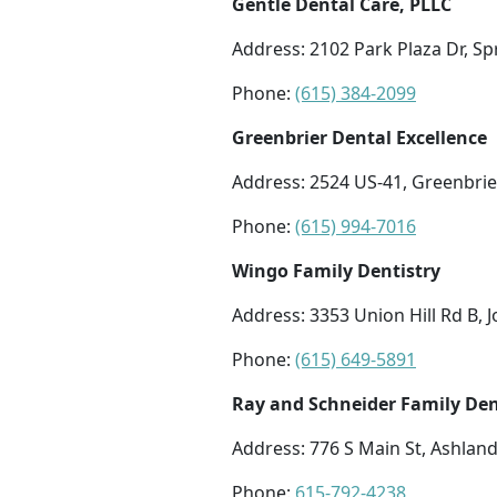
Gentle Dental Care, PLLC
Address: 2102 Park Plaza Dr, Sp
Phone:
(615) 384-2099
Greenbrier Dental Excellence
Address: 2524 US-41, Greenbrie
Phone:
(615) 994-7016
Wingo Family Dentistry
Address: 3353 Union Hill Rd B, 
Phone:
(615) 649-5891
Ray and Schneider Family Den
Address: 776 S Main St, Ashland
Phone:
615-792-4238