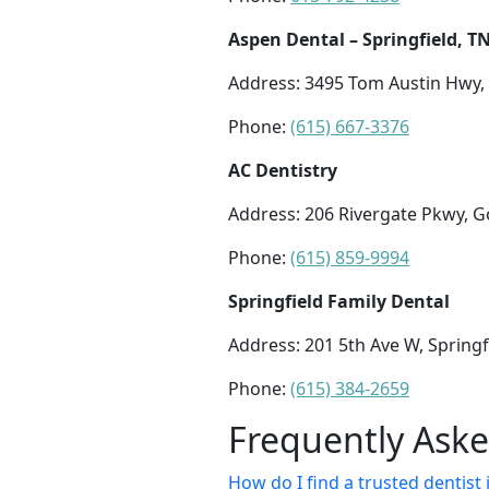
Aspen Dental – Springfield, T
Address: 3495 Tom Austin Hwy, 
Phone:
(615) 667-3376
AC Dentistry
Address: 206 Rivergate Pkwy, Go
Phone:
(615) 859-9994
Springfield Family Dental
Address: 201 5th Ave W, Springf
Phone:
(615) 384-2659
Frequently Ask
How do I find a trusted dentist