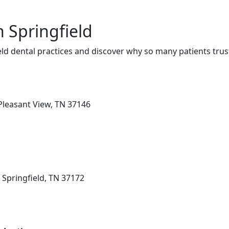
n Springfield
ld dental practices and discover why so many patients trus
Pleasant View, TN 37146
 Springfield, TN 37172