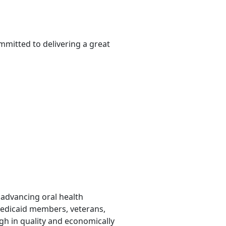
mmitted to delivering a great
o advancing oral health
Medicaid members, veterans,
gh in quality and economically