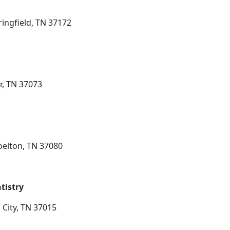
ringfield, TN 37172
r, TN 37073
Joelton, TN 37080
tistry
 City, TN 37015