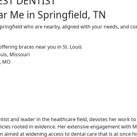
EST DENTIST
ar Me in Springfield, TN
Springfield who are nearby, aligned with your needs, and co
dentist and leader in the healthcare field, devotes her work t
icies rooted in evidence. Her extensive engagement with 
 aimed at widening access to dental care that is at once hi