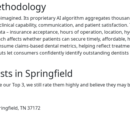
ethodology
eimagined. Its proprietary AI algorithm aggregates thousan
f clinical capability, communication, and patient satisfactio
data – insurance acceptance, hours of operation, location, hyg
ch affects whether patients can secure timely, affordable, h
sume claims-based dental metrics, helping reflect treatme
uts let consumers confidently identify outstanding dentist
ts in Springfield
e our Top 3, we still rate them highly and believe they may 
ringfield, TN 37172