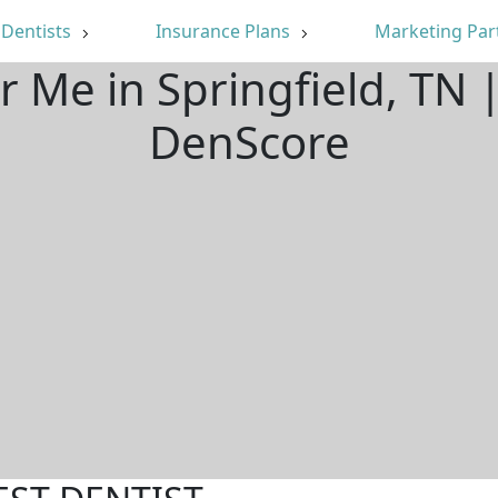
Dentists
Insurance Plans
Marketing Par
r Me in Springfield, TN
DenScore