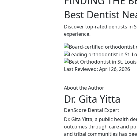
FINDING THE B
Best Dentist Ne
Discover top-rated dentists in 
experience.
Last Reviewed: April 26, 2026
About the Author
Dr. Gita Yitta
DenScore Dental Expert
Dr. Gita Yitta, a public health 
outcomes through care and pol
and tribal communities has been