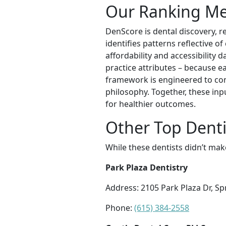
Our Ranking M
DenScore is dental discovery, r
identifies patterns reflective o
affordability and accessibility 
practice attributes – because ea
framework is engineered to con
philosophy. Together, these inp
for healthier outcomes.
Other Top Dentis
While these dentists didn’t mak
Park Plaza Dentistry
Address: 2105 Park Plaza Dr, Sp
Phone:
(615) 384-2558