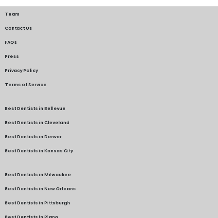
Team
Contact Us
FAQs
Press
Privacy Policy
Terms of Service
Best Dentists in Bellevue
Best Dentists in Cleveland
Best Dentists in Denver
Best Dentists in Kansas City
Best Dentists in Milwaukee
Best Dentists in New Orleans
Best Dentists in Pittsburgh
Best Dentists in Plano