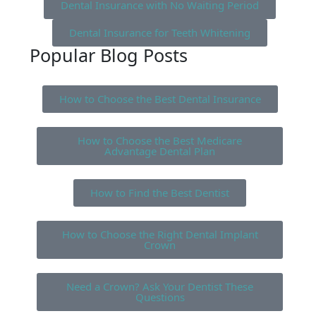
Dental Insurance with No Waiting Period
Dental Insurance for Teeth Whitening
Popular Blog Posts
How to Choose the Best Dental Insurance
How to Choose the Best Medicare
Advantage Dental Plan
How to Find the Best Dentist
How to Choose the Right Dental Implant
Crown
Need a Crown? Ask Your Dentist These
Questions