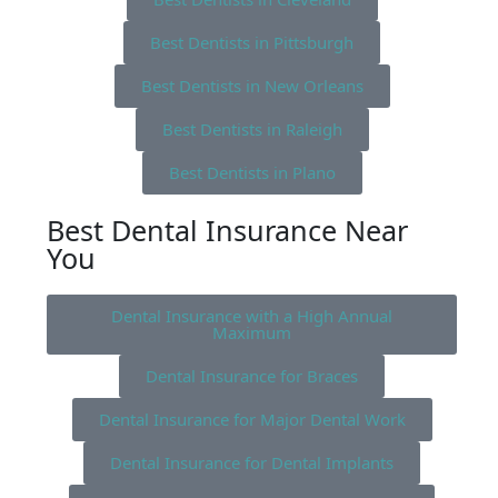
Best Dentists in Pittsburgh
Best Dentists in New Orleans
Best Dentists in Raleigh
Best Dentists in Plano
Best Dental Insurance Near
You
Dental Insurance with a High Annual
Maximum
Dental Insurance for Braces
Dental Insurance for Major Dental Work
Dental Insurance for Dental Implants