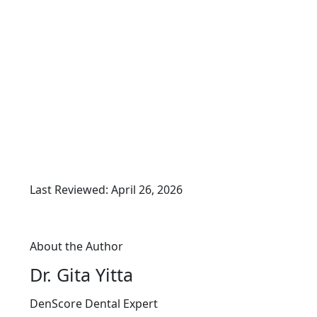
Last Reviewed: April 26, 2026
About the Author
Dr. Gita Yitta
DenScore Dental Expert