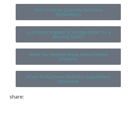
Your Guide to Cosmetic Dentistry
Restorations
Is a Dental Implant or Bridge Better for a
Missing Tooth?
What You Need to Know About Dental
Implants
When to Purchase Medicare Supplement
Insurance
share: