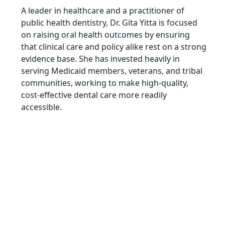
A leader in healthcare and a practitioner of
public health dentistry, Dr. Gita Yitta is focused
on raising oral health outcomes by ensuring
that clinical care and policy alike rest on a strong
evidence base. She has invested heavily in
serving Medicaid members, veterans, and tribal
communities, working to make high-quality,
cost-effective dental care more readily
accessible.