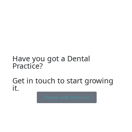
Have you got a Dental
Practice?
Get in touch to start growing
it.
Partner with DenScore