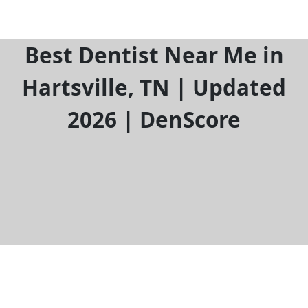
Best Dentist Near Me in
Hartsville, TN | Updated
2026 | DenScore