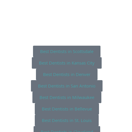
Best Dentists in Scottsdale
Best Dentists in Kansas City
Best Dentists in Denver
Best Dentists in San Antonio
Best Dentists in Milwaukee
Best Dentists in Bellevue
Best Dentists in St. Louis
Best Dentists in Cleveland