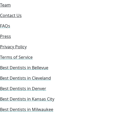
Team
Contact Us
FAQs
Press
Privacy Policy
Terms of Service
Best Dentists in Bellevue
Best Dentists in Cleveland
Best Dentists in Denver
Best Dentists in Kansas City
Best Dentists in Milwaukee