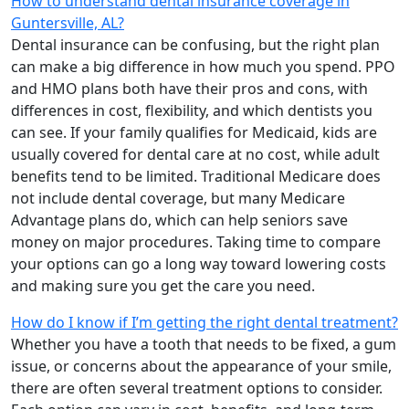
How to understand dental insurance coverage in
Guntersville, AL?
Dental insurance can be confusing, but the right plan
can make a big difference in how much you spend. PPO
and HMO plans both have their pros and cons, with
differences in cost, flexibility, and which dentists you
can see. If your family qualifies for Medicaid, kids are
usually covered for dental care at no cost, while adult
benefits tend to be limited. Traditional Medicare does
not include dental coverage, but many Medicare
Advantage plans do, which can help seniors save
money on major procedures. Taking time to compare
your options can go a long way toward lowering costs
and making sure you get the care you need.
How do I know if I’m getting the right dental treatment?
Whether you have a tooth that needs to be fixed, a gum
issue, or concerns about the appearance of your smile,
there are often several treatment options to consider.