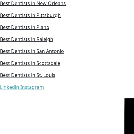
Best Dentists in New Orleans
Best Dentists in Pittsburgh
Best Dentists in Plano
Best Dentists in Raleigh
Best Dentists in San Antonio
Best Dentists in Scottsdale
Best Dentists in St. Louis
Linkedin
Instagram