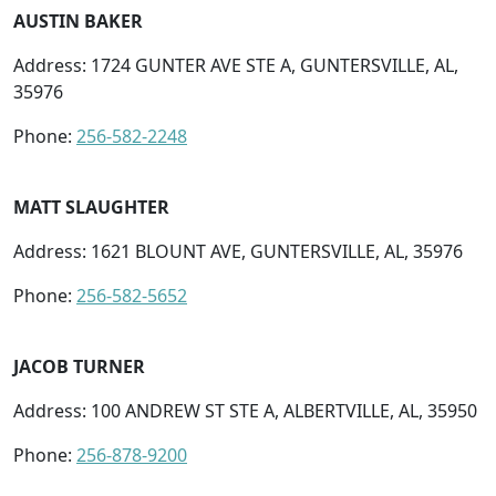
AUSTIN BAKER
Address: 1724 GUNTER AVE STE A, GUNTERSVILLE, AL,
35976
Phone:
256-582-2248
MATT SLAUGHTER
Address: 1621 BLOUNT AVE, GUNTERSVILLE, AL, 35976
Phone:
256-582-5652
JACOB TURNER
Address: 100 ANDREW ST STE A, ALBERTVILLE, AL, 35950
Phone:
256-878-9200