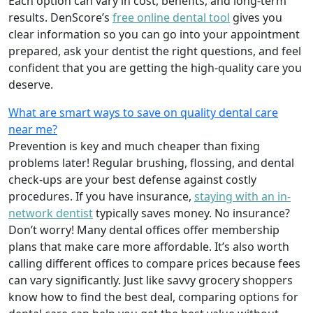
Each option can vary in cost, benefits, and long-term
results. DenScore’s
free online dental tool
gives you
clear information so you can go into your appointment
prepared, ask your dentist the right questions, and feel
confident that you are getting the high-quality care you
deserve.
What are smart ways to save on quality dental care
near me?
Prevention is key and much cheaper than fixing
problems later! Regular brushing, flossing, and dental
check-ups are your best defense against costly
procedures. If you have insurance,
staying with an in-
network dentist
typically saves money. No insurance?
Don’t worry! Many dental offices offer membership
plans that make care more affordable. It’s also worth
calling different offices to compare prices because fees
can vary significantly. Just like savvy grocery shoppers
know how to find the best deal, comparing options for