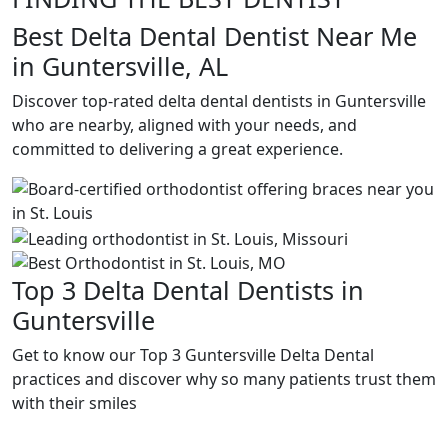
Best Delta Dental Dentist Near Me
in Guntersville, AL
Discover top-rated delta dental dentists in Guntersville
who are nearby, aligned with your needs, and
committed to delivering a great experience.
Top 3 Delta Dental Dentists in
Guntersville
Get to know our Top 3 Guntersville Delta Dental
practices and discover why so many patients trust them
with their smiles