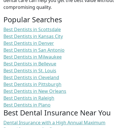
dental care can help you get the best value without
compromising quality.
Popular Searches
Best Dentists in Scottsdale
Best Dentists in Kansas City
Best Dentists in Denver
Best Dentists in San Antonio
Best Dentists in Milwaukee
Best Dentists in Bellevue
Best Dentists in St. Louis
Best Dentists in Cleveland
Best Dentists in Pittsburgh
Best Dentists in New Orleans
Best Dentists in Raleigh
Best Dentists in Plano
Best Dental Insurance Near You
Dental Insurance with a High Annual Maximum