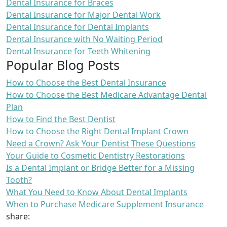
Dental Insurance for Braces
Dental Insurance for Major Dental Work
Dental Insurance for Dental Implants
Dental Insurance with No Waiting Period
Dental Insurance for Teeth Whitening
Popular Blog Posts
How to Choose the Best Dental Insurance
How to Choose the Best Medicare Advantage Dental
Plan
How to Find the Best Dentist
How to Choose the Right Dental Implant Crown
Need a Crown? Ask Your Dentist These Questions
Your Guide to Cosmetic Dentistry Restorations
Is a Dental Implant or Bridge Better for a Missing
Tooth?
What You Need to Know About Dental Implants
When to Purchase Medicare Supplement Insurance
share: