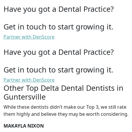
Have you got a Dental Practice?
Get in touch to start growing it.
Partner with DenScore
Have you got a Dental Practice?
Get in touch to start growing it.
Partner with DenScore
Other Top Delta Dental Dentists in
Guntersville
While these dentists didn’t make our Top 3, we still rate
them highly and believe they may be worth considering.
MAKAYLA NIXON