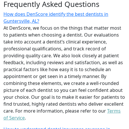
Frequently Asked Questions
How does DenScore identify the best dentists in
Guntersville, AL?
At DenScore, we focus on the things that matter most
to patients when choosing a dentist. Our evaluations
take into account a dentist’s clinical experience,
professional qualifications, and track record of
providing quality care. We also look closely at patient
feedback, including reviews and satisfaction, as well as
practical factors like how easy it is to schedule an
appointment or get seen in a timely manner. By
combining these elements, we create a well-rounded
picture of each dentist so you can feel confident about
your choice. Our goal is to make it easier for patients to
find trusted, highly rated dentists who deliver excellent
care. For more information, please refer to our
Terms
of Service
.