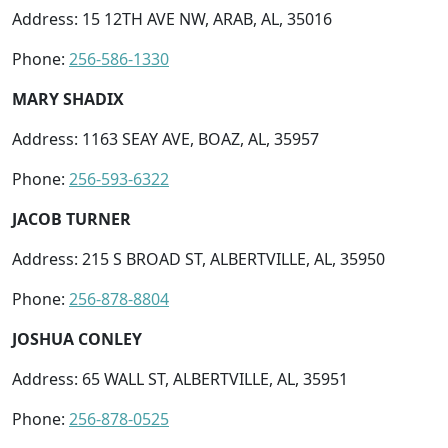
Address: 15 12TH AVE NW, ARAB, AL, 35016
Phone:
256-586-1330
MARY SHADIX
Address: 1163 SEAY AVE, BOAZ, AL, 35957
Phone:
256-593-6322
JACOB TURNER
Address: 215 S BROAD ST, ALBERTVILLE, AL, 35950
Phone:
256-878-8804
JOSHUA CONLEY
Address: 65 WALL ST, ALBERTVILLE, AL, 35951
Phone:
256-878-0525