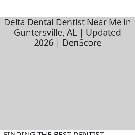
Delta Dental Dentist Near Me in
Guntersville, AL | Updated
2026 | DenScore
FINDING THE BEST DENTIST