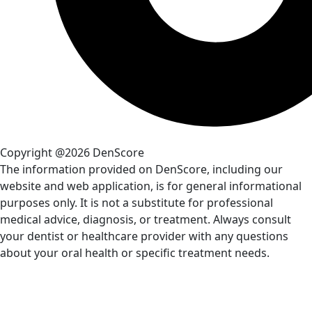
Copyright @2026 DenScore
The information provided on DenScore, including our
website and web application, is for general informational
purposes only. It is not a substitute for professional
medical advice, diagnosis, or treatment. Always consult
your dentist or healthcare provider with any questions
about your oral health or specific treatment needs.