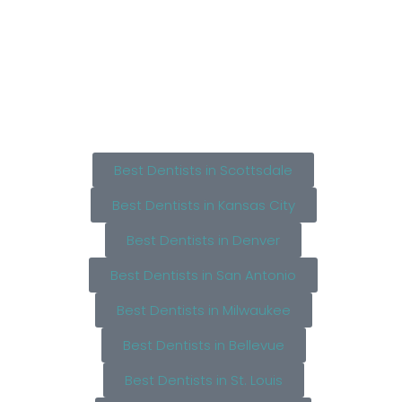
Best Dentists in Scottsdale
Best Dentists in Kansas City
Best Dentists in Denver
Best Dentists in San Antonio
Best Dentists in Milwaukee
Best Dentists in Bellevue
Best Dentists in St. Louis