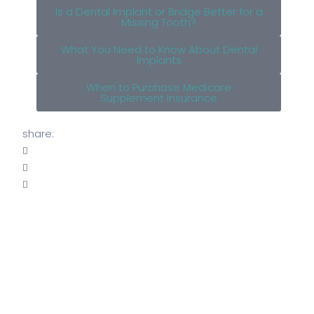
Is a Dental Implant or Bridge Better for a
Missing Tooth?
What You Need to Know About Dental
Implants
When to Purchase Medicare
Supplement Insurance
share: