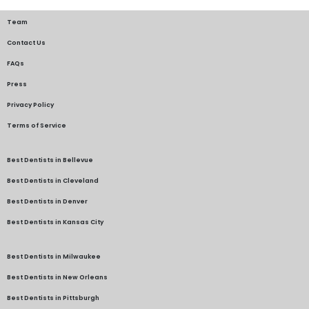
Team
Contact Us
FAQs
Press
Privacy Policy
Terms of Service
Best Dentists in Bellevue
Best Dentists in Cleveland
Best Dentists in Denver
Best Dentists in Kansas City
Best Dentists in Milwaukee
Best Dentists in New Orleans
Best Dentists in Pittsburgh