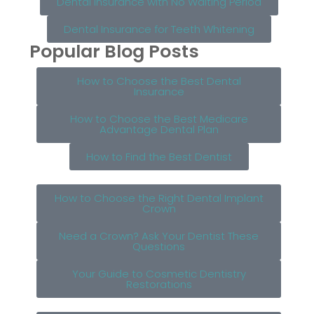
Dental Insurance with No Waiting Period
Dental Insurance for Teeth Whitening
Popular Blog Posts
How to Choose the Best Dental
Insurance
How to Choose the Best Medicare
Advantage Dental Plan
How to Find the Best Dentist
How to Choose the Right Dental Implant
Crown
Need a Crown? Ask Your Dentist These
Questions
Your Guide to Cosmetic Dentistry
Restorations