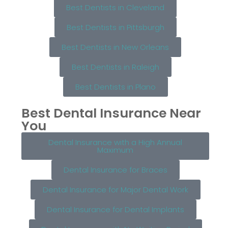
Best Dentists in Cleveland
Best Dentists in Pittsburgh
Best Dentists in New Orleans
Best Dentists in Raleigh
Best Dentists in Plano
Best Dental Insurance Near
You
Dental Insurance with a High Annual
Maximum
Dental Insurance for Braces
Dental Insurance for Major Dental Work
Dental Insurance for Dental Implants