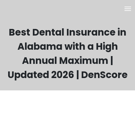
Best Dental Insurance in
Alabama with a High
Annual Maximum |
Updated 2026 | DenScore