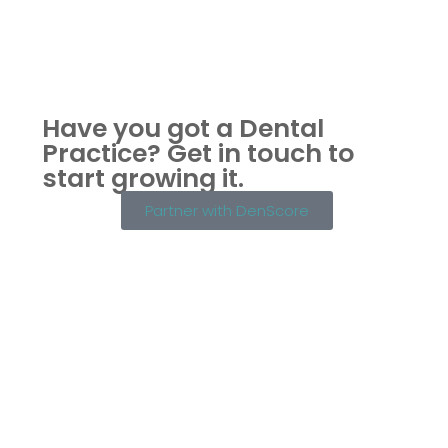
Have you got a Dental
Practice?
Get in touch to
start growing it.
Partner with DenScore