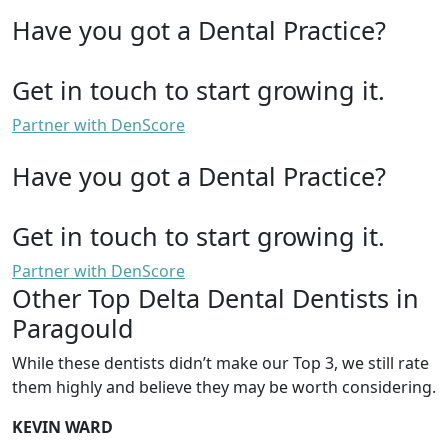
Have you got a Dental Practice?
Get in touch to start growing it.
Partner with DenScore
Have you got a Dental Practice?
Get in touch to start growing it.
Partner with DenScore
Other Top Delta Dental Dentists in
Paragould
While these dentists didn’t make our Top 3, we still rate
them highly and believe they may be worth considering.
KEVIN WARD