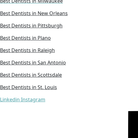
Best Dentists in Milwaukee
Best Dentists in New Orleans
Best Dentists in Pittsburgh
Best Dentists in Plano
Best Dentists in Raleigh
Best Dentists in San Antonio
Best Dentists in Scottsdale
Best Dentists in St. Louis
Linkedin
Instagram