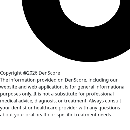
Copyright @2026 DenScore
The information provided on DenScore, including our
website and web application, is for general informational
purposes only. It is not a substitute for professional
medical advice, diagnosis, or treatment. Always consult
your dentist or healthcare provider with any questions
about your oral health or specific treatment needs.