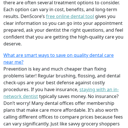
there are often several treatment options to consider.
Each option can vary in cost, benefits, and long-term
results. DenScore’s
free online dental tool
gives you
clear information so you can go into your appointment
prepared, ask your dentist the right questions, and feel
confident that you are getting the high-quality care you
deserve.
What are smart ways to save on quality dental care
near me?
Prevention is key and much cheaper than fixing
problems later! Regular brushing, flossing, and dental
check-ups are your best defense against costly
procedures. If you have insurance,
staying with an in-
network dentist
typically saves money. No insurance?
Don’t worry! Many dental offices offer membership
plans that make care more affordable. It’s also worth
calling different offices to compare prices because fees
can vary significantly. Just like savvy grocery shoppers