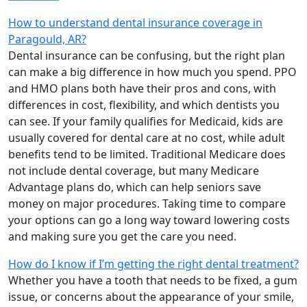
How to understand dental insurance coverage in
Paragould, AR?
Dental insurance can be confusing, but the right plan
can make a big difference in how much you spend. PPO
and HMO plans both have their pros and cons, with
differences in cost, flexibility, and which dentists you
can see. If your family qualifies for Medicaid, kids are
usually covered for dental care at no cost, while adult
benefits tend to be limited. Traditional Medicare does
not include dental coverage, but many Medicare
Advantage plans do, which can help seniors save
money on major procedures. Taking time to compare
your options can go a long way toward lowering costs
and making sure you get the care you need.
How do I know if I’m getting the right dental treatment?
Whether you have a tooth that needs to be fixed, a gum
issue, or concerns about the appearance of your smile,