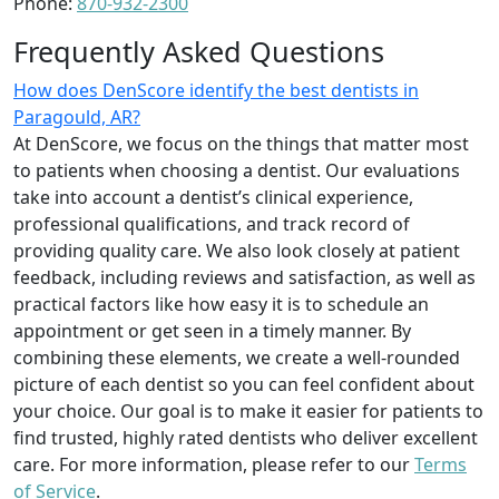
Phone:
870-932-2300
Frequently Asked Questions
How does DenScore identify the best dentists in
Paragould, AR?
At DenScore, we focus on the things that matter most
to patients when choosing a dentist. Our evaluations
take into account a dentist’s clinical experience,
professional qualifications, and track record of
providing quality care. We also look closely at patient
feedback, including reviews and satisfaction, as well as
practical factors like how easy it is to schedule an
appointment or get seen in a timely manner. By
combining these elements, we create a well-rounded
picture of each dentist so you can feel confident about
your choice. Our goal is to make it easier for patients to
find trusted, highly rated dentists who deliver excellent
care. For more information, please refer to our
Terms
of Service
.