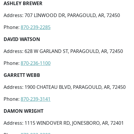
ASHLEY BREWER
Address: 707 LINWOOD DR, PARAGOULD, AR, 72450
Phone:
870-239-2285
DAVID WATSON
Address: 628 W GARLAND ST, PARAGOULD, AR, 72450
Phone:
870-236-1100
GARRETT WEBB
Address: 1900 CHATEAU BLVD, PARAGOULD, AR, 72450
Phone:
870-239-3141
DAMON WRIGHT
Address: 1115 WINDOVER RD, JONESBORO, AR, 72401