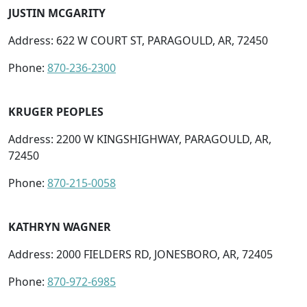
JUSTIN MCGARITY
Address: 622 W COURT ST, PARAGOULD, AR, 72450
Phone:
870-236-2300
KRUGER PEOPLES
Address: 2200 W KINGSHIGHWAY, PARAGOULD, AR,
72450
Phone:
870-215-0058
KATHRYN WAGNER
Address: 2000 FIELDERS RD, JONESBORO, AR, 72405
Phone:
870-972-6985