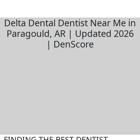
Delta Dental Dentist Near Me in
Paragould, AR | Updated 2026
| DenScore
FINDING THE BEST DENTIST