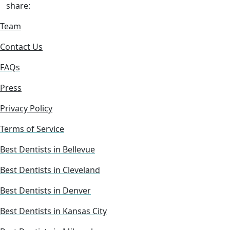
share:
Team
Contact Us
FAQs
Press
Privacy Policy
Terms of Service
Best Dentists in Bellevue
Best Dentists in Cleveland
Best Dentists in Denver
Best Dentists in Kansas City