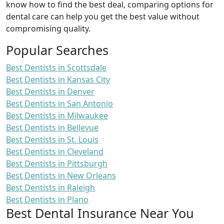
know how to find the best deal, comparing options for
dental care can help you get the best value without
compromising quality.
Popular Searches
Best Dentists in Scottsdale
Best Dentists in Kansas City
Best Dentists in Denver
Best Dentists in San Antonio
Best Dentists in Milwaukee
Best Dentists in Bellevue
Best Dentists in St. Louis
Best Dentists in Cleveland
Best Dentists in Pittsburgh
Best Dentists in New Orleans
Best Dentists in Raleigh
Best Dentists in Plano
Best Dental Insurance Near You