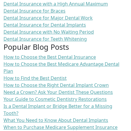
Dental Insurance with a High Annual Maximum
Dental Insurance for Braces
Dental Insurance for Major Dental Work
Dental Insurance for Dental Implants
Dental Insurance with No Waiting Period
Dental Insurance for Teeth Whitening
Popular Blog Posts
How to Choose the Best Dental Insurance
How to Choose the Best Medicare Advantage Dental
Plan
How to Find the Best Dentist
How to Choose the Right Dental Implant Crown
Need a Crown? Ask Your Dentist These Questions
Your Guide to Cosmetic Dentistry Restorations
Is a Dental Implant or Bridge Better for a Missing
Tooth?
What You Need to Know About Dental Implants
When to Purchase Medicare Supplement Insurance