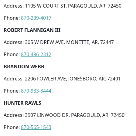
Address: 1105 W COURT ST, PARAGOULD, AR, 72450
Phone:
870-239-4017
ROBERT FLANNIGAN III
Address: 305 W DREW AVE, MONETTE, AR, 72447
Phone:
870-486-2312
BRANDON WEBB
Address: 2206 FOWLER AVE, JONESBORO, AR, 72401
Phone:
870-933-8444
HUNTER RAWLS
Address: 3907 LINWOOD DR, PARAGOULD, AR, 72450
Phone:
870-565-1543