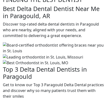
Best Delta Dental Dentist Near Me
in Paragould, AR
Discover top-rated delta dental dentists in Paragould
who are nearby, aligned with your needs, and
committed to delivering a great experience.
Top 3 Delta Dental Dentists in
Paragould
Get to know our Top 3 Paragould Delta Dental practices
and discover why so many patients trust them with
their smiles