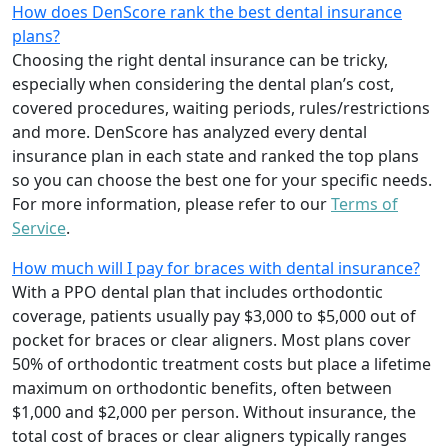
How does DenScore rank the best dental insurance
plans?
Choosing the right dental insurance can be tricky,
especially when considering the dental plan’s cost,
covered procedures, waiting periods, rules/restrictions
and more. DenScore has analyzed every dental
insurance plan in each state and ranked the top plans
so you can choose the best one for your specific needs.
For more information, please refer to our
Terms of
Service
.
How much will I pay for braces with dental insurance?
With a PPO dental plan that includes orthodontic
coverage, patients usually pay $3,000 to $5,000 out of
pocket for braces or clear aligners. Most plans cover
50% of orthodontic treatment costs but place a lifetime
maximum on orthodontic benefits, often between
$1,000 and $2,000 per person. Without insurance, the
total cost of braces or clear aligners typically ranges