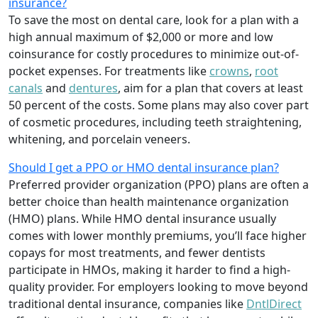
insurance?
To save the most on dental care, look for a plan with a
high annual maximum of $2,000 or more and low
coinsurance for costly procedures to minimize out-of-
pocket expenses. For treatments like
crowns
,
root
canals
and
dentures
,
aim for a plan that covers at least
50 percent of the costs. Some plans may also cover part
of cosmetic procedures, including teeth straightening,
whitening, and porcelain veneers.
Should I get a PPO or HMO dental insurance plan?
Preferred provider organization (PPO) plans are often a
better choice than health maintenance organization
(HMO) plans. While HMO dental insurance usually
comes with lower monthly premiums, you’ll face higher
copays for most treatments, and fewer dentists
participate in HMOs, making it harder to find a high-
quality provider. For employers looking to move beyond
traditional dental insurance, companies like
DntlDirect