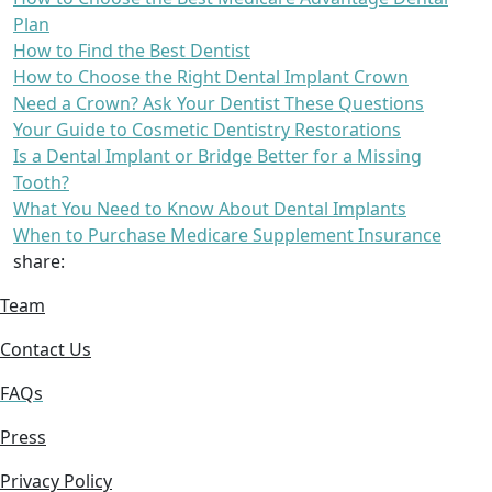
Plan
How to Find the Best Dentist
How to Choose the Right Dental Implant Crown
Need a Crown? Ask Your Dentist These Questions
Your Guide to Cosmetic Dentistry Restorations
Is a Dental Implant or Bridge Better for a Missing
Tooth?
What You Need to Know About Dental Implants
When to Purchase Medicare Supplement Insurance
share:
Team
Contact Us
FAQs
Press
Privacy Policy