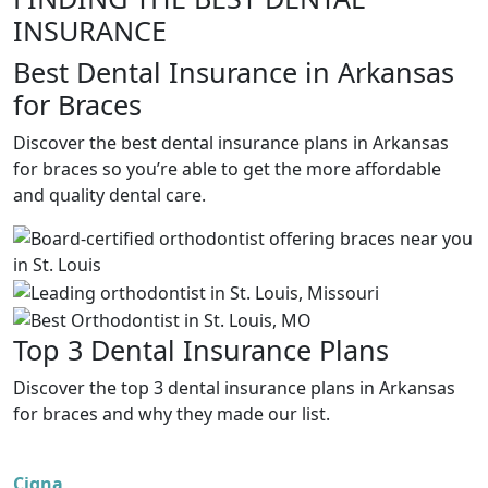
INSURANCE
Best Dental Insurance in Arkansas
for Braces
Discover the best dental insurance plans in Arkansas
for braces so you’re able to get the more affordable
and quality dental care.
Top 3 Dental Insurance Plans
Discover the top 3 dental insurance plans in Arkansas
for braces and why they made our list.
Cigna