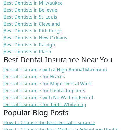
Best Dentists in Milwaukee
Best Dentists in Bellevue
Best Dentists in St. Louis
Best Dentists in Cleveland
Best Dentists in Pittsburgh
Best Dentists in New Orleans
Best Dentists in Raleigh
Best Dentists in Plano
Best Dental Insurance Near You
Dental Insurance with a High Annual Maximum
Dental Insurance for Braces
Dental Insurance for Major Dental Work
Dental Insurance for Dental Implants
Dental Insurance with No Waiting Period
Dental Insurance for Teeth Whitening
Popular Blog Posts
How to Choose the Best Dental Insurance
How to Choose the Best Medicare Advantage Dental