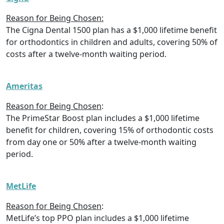
Reason for Being Chosen:
The Cigna Dental 1500 plan has a $1,000 lifetime benefit
for orthodontics in children and adults, covering 50% of
costs after a twelve-month waiting period.
Ameritas
Reason for Being Chosen
:
The PrimeStar Boost plan includes a $1,000 lifetime
benefit for children, covering 15% of orthodontic costs
from day one or 50% after a twelve-month waiting
period.
MetLife
Reason for Being Chosen
:
MetLife’s top PPO plan includes a $1,000 lifetime