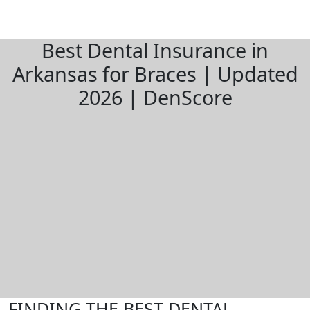
Best Dental Insurance in
Arkansas for Braces | Updated
2026 | DenScore
FINDING THE BEST DENTAL