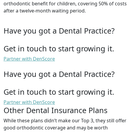
orthodontic benefit for children, covering 50% of costs
after a twelve-month waiting period.
Have you got a Dental Practice?
Get in touch to start growing it.
Partner with DenScore
Have you got a Dental Practice?
Get in touch to start growing it.
Partner with DenScore
Other Dental Insurance Plans
While these plans didn’t make our Top 3, they still offer
good orthodontic coverage and may be worth