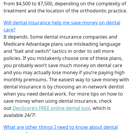
from $4,500 to $7,500, depending on the complexity of
treatment and the location of the orthodontic practice.
Will dental insurance help me save money on dental
care?
It depends. Some dental insurance companies and
Medicare Advantage plans use misleading language
and “bait and switch” tactics in order to sell more
policies. If you mistakenly choose one of these plans,
you probably won’t save much money on dental care
and you may actually lose money if you’re paying high
monthly premiums. The easiest way to save money with
dental insurance is by choosing an in-network dentist
when you need dental work. For more tips on how to
save money when using dental insurance, check
out
DenScore’s FREE online dental tool
, which is
available 24/7!
What are other things I need to know about dental