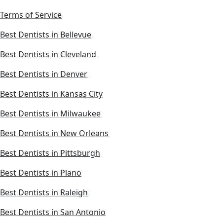
Terms of Service
Best Dentists in Bellevue
Best Dentists in Cleveland
Best Dentists in Denver
Best Dentists in Kansas City
Best Dentists in Milwaukee
Best Dentists in New Orleans
Best Dentists in Pittsburgh
Best Dentists in Plano
Best Dentists in Raleigh
Best Dentists in San Antonio