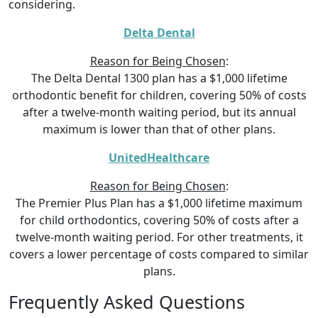
considering.
Delta Dental
Reason for Being Chosen
:
The Delta Dental 1300 plan has a $1,000 lifetime
orthodontic benefit for children, covering 50% of costs
after a twelve-month waiting period, but its annual
maximum is lower than that of other plans.
UnitedHealthcare
Reason for Being Chosen
:
The Premier Plus Plan has a $1,000 lifetime maximum
for child orthodontics, covering 50% of costs after a
twelve-month waiting period. For other treatments, it
covers a lower percentage of costs compared to similar
plans.
Frequently Asked Questions