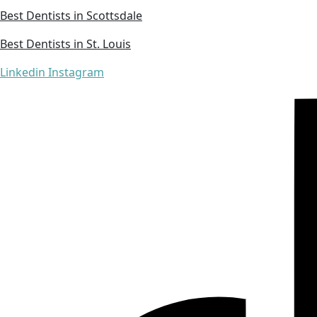
Best Dentists in Scottsdale
Best Dentists in St. Louis
Linkedin
Instagram