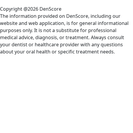
Copyright @2026 DenScore
The information provided on DenScore, including our
website and web application, is for general informational
purposes only. It is not a substitute for professional
medical advice, diagnosis, or treatment. Always consult
your dentist or healthcare provider with any questions
about your oral health or specific treatment needs.