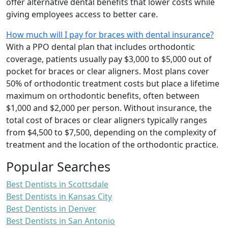
offer alternative dental benefits that lower costs while
giving employees access to better care.
How much will I pay for braces with dental insurance?
With a PPO dental plan that includes orthodontic
coverage, patients usually pay $3,000 to $5,000 out of
pocket for braces or clear aligners. Most plans cover
50% of orthodontic treatment costs but place a lifetime
maximum on orthodontic benefits, often between
$1,000 and $2,000 per person. Without insurance, the
total cost of braces or clear aligners typically ranges
from $4,500 to $7,500, depending on the complexity of
treatment and the location of the orthodontic practice.
Popular Searches
Best Dentists in Scottsdale
Best Dentists in Kansas City
Best Dentists in Denver
Best Dentists in San Antonio