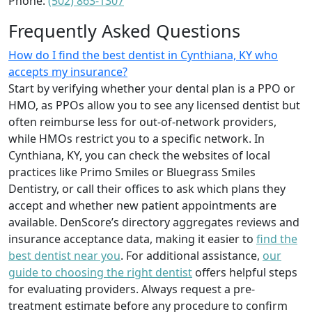
Phone:
(502) 863-1307
Frequently Asked Questions
How do I find the best dentist in Cynthiana, KY who
accepts my insurance?
Start by verifying whether your dental plan is a PPO or
HMO, as PPOs allow you to see any licensed dentist but
often reimburse less for out-of-network providers,
while HMOs restrict you to a specific network. In
Cynthiana, KY, you can check the websites of local
practices like Primo Smiles or Bluegrass Smiles
Dentistry, or call their offices to ask which plans they
accept and whether new patient appointments are
available. DenScore’s directory aggregates reviews and
insurance acceptance data, making it easier to
find the
best dentist near you
. For additional assistance,
our
guide to choosing the right dentist
offers helpful steps
for evaluating providers. Always request a pre-
treatment estimate before any procedure to confirm