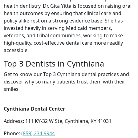
health dentistry, Dr. Gita Yitta is focused on raising oral
health outcomes by ensuring that clinical care and
policy alike rest on a strong evidence base. She has
invested heavily in serving Medicaid members,
veterans, and tribal communities, working to make
high-quality, cost-effective dental care more readily
accessible.
Top 3 Dentists in Cynthiana
Get to know our Top 3 Cynthiana dental practices and
discover why so many patients trust them with their
smiles
Cynthiana Dental Center
Address: 111 KY-32 W Ste, Cynthiana, KY 41031
Phone:
(859) 234-9944