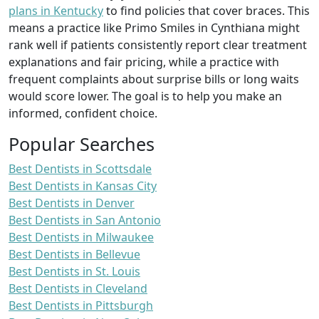
plans in Kentucky
to find policies that cover braces. This
means a practice like Primo Smiles in Cynthiana might
rank well if patients consistently report clear treatment
explanations and fair pricing, while a practice with
frequent complaints about surprise bills or long waits
would score lower. The goal is to help you make an
informed, confident choice.
Popular Searches
Best Dentists in Scottsdale
Best Dentists in Kansas City
Best Dentists in Denver
Best Dentists in San Antonio
Best Dentists in Milwaukee
Best Dentists in Bellevue
Best Dentists in St. Louis
Best Dentists in Cleveland
Best Dentists in Pittsburgh