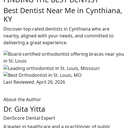
Best Dentist Near Me in Cynthiana,
KY
Discover top-rated dentists in Cynthiana who are
nearby, aligned with your needs, and committed to
delivering a great experience.
Last Reviewed: April 26, 2026
About the Author
Dr. Gita Yitta
DenScore Dental Expert
A leader in healthcare and a practitioner of public