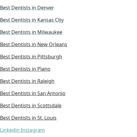
Best Dentists in Denver
Best Dentists in Kansas City
Best Dentists in Milwaukee
Best Dentists in New Orleans
Best Dentists in Pittsburgh
Best Dentists in Plano
Best Dentists in Raleigh
Best Dentists in San Antonio
Best Dentists in Scottsdale
Best Dentists in St. Louis
Linkedin
Instagram