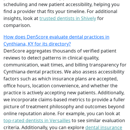
scheduling and new patient accessibility, helping you
find a provider that fits your timeline. For additional
insights, look at
trusted dentists in Shively
for
comparison.
How does DenScore evaluate dental practices in
Cynthiana, KY for its directory?
DenScore aggregates thousands of verified patient
reviews to detect patterns in clinical quality,
communication, wait times, and billing transparency for
Cynthiana dental practices. We also assess accessibility
factors such as which insurance plans are accepted,
office hours, location convenience, and whether the
practice is actively accepting new patients. Additionally,
we incorporate claims-based metrics to provide a fuller
picture of treatment philosophy and outcomes beyond
online reputation alone. For example, you can look at
top-rated dentists in Versailles
to see similar evaluation
criteria. Additionally, you can explore
dental insurance