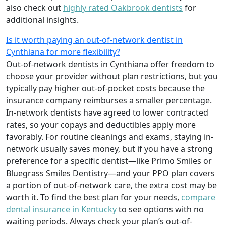
also check out
highly rated Oakbrook dentists
for
additional insights.
Is it worth paying an out-of-network dentist in
Cynthiana for more flexibility?
Out-of-network dentists in Cynthiana offer freedom to
choose your provider without plan restrictions, but you
typically pay higher out-of-pocket costs because the
insurance company reimburses a smaller percentage.
In-network dentists have agreed to lower contracted
rates, so your copays and deductibles apply more
favorably. For routine cleanings and exams, staying in-
network usually saves money, but if you have a strong
preference for a specific dentist—like Primo Smiles or
Bluegrass Smiles Dentistry—and your PPO plan covers
a portion of out-of-network care, the extra cost may be
worth it. To find the best plan for your needs,
compare
dental insurance in Kentucky
to see options with no
waiting periods. Always check your plan’s out-of-