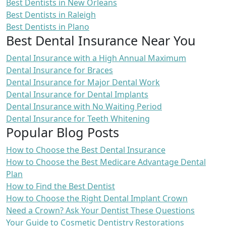
Best Dentists in New Orleans
Best Dentists in Raleigh
Best Dentists in Plano
Best Dental Insurance Near You
Dental Insurance with a High Annual Maximum
Dental Insurance for Braces
Dental Insurance for Major Dental Work
Dental Insurance for Dental Implants
Dental Insurance with No Waiting Period
Dental Insurance for Teeth Whitening
Popular Blog Posts
How to Choose the Best Dental Insurance
How to Choose the Best Medicare Advantage Dental
Plan
How to Find the Best Dentist
How to Choose the Right Dental Implant Crown
Need a Crown? Ask Your Dentist These Questions
Your Guide to Cosmetic Dentistry Restorations