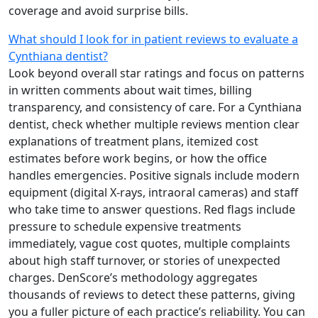
coverage and avoid surprise bills.
What should I look for in patient reviews to evaluate a
Cynthiana dentist?
Look beyond overall star ratings and focus on patterns
in written comments about wait times, billing
transparency, and consistency of care. For a Cynthiana
dentist, check whether multiple reviews mention clear
explanations of treatment plans, itemized cost
estimates before work begins, or how the office
handles emergencies. Positive signals include modern
equipment (digital X-rays, intraoral cameras) and staff
who take time to answer questions. Red flags include
pressure to schedule expensive treatments
immediately, vague cost quotes, multiple complaints
about high staff turnover, or stories of unexpected
charges. DenScore’s methodology aggregates
thousands of reviews to detect these patterns, giving
you a fuller picture of each practice’s reliability. You can