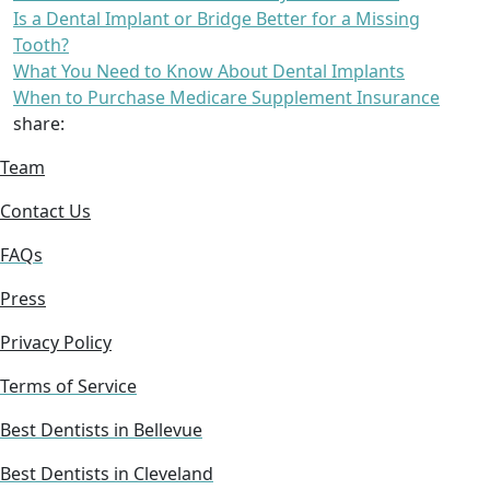
Is a Dental Implant or Bridge Better for a Missing
Tooth?
What You Need to Know About Dental Implants
When to Purchase Medicare Supplement Insurance
share:
Team
Contact Us
FAQs
Press
Privacy Policy
Terms of Service
Best Dentists in Bellevue
Best Dentists in Cleveland