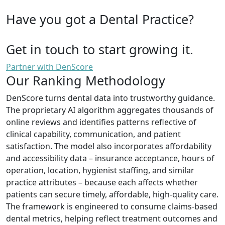
Have you got a Dental Practice?
Get in touch to start growing it.
Partner with DenScore
Our Ranking Methodology
DenScore turns dental data into trustworthy guidance.
The proprietary AI algorithm aggregates thousands of
online reviews and identifies patterns reflective of
clinical capability, communication, and patient
satisfaction. The model also incorporates affordability
and accessibility data – insurance acceptance, hours of
operation, location, hygienist staffing, and similar
practice attributes – because each affects whether
patients can secure timely, affordable, high-quality care.
The framework is engineered to consume claims-based
dental metrics, helping reflect treatment outcomes and