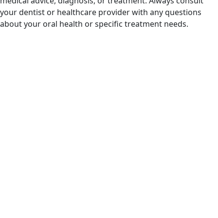
medical advice, diagnosis, or treatment. Always consult
your dentist or healthcare provider with any questions
about your oral health or specific treatment needs.