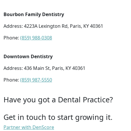
Bourbon Family Dentistry
Address: 4223A Lexington Rd, Paris, KY 40361
Phone:
(859) 988-0308
Downtown Dentistry
Address: 436 Main St, Paris, KY 40361
Phone:
(859) 987-5550
Have you got a Dental Practice?
Get in touch to start growing it.
Partner with DenScore