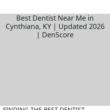
Best Dentist Near Me in
Cynthiana, KY | Updated 2026
| DenScore
FINDING THE BEST DENTIST