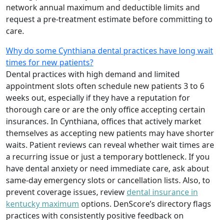
network annual maximum and deductible limits and
request a pre-treatment estimate before committing to
care.
Why do some Cynthiana dental practices have long wait
times for new patients?
Dental practices with high demand and limited
appointment slots often schedule new patients 3 to 6
weeks out, especially if they have a reputation for
thorough care or are the only office accepting certain
insurances. In Cynthiana, offices that actively market
themselves as accepting new patients may have shorter
waits. Patient reviews can reveal whether wait times are
a recurring issue or just a temporary bottleneck. If you
have dental anxiety or need immediate care, ask about
same-day emergency slots or cancellation lists. Also, to
prevent coverage issues, review
dental insurance in
kentucky maximum
options. DenScore’s directory flags
practices with consistently positive feedback on