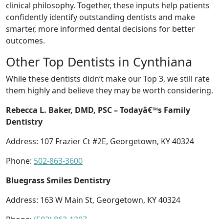
clinical philosophy. Together, these inputs help patients
confidently identify outstanding dentists and make
smarter, more informed dental decisions for better
outcomes.
Other Top Dentists in Cynthiana
While these dentists didn’t make our Top 3, we still rate
them highly and believe they may be worth considering.
Rebecca L. Baker, DMD, PSC – Todayâ€™s Family
Dentistry
Address: 107 Frazier Ct #2E, Georgetown, KY 40324
Phone:
502-863-3600
Bluegrass Smiles Dentistry
Address: 163 W Main St, Georgetown, KY 40324