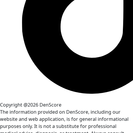
Copyright @2026 DenScore
The information provided on DenScore, including our
website and web application, is for general informational
purposes only. It is not a substitute for professional