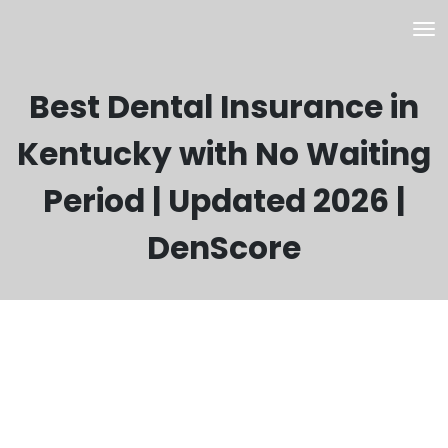
Best Dental Insurance in
Kentucky with No Waiting
Period | Updated 2026 |
DenScore