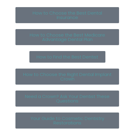
How to Choose the Best Dental
Insurance
How to Choose the Best Medicare
Advantage Dental Plan
How to Find the Best Dentist
How to Choose the Right Dental Implant
Crown
Need a Crown? Ask Your Dentist These
Questions
Your Guide to Cosmetic Dentistry
Restorations