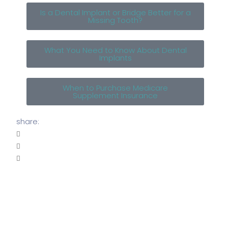
Is a Dental Implant or Bridge Better for a
Missing Tooth?
What You Need to Know About Dental
Implants
When to Purchase Medicare
Supplement Insurance
share: