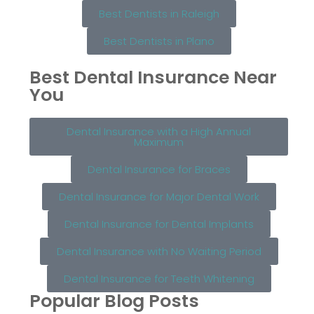
Best Dentists in Raleigh
Best Dentists in Plano
Best Dental Insurance Near
You
Dental Insurance with a High Annual
Maximum
Dental Insurance for Braces
Dental Insurance for Major Dental Work
Dental Insurance for Dental Implants
Dental Insurance with No Waiting Period
Dental Insurance for Teeth Whitening
Popular Blog Posts