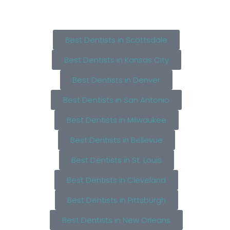
Best Dentists in Scottsdale
Best Dentists in Kansas City
Best Dentists in Denver
Best Dentists in San Antonio
Best Dentists in Milwaukee
Best Dentists in Bellevue
Best Dentists in St. Louis
Best Dentists in Cleveland
Best Dentists in Pittsburgh
Best Dentists in New Orleans