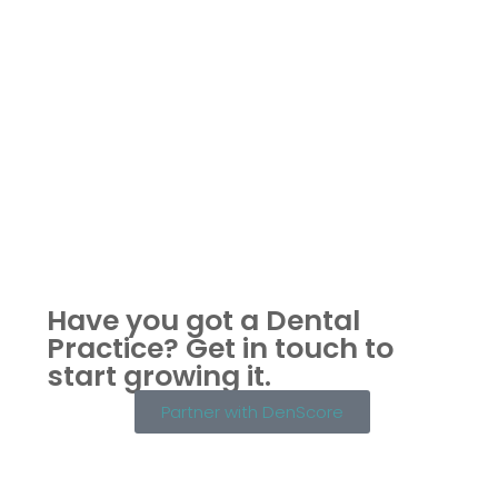
Have you got a Dental
Practice?
Get in touch to
start growing it.
Partner with DenScore