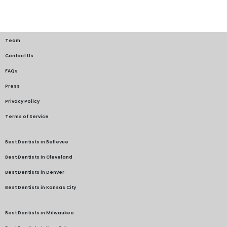
Team
Contact Us
FAQs
Press
Privacy Policy
Terms of Service
Best Dentists in Bellevue
Best Dentists in Cleveland
Best Dentists in Denver
Best Dentists in Kansas City
Best Dentists in Milwaukee