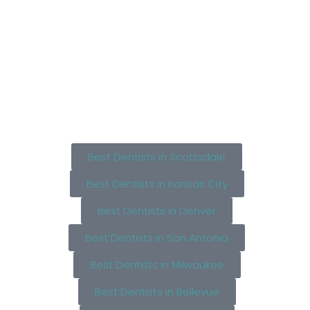
Best Dentists in Scottsdale
Best Dentists in Kansas City
Best Dentists in Denver
Best Dentists in San Antonio
Best Dentists in Milwaukee
Best Dentists in Bellevue