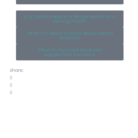
Is a Dental Implant or Bridge Better for a
Missing Tooth?
What You Need to Know About Dental
Implants
When to Purchase Medicare
Supplement Insurance
share: