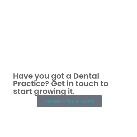
Have you got a Dental
Practice?
Get in touch to
start growing it.
Partner with DenScore