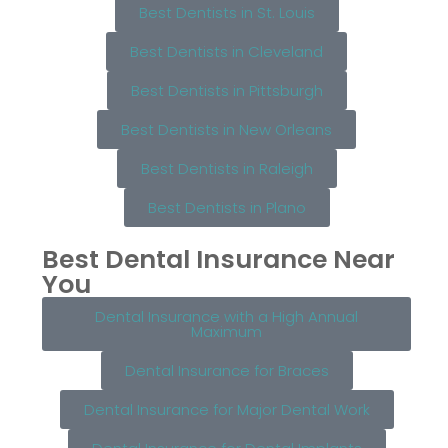
Best Dentists in St. Louis
Best Dentists in Cleveland
Best Dentists in Pittsburgh
Best Dentists in New Orleans
Best Dentists in Raleigh
Best Dentists in Plano
Best Dental Insurance Near
You
Dental Insurance with a High Annual
Maximum
Dental Insurance for Braces
Dental Insurance for Major Dental Work