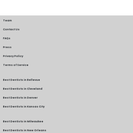
Team
Contact Us
FAQs
Press
Privacy Policy
Terms of Service
Best Dentists in Bellevue
Best Dentists in Cleveland
Best Dentists in Denver
Best Dentists in Kansas City
Best Dentists in Milwaukee
Best Dentists in New Orleans