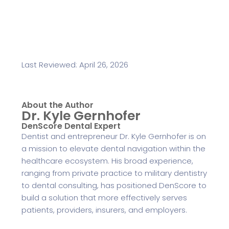
Last Reviewed: April 26, 2026
About the Author
Dr. Kyle Gernhofer
DenScore Dental Expert
Dentist and entrepreneur Dr. Kyle Gernhofer is on
a mission to elevate dental navigation within the
healthcare ecosystem. His broad experience,
ranging from private practice to military dentistry
to dental consulting, has positioned DenScore to
build a solution that more effectively serves
patients, providers, insurers, and employers.