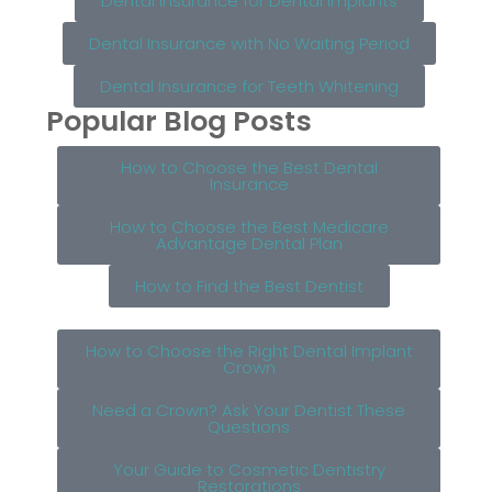
Dental Insurance for Dental Implants
Dental Insurance with No Waiting Period
Dental Insurance for Teeth Whitening
Popular Blog Posts
How to Choose the Best Dental
Insurance
How to Choose the Best Medicare
Advantage Dental Plan
How to Find the Best Dentist
How to Choose the Right Dental Implant
Crown
Need a Crown? Ask Your Dentist These
Questions
Your Guide to Cosmetic Dentistry
Restorations