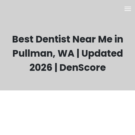
Best Dentist Near Me in
Pullman, WA | Updated
2026 | DenScore