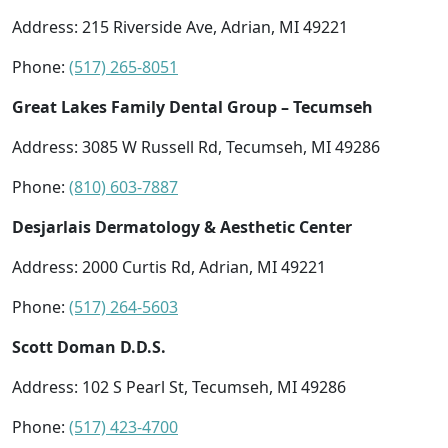
Address: 215 Riverside Ave, Adrian, MI 49221
Phone:
(517) 265-8051
Great Lakes Family Dental Group – Tecumseh
Address: 3085 W Russell Rd, Tecumseh, MI 49286
Phone:
(810) 603-7887
Desjarlais Dermatology & Aesthetic Center
Address: 2000 Curtis Rd, Adrian, MI 49221
Phone:
(517) 264-5603
Scott Doman D.D.S.
Address: 102 S Pearl St, Tecumseh, MI 49286
Phone:
(517) 423-4700