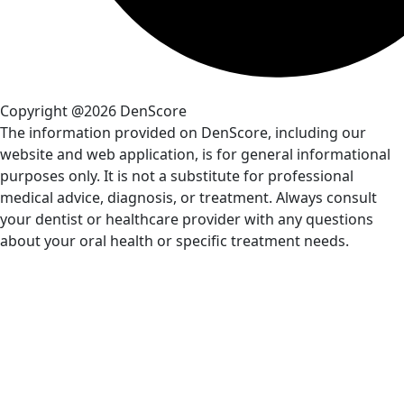
Copyright @2026 DenScore
The information provided on DenScore, including our
website and web application, is for general informational
purposes only. It is not a substitute for professional
medical advice, diagnosis, or treatment. Always consult
your dentist or healthcare provider with any questions
about your oral health or specific treatment needs.