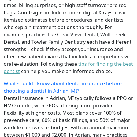
times, billing surprises, or high staff turnover are red
flags. Good signs include modern digital X-rays, clear
itemized estimates before procedures, and dentists
who explain treatment options thoroughly. For
example, practices like Clear View Dental, Wolf Creek
Dental, and Towler Family Dentistry each have different
strengths—check if they accept your insurance and
offer new patient exams that include a comprehensive
oral evaluation. Following these
tips for finding the best
dentist
can help you make an informed choice.
What should I know about dental insurance before
choosing a dentist in Adrian, MI?
Dental insurance in Adrian, MI typically follows a PPO or
HMO model, with PPOs offering more provider
flexibility at higher costs. Most plans cover 100% of
preventive care, 80% of basic fillings, and 50% of major
work like crowns or bridges, with an annual maximum
between $1,000 and $2,000. In Adrian, many practices