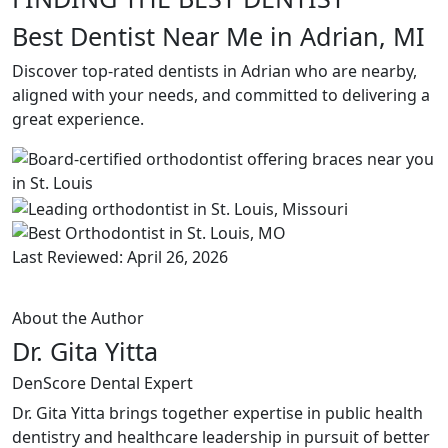
Best Dentist Near Me in Adrian, MI
Discover top-rated dentists in Adrian who are nearby,
aligned with your needs, and committed to delivering a
great experience.
Last Reviewed: April 26, 2026
About the Author
Dr. Gita Yitta
DenScore Dental Expert
Dr. Gita Yitta brings together expertise in public health
dentistry and healthcare leadership in pursuit of better