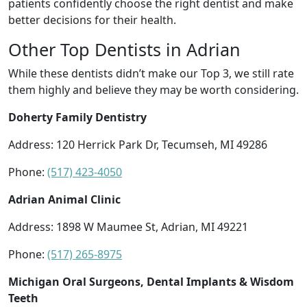
patients confidently choose the right dentist and make
better decisions for their health.
Other Top Dentists in Adrian
While these dentists didn’t make our Top 3, we still rate
them highly and believe they may be worth considering.
Doherty Family Dentistry
Address: 120 Herrick Park Dr, Tecumseh, MI 49286
Phone:
(517) 423-4050
Adrian Animal Clinic
Address: 1898 W Maumee St, Adrian, MI 49221
Phone:
(517) 265-8975
Michigan Oral Surgeons, Dental Implants & Wisdom
Teeth