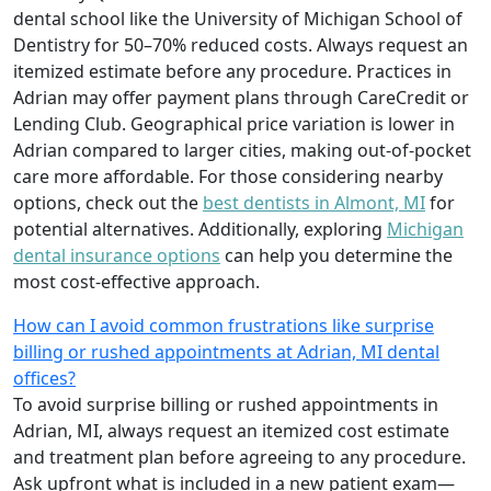
dental school like the University of Michigan School of
Dentistry for 50–70% reduced costs. Always request an
itemized estimate before any procedure. Practices in
Adrian may offer payment plans through CareCredit or
Lending Club. Geographical price variation is lower in
Adrian compared to larger cities, making out-of-pocket
care more affordable. For those considering nearby
options, check out the
best dentists in Almont, MI
for
potential alternatives. Additionally, exploring
Michigan
dental insurance options
can help you determine the
most cost-effective approach.
How can I avoid common frustrations like surprise
billing or rushed appointments at Adrian, MI dental
offices?
To avoid surprise billing or rushed appointments in
Adrian, MI, always request an itemized cost estimate
and treatment plan before agreeing to any procedure.
Ask upfront what is included in a new patient exam—