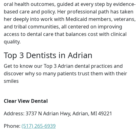
oral health outcomes, guided at every step by evidence-
based care and policy. Her professional path has taken
her deeply into work with Medicaid members, veterans,
and tribal communities, all centered on improving
access to dental care that balances cost with clinical
quality.
Top 3 Dentists in Adrian
Get to know our Top 3 Adrian dental practices and
discover why so many patients trust them with their
smiles
Clear View Dental
Address: 3737 N Adrian Hwy, Adrian, MI 49221
Phone:
(517) 265-6939