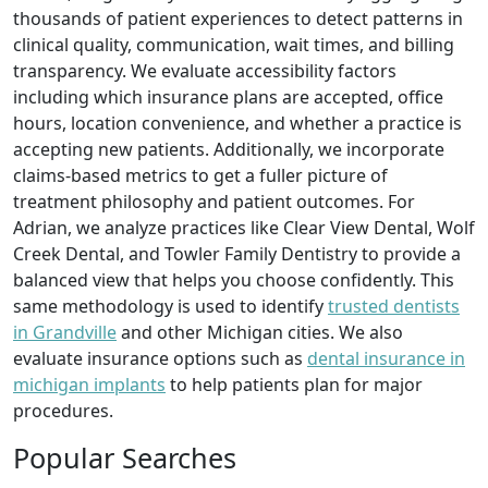
thousands of patient experiences to detect patterns in
clinical quality, communication, wait times, and billing
transparency. We evaluate accessibility factors
including which insurance plans are accepted, office
hours, location convenience, and whether a practice is
accepting new patients. Additionally, we incorporate
claims-based metrics to get a fuller picture of
treatment philosophy and patient outcomes. For
Adrian, we analyze practices like Clear View Dental, Wolf
Creek Dental, and Towler Family Dentistry to provide a
balanced view that helps you choose confidently. This
same methodology is used to identify
trusted dentists
in Grandville
and other Michigan cities. We also
evaluate insurance options such as
dental insurance in
michigan implants
to help patients plan for major
procedures.
Popular Searches