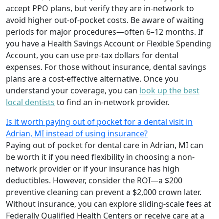
accept PPO plans, but verify they are in-network to
avoid higher out-of-pocket costs. Be aware of waiting
periods for major procedures—often 6–12 months. If
you have a Health Savings Account or Flexible Spending
Account, you can use pre-tax dollars for dental
expenses. For those without insurance, dental savings
plans are a cost-effective alternative. Once you
understand your coverage, you can
look up the best
local dentists
to find an in-network provider.
Is it worth paying out of pocket for a dental visit in
Adrian, MI instead of using insurance?
Paying out of pocket for dental care in Adrian, MI can
be worth it if you need flexibility in choosing a non-
network provider or if your insurance has high
deductibles. However, consider the ROI—a $200
preventive cleaning can prevent a $2,000 crown later.
Without insurance, you can explore sliding-scale fees at
Federally Qualified Health Centers or receive care at a