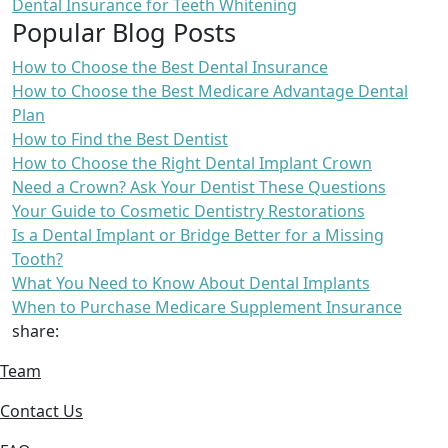
Dental Insurance for Teeth Whitening
Popular Blog Posts
How to Choose the Best Dental Insurance
How to Choose the Best Medicare Advantage Dental
Plan
How to Find the Best Dentist
How to Choose the Right Dental Implant Crown
Need a Crown? Ask Your Dentist These Questions
Your Guide to Cosmetic Dentistry Restorations
Is a Dental Implant or Bridge Better for a Missing
Tooth?
What You Need to Know About Dental Implants
When to Purchase Medicare Supplement Insurance
share:
Team
Contact Us