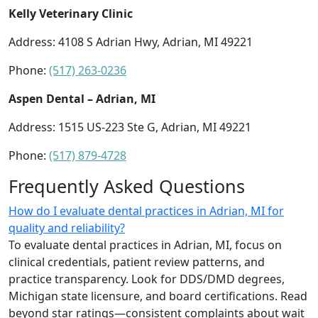
Kelly Veterinary Clinic
Address: 4108 S Adrian Hwy, Adrian, MI 49221
Phone:
(517) 263-0236
Aspen Dental – Adrian, MI
Address: 1515 US-223 Ste G, Adrian, MI 49221
Phone:
(517) 879-4728
Frequently Asked Questions
How do I evaluate dental practices in Adrian, MI for
quality and reliability?
To evaluate dental practices in Adrian, MI, focus on
clinical credentials, patient review patterns, and
practice transparency. Look for DDS/DMD degrees,
Michigan state licensure, and board certifications. Read
beyond star ratings—consistent complaints about wait