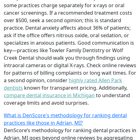
some practices charge separately for x-rays or oral
cancer screenings. If a recommended treatment costs
over $500, seek a second opinion; this is standard
practice. Dental anxiety affects about 36% of patients;
ask if the office offers nitrous oxide, oral sedation, or
specializes in anxious patients. Good communication is
key—practices like Towler Family Dentistry or Wolf
Creek Dental should walk you through findings using
intraoral cameras or digital X-rays. Check online reviews
for patterns of billing complaints or long wait times. For
a second opinion, consider
highly rated Allen Park
dentists
known for transparent pricing. Additionally,
compare dental insurance in Michigan
to understand
coverage limits and avoid surprises.
What is DenScore's methodology for ranking dental
practices like those in Adrian, MI?
DenScore’s methodology for ranking dental practices in
Adrian, MI goes beyond online reviews by aggregating