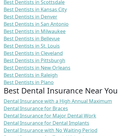
Best Dentists in Scottsdale
Best Dentists in Kansas City
Best Dentists in Denver
Best Dentists in San Antonio
Best Dentists in Milwaukee
Best Dentists in Bellevue
Best Dentists in St. Louis
Best Dentists in Cleveland
Best Dentists in Pittsburgh
Best Dentists in New Orleans
Best Dentists in Raleigh
Best Dentists in Plano
Best Dental Insurance Near You
Dental Insurance with a High Annual Maximum
Dental Insurance for Braces
Dental Insurance for Major Dental Work
Dental Insurance for Dental Implants
Dental Insurance with No Waiting Period