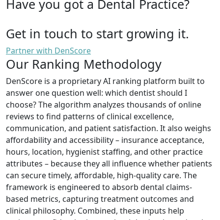
Have you got a Dental Practice?
Get in touch to start growing it.
Partner with DenScore
Our Ranking Methodology
DenScore is a proprietary AI ranking platform built to
answer one question well: which dentist should I
choose? The algorithm analyzes thousands of online
reviews to find patterns of clinical excellence,
communication, and patient satisfaction. It also weighs
affordability and accessibility – insurance acceptance,
hours, location, hygienist staffing, and other practice
attributes – because they all influence whether patients
can secure timely, affordable, high-quality care. The
framework is engineered to absorb dental claims-
based metrics, capturing treatment outcomes and
clinical philosophy. Combined, these inputs help