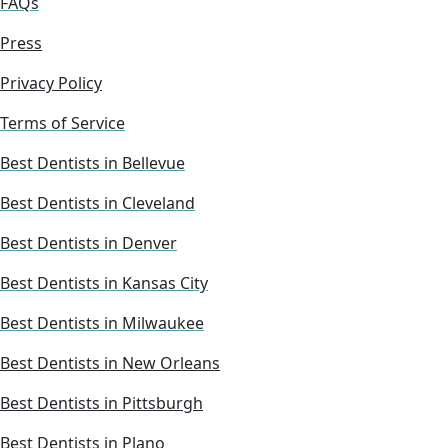
FAQs
Press
Privacy Policy
Terms of Service
Best Dentists in Bellevue
Best Dentists in Cleveland
Best Dentists in Denver
Best Dentists in Kansas City
Best Dentists in Milwaukee
Best Dentists in New Orleans
Best Dentists in Pittsburgh
Best Dentists in Plano