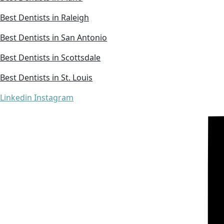
Best Dentists in Raleigh
Best Dentists in San Antonio
Best Dentists in Scottsdale
Best Dentists in St. Louis
Linkedin
Instagram