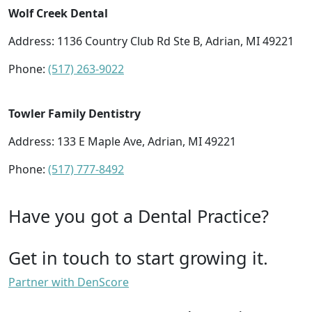
Wolf Creek Dental
Address: 1136 Country Club Rd Ste B, Adrian, MI 49221
Phone:
(517) 263-9022
Towler Family Dentistry
Address: 133 E Maple Ave, Adrian, MI 49221
Phone:
(517) 777-8492
Have you got a Dental Practice?
Get in touch to start growing it.
Partner with DenScore