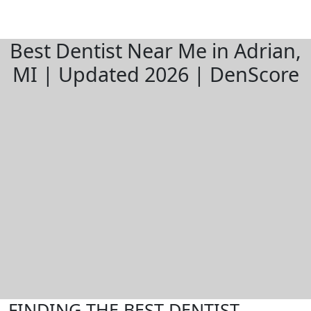
Best Dentist Near Me in Adrian,
MI | Updated 2026 | DenScore
FINDING THE BEST DENTIST