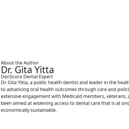
About the Author
Dr. Gita Yitta
DenScore Dental Expert
Dr. Gita Yitta, a public health dentist and leader in the hea
to advancing oral health outcomes through care and polici
extensive engagement with Medicaid members, veterans, a
been aimed at widening access to dental care that is at onc
economically sustainable.