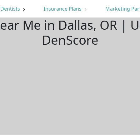
Dentists
Insurance Plans
Marketing Par
Near Me in Dallas, OR | 
DenScore