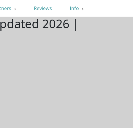
tners
Reviews
Info
Updated 2026 |