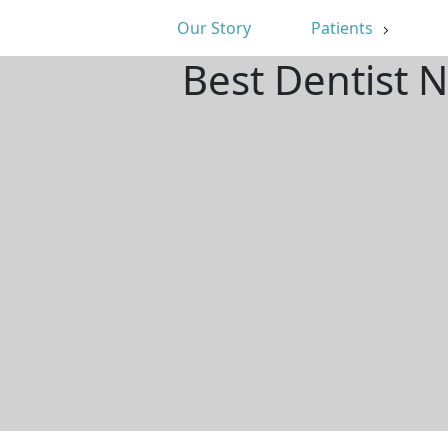
Our Story
Patients
Best Dentist 