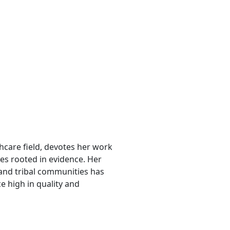
lthcare field, devotes her work
es rooted in evidence. Her
nd tribal communities has
e high in quality and