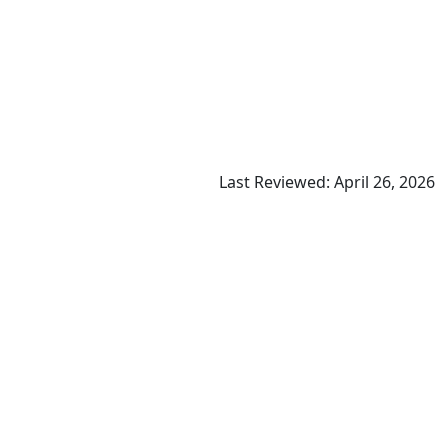
Last Reviewed: April 26, 2026