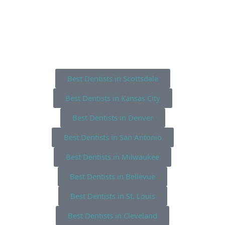
Best Dentists in Scottsdale
Best Dentists in Kansas City
Best Dentists in Denver
Best Dentists in San Antonio
Best Dentists in Milwaukee
Best Dentists in Bellevue
Best Dentists in St. Louis
Best Dentists in Cleveland