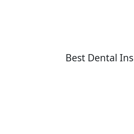
Best Dental In