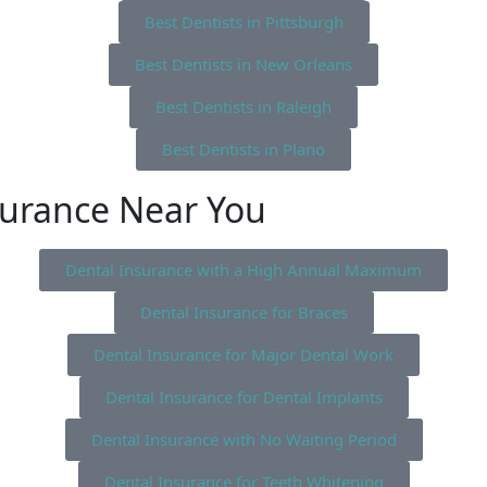
Best Dentists in Pittsburgh
Best Dentists in New Orleans
Best Dentists in Raleigh
Best Dentists in Plano
surance Near You
Dental Insurance with a High Annual Maximum
Dental Insurance for Braces
Dental Insurance for Major Dental Work
Dental Insurance for Dental Implants
Dental Insurance with No Waiting Period
Dental Insurance for Teeth Whitening