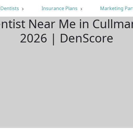
Dentists
Insurance Plans
Marketing Par
entist Near Me in Cullma
2026 | DenScore