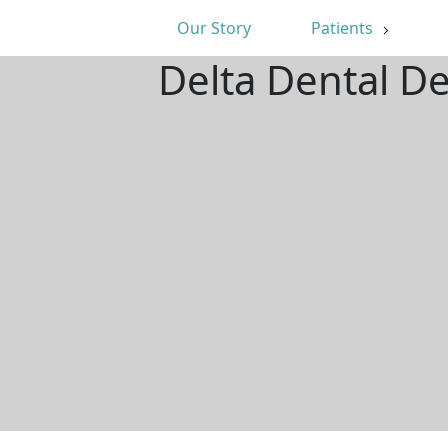
Our Story
Patients
Delta Dental D