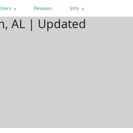
tners
Reviews
Info
n, AL | Updated